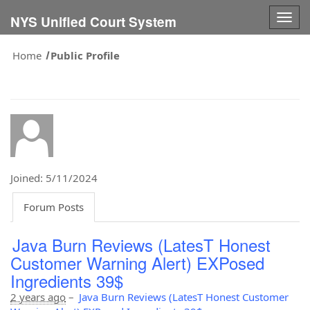
Togg
NYS Unified Court System
navig
Home
Public Profile
Joined: 5/11/2024
Forum Posts
Java Burn Reviews (LatesT Honest
Customer Warning Alert) EXPosed
Ingredients 39$
2 years ago
–
Java Burn Reviews (LatesT Honest Customer