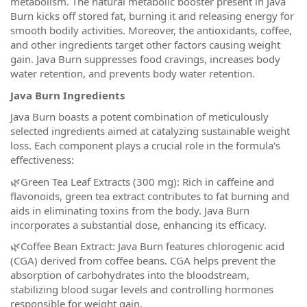
metabolism. The natural metabolic booster present in Java
Burn kicks off stored fat, burning it and releasing energy for
smooth bodily activities. Moreover, the antioxidants, coffee,
and other ingredients target other factors causing weight
gain. Java Burn suppresses food cravings, increases body
water retention, and prevents body water retention.
Java Burn Ingredients
Java Burn boasts a potent combination of meticulously
selected ingredients aimed at catalyzing sustainable weight
loss. Each component plays a crucial role in the formula's
effectiveness:
🌿Green Tea Leaf Extracts (300 mg): Rich in caffeine and
flavonoids, green tea extract contributes to fat burning and
aids in eliminating toxins from the body. Java Burn
incorporates a substantial dose, enhancing its efficacy.
🌿Coffee Bean Extract: Java Burn features chlorogenic acid
(CGA) derived from coffee beans. CGA helps prevent the
absorption of carbohydrates into the bloodstream,
stabilizing blood sugar levels and controlling hormones
responsible for weight gain.