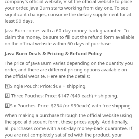
company’s official website, Visit the official website to place
your order. Java Burn starts working from day one. To see
significant changes, consume the dietary supplement for at
least 90 days.
Java Burn comes with a 60-day money-back guarantee. To
claim the money, be sure to fill out the refund form available
on the official website within 60 days of purchase.
Java Burn Deals & Pricing & Refund Policy
The price of Java Burn varies depending on the quantity you
order, and there are different pricing options available on
the official website. Here are the details:
1️⃣Single Pouch: Price: $69 + shipping.
2️⃣ Three Pouches: Price: $147 ($49 each) + shipping.
3️⃣Six Pouches: Price: $234 (or $39each) with free shipping.
When making a purchase through the official website using
the special discount form, these prices apply. Additionally,
all purchases come with a 60-day money-back guarantee. If
you are not completely satisfied with the product, your