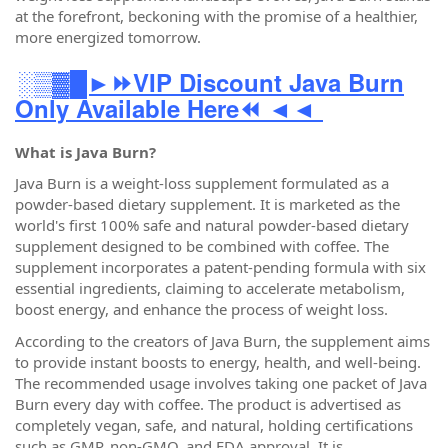
at the forefront, beckoning with the promise of a healthier,
more energized tomorrow.
░▒▓█►⏩VIP Discount Java Burn
Only Available Here⏪ ◄◄
What is Java Burn?
Java Burn is a weight-loss supplement formulated as a
powder-based dietary supplement. It is marketed as the
world's first 100% safe and natural powder-based dietary
supplement designed to be combined with coffee. The
supplement incorporates a patent-pending formula with six
essential ingredients, claiming to accelerate metabolism,
boost energy, and enhance the process of weight loss.
According to the creators of Java Burn, the supplement aims
to provide instant boosts to energy, health, and well-being.
The recommended usage involves taking one packet of Java
Burn every day with coffee. The product is advertised as
completely vegan, safe, and natural, holding certifications
such as GMP, non-GMO, and FDA approval. It is