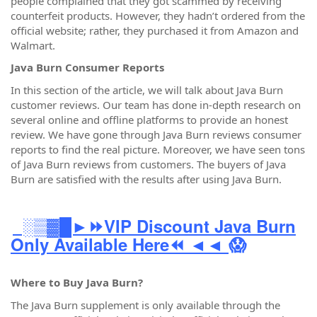
people complained that they got scammed by receiving
counterfeit products. However, they hadn’t ordered from the
official website; rather, they purchased it from Amazon and
Walmart.
Java Burn Consumer Reports
In this section of the article, we will talk about Java Burn
customer reviews. Our team has done in-depth research on
several online and offline platforms to provide an honest
review. We have gone through Java Burn reviews consumer
reports to find the real picture. Moreover, we have seen tons
of Java Burn reviews from customers. The buyers of Java
Burn are satisfied with the results after using Java Burn.
░▒▓█►⏩VIP Discount Java Burn
Only Available Here⏪ ◄◄
😱
Where to Buy Java Burn?
The Java Burn supplement is only available through the