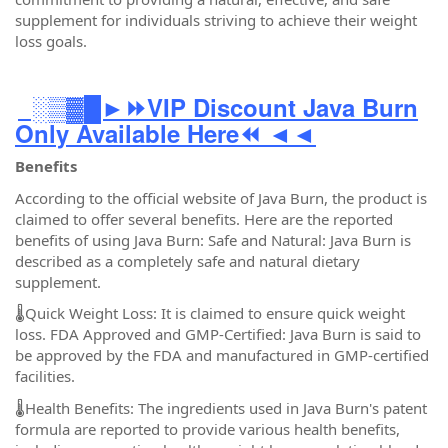
supplement for individuals striving to achieve their weight
loss goals.
░▒▓█►⏩VIP Discount Java Burn
Only Available Here⏪ ◄◄
Benefits
According to the official website of Java Burn, the product is
claimed to offer several benefits. Here are the reported
benefits of using Java Burn: Safe and Natural: Java Burn is
described as a completely safe and natural dietary
supplement.
🌡️Quick Weight Loss: It is claimed to ensure quick weight
loss. FDA Approved and GMP-Certified: Java Burn is said to
be approved by the FDA and manufactured in GMP-certified
facilities.
🌡️Health Benefits: The ingredients used in Java Burn's patent
formula are reported to provide various health benefits,