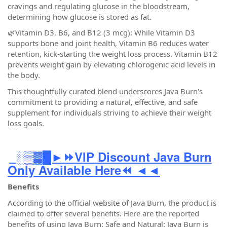
cravings and regulating glucose in the bloodstream,
determining how glucose is stored as fat.
🌿Vitamin D3, B6, and B12 (3 mcg): While Vitamin D3
supports bone and joint health, Vitamin B6 reduces water
retention, kick-starting the weight loss process. Vitamin B12
prevents weight gain by elevating chlorogenic acid levels in
the body.
This thoughtfully curated blend underscores Java Burn's
commitment to providing a natural, effective, and safe
supplement for individuals striving to achieve their weight
loss goals.
░▒▓█►⏩VIP Discount Java Burn
Only Available Here⏪ ◄◄
Benefits
According to the official website of Java Burn, the product is
claimed to offer several benefits. Here are the reported
benefits of using Java Burn: Safe and Natural: Java Burn is