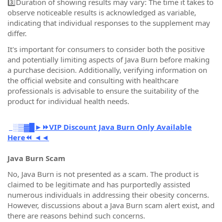
3️⃣Duration of showing results may vary: The time it takes to
observe noticeable results is acknowledged as variable,
indicating that individual responses to the supplement may
differ.
It's important for consumers to consider both the positive
and potentially limiting aspects of Java Burn before making
a purchase decision. Additionally, verifying information on
the official website and consulting with healthcare
professionals is advisable to ensure the suitability of the
product for individual health needs.
░▒▓█►⏩VIP Discount Java Burn Only Available
Here⏪ ◄◄
Java Burn Scam
No, Java Burn is not presented as a scam. The product is
claimed to be legitimate and has purportedly assisted
numerous individuals in addressing their obesity concerns.
However, discussions about a Java Burn scam alert exist, and
there are reasons behind such concerns.