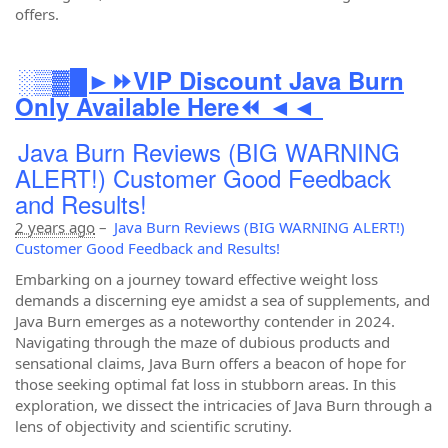
offers.
░▒▓█►⏩VIP Discount Java Burn
Only Available Here⏪ ◄◄
Java Burn Reviews (BIG WARNING
ALERT!) Customer Good Feedback
and Results!
2 years ago
–
Java Burn Reviews (BIG WARNING ALERT!)
Customer Good Feedback and Results!
Embarking on a journey toward effective weight loss
demands a discerning eye amidst a sea of supplements, and
Java Burn emerges as a noteworthy contender in 2024.
Navigating through the maze of dubious products and
sensational claims, Java Burn offers a beacon of hope for
those seeking optimal fat loss in stubborn areas. In this
exploration, we dissect the intricacies of Java Burn through a
lens of objectivity and scientific scrutiny.