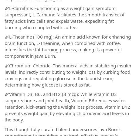
🌿L-Carnitine: Functioning as a weight gain symptom
suppressant, L-Carnitine facilitates the smooth transfer of
fatty acids into cells and expels waste, expediting fat
burning when coupled with coffee.
🌿L-Theanine (100 mg): An amino acid known for enhancing
brain function, L-Theanine, when combined with coffee,
intensifies the fat-burning process, making it a powerful
component in Java Burn.
🌿Chromium Chloride: This mineral aids in stabilizing insulin
levels, indirectly contributing to weight loss by curbing food
cravings and regulating glucose in the bloodstream,
determining how glucose is stored as fat.
🌿Vitamin D3, B6, and B12 (3 mcg): While Vitamin D3
supports bone and joint health, Vitamin B6 reduces water
retention, kick-starting the weight loss process. Vitamin B12
prevents weight gain by elevating chlorogenic acid levels in
the body.
This thoughtfully curated blend underscores Java Burn's
commitment to providing a natural, effective, and safe