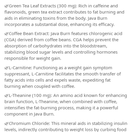
🌿Green Tea Leaf Extracts (300 mg): Rich in caffeine and
flavonoids, green tea extract contributes to fat burning and
aids in eliminating toxins from the body. Java Burn
incorporates a substantial dose, enhancing its efficacy.
🌿Coffee Bean Extract: Java Burn features chlorogenic acid
(CGA) derived from coffee beans. CGA helps prevent the
absorption of carbohydrates into the bloodstream,
stabilizing blood sugar levels and controlling hormones
responsible for weight gain.
🌿L-Carnitine: Functioning as a weight gain symptom
suppressant, L-Carnitine facilitates the smooth transfer of
fatty acids into cells and expels waste, expediting fat
burning when coupled with coffee.
🌿L-Theanine (100 mg): An amino acid known for enhancing
brain function, L-Theanine, when combined with coffee,
intensifies the fat-burning process, making it a powerful
component in Java Burn.
🌿Chromium Chloride: This mineral aids in stabilizing insulin
levels, indirectly contributing to weight loss by curbing food