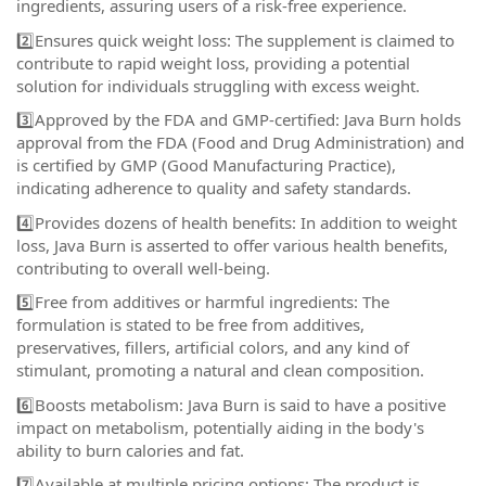
ingredients, assuring users of a risk-free experience.
2️⃣Ensures quick weight loss: The supplement is claimed to
contribute to rapid weight loss, providing a potential
solution for individuals struggling with excess weight.
3️⃣Approved by the FDA and GMP-certified: Java Burn holds
approval from the FDA (Food and Drug Administration) and
is certified by GMP (Good Manufacturing Practice),
indicating adherence to quality and safety standards.
4️⃣Provides dozens of health benefits: In addition to weight
loss, Java Burn is asserted to offer various health benefits,
contributing to overall well-being.
5️⃣Free from additives or harmful ingredients: The
formulation is stated to be free from additives,
preservatives, fillers, artificial colors, and any kind of
stimulant, promoting a natural and clean composition.
6️⃣Boosts metabolism: Java Burn is said to have a positive
impact on metabolism, potentially aiding in the body's
ability to burn calories and fat.
7️⃣Available at multiple pricing options: The product is