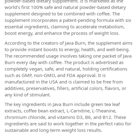
powder-based dietary supplement. It is marketed as the
world's first 100% safe and natural powder-based dietary
supplement designed to be combined with coffee. The
supplement incorporates a patent-pending formula with six
essential ingredients, claiming to accelerate metabolism,
boost energy, and enhance the process of weight loss.
According to the creators of Java Burn, the supplement aims
to provide instant boosts to energy, health, and well-being.
The recommended usage involves taking one packet of Java
Burn every day with coffee. The product is advertised as
completely vegan, safe, and natural, holding certifications
such as GMP, non-GMO, and FDA approval. It is
manufactured in the USA and is claimed to be free from
additives, preservatives, fillers, artificial colors, flavors, or
any kind of stimulant.
The key ingredients in Java Burn include green tea leaf
extracts, coffee bean extract, L-Carnitine, L-Theanine,
chromium chloride, and vitamins D3, B6, and B12. These
ingredients are said to work together in the perfect ratio for
sustainable and long-term weight loss results.