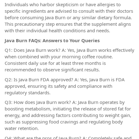
Individuals who harbor skepticism or have allergies to
specific ingredients are advised to consult with their doctors
before consuming Java Burn or any similar dietary formula.
This precautionary step ensures that the supplement aligns
with their individual health conditions and needs.
Java Burn FAQs: Answers to Your Queries
Q1: Does Java Burn work? A: Yes, Java Burn works effectively
when combined with your morning coffee routine.
Consistent daily use for at least three months is
recommended to observe significant results.
Q2: Is Java Burn FDA approved? A: Yes, Java Burn is FDA
approved, ensuring its safety and compliance with
regulatory standards.
Q3: How does Java Burn work? A: Java Burn operates by
boosting metabolism, initiating the release of stored fat for
energy, and addressing factors contributing to weight gain,
such as suppressing food cravings and regulating body
water retention.
Q4: What are the pros of Java Burn? A: Completely safe and