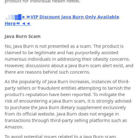
product for individual health needs.
░▒▓█►⏩VIP Discount Java Burn Only Available
Here⏪ ◄◄
Java Burn Scam
No, Java Burn is not presented as a scam. The product is
claimed to be legitimate and has purportedly assisted
numerous individuals in addressing their obesity concerns.
However, discussions about a Java Burn scam alert exist, and
there are reasons behind such concerns.
As the popularity of Java Burn increases, instances of third-
party sellers or fraudulent entities attempting to tarnish the
product's reputation have been reported. To mitigate the
risk of encountering a Java Burn scam, it is strongly advised
to purchase the Java Burn dietary supplement exclusively
from its official website. Java Burn does not engage in
transactions through third-party selling platforms such as
Amazon.
To avoid potential issues related to a Java Burn scam,