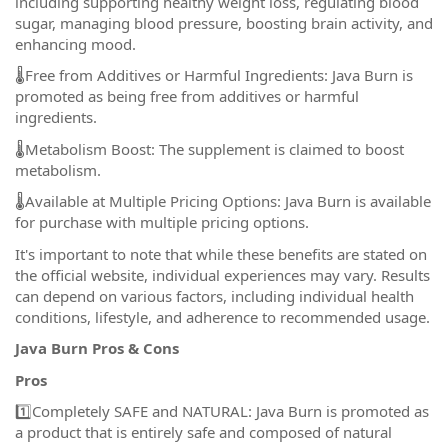
including supporting healthy weight loss, regulating blood
sugar, managing blood pressure, boosting brain activity, and
enhancing mood.
🌡️Free from Additives or Harmful Ingredients: Java Burn is
promoted as being free from additives or harmful
ingredients.
🌡️Metabolism Boost: The supplement is claimed to boost
metabolism.
🌡️Available at Multiple Pricing Options: Java Burn is available
for purchase with multiple pricing options.
It's important to note that while these benefits are stated on
the official website, individual experiences may vary. Results
can depend on various factors, including individual health
conditions, lifestyle, and adherence to recommended usage.
Java Burn Pros & Cons
Pros
1️⃣Completely SAFE and NATURAL: Java Burn is promoted as
a product that is entirely safe and composed of natural