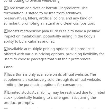
contributing to overall well-being.
5️⃣Free from additives or harmful ingredients: The
formulation is stated to be free from additives,
preservatives, fillers, artificial colors, and any kind of
stimulant, promoting a natural and clean composition.
6️⃣Boosts metabolism: Java Burn is said to have a positive
impact on metabolism, potentially aiding in the body's
ability to burn calories and fat.
7️⃣Available at multiple pricing options: The product is
offered with various pricing options, providing flexibility for
users to choose packages that suit their preferences.
Cons
:
1️⃣Java Burn is only available on its official website: The
supplement is exclusively sold through its official website,
limiting the purchasing options for consumers.
2️⃣Limited stock: Availability may be restricted due to limited
stock, potentially leading to challenges in acquiring the
product promptly.