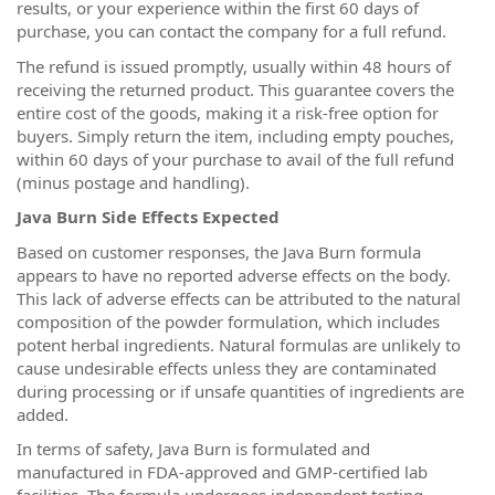
results, or your experience within the first 60 days of
purchase, you can contact the company for a full refund.
The refund is issued promptly, usually within 48 hours of
receiving the returned product. This guarantee covers the
entire cost of the goods, making it a risk-free option for
buyers. Simply return the item, including empty pouches,
within 60 days of your purchase to avail of the full refund
(minus postage and handling).
Java Burn Side Effects Expected
Based on customer responses, the Java Burn formula
appears to have no reported adverse effects on the body.
This lack of adverse effects can be attributed to the natural
composition of the powder formulation, which includes
potent herbal ingredients. Natural formulas are unlikely to
cause undesirable effects unless they are contaminated
during processing or if unsafe quantities of ingredients are
added.
In terms of safety, Java Burn is formulated and
manufactured in FDA-approved and GMP-certified lab