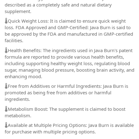
described as a completely safe and natural dietary
supplement.
🌡️Quick Weight Loss: It is claimed to ensure quick weight
loss. FDA Approved and GMP-Certified: Java Burn is said to
be approved by the FDA and manufactured in GMP-certified
facilities.
🌡️Health Benefits: The ingredients used in Java Burn's patent
formula are reported to provide various health benefits,
including supporting healthy weight loss, regulating blood
sugar, managing blood pressure, boosting brain activity, and
enhancing mood.
🌡️Free from Additives or Harmful Ingredients: Java Burn is
promoted as being free from additives or harmful
ingredients.
🌡️Metabolism Boost: The supplement is claimed to boost
metabolism.
🌡️Available at Multiple Pricing Options: Java Burn is available
for purchase with multiple pricing options.