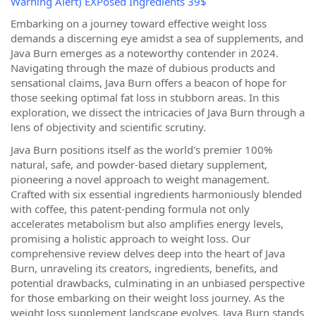
Warning Alert) EXPosed Ingredients 39$
Embarking on a journey toward effective weight loss
demands a discerning eye amidst a sea of supplements, and
Java Burn emerges as a noteworthy contender in 2024.
Navigating through the maze of dubious products and
sensational claims, Java Burn offers a beacon of hope for
those seeking optimal fat loss in stubborn areas. In this
exploration, we dissect the intricacies of Java Burn through a
lens of objectivity and scientific scrutiny.
Java Burn positions itself as the world's premier 100%
natural, safe, and powder-based dietary supplement,
pioneering a novel approach to weight management.
Crafted with six essential ingredients harmoniously blended
with coffee, this patent-pending formula not only
accelerates metabolism but also amplifies energy levels,
promising a holistic approach to weight loss. Our
comprehensive review delves deep into the heart of Java
Burn, unraveling its creators, ingredients, benefits, and
potential drawbacks, culminating in an unbiased perspective
for those embarking on their weight loss journey. As the
weight loss supplement landscape evolves, Java Burn stands