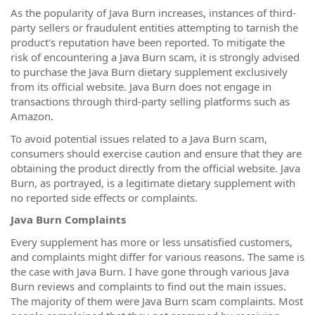
As the popularity of Java Burn increases, instances of third-
party sellers or fraudulent entities attempting to tarnish the
product's reputation have been reported. To mitigate the
risk of encountering a Java Burn scam, it is strongly advised
to purchase the Java Burn dietary supplement exclusively
from its official website. Java Burn does not engage in
transactions through third-party selling platforms such as
Amazon.
To avoid potential issues related to a Java Burn scam,
consumers should exercise caution and ensure that they are
obtaining the product directly from the official website. Java
Burn, as portrayed, is a legitimate dietary supplement with
no reported side effects or complaints.
Java Burn Complaints
Every supplement has more or less unsatisfied customers,
and complaints might differ for various reasons. The same is
the case with Java Burn. I have gone through various Java
Burn reviews and complaints to find out the main issues.
The majority of them were Java Burn scam complaints. Most