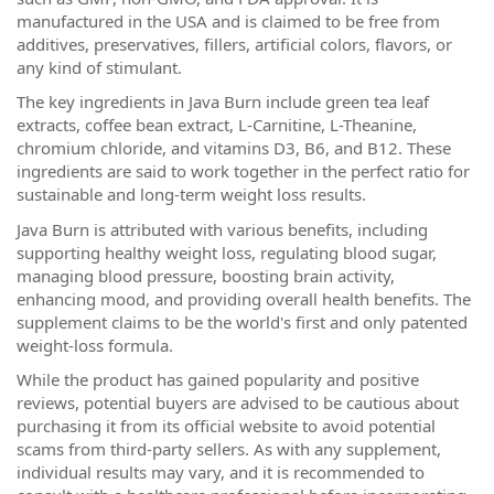
manufactured in the USA and is claimed to be free from
additives, preservatives, fillers, artificial colors, flavors, or
any kind of stimulant.
The key ingredients in Java Burn include green tea leaf
extracts, coffee bean extract, L-Carnitine, L-Theanine,
chromium chloride, and vitamins D3, B6, and B12. These
ingredients are said to work together in the perfect ratio for
sustainable and long-term weight loss results.
Java Burn is attributed with various benefits, including
supporting healthy weight loss, regulating blood sugar,
managing blood pressure, boosting brain activity,
enhancing mood, and providing overall health benefits. The
supplement claims to be the world's first and only patented
weight-loss formula.
While the product has gained popularity and positive
reviews, potential buyers are advised to be cautious about
purchasing it from its official website to avoid potential
scams from third-party sellers. As with any supplement,
individual results may vary, and it is recommended to