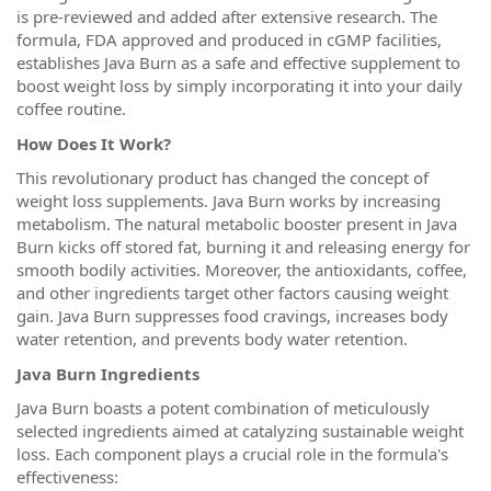
is pre-reviewed and added after extensive research. The
formula, FDA approved and produced in cGMP facilities,
establishes Java Burn as a safe and effective supplement to
boost weight loss by simply incorporating it into your daily
coffee routine.
How Does It Work?
This revolutionary product has changed the concept of
weight loss supplements. Java Burn works by increasing
metabolism. The natural metabolic booster present in Java
Burn kicks off stored fat, burning it and releasing energy for
smooth bodily activities. Moreover, the antioxidants, coffee,
and other ingredients target other factors causing weight
gain. Java Burn suppresses food cravings, increases body
water retention, and prevents body water retention.
Java Burn Ingredients
Java Burn boasts a potent combination of meticulously
selected ingredients aimed at catalyzing sustainable weight
loss. Each component plays a crucial role in the formula's
effectiveness: