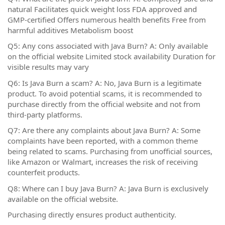
natural Facilitates quick weight loss FDA approved and
GMP-certified Offers numerous health benefits Free from
harmful additives Metabolism boost
Q5: Any cons associated with Java Burn? A: Only available
on the official website Limited stock availability Duration for
visible results may vary
Q6: Is Java Burn a scam? A: No, Java Burn is a legitimate
product. To avoid potential scams, it is recommended to
purchase directly from the official website and not from
third-party platforms.
Q7: Are there any complaints about Java Burn? A: Some
complaints have been reported, with a common theme
being related to scams. Purchasing from unofficial sources,
like Amazon or Walmart, increases the risk of receiving
counterfeit products.
Q8: Where can I buy Java Burn? A: Java Burn is exclusively
available on the official website.
Purchasing directly ensures product authenticity.