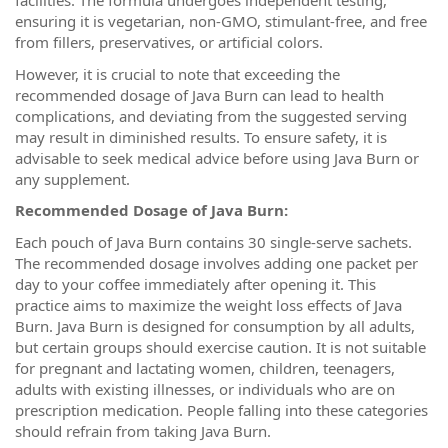
facilities. The formula undergoes independent testing,
ensuring it is vegetarian, non-GMO, stimulant-free, and free
from fillers, preservatives, or artificial colors.
However, it is crucial to note that exceeding the
recommended dosage of Java Burn can lead to health
complications, and deviating from the suggested serving
may result in diminished results. To ensure safety, it is
advisable to seek medical advice before using Java Burn or
any supplement.
Recommended Dosage of Java Burn:
Each pouch of Java Burn contains 30 single-serve sachets.
The recommended dosage involves adding one packet per
day to your coffee immediately after opening it. This
practice aims to maximize the weight loss effects of Java
Burn. Java Burn is designed for consumption by all adults,
but certain groups should exercise caution. It is not suitable
for pregnant and lactating women, children, teenagers,
adults with existing illnesses, or individuals who are on
prescription medication. People falling into these categories
should refrain from taking Java Burn.