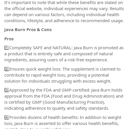
It's important to note that while these benefits are stated on
the official website, individual experiences may vary. Results
can depend on various factors, including individual health
conditions, lifestyle, and adherence to recommended usage.
Java Burn Pros & Cons
Pros
1️⃣Completely SAFE and NATURAL: Java Burn is promoted as
a product that is entirely safe and composed of natural
ingredients, assuring users of a risk-free experience.
2️⃣Ensures quick weight loss: The supplement is claimed to
contribute to rapid weight loss, providing a potential
solution for individuals struggling with excess weight.
3️⃣Approved by the FDA and GMP-certified: Java Burn holds
approval from the FDA (Food and Drug Administration) and
is certified by GMP (Good Manufacturing Practice),
indicating adherence to quality and safety standards.
4️⃣Provides dozens of health benefits: In addition to weight
loss, Java Burn is asserted to offer various health benefits,