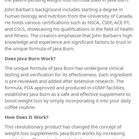
John Barban's background includes starting a degree in
human biology and nutrition from the University of Canada.
He holds various certifications such as NSCA, CSEP, ACE PT,
and CSCS, showcasing his qualifications in the field of health
and fitness. The creators emphasize that John Barban's high
knowledge and experience are significant factors to trust in
the unique formula of Java Burn.
Does Java Burn Work?
The unique formula of Java Burn has undergone clinical
testing and verification for its effectiveness. Each ingredient
is pre-reviewed and added after extensive research. The
formula, FDA approved and produced in cGMP facilities,
establishes Java Burn as a safe and effective supplement to
boost weight loss by simply incorporating it into your daily
coffee routine.
How Does It Work?
This revolutionary product has changed the concept of
weight loss supplements. Java Burn works by increasing