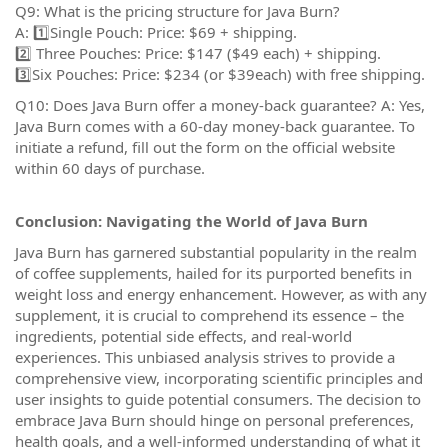
Q9: What is the pricing structure for Java Burn?
A: 1️⃣Single Pouch: Price: $69 + shipping.
2️⃣ Three Pouches: Price: $147 ($49 each) + shipping.
3️⃣Six Pouches: Price: $234 (or $39each) with free shipping.
Q10: Does Java Burn offer a money-back guarantee? A: Yes,
Java Burn comes with a 60-day money-back guarantee. To
initiate a refund, fill out the form on the official website
within 60 days of purchase.
Conclusion: Navigating the World of Java Burn
Java Burn has garnered substantial popularity in the realm
of coffee supplements, hailed for its purported benefits in
weight loss and energy enhancement. However, as with any
supplement, it is crucial to comprehend its essence – the
ingredients, potential side effects, and real-world
experiences. This unbiased analysis strives to provide a
comprehensive view, incorporating scientific principles and
user insights to guide potential consumers. The decision to
embrace Java Burn should hinge on personal preferences,
health goals, and a well-informed understanding of what it