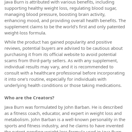
Java Burn is attributed with various benefits, including
supporting healthy weight loss, regulating blood sugar,
managing blood pressure, boosting brain activity,
enhancing mood, and providing overall health benefits. The
supplement claims to be the world's first and only patented
weight-loss formula.
While the product has gained popularity and positive
reviews, potential buyers are advised to be cautious about
purchasing it from its official website to avoid potential
scams from third-party sellers. As with any supplement,
individual results may vary, and it is recommended to
consult with a healthcare professional before incorporating
it into one's routine, especially for individuals with
underlying health conditions or those taking medications.
Who are the Creators?
Java Burn was formulated by John Barban. He is described
as a fitness coach, educator, and expert in weight loss and
metabolism. John Barban is a well-known personality in the
sports and fitness industry, and he claims to have invented
the patent-pending weight loss formula used in Java Burn.