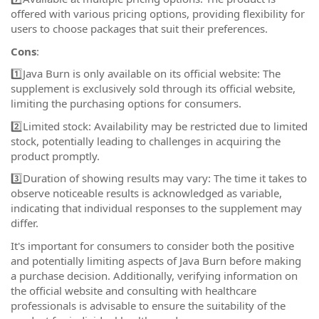
offered with various pricing options, providing flexibility for
users to choose packages that suit their preferences.
Cons
:
1️⃣Java Burn is only available on its official website: The
supplement is exclusively sold through its official website,
limiting the purchasing options for consumers.
2️⃣Limited stock: Availability may be restricted due to limited
stock, potentially leading to challenges in acquiring the
product promptly.
3️⃣Duration of showing results may vary: The time it takes to
observe noticeable results is acknowledged as variable,
indicating that individual responses to the supplement may
differ.
It's important for consumers to consider both the positive
and potentially limiting aspects of Java Burn before making
a purchase decision. Additionally, verifying information on
the official website and consulting with healthcare
professionals is advisable to ensure the suitability of the