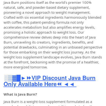
Java Burn positions itself as the world's premier 100%
natural, safe, and powder-based dietary supplement,
pioneering a novel approach to weight management.
Crafted with six essential ingredients harmoniously blended
with coffee, this patent-pending formula not only
accelerates metabolism but also amplifies energy levels,
promising a holistic approach to weight loss. Our
comprehensive review delves deep into the heart of Java
Burn, unraveling its creators, ingredients, benefits, and
potential drawbacks, culminating in an unbiased perspective
for those embarking on their weight loss journey. As the
weight loss supplement landscape evolves, Java Burn stands
at the forefront, beckoning with the promise of a healthier,
more energized tomorrow.
░▒▓█►⏩VIP Discount Java Burn
Only Available Here⏪ ◄◄
What is Java Burn?
Java Burn is a weight-loss supplement formulated as a