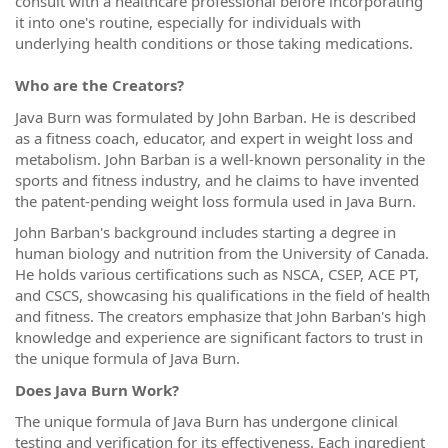
consult with a healthcare professional before incorporating
it into one's routine, especially for individuals with
underlying health conditions or those taking medications.
Who are the Creators?
Java Burn was formulated by John Barban. He is described
as a fitness coach, educator, and expert in weight loss and
metabolism. John Barban is a well-known personality in the
sports and fitness industry, and he claims to have invented
the patent-pending weight loss formula used in Java Burn.
John Barban's background includes starting a degree in
human biology and nutrition from the University of Canada.
He holds various certifications such as NSCA, CSEP, ACE PT,
and CSCS, showcasing his qualifications in the field of health
and fitness. The creators emphasize that John Barban's high
knowledge and experience are significant factors to trust in
the unique formula of Java Burn.
Does Java Burn Work?
The unique formula of Java Burn has undergone clinical
testing and verification for its effectiveness. Each ingredient