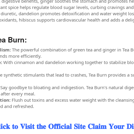
 digestive benefits, ginger soothes the stomach and promotes hea
rant spice helps regulate blood sugar levels, curbing cravings an
 diuretic, dandelion promotes detoxification and water weight los
oxidants, hibiscus supports cardiovascular health and adds a delig
ea Burn:
lism:
The powerful combination of green tea and ginger in Tea Bu
ds more efficiently.
:
With cinnamon and dandelion working together to stabilize bloo
e synthetic stimulants that lead to crashes, Tea Burn provides a s
Say goodbye to bloating and indigestion. Tea Burn's natural dige
 after every meal.
tion:
Flush out toxins and excess water weight with the cleansin
ed and refreshed.
 𝐕𝐢𝐬𝐢𝐭 𝐭𝐡𝐞 𝐎𝐟𝐟𝐢𝐜𝐢𝐚𝐥 𝐒𝐢𝐭𝐞 𝐂𝐥𝐚𝐢𝐦 𝐘𝐨𝐮𝐫 𝐃𝐢