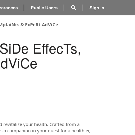
earances
Public Users
Sign in
oMplaiNts & ExPeRt AdViCe
SiDe EffecTs,
AdViCe
 revitalize your health. Crafted from a
s a companion in your quest for a healthier,