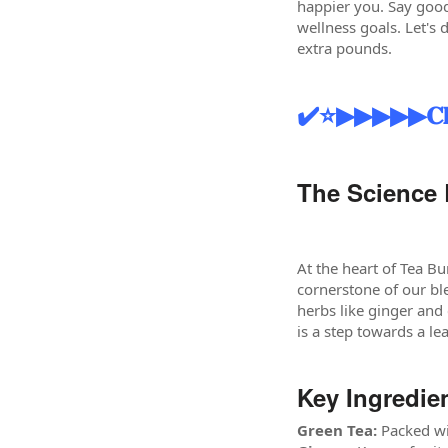
happier you. Say good
wellness goals. Let's 
extra pounds.
✔️⭐▶▶▶▶▶𝐂𝐥𝐢𝐜𝐤 𝐭𝐨
The Science 
At the heart of Tea Bu
cornerstone of our bl
herbs like ginger and
is a step towards a le
Key Ingredie
Green Tea:
Packed wit