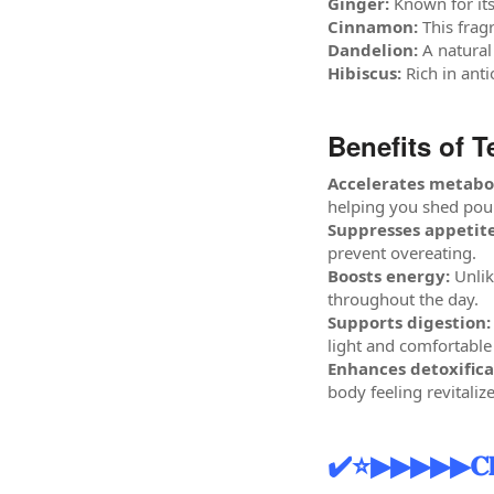
Ginger:
Known for its
Cinnamon:
This frag
Dandelion:
A natural
Hibiscus:
Rich in anti
Benefits of T
Accelerates metabo
helping you shed poun
Suppresses appetite
prevent overeating.
Boosts energy:
Unlik
throughout the day.
Supports digestion:
light and comfortable
Enhances detoxifica
body feeling revitaliz
✔️⭐▶▶▶▶▶𝐂𝐥𝐢𝐜𝐤 𝐭𝐨