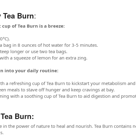
:
 Tea Burn
 cup of Tea Burn is a breeze:
0°C).
a bag in 8 ounces of hot water for 3-5 minutes.
steep longer or use two tea bags.
 with a squeeze of lemon for an extra zing.
n into your daily routine:
th a refreshing cup of Tea Burn to kickstart your metabolism and
en meals to stave off hunger and keep cravings at bay.
ing with a soothing cup of Tea Burn to aid digestion and promot
Tea Burn:
e in the power of nature to heal and nourish. Tea Burn contains no a
s.