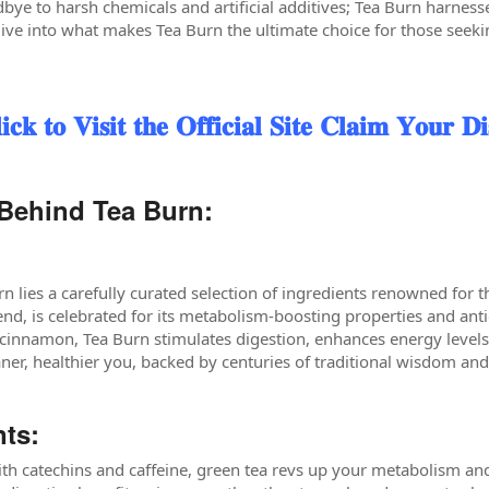
bye to harsh chemicals and artificial additives; Tea Burn harness
dive into what makes Tea Burn the ultimate choice for those seeki
 𝐕𝐢𝐬𝐢𝐭 𝐭𝐡𝐞 𝐎𝐟𝐟𝐢𝐜𝐢𝐚𝐥 𝐒𝐢𝐭𝐞 𝐂𝐥𝐚𝐢𝐦 𝐘𝐨𝐮𝐫 𝐃𝐢
Behind Tea Burn:
rn lies a carefully curated selection of ingredients renowned for t
end, is celebrated for its metabolism-boosting properties and an
 cinnamon, Tea Burn stimulates digestion, enhances energy levels
aner, healthier you, backed by centuries of traditional wisdom and
nts:
h catechins and caffeine, green tea revs up your metabolism and 