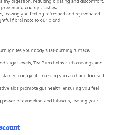
lthy digestion, reducing bloating and discomfort.
d preventing energy crashes.
s, leaving you feeling refreshed and rejuvenated.
htful floral note to our blend.
rn ignites your body's fat-burning furnace,
d sugar levels, Tea Burn helps curb cravings and
ustained energy lift, keeping you alert and focused
stive aids promote gut health, ensuring you feel
g power of dandelion and hibiscus, leaving your
𝐜𝐨𝐮𝐧𝐭