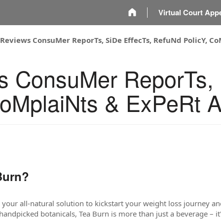
m
Virtual Court App
 Reviews ConsuMer ReporTs, SiDe EffecTs, RefuNd PolicY, C
s ConsuMer ReporTs, 
CoMplaiNts & ExPeRt 
Burn?
our all-natural solution to kickstart your weight loss journey and
andpicked botanicals, Tea Burn is more than just a beverage – it'