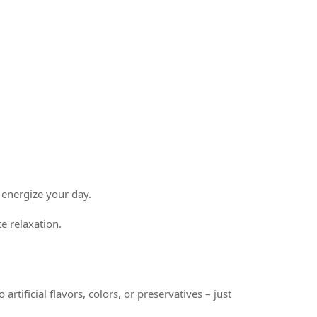
 energize your day.
e relaxation.
rtificial flavors, colors, or preservatives – just