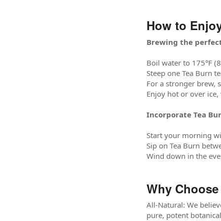
How to Enjoy
Brewing the perfect
Boil water to 175°F (8
Steep one Tea Burn te
For a stronger brew, 
Enjoy hot or over ice,
Incorporate Tea Bur
Start your morning wi
Sip on Tea Burn betwe
Wind down in the even
Why Choose 
All-Natural: We believ
pure, potent botanical