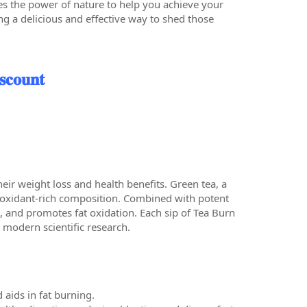
es the power of nature to help you achieve your
ng a delicious and effective way to shed those
𝐜𝐨𝐮𝐧𝐭
heir weight loss and health benefits. Green tea, a
tioxidant-rich composition. Combined with potent
, and promotes fat oxidation. Each sip of Tea Burn
 modern scientific research.
aids in fat burning.