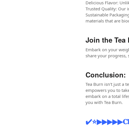
Delicious Flavor: Unli
Trusted Quality: Our 
Sustainable Packaging
materials that are bi
Join the Tea
Embark on your weigh
share your progress, s
Conclusion:
Tea Burn isn't just a t
empowers you to take 
embark on a total life
you with Tea Burn.
✔️⭐▶▶▶▶▶𝐂𝐥𝐢𝐜𝐤 𝐭𝐨