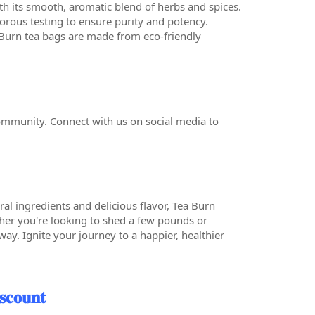
ith its smooth, aromatic blend of herbs and spices.
orous testing to ensure purity and potency.
 Burn tea bags are made from eco-friendly
ommunity. Connect with us on social media to
ural ingredients and delicious flavor, Tea Burn
her you're looking to shed a few pounds or
ay. Ignite your journey to a happier, healthier
𝐜𝐨𝐮𝐧𝐭