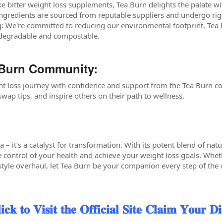
ke bitter weight loss supplements, Tea Burn delights the palate w
ingredients are sourced from reputable suppliers and undergo rig
: We're committed to reducing our environmental footprint. Tea
odegradable and compostable.
 Burn Community:
t loss journey with confidence and support from the Tea Burn c
wap tips, and inspire others on their path to wellness.
ea – it's a catalyst for transformation. With its potent blend of nat
control of your health and achieve your weight loss goals. Whet
style overhaul, let Tea Burn be your companion every step of the w
 𝐕𝐢𝐬𝐢𝐭 𝐭𝐡𝐞 𝐎𝐟𝐟𝐢𝐜𝐢𝐚𝐥 𝐒𝐢𝐭𝐞 𝐂𝐥𝐚𝐢𝐦 𝐘𝐨𝐮𝐫 𝐃𝐢