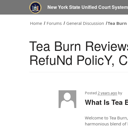
New York State Unified Court Syste
Home
Forums
General Discussion
Tea Burn
Tea Burn Review
RefuNd PolicY, 
Posted
2 years ago
by
What Is Tea 
Welcome to Tea Burn, y
harmonious blend of h