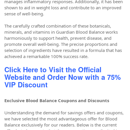
manages inflammatory responses. Additionally, it has been
shown to aid in weight loss and contribute to an improved
sense of well-being.
The carefully crafted combination of these botanicals,
minerals, and vitamins in Guardian Blood Balance works
harmoniously to support health, prevent disease, and
promote overall well-being. The precise proportions and
selection of ingredients have resulted in a formula that has
achieved a remarkable 100% success rate.
Click Here to Visit the Official
Website and Order Now with a 75%
VIP Discount
Exclusive Blood Balance Coupons and Discounts
Understanding the demand for savings offers and coupons,
we have selected the most advantageous offer for Blood
Balance exclusively for our readers. Below is the current