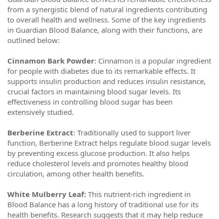
from a synergistic blend of natural ingredients contributing
to overall health and wellness. Some of the key ingredients
in Guardian Blood Balance, along with their functions, are
outlined below:
Cinnamon Bark Powder
: Cinnamon is a popular ingredient
for people with diabetes due to its remarkable effects. It
supports insulin production and reduces insulin resistance,
crucial factors in maintaining blood sugar levels. Its
effectiveness in controlling blood sugar has been
extensively studied.
Berberine Extract
: Traditionally used to support liver
function, Berberine Extract helps regulate blood sugar levels
by preventing excess glucose production. It also helps
reduce cholesterol levels and promotes healthy blood
circulation, among other health benefits.
White Mulberry Leaf:
This nutrient-rich ingredient in
Blood Balance has a long history of traditional use for its
health benefits. Research suggests that it may help reduce