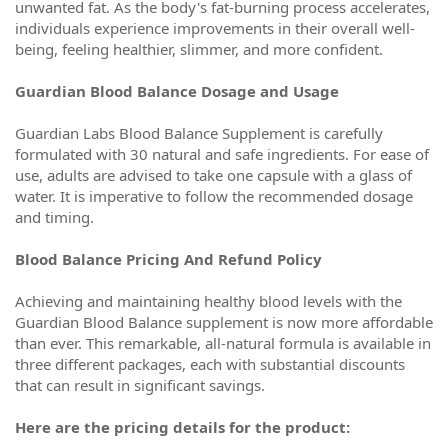
unwanted fat. As the body's fat-burning process accelerates,
individuals experience improvements in their overall well-
being, feeling healthier, slimmer, and more confident.
Guardian Blood Balance Dosage and Usage
Guardian Labs Blood Balance Supplement is carefully
formulated with 30 natural and safe ingredients. For ease of
use, adults are advised to take one capsule with a glass of
water. It is imperative to follow the recommended dosage
and timing.
Blood Balance Pricing And Refund Policy
Achieving and maintaining healthy blood levels with the
Guardian Blood Balance supplement is now more affordable
than ever. This remarkable, all-natural formula is available in
three different packages, each with substantial discounts
that can result in significant savings.
Here are the pricing details for the product: