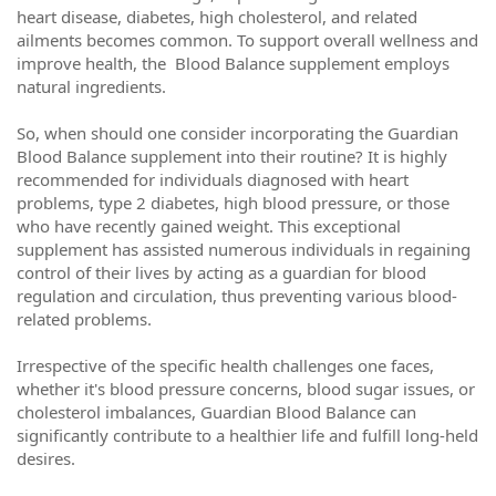
heart disease, diabetes, high cholesterol, and related
ailments becomes common. To support overall wellness and
improve health, the Blood Balance supplement employs
natural ingredients.
So, when should one consider incorporating the Guardian
Blood Balance supplement into their routine? It is highly
recommended for individuals diagnosed with heart
problems, type 2 diabetes, high blood pressure, or those
who have recently gained weight. This exceptional
supplement has assisted numerous individuals in regaining
control of their lives by acting as a guardian for blood
regulation and circulation, thus preventing various blood-
related problems.
Irrespective of the specific health challenges one faces,
whether it's blood pressure concerns, blood sugar issues, or
cholesterol imbalances, Guardian Blood Balance can
significantly contribute to a healthier life and fulfill long-held
desires.