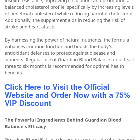
insulin resistance, improving circulation, and promoting a
balanced cholesterol profile, specifically by increasing levels
of beneficial cholesterol while reducing harmful cholesterol.
Additionally, the supplement aids in reducing the risk of
stroke and heart attack.
By harnessing the power of natural nutrients, the formula
enhances immune function and boosts the body's
antioxidant defenses to protect against disease and
ailments. Regular use of Guardian Blood Balance for at least
three to six months is recommended for optimal health
benefits.
Click Here to Visit the Official
Website and Order Now with a 75%
VIP Discount
The Powerful Ingredients Behind Guardian Blood
Balance's Efficacy
Guardian Blood Balance derives its remarkable effectiveness