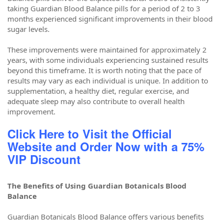
taking Guardian Blood Balance pills for a period of 2 to 3
months experienced significant improvements in their blood
sugar levels.
These improvements were maintained for approximately 2
years, with some individuals experiencing sustained results
beyond this timeframe. It is worth noting that the pace of
results may vary as each individual is unique. In addition to
supplementation, a healthy diet, regular exercise, and
adequate sleep may also contribute to overall health
improvement.
Click Here to Visit the Official
Website and Order Now with a 75%
VIP Discount
The Benefits of Using Guardian Botanicals Blood
Balance
Guardian Botanicals Blood Balance offers various benefits