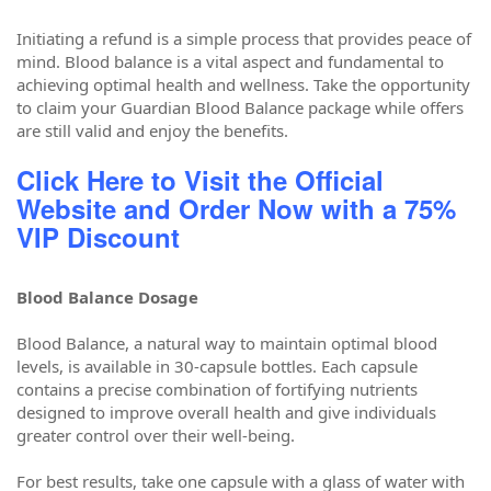
Initiating a refund is a simple process that provides peace of
mind. Blood balance is a vital aspect and fundamental to
achieving optimal health and wellness. Take the opportunity
to claim your Guardian Blood Balance package while offers
are still valid and enjoy the benefits.
Click Here to Visit the Official
Website and Order Now with a 75%
VIP Discount
Blood Balance Dosage
Blood Balance, a natural way to maintain optimal blood
levels, is available in 30-capsule bottles. Each capsule
contains a precise combination of fortifying nutrients
designed to improve overall health and give individuals
greater control over their well-being.
For best results, take one capsule with a glass of water with