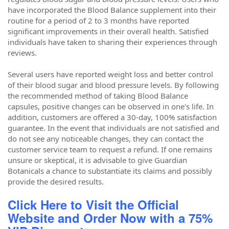
have incorporated the Blood Balance supplement into their
routine for a period of 2 to 3 months have reported
significant improvements in their overall health. Satisfied
individuals have taken to sharing their experiences through
reviews.
Several users have reported weight loss and better control
of their blood sugar and blood pressure levels. By following
the recommended method of taking Blood Balance
capsules, positive changes can be observed in one's life. In
addition, customers are offered a 30-day, 100% satisfaction
guarantee. In the event that individuals are not satisfied and
do not see any noticeable changes, they can contact the
customer service team to request a refund. If one remains
unsure or skeptical, it is advisable to give Guardian
Botanicals a chance to substantiate its claims and possibly
provide the desired results.
Click Here to Visit the Official
Website and Order Now with a 75%