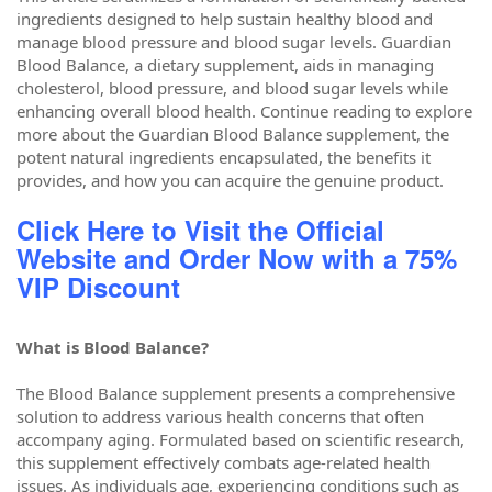
ingredients designed to help sustain healthy blood and
manage blood pressure and blood sugar levels. Guardian
Blood Balance, a dietary supplement, aids in managing
cholesterol, blood pressure, and blood sugar levels while
enhancing overall blood health. Continue reading to explore
more about the Guardian Blood Balance supplement, the
potent natural ingredients encapsulated, the benefits it
provides, and how you can acquire the genuine product.
Click Here to Visit the Official
Website and Order Now with a 75%
VIP Discount
What is Blood Balance?
The Blood Balance supplement presents a comprehensive
solution to address various health concerns that often
accompany aging. Formulated based on scientific research,
this supplement effectively combats age-related health
issues. As individuals age, experiencing conditions such as