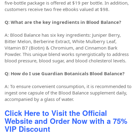
five-bottle package is offered at $19 per bottle. In addition,
customers receive two free eBooks valued at $98.
Q: What are the key ingredients in Blood Balance?
A: Blood Balance has six key ingredients: Juniper Berry,
Bitter Melon, Berberine Extract, White Mulberry Leaf,
Vitamin B7 (Biotin) & Chromium, and Cinnamon Bark
Powder. This unique blend works synergistically to address
blood pressure, blood sugar, and blood cholesterol levels.
Q: How do I use Guardian Botanicals Blood Balance?
A: To ensure convenient consumption, it is recommended to
ingest one capsule of the Blood Balance supplement daily,
accompanied by a glass of water.
Click Here to Visit the Official
Website and Order Now with a 75%
VIP Discount