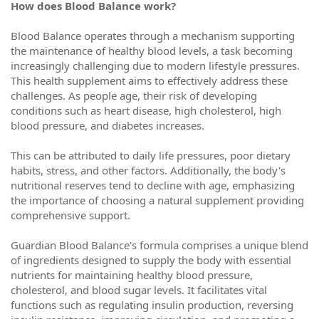
How does Blood Balance work?
Blood Balance operates through a mechanism supporting
the maintenance of healthy blood levels, a task becoming
increasingly challenging due to modern lifestyle pressures.
This health supplement aims to effectively address these
challenges. As people age, their risk of developing
conditions such as heart disease, high cholesterol, high
blood pressure, and diabetes increases.
This can be attributed to daily life pressures, poor dietary
habits, stress, and other factors. Additionally, the body's
nutritional reserves tend to decline with age, emphasizing
the importance of choosing a natural supplement providing
comprehensive support.
Guardian Blood Balance's formula comprises a unique blend
of ingredients designed to supply the body with essential
nutrients for maintaining healthy blood pressure,
cholesterol, and blood sugar levels. It facilitates vital
functions such as regulating insulin production, reversing