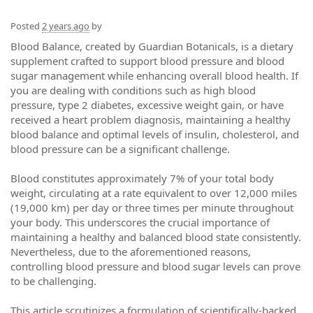
Posted
2 years ago
by
Blood Balance, created by Guardian Botanicals, is a dietary
supplement crafted to support blood pressure and blood
sugar management while enhancing overall blood health. If
you are dealing with conditions such as high blood
pressure, type 2 diabetes, excessive weight gain, or have
received a heart problem diagnosis, maintaining a healthy
blood balance and optimal levels of insulin, cholesterol, and
blood pressure can be a significant challenge.
Blood constitutes approximately 7% of your total body
weight, circulating at a rate equivalent to over 12,000 miles
(19,000 km) per day or three times per minute throughout
your body. This underscores the crucial importance of
maintaining a healthy and balanced blood state consistently.
Nevertheless, due to the aforementioned reasons,
controlling blood pressure and blood sugar levels can prove
to be challenging.
This article scrutinizes a formulation of scientifically-backed