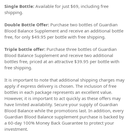
Single Bottle:
Available for just $69, including free
shipping.
Double Bottle Offer:
Purchase two bottles of Guardian
Blood Balance Supplement and receive an additional bottle
free, for only $49.95 per bottle with free shipping.
Triple bottle offer:
Purchase three bottles of Guardian
Blood Balance Supplement and receive two additional
bottles free, priced at an attractive $39.95 per bottle with
free shipping.
It is important to note that additional shipping charges may
apply if express delivery is chosen. The inclusion of free
bottles in each package represents an excellent value.
However, it is important to act quickly as these offers may
have limited availability. Secure your supply of Guardian
Blood Balance while the promotions last. In addition, every
Guardian Blood Balance supplement purchase is backed by
a 60-day 100% Money Back Guarantee to protect your
investment.