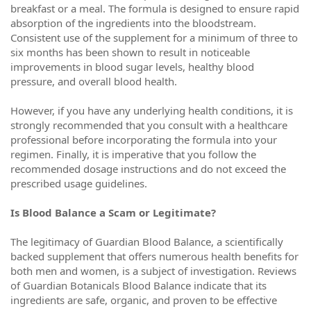
breakfast or a meal. The formula is designed to ensure rapid
absorption of the ingredients into the bloodstream.
Consistent use of the supplement for a minimum of three to
six months has been shown to result in noticeable
improvements in blood sugar levels, healthy blood
pressure, and overall blood health.
However, if you have any underlying health conditions, it is
strongly recommended that you consult with a healthcare
professional before incorporating the formula into your
regimen. Finally, it is imperative that you follow the
recommended dosage instructions and do not exceed the
prescribed usage guidelines.
Is Blood Balance a Scam or Legitimate?
The legitimacy of Guardian Blood Balance, a scientifically
backed supplement that offers numerous health benefits for
both men and women, is a subject of investigation. Reviews
of Guardian Botanicals Blood Balance indicate that its
ingredients are safe, organic, and proven to be effective