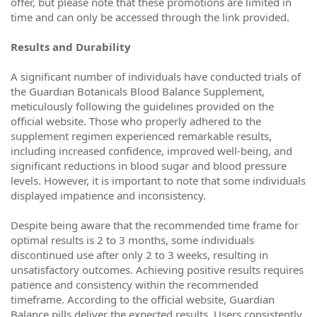
offer, but please note that these promotions are limited in
time and can only be accessed through the link provided.
Results and Durability
A significant number of individuals have conducted trials of
the Guardian Botanicals Blood Balance Supplement,
meticulously following the guidelines provided on the
official website. Those who properly adhered to the
supplement regimen experienced remarkable results,
including increased confidence, improved well-being, and
significant reductions in blood sugar and blood pressure
levels. However, it is important to note that some individuals
displayed impatience and inconsistency.
Despite being aware that the recommended time frame for
optimal results is 2 to 3 months, some individuals
discontinued use after only 2 to 3 weeks, resulting in
unsatisfactory outcomes. Achieving positive results requires
patience and consistency within the recommended
timeframe. According to the official website, Guardian
Balance pills deliver the expected results. Users consistently