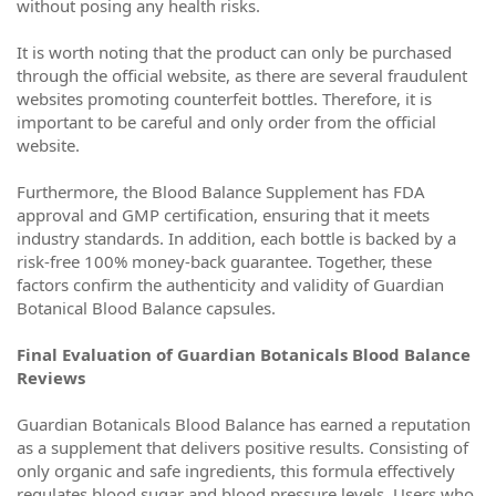
without posing any health risks.
It is worth noting that the product can only be purchased
through the official website, as there are several fraudulent
websites promoting counterfeit bottles. Therefore, it is
important to be careful and only order from the official
website.
Furthermore, the Blood Balance Supplement has FDA
approval and GMP certification, ensuring that it meets
industry standards. In addition, each bottle is backed by a
risk-free 100% money-back guarantee. Together, these
factors confirm the authenticity and validity of Guardian
Botanical Blood Balance capsules.
Final Evaluation of Guardian Botanicals Blood Balance
Reviews
Guardian Botanicals Blood Balance has earned a reputation
as a supplement that delivers positive results. Consisting of
only organic and safe ingredients, this formula effectively
regulates blood sugar and blood pressure levels. Users who