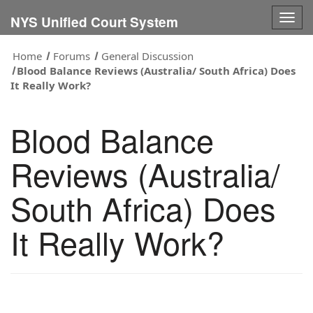
Togg
NYS Unified Court System
navig
Home
Forums
General Discussion
Blood Balance Reviews (Australia/ South Africa) Does
It Really Work?
Blood Balance
Reviews (Australia/
South Africa) Does
It Really Work?