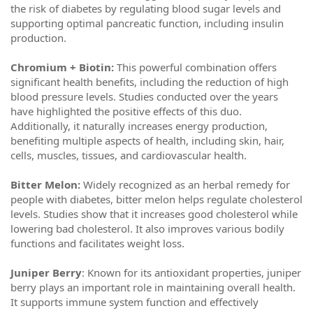
the risk of diabetes by regulating blood sugar levels and
supporting optimal pancreatic function, including insulin
production.
Chromium + Biotin:
This powerful combination offers
significant health benefits, including the reduction of high
blood pressure levels. Studies conducted over the years
have highlighted the positive effects of this duo.
Additionally, it naturally increases energy production,
benefiting multiple aspects of health, including skin, hair,
cells, muscles, tissues, and cardiovascular health.
Bitter Melon:
Widely recognized as an herbal remedy for
people with diabetes, bitter melon helps regulate cholesterol
levels. Studies show that it increases good cholesterol while
lowering bad cholesterol. It also improves various bodily
functions and facilitates weight loss.
Juniper Berry
: Known for its antioxidant properties, juniper
berry plays an important role in maintaining overall health.
It supports immune system function and effectively