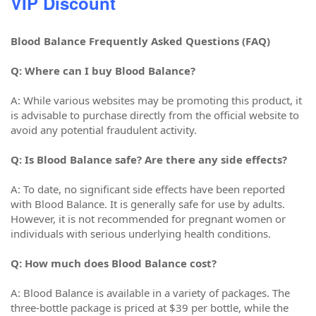
VIP Discount
Blood Balance Frequently Asked Questions (FAQ)
Q: Where can I buy Blood Balance?
A: While various websites may be promoting this product, it
is advisable to purchase directly from the official website to
avoid any potential fraudulent activity.
Q: Is Blood Balance safe? Are there any side effects?
A: To date, no significant side effects have been reported
with Blood Balance. It is generally safe for use by adults.
However, it is not recommended for pregnant women or
individuals with serious underlying health conditions.
Q: How much does Blood Balance cost?
A: Blood Balance is available in a variety of packages. The
three-bottle package is priced at $39 per bottle, while the