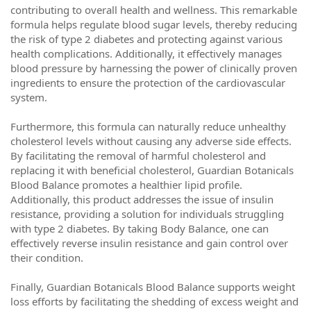
contributing to overall health and wellness. This remarkable
formula helps regulate blood sugar levels, thereby reducing
the risk of type 2 diabetes and protecting against various
health complications. Additionally, it effectively manages
blood pressure by harnessing the power of clinically proven
ingredients to ensure the protection of the cardiovascular
system.
Furthermore, this formula can naturally reduce unhealthy
cholesterol levels without causing any adverse side effects.
By facilitating the removal of harmful cholesterol and
replacing it with beneficial cholesterol, Guardian Botanicals
Blood Balance promotes a healthier lipid profile.
Additionally, this product addresses the issue of insulin
resistance, providing a solution for individuals struggling
with type 2 diabetes. By taking Body Balance, one can
effectively reverse insulin resistance and gain control over
their condition.
Finally, Guardian Botanicals Blood Balance supports weight
loss efforts by facilitating the shedding of excess weight and