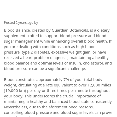
Posted
2 years ago
by
Blood Balance, created by Guardian Botanicals, is a dietary
supplement crafted to support blood pressure and blood
sugar management while enhancing overall blood health. If
you are dealing with conditions such as high blood
pressure, type 2 diabetes, excessive weight gain, or have
received a heart problem diagnosis, maintaining a healthy
blood balance and optimal levels of insulin, cholesterol, and
blood pressure can be a significant challenge.
Blood constitutes approximately 7% of your total body
weight, circulating at a rate equivalent to over 12,000 miles
(19,000 km) per day or three times per minute throughout
your body. This underscores the crucial importance of
maintaining a healthy and balanced blood state consistently.
Nevertheless, due to the aforementioned reasons,
controlling blood pressure and blood sugar levels can prove