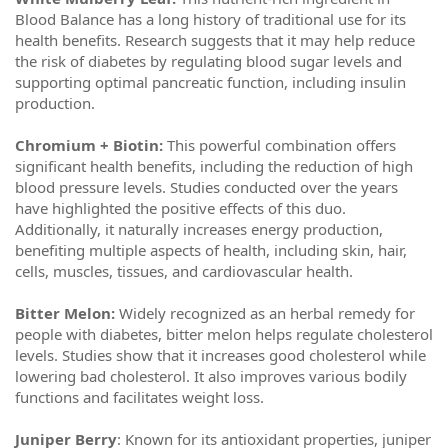
Blood Balance has a long history of traditional use for its
health benefits. Research suggests that it may help reduce
the risk of diabetes by regulating blood sugar levels and
supporting optimal pancreatic function, including insulin
production.
Chromium + Biotin:
This powerful combination offers
significant health benefits, including the reduction of high
blood pressure levels. Studies conducted over the years
have highlighted the positive effects of this duo.
Additionally, it naturally increases energy production,
benefiting multiple aspects of health, including skin, hair,
cells, muscles, tissues, and cardiovascular health.
Bitter Melon:
Widely recognized as an herbal remedy for
people with diabetes, bitter melon helps regulate cholesterol
levels. Studies show that it increases good cholesterol while
lowering bad cholesterol. It also improves various bodily
functions and facilitates weight loss.
Juniper Berry
: Known for its antioxidant properties, juniper