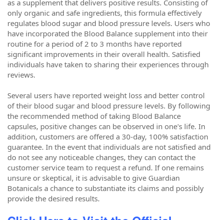
as a supplement that delivers positive results. Consisting of
only organic and safe ingredients, this formula effectively
regulates blood sugar and blood pressure levels. Users who
have incorporated the Blood Balance supplement into their
routine for a period of 2 to 3 months have reported
significant improvements in their overall health. Satisfied
individuals have taken to sharing their experiences through
reviews.
Several users have reported weight loss and better control
of their blood sugar and blood pressure levels. By following
the recommended method of taking Blood Balance
capsules, positive changes can be observed in one's life. In
addition, customers are offered a 30-day, 100% satisfaction
guarantee. In the event that individuals are not satisfied and
do not see any noticeable changes, they can contact the
customer service team to request a refund. If one remains
unsure or skeptical, it is advisable to give Guardian
Botanicals a chance to substantiate its claims and possibly
provide the desired results.