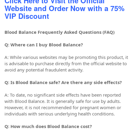
Click Here to Visit the Official
Website and Order Now with a 75%
VIP Discount
Blood Balance Frequently Asked Questions (FAQ)
Q: Where can I buy Blood Balance?
A: While various websites may be promoting this product, it
is advisable to purchase directly from the official website to
avoid any potential fraudulent activity.
Q: Is Blood Balance safe? Are there any side effects?
A: To date, no significant side effects have been reported
with Blood Balance. It is generally safe for use by adults.
However, it is not recommended for pregnant women or
individuals with serious underlying health conditions.
Q: How much does Blood Balance cost?