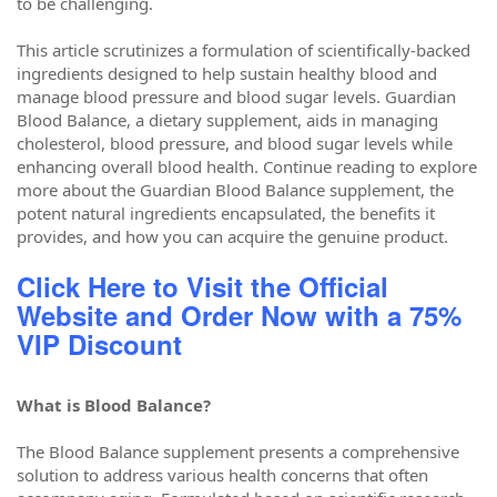
to be challenging.
This article scrutinizes a formulation of scientifically-backed
ingredients designed to help sustain healthy blood and
manage blood pressure and blood sugar levels. Guardian
Blood Balance, a dietary supplement, aids in managing
cholesterol, blood pressure, and blood sugar levels while
enhancing overall blood health. Continue reading to explore
more about the Guardian Blood Balance supplement, the
potent natural ingredients encapsulated, the benefits it
provides, and how you can acquire the genuine product.
Click Here to Visit the Official
Website and Order Now with a 75%
VIP Discount
What is Blood Balance?
The Blood Balance supplement presents a comprehensive
solution to address various health concerns that often