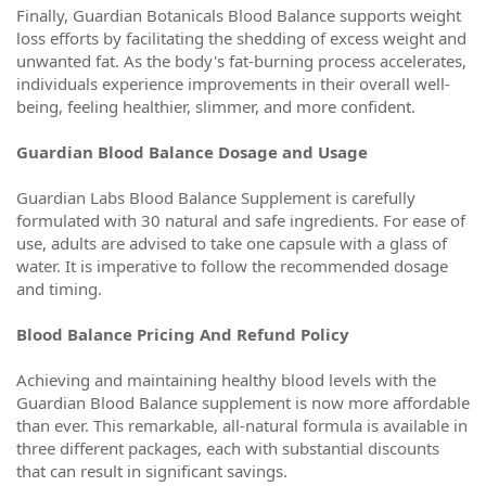
Finally, Guardian Botanicals Blood Balance supports weight
loss efforts by facilitating the shedding of excess weight and
unwanted fat. As the body's fat-burning process accelerates,
individuals experience improvements in their overall well-
being, feeling healthier, slimmer, and more confident.
Guardian Blood Balance Dosage and Usage
Guardian Labs Blood Balance Supplement is carefully
formulated with 30 natural and safe ingredients. For ease of
use, adults are advised to take one capsule with a glass of
water. It is imperative to follow the recommended dosage
and timing.
Blood Balance Pricing And Refund Policy
Achieving and maintaining healthy blood levels with the
Guardian Blood Balance supplement is now more affordable
than ever. This remarkable, all-natural formula is available in
three different packages, each with substantial discounts
that can result in significant savings.