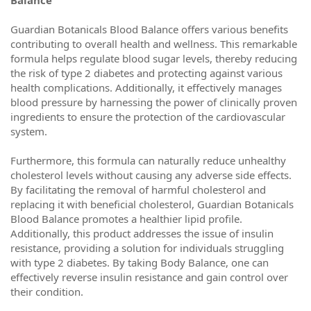
Balance
Guardian Botanicals Blood Balance offers various benefits
contributing to overall health and wellness. This remarkable
formula helps regulate blood sugar levels, thereby reducing
the risk of type 2 diabetes and protecting against various
health complications. Additionally, it effectively manages
blood pressure by harnessing the power of clinically proven
ingredients to ensure the protection of the cardiovascular
system.
Furthermore, this formula can naturally reduce unhealthy
cholesterol levels without causing any adverse side effects.
By facilitating the removal of harmful cholesterol and
replacing it with beneficial cholesterol, Guardian Botanicals
Blood Balance promotes a healthier lipid profile.
Additionally, this product addresses the issue of insulin
resistance, providing a solution for individuals struggling
with type 2 diabetes. By taking Body Balance, one can
effectively reverse insulin resistance and gain control over
their condition.