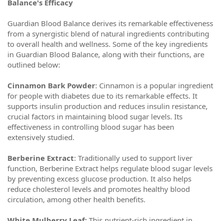
Balance's Efficacy
Guardian Blood Balance derives its remarkable effectiveness
from a synergistic blend of natural ingredients contributing
to overall health and wellness. Some of the key ingredients
in Guardian Blood Balance, along with their functions, are
outlined below:
Cinnamon Bark Powder
: Cinnamon is a popular ingredient
for people with diabetes due to its remarkable effects. It
supports insulin production and reduces insulin resistance,
crucial factors in maintaining blood sugar levels. Its
effectiveness in controlling blood sugar has been
extensively studied.
Berberine Extract
: Traditionally used to support liver
function, Berberine Extract helps regulate blood sugar levels
by preventing excess glucose production. It also helps
reduce cholesterol levels and promotes healthy blood
circulation, among other health benefits.
White Mulberry Leaf:
This nutrient-rich ingredient in