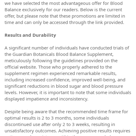
we have selected the most advantageous offer for Blood
Balance exclusively for our readers. Below is the current
offer, but please note that these promotions are limited in
time and can only be accessed through the link provided.
Results and Durability
A significant number of individuals have conducted trials of
the Guardian Botanicals Blood Balance Supplement,
meticulously following the guidelines provided on the
official website. Those who properly adhered to the
supplement regimen experienced remarkable results,
including increased confidence, improved well-being, and
significant reductions in blood sugar and blood pressure
levels. However, it is important to note that some individuals
displayed impatience and inconsistency.
Despite being aware that the recommended time frame for
optimal results is 2 to 3 months, some individuals
discontinued use after only 2 to 3 weeks, resulting in
unsatisfactory outcomes. Achieving positive results requires