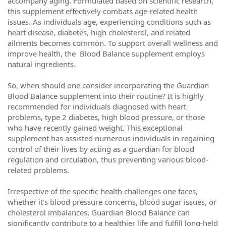
accompany aging. Formulated based on scientific research,
this supplement effectively combats age-related health
issues. As individuals age, experiencing conditions such as
heart disease, diabetes, high cholesterol, and related
ailments becomes common. To support overall wellness and
improve health, the Blood Balance supplement employs
natural ingredients.
So, when should one consider incorporating the Guardian
Blood Balance supplement into their routine? It is highly
recommended for individuals diagnosed with heart
problems, type 2 diabetes, high blood pressure, or those
who have recently gained weight. This exceptional
supplement has assisted numerous individuals in regaining
control of their lives by acting as a guardian for blood
regulation and circulation, thus preventing various blood-
related problems.
Irrespective of the specific health challenges one faces,
whether it's blood pressure concerns, blood sugar issues, or
cholesterol imbalances, Guardian Blood Balance can
significantly contribute to a healthier life and fulfill long-held