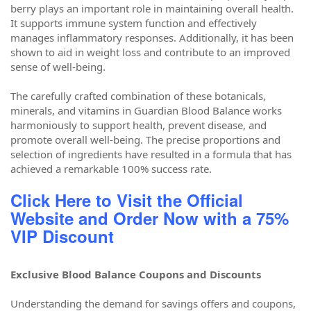
berry plays an important role in maintaining overall health.
It supports immune system function and effectively
manages inflammatory responses. Additionally, it has been
shown to aid in weight loss and contribute to an improved
sense of well-being.
The carefully crafted combination of these botanicals,
minerals, and vitamins in Guardian Blood Balance works
harmoniously to support health, prevent disease, and
promote overall well-being. The precise proportions and
selection of ingredients have resulted in a formula that has
achieved a remarkable 100% success rate.
Click Here to Visit the Official
Website and Order Now with a 75%
VIP Discount
Exclusive Blood Balance Coupons and Discounts
Understanding the demand for savings offers and coupons,