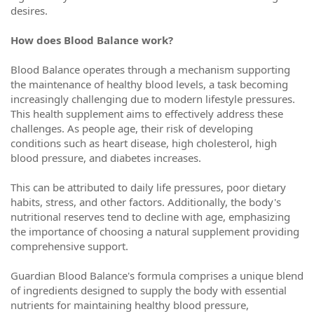
desires.
How does Blood Balance work?
Blood Balance operates through a mechanism supporting
the maintenance of healthy blood levels, a task becoming
increasingly challenging due to modern lifestyle pressures.
This health supplement aims to effectively address these
challenges. As people age, their risk of developing
conditions such as heart disease, high cholesterol, high
blood pressure, and diabetes increases.
This can be attributed to daily life pressures, poor dietary
habits, stress, and other factors. Additionally, the body's
nutritional reserves tend to decline with age, emphasizing
the importance of choosing a natural supplement providing
comprehensive support.
Guardian Blood Balance's formula comprises a unique blend
of ingredients designed to supply the body with essential
nutrients for maintaining healthy blood pressure,