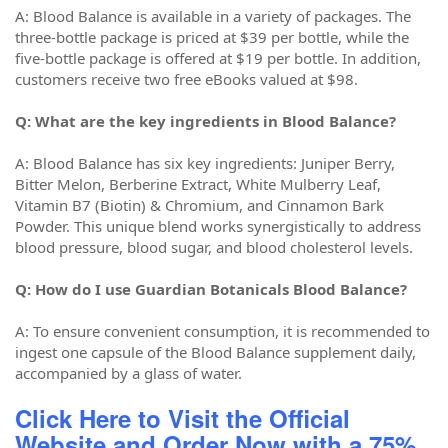
A: Blood Balance is available in a variety of packages. The
three-bottle package is priced at $39 per bottle, while the
five-bottle package is offered at $19 per bottle. In addition,
customers receive two free eBooks valued at $98.
Q: What are the key ingredients in Blood Balance?
A: Blood Balance has six key ingredients: Juniper Berry,
Bitter Melon, Berberine Extract, White Mulberry Leaf,
Vitamin B7 (Biotin) & Chromium, and Cinnamon Bark
Powder. This unique blend works synergistically to address
blood pressure, blood sugar, and blood cholesterol levels.
Q: How do I use Guardian Botanicals Blood Balance?
A: To ensure convenient consumption, it is recommended to
ingest one capsule of the Blood Balance supplement daily,
accompanied by a glass of water.
Click Here to Visit the Official
Website and Order Now with a 75%