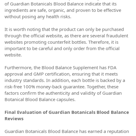
of Guardian Botanicals Blood Balance indicate that its
ingredients are safe, organic, and proven to be effective
without posing any health risks.
It is worth noting that the product can only be purchased
through the official website, as there are several fraudulent
websites promoting counterfeit bottles. Therefore, it is
important to be careful and only order from the official
website.
Furthermore, the Blood Balance Supplement has FDA
approval and GMP certification, ensuring that it meets
industry standards. In addition, each bottle is backed by a
risk-free 100% money-back guarantee. Together, these
factors confirm the authenticity and validity of Guardian
Botanical Blood Balance capsules.
Final Evaluation of Guardian Botanicals Blood Balance
Reviews
Guardian Botanicals Blood Balance has earned a reputation