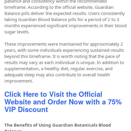
patience and consistency within the recommended
timeframe. According to the official website, Guardian
Balance pills deliver the expected results. Users consistently
taking Guardian Blood Balance pills for a period of 2 to 3
months experienced significant improvements in their blood
sugar levels.
These improvements were maintained for approximately 2
years, with some individuals experiencing sustained results
beyond this timeframe. It is worth noting that the pace of
results may vary as each individual is unique. In addition to
supplementation, a healthy diet, regular exercise, and
adequate sleep may also contribute to overall health
improvement.
Click Here to Visit the Official
Website and Order Now with a 75%
VIP Discount
The Benefits of Using Guardian Botanicals Blood