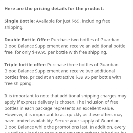
Here are the pricing details for the product:
Single Bottle:
Available for just $69, including free
shipping.
Double Bottle Offer:
Purchase two bottles of Guardian
Blood Balance Supplement and receive an additional bottle
free, for only $49.95 per bottle with free shipping.
Triple bottle offer:
Purchase three bottles of Guardian
Blood Balance Supplement and receive two additional
bottles free, priced at an attractive $39.95 per bottle with
free shipping.
It is important to note that additional shipping charges may
apply if express delivery is chosen. The inclusion of free
bottles in each package represents an excellent value.
However, it is important to act quickly as these offers may
have limited availability. Secure your supply of Guardian
Blood Balance while the promotions last. In addition, every