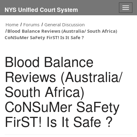
Togg
NYS Unified Court System
navig
Home
Forums
General Discussion
Blood Balance Reviews (Australia/ South Africa)
CoNSuMer SaFety FirST! Is It Safe ?
Blood Balance
Reviews (Australia/
South Africa)
CoNSuMer SaFety
FirST! Is It Safe ?