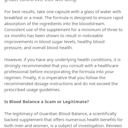
For best results, take one capsule with a glass of water with
breakfast or a meal. The formula is designed to ensure rapid
absorption of the ingredients into the bloodstream.
Consistent use of the supplement for a minimum of three to
six months has been shown to result in noticeable
improvements in blood sugar levels, healthy blood
pressure, and overall blood health.
However, if you have any underlying health conditions, it is
strongly recommended that you consult with a healthcare
professional before incorporating the formula into your
regimen. Finally, it is imperative that you follow the
recommended dosage instructions and do not exceed the
prescribed usage guidelines.
Is Blood Balance a Scam or Legitimate?
The legitimacy of Guardian Blood Balance, a scientifically
backed supplement that offers numerous health benefits for
both men and women, is a subject of investigation. Reviews