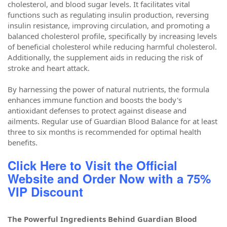
cholesterol, and blood sugar levels. It facilitates vital
functions such as regulating insulin production, reversing
insulin resistance, improving circulation, and promoting a
balanced cholesterol profile, specifically by increasing levels
of beneficial cholesterol while reducing harmful cholesterol.
Additionally, the supplement aids in reducing the risk of
stroke and heart attack.
By harnessing the power of natural nutrients, the formula
enhances immune function and boosts the body's
antioxidant defenses to protect against disease and
ailments. Regular use of Guardian Blood Balance for at least
three to six months is recommended for optimal health
benefits.
Click Here to Visit the Official
Website and Order Now with a 75%
VIP Discount
The Powerful Ingredients Behind Guardian Blood