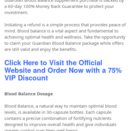
Guardian Blood Balance supplement purchase is backed by
a 60-day 100% Money Back Guarantee to protect your
investment.
Initiating a refund is a simple process that provides peace of
mind. Blood balance is a vital aspect and fundamental to
achieving optimal health and wellness. Take the opportunity
to claim your Guardian Blood Balance package while offers
are still valid and enjoy the benefits.
Click Here to Visit the Official
Website and Order Now with a 75%
VIP Discount
Blood Balance Dosage
Blood Balance, a natural way to maintain optimal blood
levels, is available in 30-capsule bottles. Each capsule
contains a precise combination of fortifying nutrients
designed to improve overall health and give individuals
greater control over their well-being.