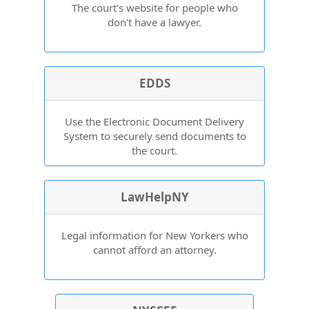
The court's website for people who
don't have a lawyer.
EDDS
Use the Electronic Document Delivery
System to securely send documents to
the court.
LawHelpNY
Legal information for New Yorkers who
cannot afford an attorney.