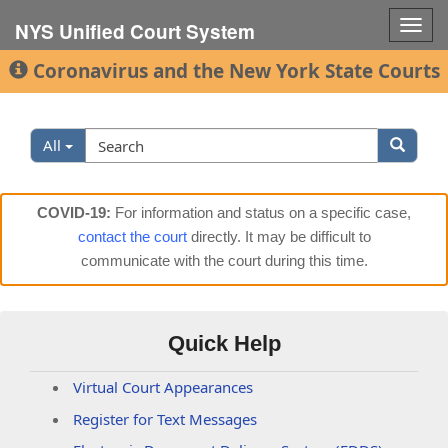
Togg
NYS Unified Court System
navig
Coronavirus and the New York State Courts
Search
Search
All
Filter
COVID-19:
For information and status on a specific case,
contact the court
directly. It may be difficult to
communicate with the court during this time.
Quick Help
Virtual Court Appearances
Register for Text Messages