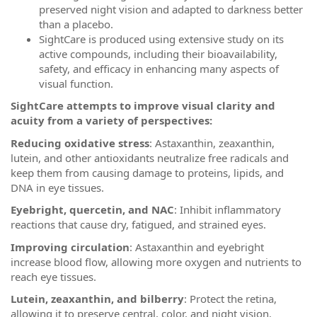
preserved night vision and adapted to darkness better
than a placebo.
SightCare is produced using extensive study on its
active compounds, including their bioavailability,
safety, and efficacy in enhancing many aspects of
visual function.
SightCare attempts to improve visual clarity and
acuity from a variety of perspectives:
Reducing oxidative stress
: Astaxanthin, zeaxanthin,
lutein, and other antioxidants neutralize free radicals and
keep them from causing damage to proteins, lipids, and
DNA in eye tissues.
Eyebright, quercetin, and NAC
: Inhibit inflammatory
reactions that cause dry, fatigued, and strained eyes.
Improving circulation
: Astaxanthin and eyebright
increase blood flow, allowing more oxygen and nutrients to
reach eye tissues.
Lutein, zeaxanthin, and bilberry
: Protect the retina,
allowing it to preserve central, color, and night vision.