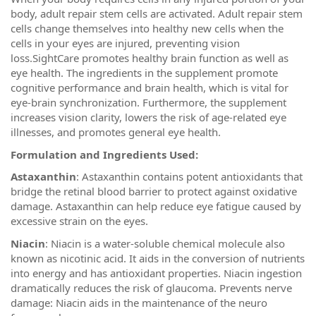
body, adult repair stem cells are activated. Adult repair stem
cells change themselves into healthy new cells when the
cells in your eyes are injured, preventing vision
loss.SightCare promotes healthy brain function as well as
eye health. The ingredients in the supplement promote
cognitive performance and brain health, which is vital for
eye-brain synchronization. Furthermore, the supplement
increases vision clarity, lowers the risk of age-related eye
illnesses, and promotes general eye health.
Formulation and Ingredients Used:
Astaxanthin
: Astaxanthin contains potent antioxidants that
bridge the retinal blood barrier to protect against oxidative
damage. Astaxanthin can help reduce eye fatigue caused by
excessive strain on the eyes.
Niacin
: Niacin is a water-soluble chemical molecule also
known as nicotinic acid. It aids in the conversion of nutrients
into energy and has antioxidant properties. Niacin ingestion
dramatically reduces the risk of glaucoma. Prevents nerve
damage: Niacin aids in the maintenance of the neuro