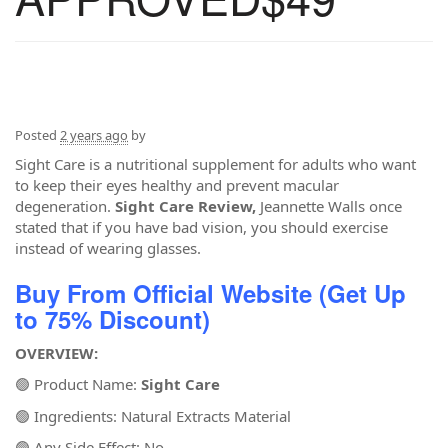
Posted
2 years ago
by
Sight Care is a nutritional supplement for adults who want
to keep their eyes healthy and prevent macular
degeneration.
Sight Care Review,
Jeannette Walls once
stated that if you have bad vision, you should exercise
instead of wearing glasses.
Buy From Official Website (Get Up
to 75% Discount)
OVERVIEW:
🟢 Product Name:
Sight Care
🟢 Ingredients: Natural Extracts Material
🟢 Any Side Effect: No