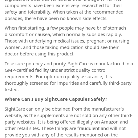
components have been extensively researched for their
safety and tolerability. When taken at the recommended
dosages, there have been no known side effects.
When first starting, a few people may have brief stomach
discomfort or nausea, which normally subsides rapidly.
Those with underlying medical issues, pregnant or nursing
women, and those taking medication should see their
doctor before using this product.
To assure potency and purity, SightCare is manufactured in a
GMP-certified facility under strict quality control
requirements. For optimum quality assurance, it is
thoroughly screened for impurities and carefully third-party
tested.
Where Can I Buy SightCare Capsules Safely?
SightCare can only be obtained from the manufacturer's
website, as the supplements are not sold on any other third-
party websites. It is being offered illegally on Amazon and
other retail sites. These things are fraudulent and will not
provide you with any of the results mentioned on the