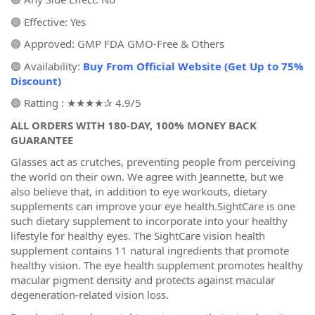
🟢 Effective: Yes
🟢 Approved: GMP FDA GMO-Free & Others
🟢 Availability:
Buy From Official Website (Get Up to 75%
Discount)
🟢 Ratting : ★★★★✰ 4.9/5
ALL ORDERS WITH 180‑DAY, 100% MONEY BACK
GUARANTEE
Glasses act as crutches, preventing people from perceiving
the world on their own. We agree with Jeannette, but we
also believe that, in addition to eye workouts, dietary
supplements can improve your eye health.SightCare is one
such dietary supplement to incorporate into your healthy
lifestyle for healthy eyes. The SightCare vision health
supplement contains 11 natural ingredients that promote
healthy vision. The eye health supplement promotes healthy
macular pigment density and protects against macular
degeneration-related vision loss.