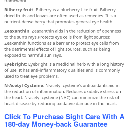
framework.
Bilberry fruit
: Bilberry is a blueberry-like fruit. Bilberry-
dried fruits and leaves are often used as remedies. It is a
nutrient-dense berry that promotes general eye health.
Zeaxanthin
: Zeaxanthin aids in the reduction of openness
to the sun's rays.Protects eye cells from light sources:
Zeaxanthin functions as a barrier to protect eye cells from
the detrimental effects of light sources, such as being
exposed to harmful sun rays.
Eyebright
: Eyebright is a medicinal herb with a long history
of use. It has anti-inflammatory qualities and is commonly
used to treat eye problems.
N-Acetyl Cysteine
: N-acetyl cysteine's antioxidants aid in
the reduction of inflammation. Reduces oxidative stress on
the heart: N-acetyl cysteine (NAC) can minimize the risk of
heart disease by reducing oxidative damage in the heart.
Click To Purchase Sight Care With A
180-day Money-back Guarantee