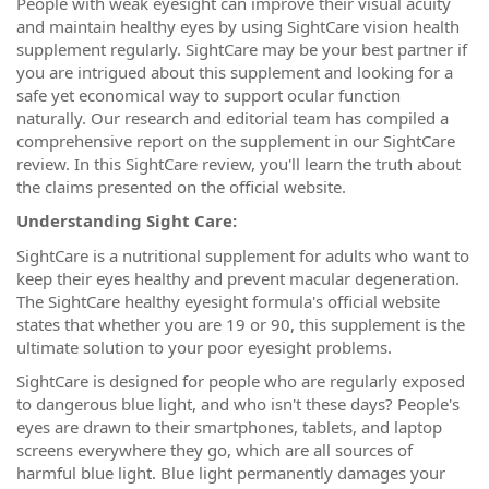
People with weak eyesight can improve their visual acuity
and maintain healthy eyes by using SightCare vision health
supplement regularly. SightCare may be your best partner if
you are intrigued about this supplement and looking for a
safe yet economical way to support ocular function
naturally. Our research and editorial team has compiled a
comprehensive report on the supplement in our SightCare
review. In this SightCare review, you'll learn the truth about
the claims presented on the official website.
Understanding Sight Care:
SightCare is a nutritional supplement for adults who want to
keep their eyes healthy and prevent macular degeneration.
The SightCare healthy eyesight formula's official website
states that whether you are 19 or 90, this supplement is the
ultimate solution to your poor eyesight problems.
SightCare is designed for people who are regularly exposed
to dangerous blue light, and who isn't these days? People's
eyes are drawn to their smartphones, tablets, and laptop
screens everywhere they go, which are all sources of
harmful blue light. Blue light permanently damages your