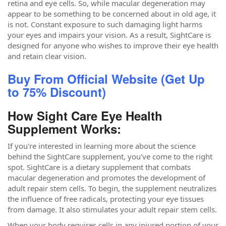
retina and eye cells. So, while macular degeneration may
appear to be something to be concerned about in old age, it
is not. Constant exposure to such damaging light harms
your eyes and impairs your vision. As a result, SightCare is
designed for anyone who wishes to improve their eye health
and retain clear vision.
Buy From Official Website (Get Up
to 75% Discount)
How Sight Care Eye Health
Supplement Works:
If you're interested in learning more about the science
behind the SightCare supplement, you've come to the right
spot. SightCare is a dietary supplement that combats
macular degeneration and promotes the development of
adult repair stem cells. To begin, the supplement neutralizes
the influence of free radicals, protecting your eye tissues
from damage. It also stimulates your adult repair stem cells.
When your body requires cells in any injured portion of your