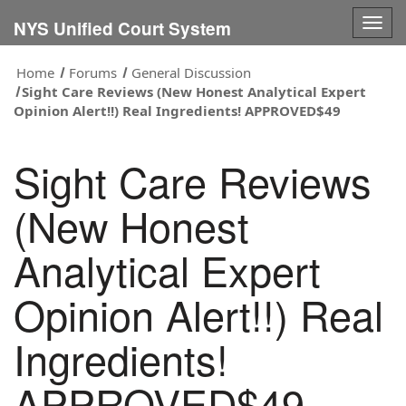
Togg
NYS Unified Court System
navig
Home
Forums
General Discussion
Sight Care Reviews (New Honest Analytical Expert
Opinion Alert!!) Real Ingredients! APPROVED$49
Sight Care Reviews
(New Honest
Analytical Expert
Opinion Alert!!) Real
Ingredients!
APPROVED$49