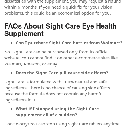
dissatisfied with the supplement, you may request a refund
within 6 months. If you need a quick fix for your vision
problems, this could be an economical option for you.
FAQs About Sight Care Eye Health
Supplement
Can I purchase Sight Care bottles from Walmart?
No. Sight Care can be purchased only from its official
website. You cannot find it on other e-commerce sites like
Walmart, Amazon, or eBay.
Does the Sight Care pill cause side effects?
Sight Care is formulated with 100% natural and safe
ingredients. There is no chance of causing side effects
because the formula does not contain any harmful
ingredients in it.
What if I stopped using the Sight Care
supplement all of a sudden?
Don’t worry! You can stop using Sight Care tablets anytime