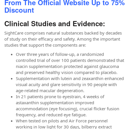
From The Official Website Up to 75%
Discount
Clinical Studies and Evidence:
SightCare comprises natural substances backed by decades
of study on their efficacy and safety. Among the important
studies that support the components are:
Over three years of follow-up, a randomized
controlled trial of over 100 patients demonstrated that
niacin supplementation protected against glaucoma
and preserved healthy vision compared to placebo.
Supplementation with lutein and zeaxanthin enhanced
visual acuity and glare sensitivity in 90 people with
age-related macular degeneration.
In 21 patients prone to eyestrain, 4 weeks of
astaxanthin supplementation improved
accommodation (eye focusing), crucial flicker fusion
frequency, and reduced eye fatigue.
When tested on pilots and Air Force personnel
working in low light for 30 days, bilberry extract