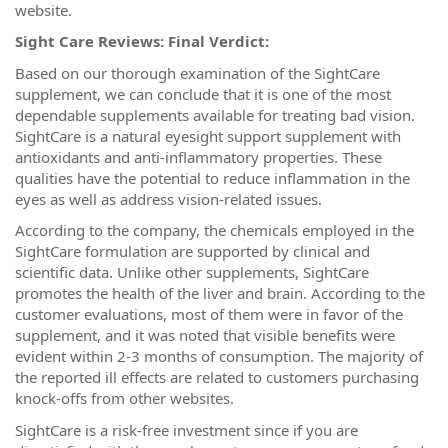
website.
Sight Care Reviews: Final Verdict:
Based on our thorough examination of the SightCare
supplement, we can conclude that it is one of the most
dependable supplements available for treating bad vision.
SightCare is a natural eyesight support supplement with
antioxidants and anti-inflammatory properties. These
qualities have the potential to reduce inflammation in the
eyes as well as address vision-related issues.
According to the company, the chemicals employed in the
SightCare formulation are supported by clinical and
scientific data. Unlike other supplements, SightCare
promotes the health of the liver and brain. According to the
customer evaluations, most of them were in favor of the
supplement, and it was noted that visible benefits were
evident within 2-3 months of consumption. The majority of
the reported ill effects are related to customers purchasing
knock-offs from other websites.
SightCare is a risk-free investment since if you are