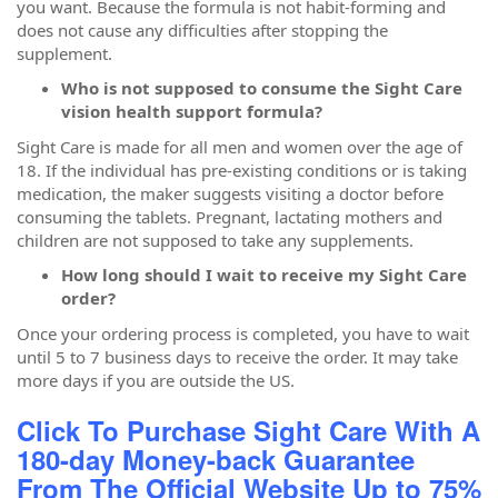
you want. Because the formula is not habit-forming and
does not cause any difficulties after stopping the
supplement.
Who is not supposed to consume the Sight Care
vision health support formula?
Sight Care is made for all men and women over the age of
18. If the individual has pre-existing conditions or is taking
medication, the maker suggests visiting a doctor before
consuming the tablets. Pregnant, lactating mothers and
children are not supposed to take any supplements.
How long should I wait to receive my Sight Care
order?
Once your ordering process is completed, you have to wait
until 5 to 7 business days to receive the order. It may take
more days if you are outside the US.
Click To Purchase Sight Care With A
180-day Money-back Guarantee
From The Official Website Up to 75%