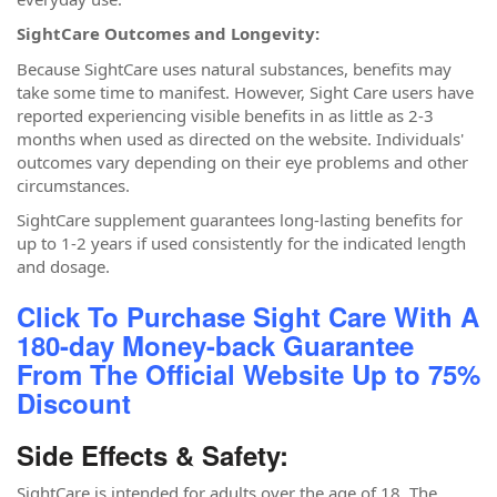
SightCare Outcomes and Longevity:
Because SightCare uses natural substances, benefits may
take some time to manifest. However, Sight Care users have
reported experiencing visible benefits in as little as 2-3
months when used as directed on the website. Individuals'
outcomes vary depending on their eye problems and other
circumstances.
SightCare supplement guarantees long-lasting benefits for
up to 1-2 years if used consistently for the indicated length
and dosage.
Click To Purchase Sight Care With A
180-day Money-back Guarantee
From The Official Website Up to 75%
Discount
Side Effects & Safety:
SightCare is intended for adults over the age of 18. The