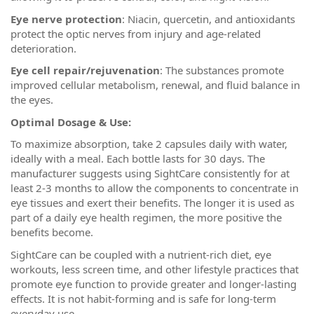
Eye nerve protection
: Niacin, quercetin, and antioxidants
protect the optic nerves from injury and age-related
deterioration.
Eye cell repair/rejuvenation
: The substances promote
improved cellular metabolism, renewal, and fluid balance in
the eyes.
Optimal Dosage & Use:
To maximize absorption, take 2 capsules daily with water,
ideally with a meal. Each bottle lasts for 30 days. The
manufacturer suggests using SightCare consistently for at
least 2-3 months to allow the components to concentrate in
eye tissues and exert their benefits. The longer it is used as
part of a daily eye health regimen, the more positive the
benefits become.
SightCare can be coupled with a nutrient-rich diet, eye
workouts, less screen time, and other lifestyle practices that
promote eye function to provide greater and longer-lasting
effects. It is not habit-forming and is safe for long-term
everyday use.