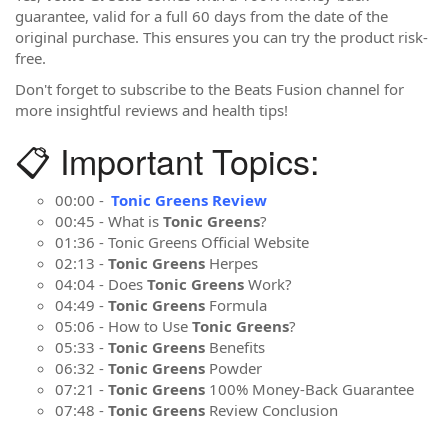
guarantee, valid for a full 60 days from the date of the
original purchase. This ensures you can try the product risk-
free.
Don't forget to subscribe to the Beats Fusion channel for
more insightful reviews and health tips!
📋 Important Topics:
00:00 -
Tonic Greens Review
00:45 - What is
Tonic Greens
?
01:36 - Tonic Greens Official Website
02:13 -
Tonic Greens
Herpes
04:04 - Does
Tonic Greens
Work?
04:49 -
Tonic Greens
Formula
05:06 - How to Use
Tonic Greens
?
05:33 -
Tonic Greens
Benefits
06:32 -
Tonic Greens
Powder
07:21 -
Tonic Greens
100% Money-Back Guarantee
07:48 -
Tonic Greens
Review Conclusion