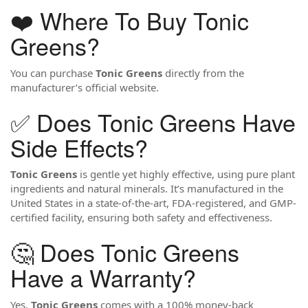
❤️ Where To Buy Tonic
Greens?
You can purchase
Tonic Greens
directly from the
manufacturer’s official website.
✅ Does Tonic Greens Have
Side Effects?
Tonic Greens
is gentle yet highly effective, using pure plant
ingredients and natural minerals. It’s manufactured in the
United States in a state-of-the-art, FDA-registered, and GMP-
certified facility, ensuring both safety and effectiveness.
🤔 Does Tonic Greens
Have a Warranty?
Yes,
Tonic Greens
comes with a 100% money-back