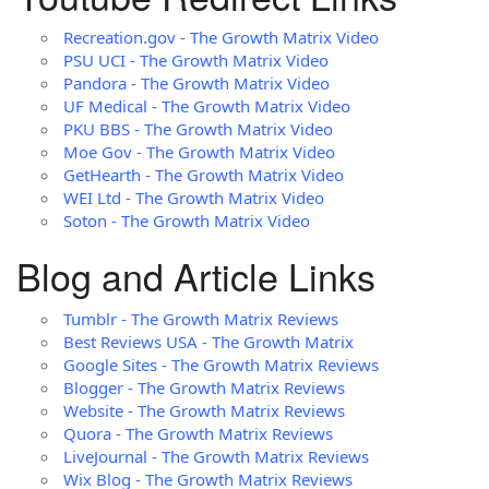
Recreation.gov - The Growth Matrix Video
PSU UCI - The Growth Matrix Video
Pandora - The Growth Matrix Video
UF Medical - The Growth Matrix Video
PKU BBS - The Growth Matrix Video
Moe Gov - The Growth Matrix Video
GetHearth - The Growth Matrix Video
WEI Ltd - The Growth Matrix Video
Soton - The Growth Matrix Video
Blog and Article Links
Tumblr - The Growth Matrix Reviews
Best Reviews USA - The Growth Matrix
Google Sites - The Growth Matrix Reviews
Blogger - The Growth Matrix Reviews
Website - The Growth Matrix Reviews
Quora - The Growth Matrix Reviews
LiveJournal - The Growth Matrix Reviews
Wix Blog - The Growth Matrix Reviews