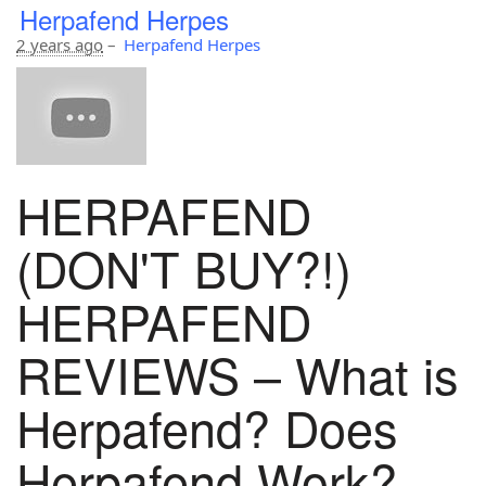
Herpafend Herpes
2 years ago
–
Herpafend Herpes
HERPAFEND
(DON'T BUY?!)
HERPAFEND
REVIEWS – What is
Herpafend? Does
Herpafend Work?