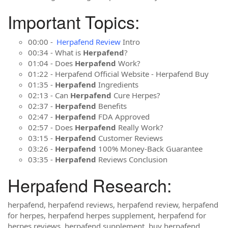
Important Topics:
00:00 -
Herpafend Review
Intro
00:34 - What is
Herpafend
?
01:04 - Does
Herpafend
Work?
01:22 - Herpafend Official Website - Herpafend Buy
01:35 -
Herpafend
Ingredients
02:13 - Can
Herpafend
Cure Herpes?
02:37 -
Herpafend
Benefits
02:47 -
Herpafend
FDA Approved
02:57 - Does
Herpafend
Really Work?
03:15 -
Herpafend
Customer Reviews
03:26 -
Herpafend
100% Money-Back Guarantee
03:35 -
Herpafend
Reviews Conclusion
Herpafend Research:
herpafend, herpafend reviews, herpafend review, herpafend
for herpes, herpafend herpes supplement, herpafend for
herpes reviews, herpafend supplement, buy herpafend,