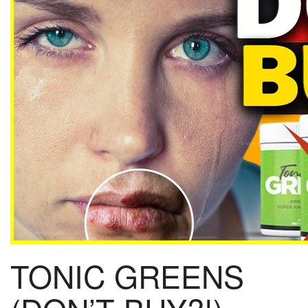
TONIC GREENS