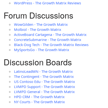
WordPress - The Growth Matrix Reviews
Forum Discussions
WowGilden - The Growth Matrix
Molbiol - The Growth Matrix
ActiveBoard Cartagena - The Growth Matrix
ConcreteSubmarine - The Growth Matrix
Black-Dog Tech - The Growth Matrix Reviews
MySportsGo - The Growth Matrix
Discussion Boards
LatinoLeadMN - The Growth Matrix
The Contingent - The Growth Matrix
US Contoso Edu - The Growth Matrix
LVMPD Support - The Growth Matrix
LVMPD General - The Growth Matrix
HPD CRM - The Growth Matrix
NY Courts - The Growth Matrix