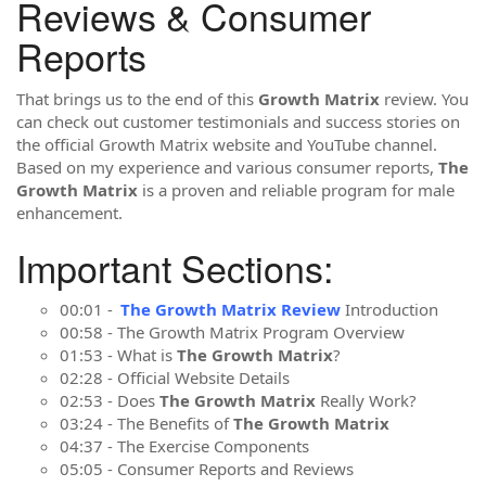
Reviews & Consumer
Reports
That brings us to the end of this
Growth Matrix
review. You
can check out customer testimonials and success stories on
the official Growth Matrix website and YouTube channel.
Based on my experience and various consumer reports,
The
Growth Matrix
is a proven and reliable program for male
enhancement.
Important Sections:
00:01 -
The Growth Matrix Review
Introduction
00:58 - The Growth Matrix Program Overview
01:53 - What is
The Growth Matrix
?
02:28 - Official Website Details
02:53 - Does
The Growth Matrix
Really Work?
03:24 - The Benefits of
The Growth Matrix
04:37 - The Exercise Components
05:05 - Consumer Reports and Reviews