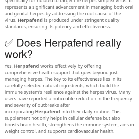
specifically formulated to target the herpes simplex virus. It
represents a significant advancement in managing both oral
and genital herpes by addressing the root cause of the
virus.
Herpafend
is produced under stringent quality
standards, ensuring its potency and effectiveness.
✅ Does Herpafend really
work?
Yes,
Herpafend
works effectively by offering
comprehensive health support that goes beyond just
managing herpes. The key to its effectiveness lies in its
carefully selected natural ingredients, which build the
immune system's resilience against the herpes virus. Many
users have reported a noticeable reduction in the frequency
and severity of outbreaks after
incorporating
Herpafend
into their daily routine. This
supplement not only helps in cellular defense but also
boosts brain health, strengthens the immune system, aids in
weight control, and supports cardiovascular health.