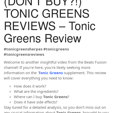
(DON’T BUY?!)
TONIC GREENS
REVIEWS – Tonic
Greens Review
#tonicgreensherpes #tonicgreens
#tonicgreensreviews
Welcome to another insightful video from the Beats Fusion
channel! If you're here, you're likely seeking more
information on the
Tonic Greens
supplement. This review
will cover everything you need to know:
How does it work?
What are the ingredients?
Where can I buy
Tonic Greens
?
Does it have side effects?
Stay tuned for a detailed analysis, so you don’t miss out on
any crucial information about
Tonic Greens
, brought to you