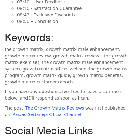
07:40 - User Feedback
08:10 - Satisfaction Guarantee
08:43 - Exclusive Discounts
08:50 – Conclusion
Keywords:
the growth matrix, growth matrix male enhancement,
growth matrix review, growth matrix reviews, the growth
matrix exercises, the growth matrix male enhancement
system, growth matrix official website, the growth matrix
program, growth matrix guide, growth matrix benefits,
growth matrix customer reports
If you have any questions, feel free to leave a comment
below, and I’ll respond as soon as I can.
The post
The Growth Matrix Reviews
was first published
on
Paixão Sertaneja Oficial Channel
.
Social Media Links