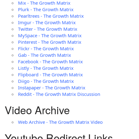
Mix - The Growth Matrix
Plurk - The Growth Matrix
Pearltrees - The Growth Matrix
Imgur - The Growth Matrix
Twitter - The Growth Matrix
MySpace - The Growth Matrix
Pinterest - The Growth Matrix
Flickr - The Growth Matrix
Gab - The Growth Matrix
Facebook - The Growth Matrix
Listly - The Growth Matrix
Flipboard - The Growth Matrix
Diigo - The Growth Matrix
Instapaper - The Growth Matrix
Reddit - The Growth Matrix Discussion
Video Archive
Web Archive - The Growth Matrix Video
Youtube Redirect Links