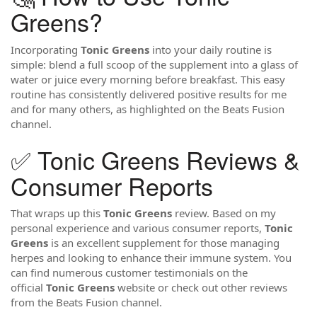
Greens?
Incorporating
Tonic Greens
into your daily routine is
simple: blend a full scoop of the supplement into a glass of
water or juice every morning before breakfast. This easy
routine has consistently delivered positive results for me
and for many others, as highlighted on the Beats Fusion
channel.
✅ Tonic Greens Reviews &
Consumer Reports
That wraps up this
Tonic Greens
review. Based on my
personal experience and various consumer reports,
Tonic
Greens
is an excellent supplement for those managing
herpes and looking to enhance their immune system. You
can find numerous customer testimonials on the
official
Tonic Greens
website or check out other reviews
from the Beats Fusion channel.