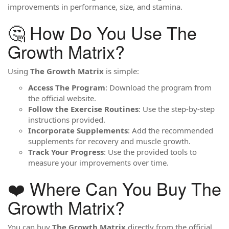
improvements in performance, size, and stamina.
🤔 How Do You Use The
Growth Matrix?
Using
The Growth Matrix
is simple:
Access The Program
: Download the program from
the official website.
Follow the Exercise Routines
: Use the step-by-step
instructions provided.
Incorporate Supplements
: Add the recommended
supplements for recovery and muscle growth.
Track Your Progress
: Use the provided tools to
measure your improvements over time.
❤️ Where Can You Buy The
Growth Matrix?
You can buy
The Growth Matrix
directly from the official