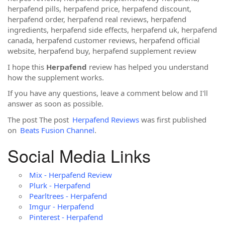
herpafend pills, herpafend price, herpafend discount,
herpafend order, herpafend real reviews, herpafend
ingredients, herpafend side effects, herpafend uk, herpafend
canada, herpafend customer reviews, herpafend official
website, herpafend buy, herpafend supplement review
I hope this
Herpafend
review has helped you understand
how the supplement works.
If you have any questions, leave a comment below and I'll
answer as soon as possible.
The post The post
Herpafend Reviews
was first published
on
Beats Fusion Channel
.
Social Media Links
Mix - Herpafend Review
Plurk - Herpafend
Pearltrees - Herpafend
Imgur - Herpafend
Pinterest - Herpafend