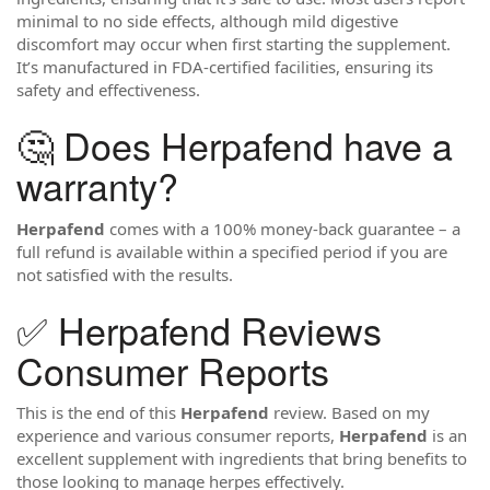
minimal to no side effects, although mild digestive
discomfort may occur when first starting the supplement.
It’s manufactured in FDA-certified facilities, ensuring its
safety and effectiveness.
🤔 Does Herpafend have a
warranty?
Herpafend
comes with a 100% money-back guarantee – a
full refund is available within a specified period if you are
not satisfied with the results.
✅ Herpafend Reviews
Consumer Reports
This is the end of this
Herpafend
review. Based on my
experience and various consumer reports,
Herpafend
is an
excellent supplement with ingredients that bring benefits to
those looking to manage herpes effectively.