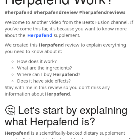
#herpafend #herpafendreview #herpafendreviews
Welcome to another video from the Beats Fusion channel. If
you've come this far, it's because you want to know more
about the
Herpafend
supplement.
We created this
Herpafend
review to explain everything
you need to know about it:
How does it work?
What are the ingredients?
Where can I buy
Herpafend
?
Does it have side effects?
Stay with me in this review so you don't miss any
information about
Herpafend
.
🤔 Let's start by explaining
what Herpafend is?
Herpafend
is a scientifically-backed dietary supplement