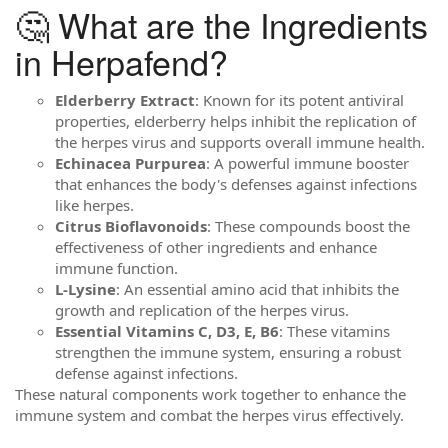
🤔 What are the Ingredients
in Herpafend?
Elderberry Extract
: Known for its potent antiviral
properties, elderberry helps inhibit the replication of
the herpes virus and supports overall immune health.
Echinacea Purpurea
: A powerful immune booster
that enhances the body's defenses against infections
like herpes.
Citrus Bioflavonoids
: These compounds boost the
effectiveness of other ingredients and enhance
immune function.
L-Lysine
: An essential amino acid that inhibits the
growth and replication of the herpes virus.
Essential Vitamins C, D3, E, B6
: These vitamins
strengthen the immune system, ensuring a robust
defense against infections.
These natural components work together to enhance the
immune system and combat the herpes virus effectively.