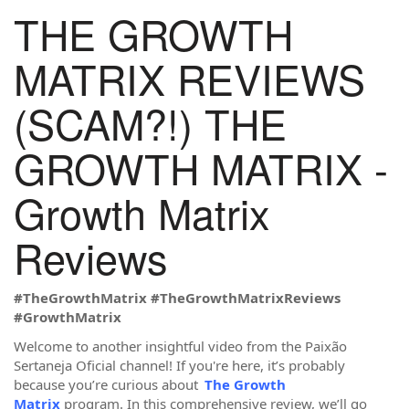
THE GROWTH
MATRIX REVIEWS
(SCAM?!) THE
GROWTH MATRIX -
Growth Matrix
Reviews
#TheGrowthMatrix #TheGrowthMatrixReviews
#GrowthMatrix
Welcome to another insightful video from the Paixão
Sertaneja Oficial channel! If you're here, it’s probably
because you’re curious about
The Growth
Matrix
program. In this comprehensive review, we’ll go