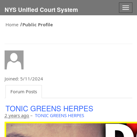
Togg
NYS Unified Court System
navig
Home
Public Profile
Joined: 5/11/2024
Forum Posts
TONIC GREENS HERPES
2 years ago
–
TONIC GREENS HERPES