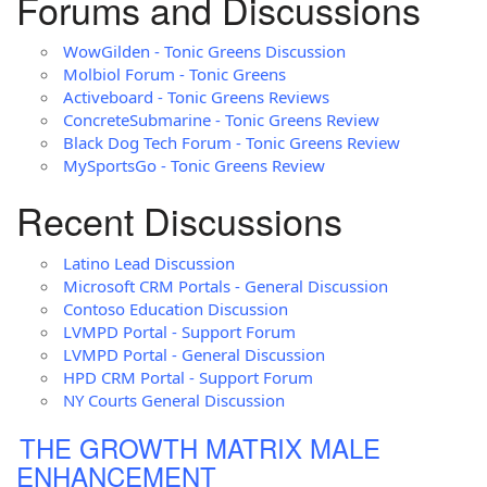
Forums and Discussions
WowGilden - Tonic Greens Discussion
Molbiol Forum - Tonic Greens
Activeboard - Tonic Greens Reviews
ConcreteSubmarine - Tonic Greens Review
Black Dog Tech Forum - Tonic Greens Review
MySportsGo - Tonic Greens Review
Recent Discussions
Latino Lead Discussion
Microsoft CRM Portals - General Discussion
Contoso Education Discussion
LVMPD Portal - Support Forum
LVMPD Portal - General Discussion
HPD CRM Portal - Support Forum
NY Courts General Discussion
THE GROWTH MATRIX MALE
ENHANCEMENT