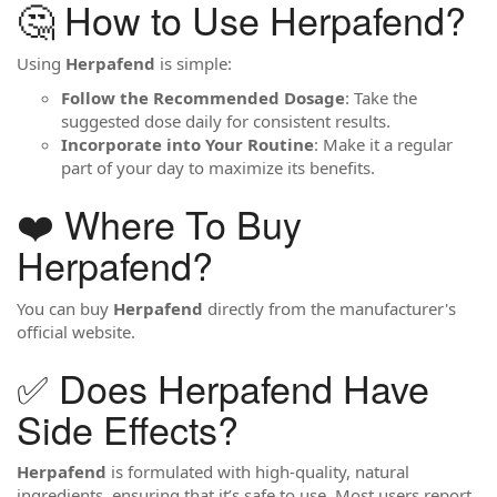
🤔 How to Use Herpafend?
Using
Herpafend
is simple:
Follow the Recommended Dosage
: Take the
suggested dose daily for consistent results.
Incorporate into Your Routine
: Make it a regular
part of your day to maximize its benefits.
❤️ Where To Buy
Herpafend?
You can buy
Herpafend
directly from the manufacturer's
official website.
✅ Does Herpafend Have
Side Effects?
Herpafend
is formulated with high-quality, natural
ingredients, ensuring that it’s safe to use. Most users report