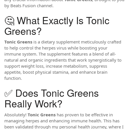
by Beats Fusion channel.
🤔 What Exactly Is Tonic
Greens?
Tonic Greens
is a dietary supplement meticulously crafted
to help control the herpes virus while boosting your
immune system. The supplement features a blend of all-
natural and organic ingredients that work synergistically to
support weight loss, increase metabolism, suppress
appetite, boost physical stamina, and enhance brain
function.
✅ Does Tonic Greens
Really Work?
Absolutely!
Tonic Greens
has proven to be effective in
managing herpes and enhancing immune health. This has
been validated through my personal health journey, where I