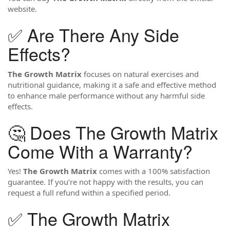
website.
✅ Are There Any Side
Effects?
The Growth Matrix
focuses on natural exercises and
nutritional guidance, making it a safe and effective method
to enhance male performance without any harmful side
effects.
🤔 Does The Growth Matrix
Come With a Warranty?
Yes!
The Growth Matrix
comes with a 100% satisfaction
guarantee. If you’re not happy with the results, you can
request a full refund within a specified period.
✅ The Growth Matrix