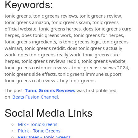
Keywords:
tonic greens, tonic greens reviews, tonic greens review,
tonic greens amazon, tonic greens scam, tonic greens
official website, tonic greens herpes, does tonic greens cure
herpes, does tonic greens work, tonic greens for herpes,
tonic greens ingredients, is tonic greens legit, tonic greens
walmart, tonic greens reddit, does tonic greens actually
work, does tonic greens really work, tonic greens cure
herpes, tonic greens reviews reddit, tonic greens website,
tonic greens customer reviews, tonic greens reviews 2024,
tonic greens side effects, tonic greens immune support,
tonic greens real reviews, buy tonic greens
The post
Tonic Greens Reviews
was first published
on
Beats Fusion Channel
.
Social Media Links
Mix - Tonic Greens
Plurk - Tonic Greens
Pearltrees - Tonic Greens