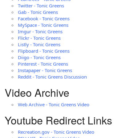
Twitter - Tonic Greens
Gab - Tonic Greens
Facebook - Tonic Greens
MySpace - Tonic Greens
Imgur - Tonic Greens
Flickr - Tonic Greens
Listly - Tonic Greens
Flipboard - Tonic Greens
Diigo - Tonic Greens
Pinterest - Tonic Greens
Instapaper - Tonic Greens
Reddit - Tonic Greens Discussion
Video Archive
Web Archive - Tonic Greens Video
Youtube Redirect Links
Recreation.gov - Tonic Greens Video