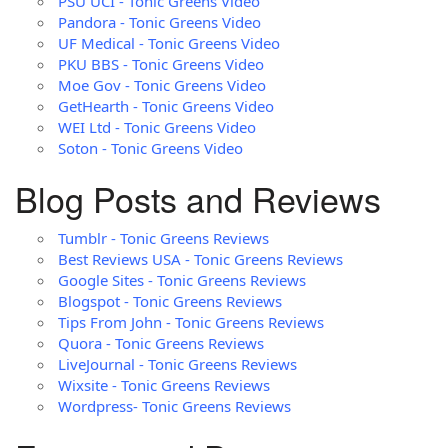
PSU UCI - Tonic Greens Video
Pandora - Tonic Greens Video
UF Medical - Tonic Greens Video
PKU BBS - Tonic Greens Video
Moe Gov - Tonic Greens Video
GetHearth - Tonic Greens Video
WEI Ltd - Tonic Greens Video
Soton - Tonic Greens Video
Blog Posts and Reviews
Tumblr - Tonic Greens Reviews
Best Reviews USA - Tonic Greens Reviews
Google Sites - Tonic Greens Reviews
Blogspot - Tonic Greens Reviews
Tips From John - Tonic Greens Reviews
Quora - Tonic Greens Reviews
LiveJournal - Tonic Greens Reviews
Wixsite - Tonic Greens Reviews
Wordpress- Tonic Greens Reviews