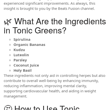
experienced significant improvements. As always, this
insight is brought to you by the Beats Fusion channel.
🌿 What Are the Ingredients
in Tonic Greens?
Spirulina
Organic Bananas
Kudzu
Luteolin
Parsley
Coconut Juice
Holy Basil
These ingredients not only aid in controlling herpes but also
contribute to overall well-being by enhancing immunity,
reducing inflammation, improving mental clarity,
supporting cardiovascular health, and aiding in weight
management.
🤔 How to Use Tonic