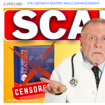
2 years ago
–
THE GROWTH MATRIX MALE ENHANCEMENT