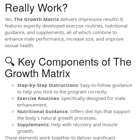
Really Work?
Yes,
The Growth Matrix
delivers impressive results! It
features expertly developed exercise routines, nutritional
guidance, and supplements, all of which combine to
enhance male performance, increase size, and improve
sexual health.
🔍 Key Components of The
Growth Matrix
Step-by-Step Instructions
: Easy-to-follow guidance
to help you stick to the program correctly.
Exercise Routines
: Specifically designed for male
enhancement.
Nutritional Guidance
: Offers diet tips that support
the body's natural growth processes.
Supplements
: Help with recovery and muscle
growth.
These elements work together to deliver significant