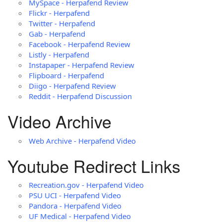
MySpace - Herpafend Review
Flickr - Herpafend
Twitter - Herpafend
Gab - Herpafend
Facebook - Herpafend Review
Listly - Herpafend
Instapaper - Herpafend Review
Flipboard - Herpafend
Diigo - Herpafend Review
Reddit - Herpafend Discussion
Video Archive
Web Archive - Herpafend Video
Youtube Redirect Links
Recreation.gov - Herpafend Video
PSU UCI - Herpafend Video
Pandora - Herpafend Video
UF Medical - Herpafend Video