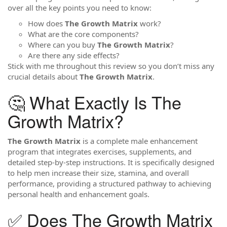
over all the key points you need to know:
How does
The Growth Matrix
work?
What are the core components?
Where can you buy
The Growth Matrix
?
Are there any side effects?
Stick with me throughout this review so you don’t miss any
crucial details about
The Growth Matrix
.
🤔 What Exactly Is The
Growth Matrix?
The Growth Matrix
is a complete male enhancement
program that integrates exercises, supplements, and
detailed step-by-step instructions. It is specifically designed
to help men increase their size, stamina, and overall
performance, providing a structured pathway to achieving
personal health and enhancement goals.
✅ Does The Growth Matrix