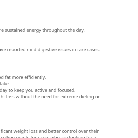
re sustained energy throughout the day.
ve reported mild digestive issues in rare cases.
 fat more efficiently.
take.
day to keep you active and focused.
t loss without the need for extreme dieting or
icant weight loss and better control over their
selling points for users who are looking for a