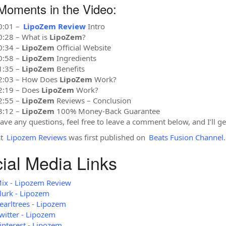
Moments in the Video:
0:01 –
LipoZem Review
Intro
0:28 – What is
LipoZem
?
0:34 –
LipoZem
Official Website
0:58 –
LipoZem
Ingredients
1:35 –
LipoZem
Benefits
2:03 – How Does
LipoZem
Work?
2:19 – Does
LipoZem
Work?
2:55 –
LipoZem
Reviews – Conclusion
3:12 –
LipoZem
100% Money-Back Guarantee
have any questions, feel free to leave a comment below, and I’ll ge
st
Lipozem Reviews
was first published on
Beats Fusion Channel
.
ial Media Links
ix - Lipozem Review
lurk - Lipozem
earltrees - Lipozem
witter - Lipozem
interest - Lipozem