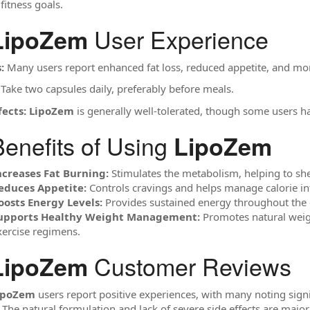
fitness goals.
User Experience
LipoZem
:
Many users report enhanced fat loss, reduced appetite, and mo
Take two capsules daily, preferably before meals.
fects:
LipoZem
is generally well-tolerated, though some users ha
enefits of Using
LipoZem
ncreases Fat Burning:
Stimulates the metabolism, helping to shed
educes Appetite:
Controls cravings and helps manage calorie in
oosts Energy Levels:
Provides sustained energy throughout the 
upports Healthy Weight Management:
Promotes natural weigh
xercise regimens.
Customer Reviews
LipoZem
ipoZem
users report positive experiences, with many noting signif
 The natural formulation and lack of severe side effects are major 