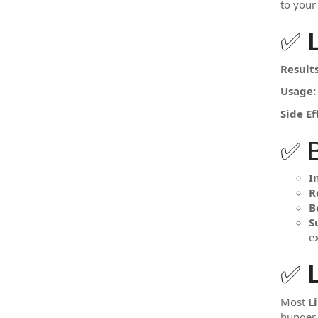
to your 
✅
Results
Usage:
Side Ef
✅ B
I
R
B
S
e
✅
Most
L
hunger.