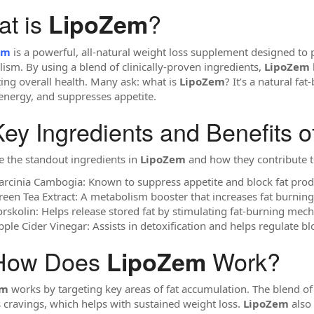
t is
?
LipoZem
em
is a powerful, all-natural weight loss supplement designed to
ism. By using a blend of clinically-proven ingredients,
LipoZem
ing overall health. Many ask: what is
LipoZem
? It’s a natural fa
energy, and suppresses appetite.
ey Ingredients and Benefits o
e the standout ingredients in
LipoZem
and how they contribute t
arcinia Cambogia: Known to suppress appetite and block fat produc
reen Tea Extract: A metabolism booster that increases fat burnin
orskolin: Helps release stored fat by stimulating fat-burning mec
pple Cider Vinegar: Assists in detoxification and helps regulate
How Does
Work?
LipoZem
em
works by targeting key areas of fat accumulation. The blend of
 cravings, which helps with sustained weight loss.
LipoZem
also 