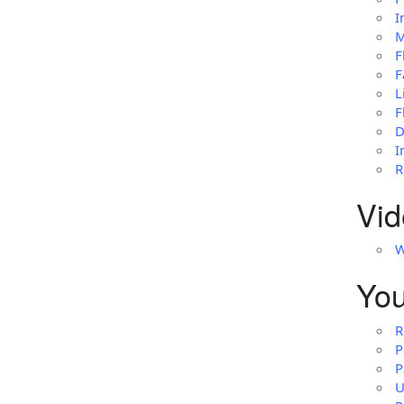
I
M
F
F
L
F
D
I
R
Vid
W
You
R
P
P
U