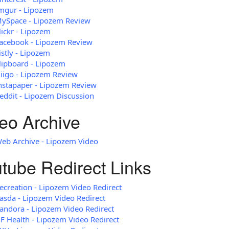
mgur - Lipozem
ySpace - Lipozem Review
lickr - Lipozem
acebook - Lipozem Review
istly - Lipozem
lipboard - Lipozem
iigo - Lipozem Review
nstapaper - Lipozem Review
eddit - Lipozem Discussion
eo Archive
eb Archive - Lipozem Video
tube Redirect Links
ecreation - Lipozem Video Redirect
asda - Lipozem Video Redirect
andora - Lipozem Video Redirect
F Health - Lipozem Video Redirect