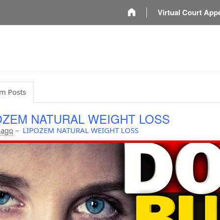
m
Virtual Court App
m Posts
OZEM NATURAL WEIGHT LOSS
 ago
–
LIPOZEM NATURAL WEIGHT LOSS