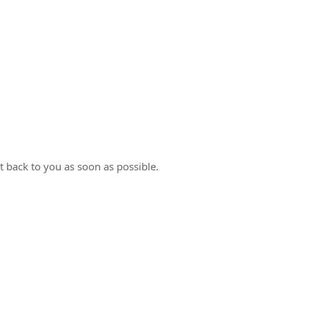
t back to you as soon as possible.