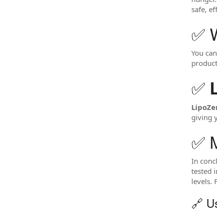
safe, e
✅ 
You can
product
✅
LipoZ
giving 
✅ M
In conc
tested 
levels.
🔗 Us