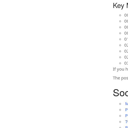
Key 
0
0
0
0
0
0
0
0
0
If you 
The po
Soc
M
P
P
T
P