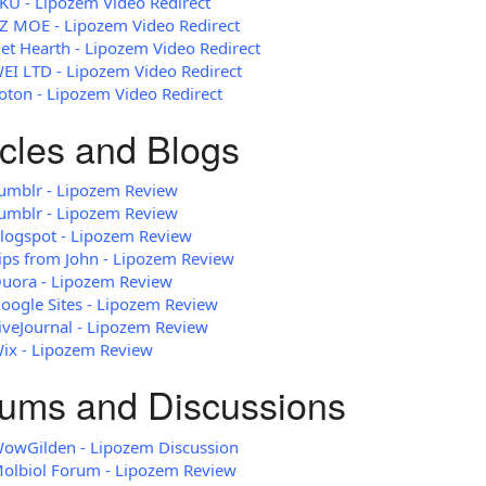
KU - Lipozem Video Redirect
Z MOE - Lipozem Video Redirect
et Hearth - Lipozem Video Redirect
EI LTD - Lipozem Video Redirect
oton - Lipozem Video Redirect
icles and Blogs
umblr - Lipozem Review
umblr - Lipozem Review
logspot - Lipozem Review
ips from John - Lipozem Review
uora - Lipozem Review
oogle Sites - Lipozem Review
iveJournal - Lipozem Review
ix - Lipozem Review
ums and Discussions
owGilden - Lipozem Discussion
olbiol Forum - Lipozem Review