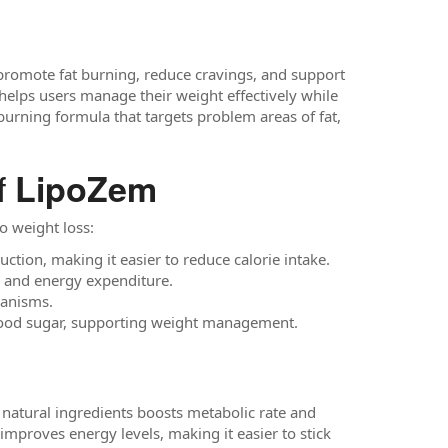
 promote fat burning, reduce cravings, and support
helps users manage their weight effectively while
t-burning formula that targets problem areas of fat,
f
LipoZem
o weight loss:
tion, making it easier to reduce calorie intake.
g and energy expenditure.
hanisms.
 blood sugar, supporting weight management.
 natural ingredients boosts metabolic rate and
improves energy levels, making it easier to stick