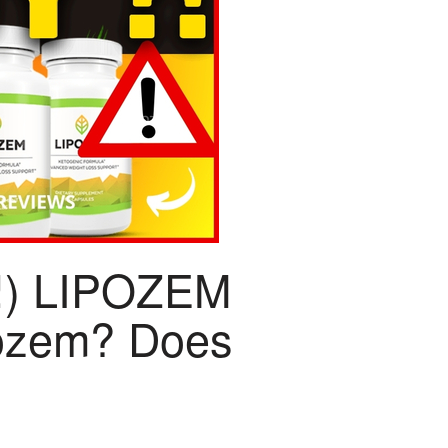
!) LIPOZEM
ozem? Does