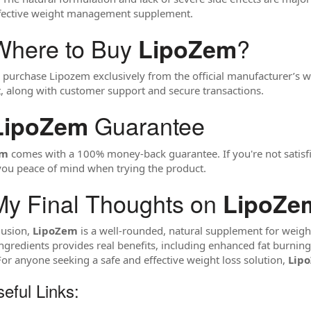
ffective weight management supplement.
Where to Buy
?
LipoZem
 purchase Lipozem exclusively from the official manufacturer’s we
, along with customer support and secure transactions.
Guarantee
LipoZem
em
comes with a 100% money-back guarantee. If you're not satisfie
you peace of mind when trying the product.
y Final Thoughts on
LipoZe
lusion,
LipoZem
is a well-rounded, natural supplement for weight l
ingredients provides real benefits, including enhanced fat burnin
 For anyone seeking a safe and effective weight loss solution,
Lip
eful Links: