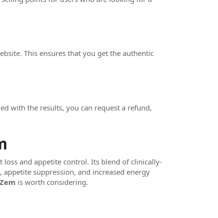
bsite. This ensures that you get the authentic
d with the results, you can request a refund,
m
oss and appetite control. Its blend of clinically-
g, appetite suppression, and increased energy
oZem
is worth considering.