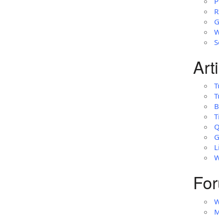
P
R
G
W
S
Art
T
T
B
T
Q
G
L
W
For
W
M