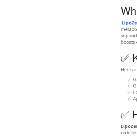
Wha
LipoZ
metabol
support
boosts 
✅ K
Here ar
G
G
F
A
✅ 
LipoZ
reduces