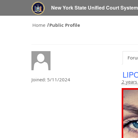
New York State Unified Court Syste
Home
Public Profile
Foru
LIP
Joined: 5/11/2024
2 years