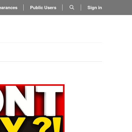
earances
Public Users
Sign in