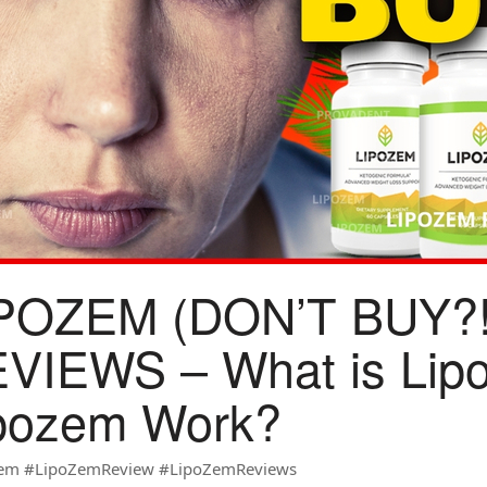
POZEM (DON’T BUY?
VIEWS – What is Lip
pozem Work?
em #LipoZemReview #LipoZemReviews