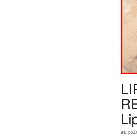
LI
RE
Li
#LipoZ