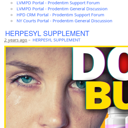
LVMPD Portal - Prodentim Support Forum
LVMPD Portal - Prodentim General Discussion
HPD CRM Portal - Prodentim Support Forum
NY Courts Portal - Prodentim General Discussion
HERPESYL SUPPLEMENT
2 years ago
–
HERPESYL SUPPLEMENT