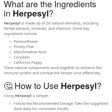
What are the Ingredients
in
?
Herpesyl
Herpesyl
is made up of 26 natural elements, including
herbal extracts, minerals, and vitamins. Some key
ingredients include:
Passionflower
Prickly Pear
Marshmallow Root
Corydalis
California Poppy
These natural components work together to enhance the
immune system and combat the herpes virus effectively.
🤔 How to Use
?
Herpesyl
Using
Herpesyl
is simple:
Follow the Recommended Dosage: Take the suggested
dose daily for consistent results.