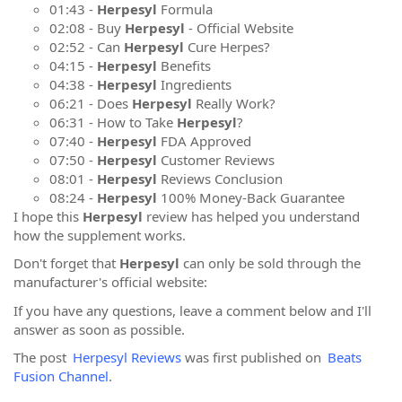
01:43 -
Herpesyl
Formula
02:08 - Buy
Herpesyl
- Official Website
02:52 - Can
Herpesyl
Cure Herpes?
04:15 -
Herpesyl
Benefits
04:38 -
Herpesyl
Ingredients
06:21 - Does
Herpesyl
Really Work?
06:31 - How to Take
Herpesyl
?
07:40 -
Herpesyl
FDA Approved
07:50 -
Herpesyl
Customer Reviews
08:01 -
Herpesyl
Reviews Conclusion
08:24 -
Herpesyl
100% Money-Back Guarantee
I hope this
Herpesyl
review has helped you understand
how the supplement works.
Don't forget that
Herpesyl
can only be sold through the
manufacturer's official website:
If you have any questions, leave a comment below and I'll
answer as soon as possible.
The post
Herpesyl Reviews
was first published on
Beats
Fusion Channel
.