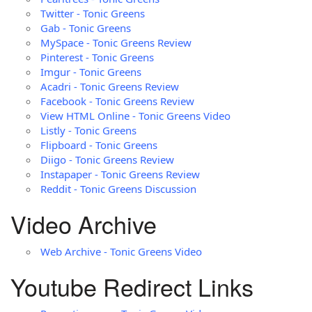
Twitter - Tonic Greens
Gab - Tonic Greens
MySpace - Tonic Greens Review
Pinterest - Tonic Greens
Imgur - Tonic Greens
Acadri - Tonic Greens Review
Facebook - Tonic Greens Review
View HTML Online - Tonic Greens Video
Listly - Tonic Greens
Flipboard - Tonic Greens
Diigo - Tonic Greens Review
Instapaper - Tonic Greens Review
Reddit - Tonic Greens Discussion
Video Archive
Web Archive - Tonic Greens Video
Youtube Redirect Links