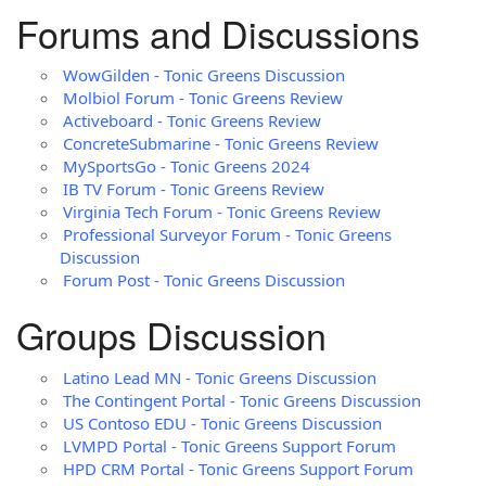
Forums and Discussions
WowGilden - Tonic Greens Discussion
Molbiol Forum - Tonic Greens Review
Activeboard - Tonic Greens Review
ConcreteSubmarine - Tonic Greens Review
MySportsGo - Tonic Greens 2024
IB TV Forum - Tonic Greens Review
Virginia Tech Forum - Tonic Greens Review
Professional Surveyor Forum - Tonic Greens
Discussion
Forum Post - Tonic Greens Discussion
Groups Discussion
Latino Lead MN - Tonic Greens Discussion
The Contingent Portal - Tonic Greens Discussion
US Contoso EDU - Tonic Greens Discussion
LVMPD Portal - Tonic Greens Support Forum
HPD CRM Portal - Tonic Greens Support Forum