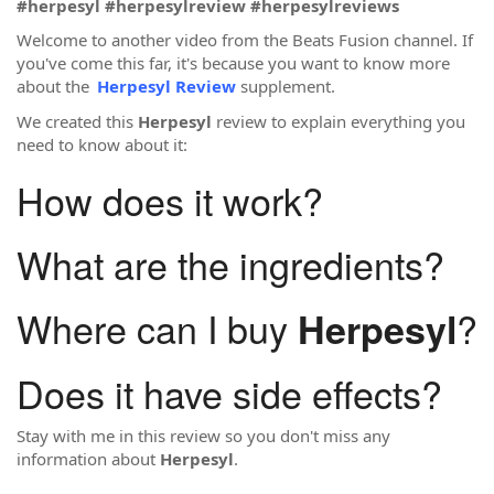
#herpesyl
#herpesylreview
#herpesylreviews
Welcome to another video from the Beats Fusion channel. If
you've come this far, it's because you want to know more
about the
Herpesyl Review
supplement.
We created this
Herpesyl
review to explain everything you
need to know about it:
How does it work?
What are the ingredients?
Where can I buy
?
Herpesyl
Does it have side effects?
Stay with me in this review so you don't miss any
information about
Herpesyl
.