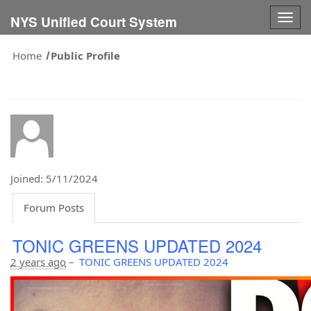
Togg
NYS Unified Court System
navig
Home
Public Profile
Joined: 5/11/2024
Forum Posts
TONIC GREENS UPDATED 2024
2 years ago
–
TONIC GREENS UPDATED 2024