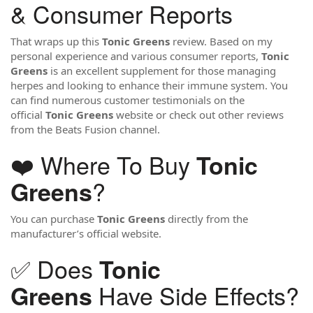
& Consumer Reports
That wraps up this
Tonic Greens
review. Based on my
personal experience and various consumer reports,
Tonic
Greens
is an excellent supplement for those managing
herpes and looking to enhance their immune system. You
can find numerous customer testimonials on the
official
Tonic Greens
website or check out other reviews
from the Beats Fusion channel.
❤️ Where To Buy
Tonic
?
Greens
You can purchase
Tonic Greens
directly from the
manufacturer’s official website.
✅ Does
Tonic
Have Side Effects?
Greens