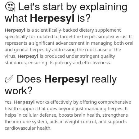
🤔 Let's start by explaining
what
is?
Herpesyl
Herpesyl
is a scientifically-backed dietary supplement
specifically formulated to target the herpes simplex virus. It
represents a significant advancement in managing both oral
and genital herpes by addressing the root cause of the
virus.
Herpesyl
is produced under stringent quality
standards, ensuring its potency and effectiveness.
✅ Does
really
Herpesyl
work?
Yes,
Herpesyl
works effectively by offering comprehensive
health support that goes beyond just managing herpes. It
helps in cellular defense, boosts brain health, strengthens
the immune system, aids in weight control, and supports
cardiovascular health.