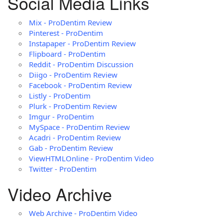
Social Media Links
Mix - ProDentim Review
Pinterest - ProDentim
Instapaper - ProDentim Review
Flipboard - ProDentim
Reddit - ProDentim Discussion
Diigo - ProDentim Review
Facebook - ProDentim Review
Listly - ProDentim
Plurk - ProDentim Review
Imgur - ProDentim
MySpace - ProDentim Review
Acadri - ProDentim Review
Gab - ProDentim Review
ViewHTMLOnline - ProDentim Video
Twitter - ProDentim
Video Archive
Web Archive - ProDentim Video