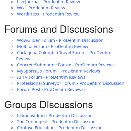
LiveJournal - Prodentim Review
Wix - Prodentim Review
WordPress - Prodentim Review
Forums and Discussions
WowGilden Forum - ProDentim Discussion
Molbiol Forum - ProDentim Review
Cartagena Colombia Travel Forum - ProDentim
Reviews
ConcreteSubmarine Forum - ProDentim Reviews
MySportsGo Forum - ProDentim Reviews
IB TV Forum - ProDentim Reviews
Professional Surveyor Forum - ProDentim Discussion
Forum Post - ProDentim Reviews
Groups Discussions
Latinoleadmn - Prodentim Discussion
The Contingent - Prodentim Discussion
Contoso Education - Prodentim Discussion