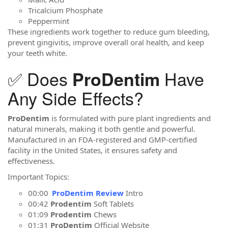
Tricalcium Phosphate
Peppermint
These ingredients work together to reduce gum bleeding,
prevent gingivitis, improve overall oral health, and keep
your teeth white.
✅ Does
Have
ProDentim
Any Side Effects?
ProDentim
is formulated with pure plant ingredients and
natural minerals, making it both gentle and powerful.
Manufactured in an FDA-registered and GMP-certified
facility in the United States, it ensures safety and
effectiveness.
Important Topics:
00:00
ProDentim Review
Intro
00:42
Prodentim
Soft Tablets
01:09
Prodentim
Chews
01:31
ProDentim
Official Website