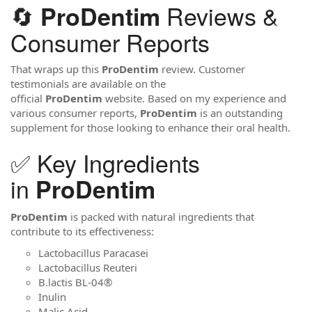
🔄
Reviews &
ProDentim
Consumer Reports
That wraps up this
ProDentim
review. Customer
testimonials are available on the
official
ProDentim
website. Based on my experience and
various consumer reports,
ProDentim
is an outstanding
supplement for those looking to enhance their oral health.
✅ Key Ingredients
in
ProDentim
ProDentim
is packed with natural ingredients that
contribute to its effectiveness:
Lactobacillus Paracasei
Lactobacillus Reuteri
B.lactis BL-04®
Inulin
Malic Acid