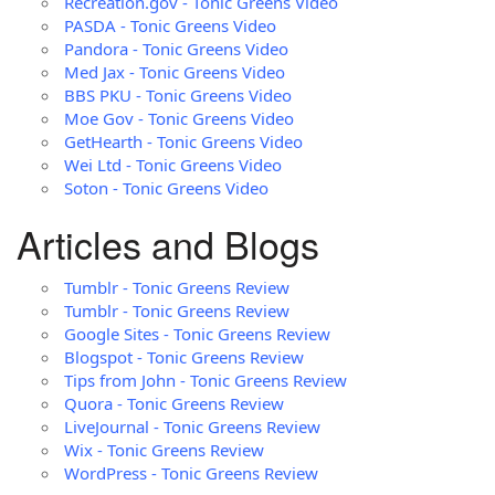
Recreation.gov - Tonic Greens Video
PASDA - Tonic Greens Video
Pandora - Tonic Greens Video
Med Jax - Tonic Greens Video
BBS PKU - Tonic Greens Video
Moe Gov - Tonic Greens Video
GetHearth - Tonic Greens Video
Wei Ltd - Tonic Greens Video
Soton - Tonic Greens Video
Articles and Blogs
Tumblr - Tonic Greens Review
Tumblr - Tonic Greens Review
Google Sites - Tonic Greens Review
Blogspot - Tonic Greens Review
Tips from John - Tonic Greens Review
Quora - Tonic Greens Review
LiveJournal - Tonic Greens Review
Wix - Tonic Greens Review
WordPress - Tonic Greens Review