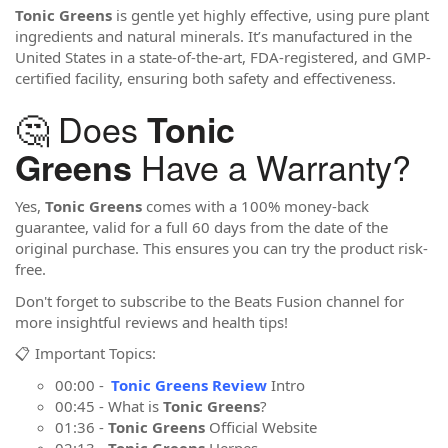
Tonic Greens
is gentle yet highly effective, using pure plant
ingredients and natural minerals. It’s manufactured in the
United States in a state-of-the-art, FDA-registered, and GMP-
certified facility, ensuring both safety and effectiveness.
🤔 Does
Tonic
Have a Warranty?
Greens
Yes,
Tonic Greens
comes with a 100% money-back
guarantee, valid for a full 60 days from the date of the
original purchase. This ensures you can try the product risk-
free.
Don't forget to subscribe to the Beats Fusion channel for
more insightful reviews and health tips!
📋 Important Topics:
00:00 -
Tonic Greens Review
Intro
00:45 - What is
Tonic Greens
?
01:36 -
Tonic Greens
Official Website
02:13 -
Tonic Greens
Herpes