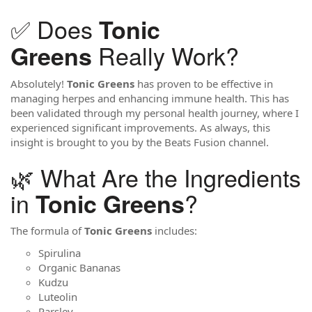
✅ Does
Tonic
Really Work?
Greens
Absolutely!
Tonic Greens
has proven to be effective in
managing herpes and enhancing immune health. This has
been validated through my personal health journey, where I
experienced significant improvements. As always, this
insight is brought to you by the Beats Fusion channel.
🌿 What Are the Ingredients
in
?
Tonic Greens
The formula of
Tonic Greens
includes:
Spirulina
Organic Bananas
Kudzu
Luteolin
Parsley