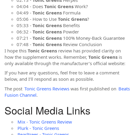
04:04 - Does
Tonic Greens
Work?
04:49 -
Tonic Greens
Formula
05:06 - How to Use
Tonic Greens
?
05:33 -
Tonic Greens
Benefits
06:32 -
Tonic Greens
Powder
07:21 -
Tonic Greens
100% Money-Back Guarantee
07:48 -
Tonic Greens
Review Conclusion
I hope this
Tonic Greens
review has provided clarity on
how the supplement works. Remember,
Tonic Greens
is
only available through the manufacturer’s official website:
If you have any questions, feel free to leave a comment
below, and I’ll respond as soon as possible.
The post
Tonic Greens Reviews
was first published on
Beats
Fusion Channel
.
Social Media Links
Mix - Tonic Greens Review
Plurk - Tonic Greens
Pearltrees - Tonic Greens