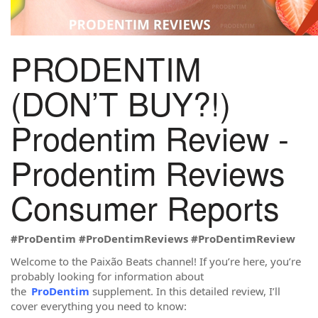
PRODENTIM
(DON’T BUY?!)
Prodentim Review -
Prodentim Reviews
Consumer Reports
#ProDentim
#ProDentimReviews
#ProDentimReview
Welcome to the Paixão Beats channel! If you’re here, you’re
probably looking for information about
the
ProDentim
supplement. In this detailed review, I’ll
cover everything you need to know: