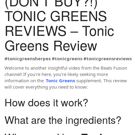
(DON’T BUY?!)
TONIC GREENS
REVIEWS – Tonic
Greens Review
#tonicgreensherpes
#tonicgreens
#tonicgreensreviews
Welcome to another insightful video from the Beats Fusion
channel! If you're here, you're likely seeking more
information on the
Tonic Greens
supplement. This review
will cover everything you need to know:
How does it work?
What are the ingredients?