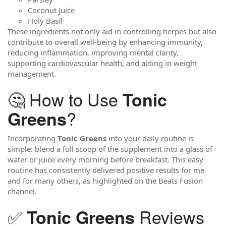
Coconut Juice
Holy Basil
These ingredients not only aid in controlling herpes but also
contribute to overall well-being by enhancing immunity,
reducing inflammation, improving mental clarity,
supporting cardiovascular health, and aiding in weight
management.
🤔 How to Use
Tonic
?
Greens
Incorporating
Tonic Greens
into your daily routine is
simple: blend a full scoop of the supplement into a glass of
water or juice every morning before breakfast. This easy
routine has consistently delivered positive results for me
and for many others, as highlighted on the Beats Fusion
channel.
✅
Reviews
Tonic Greens