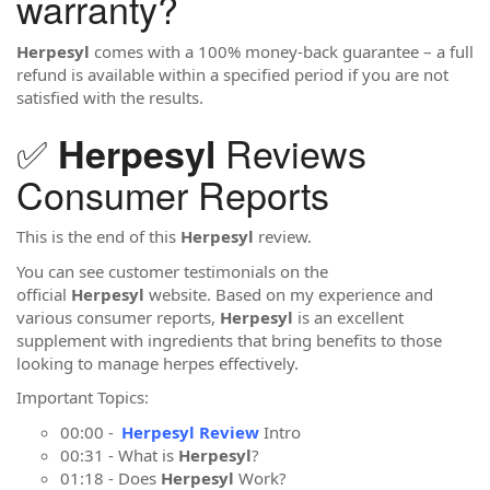
warranty?
Herpesyl
comes with a 100% money-back guarantee – a full
refund is available within a specified period if you are not
satisfied with the results.
✅
Reviews
Herpesyl
Consumer Reports
This is the end of this
Herpesyl
review.
You can see customer testimonials on the
official
Herpesyl
website. Based on my experience and
various consumer reports,
Herpesyl
is an excellent
supplement with ingredients that bring benefits to those
looking to manage herpes effectively.
Important Topics:
00:00 -
Herpesyl Review
Intro
00:31 - What is
Herpesyl
?
01:18 - Does
Herpesyl
Work?