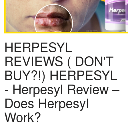
HERPESYL
REVIEWS ( DON'T
BUY?!) HERPESYL
- Herpesyl Review –
Does Herpesyl
Work?