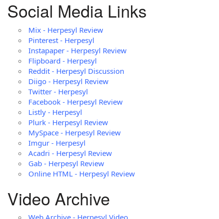
Social Media Links
Mix - Herpesyl Review
Pinterest - Herpesyl
Instapaper - Herpesyl Review
Flipboard - Herpesyl
Reddit - Herpesyl Discussion
Diigo - Herpesyl Review
Twitter - Herpesyl
Facebook - Herpesyl Review
Listly - Herpesyl
Plurk - Herpesyl Review
MySpace - Herpesyl Review
Imgur - Herpesyl
Acadri - Herpesyl Review
Gab - Herpesyl Review
Online HTML - Herpesyl Review
Video Archive
Web Archive - Herpesyl Video