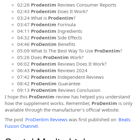
02:26
Prodentim
Reviews Consumer Reports
02:43
Prodentim
Does It Work?
03:24 What is
Prodentim
?
03:47
Prodentim
Formula
04:11
Prodentim
Ingredients
04:32
Prodentim
Side Effects
04:46
ProDentim
Benefits
05:09 What Is The Best Way To Use
ProDentim
?
05:26 Does
ProDentim
Work?
06:02
Prodentim
Reviews Does It Work?
06:43
Prodentim
Reviews 2024
07:42
Prodentim
Independent Reviews
08:42
ProDentim
Guarantee
09:13
ProDentim
Reviews Conclusion
I hope this
ProDentim
review has helped you understand
how the supplement works. Remember,
ProDentim
is only
available through the manufacturer’s official website:
The post
ProDentim Reviews
was first published on
Beats
Fusion Channel
.