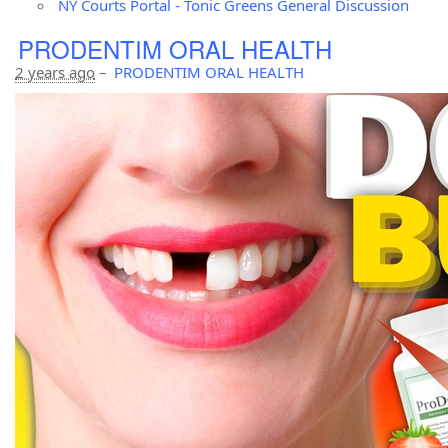
NY Courts Portal - Tonic Greens General Discussion
PRODENTIM ORAL HEALTH
2 years ago
–
PRODENTIM ORAL HEALTH