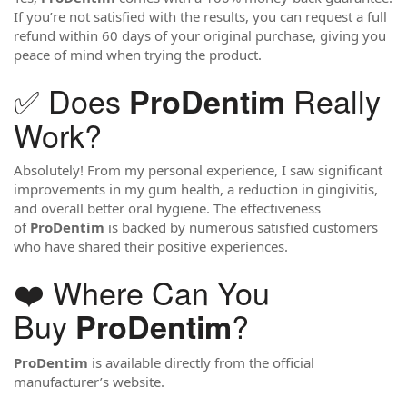
If you’re not satisfied with the results, you can request a full
refund within 60 days of your original purchase, giving you
peace of mind when trying the product.
✅ Does
Really
ProDentim
Work?
Absolutely! From my personal experience, I saw significant
improvements in my gum health, a reduction in gingivitis,
and overall better oral hygiene. The effectiveness
of
ProDentim
is backed by numerous satisfied customers
who have shared their positive experiences.
❤️ Where Can You
Buy
?
ProDentim
ProDentim
is available directly from the official
manufacturer’s website.