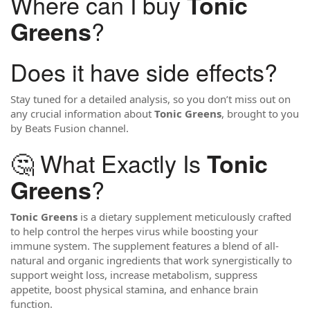
Where can I buy
Tonic
?
Greens
Does it have side effects?
Stay tuned for a detailed analysis, so you don’t miss out on
any crucial information about
Tonic Greens
, brought to you
by Beats Fusion channel.
🤔 What Exactly Is
Tonic
?
Greens
Tonic Greens
is a dietary supplement meticulously crafted
to help control the herpes virus while boosting your
immune system. The supplement features a blend of all-
natural and organic ingredients that work synergistically to
support weight loss, increase metabolism, suppress
appetite, boost physical stamina, and enhance brain
function.