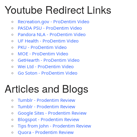
Youtube Redirect Links
Recreation.gov - ProDentim Video
PASDA PSU - ProDentim Video
Pandora NLA - ProDentim Video
UF Health - ProDentim Video
PKU - ProDentim Video
MOE - ProDentim Video
GetHearth - ProDentim Video
Wei Ltd - ProDentim Video
Go Soton - ProDentim Video
Articles and Blogs
Tumblr - Prodentim Review
Tumblr - Prodentim Review
Google Sites - Prodentim Review
Blogspot - Prodentim Review
Tips from John - Prodentim Review
Quora - Prodentim Review