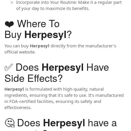
Incorporate into Your Routine: Make it a regular part
of your day to maximize its benefits.
❤️ Where To
Buy
?
Herpesyl
You can buy
Herpesyl
directly from the manufacturer's
official website.
✅ Does
Have
Herpesyl
Side Effects?
Herpesyl
is formulated with high-quality, natural
ingredients, ensuring that it’s safe to use. It’s manufactured
in FDA-certified facilities, ensuring its safety and
effectiveness.
🤔 Does
have a
Herpesyl