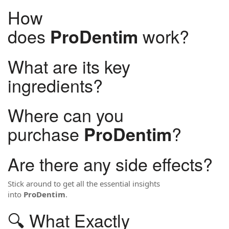
How
does
work?
ProDentim
What are its key
ingredients?
Where can you
purchase
?
ProDentim
Are there any side effects?
Stick around to get all the essential insights
into
ProDentim
.
🔍 What Exactly