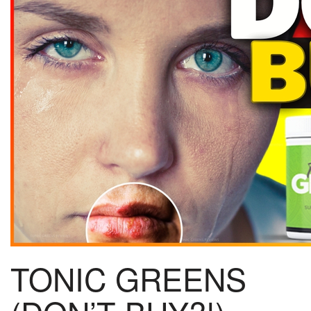
TONIC GREENS