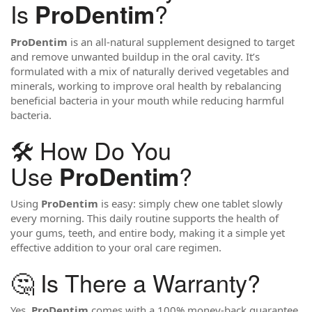
Is
?
ProDentim
ProDentim
is an all-natural supplement designed to target
and remove unwanted buildup in the oral cavity. It’s
formulated with a mix of naturally derived vegetables and
minerals, working to improve oral health by rebalancing
beneficial bacteria in your mouth while reducing harmful
bacteria.
🛠️ How Do You
Use
?
ProDentim
Using
ProDentim
is easy: simply chew one tablet slowly
every morning. This daily routine supports the health of
your gums, teeth, and entire body, making it a simple yet
effective addition to your oral care regimen.
🤔 Is There a Warranty?
Yes,
ProDentim
comes with a 100% money-back guarantee.