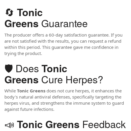
🔄
Tonic
Guarantee
Greens
The producer offers a 60-day satisfaction guarantee. If you
are not satisfied with the results, you can request a refund
within this period. This guarantee gave me confidence in
trying the product.
🛡️ Does
Tonic
Cure Herpes?
Greens
While
Tonic Greens
does not cure herpes, it enhances the
body's natural antiviral defenses, specifically targeting the
herpes virus, and strengthens the immune system to guard
against future infections.
📣
Feedback
Tonic Greens