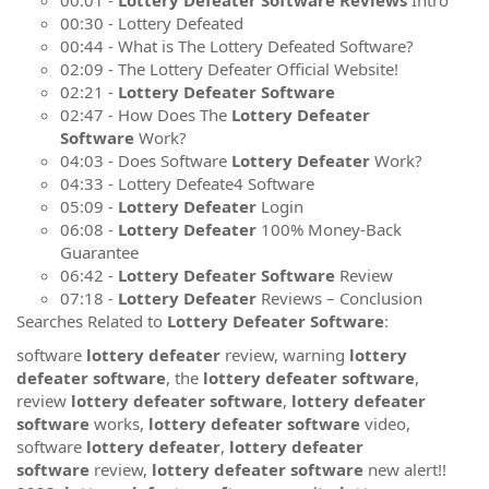
00:30 - Lottery Defeated
00:44 - What is The Lottery Defeated Software?
02:09 - The Lottery Defeater Official Website!
02:21 -
Lottery Defeater Software
02:47 - How Does The
Lottery Defeater
Software
Work?
04:03 - Does Software
Lottery Defeater
Work?
04:33 - Lottery Defeate4 Software
05:09 -
Lottery Defeater
Login
06:08 -
Lottery Defeater
100% Money-Back
Guarantee
06:42 -
Lottery Defeater Software
Review
07:18 -
Lottery Defeater
Reviews – Conclusion
Searches Related to
Lottery Defeater Software
:
software
lottery defeater
review, warning
lottery
defeater software
, the
lottery defeater software
,
review
lottery defeater software
,
lottery defeater
software
works,
lottery defeater software
video,
software
lottery defeater
,
lottery defeater
software
review,
lottery defeater software
new alert!!