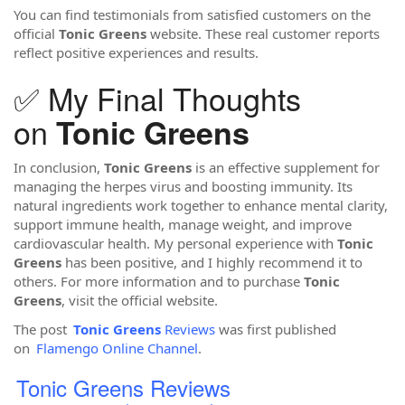
You can find testimonials from satisfied customers on the
official
Tonic Greens
website. These real customer reports
reflect positive experiences and results.
✅ My Final Thoughts
on
Tonic Greens
In conclusion,
Tonic Greens
is an effective supplement for
managing the herpes virus and boosting immunity. Its
natural ingredients work together to enhance mental clarity,
support immune health, manage weight, and improve
cardiovascular health. My personal experience with
Tonic
Greens
has been positive, and I highly recommend it to
others. For more information and to purchase
Tonic
Greens
, visit the official website.
The post
Tonic Greens
Reviews
was first published
on
Flamengo Online Channel
.
Tonic Greens Reviews