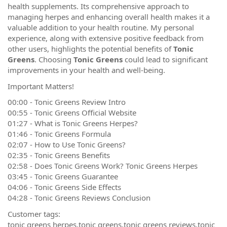
health supplements. Its comprehensive approach to
managing herpes and enhancing overall health makes it a
valuable addition to your health routine. My personal
experience, along with extensive positive feedback from
other users, highlights the potential benefits of
Tonic
Greens
. Choosing
Tonic Greens
could lead to significant
improvements in your health and well-being.
Important Matters!
00:00 - Tonic Greens Review Intro
00:55 - Tonic Greens Official Website
01:27 - What is Tonic Greens Herpes?
01:46 - Tonic Greens Formula
02:07 - How to Use Tonic Greens?
02:35 - Tonic Greens Benefits
02:58 - Does Tonic Greens Work? Tonic Greens Herpes
03:45 - Tonic Greens Guarantee
04:06 - Tonic Greens Side Effects
04:28 - Tonic Greens Reviews Conclusion
Customer tags:
tonic greens herpes,tonic greens,tonic greens reviews,tonic