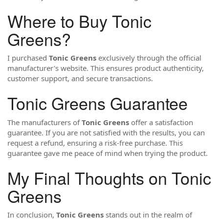
Where to Buy Tonic
Greens?
I purchased
Tonic Greens
exclusively through the official
manufacturer's website. This ensures product authenticity,
customer support, and secure transactions.
Tonic Greens Guarantee
The manufacturers of
Tonic Greens
offer a satisfaction
guarantee. If you are not satisfied with the results, you can
request a refund, ensuring a risk-free purchase. This
guarantee gave me peace of mind when trying the product.
My Final Thoughts on Tonic
Greens
In conclusion,
Tonic Greens
stands out in the realm of