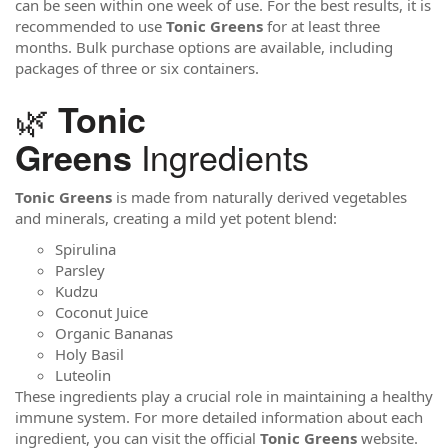
can be seen within one week of use. For the best results, it is
recommended to use
Tonic Greens
for at least three
months. Bulk purchase options are available, including
packages of three or six containers.
🌿
Tonic
Ingredients
Greens
Tonic Greens
is made from naturally derived vegetables
and minerals, creating a mild yet potent blend:
Spirulina
Parsley
Kudzu
Coconut Juice
Organic Bananas
Holy Basil
Luteolin
These ingredients play a crucial role in maintaining a healthy
immune system. For more detailed information about each
ingredient, you can visit the official
Tonic Greens
website.