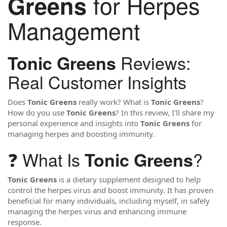
for Herpes
Greens
Management
Reviews:
Tonic Greens
Real Customer Insights
Does
Tonic Greens
really work? What is
Tonic Greens
?
How do you use
Tonic Greens
? In this review, I'll share my
personal experience and insights into
Tonic Greens
for
managing herpes and boosting immunity.
❓ What Is
?
Tonic Greens
Tonic Greens
is a dietary supplement designed to help
control the herpes virus and boost immunity. It has proven
beneficial for many individuals, including myself, in safely
managing the herpes virus and enhancing immune
response.