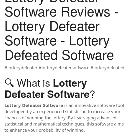
Software Reviews -
Lottery Defeater
Software - Lottery
Defeated Software
#lotterydefeater #lotterydefeatersoftware #lotterydefeated
🔍 What is
Lottery
?
Defeater Software
Lottery Defeater Software
is an innovative software tool
developed by an experienced statistician to increase your
chances of winning the lottery. By leveraging advanced
statistical and mathematical techniques, this software aims
to enhance your probability of winning.