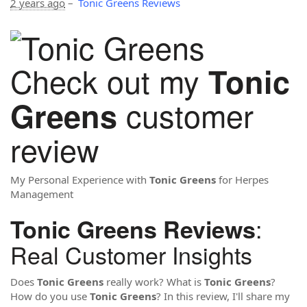
2 years ago
–
Tonic Greens Reviews
Check out my
Tonic
customer
Greens
review
My Personal Experience with
Tonic Greens
for Herpes
Management
:
Tonic Greens Reviews
Real Customer Insights
Does
Tonic Greens
really work? What is
Tonic Greens
?
How do you use
Tonic Greens
? In this review, I'll share my