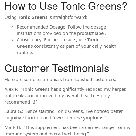
How to Use Tonic Greens?
Using
Tonic Greens
is straightforward:
Recommended Dosage: Follow the dosage
instructions provided on the product label.
Consistency: For best results, use
Tonic
Greens
consistently as part of your daily health
routine.
Customer Testimonials
Here are some testimonials from satisfied customers:
Alex P.: "Tonic Greens has significantly reduced my herpes
outbreaks and improved my overall health. Highly
recommend it!"
Laura G.: "Since starting Tonic Greens, I've noticed better
cognitive function and fewer herpes symptoms."
Mark H.: "This supplement has been a game-changer for my
immune system and overall well-being."