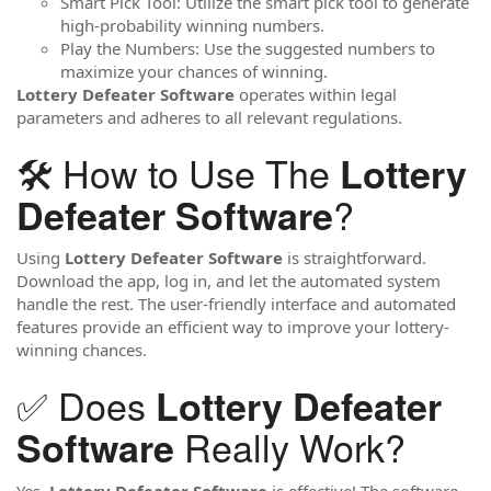
Smart Pick Tool: Utilize the smart pick tool to generate
high-probability winning numbers.
Play the Numbers: Use the suggested numbers to
maximize your chances of winning.
Lottery Defeater Software
operates within legal
parameters and adheres to all relevant regulations.
🛠️ How to Use The
Lottery
?
Defeater Software
Using
Lottery Defeater Software
is straightforward.
Download the app, log in, and let the automated system
handle the rest. The user-friendly interface and automated
features provide an efficient way to improve your lottery-
winning chances.
✅ Does
Lottery Defeater
Really Work?
Software
Yes,
Lottery Defeater Software
is effective! The software