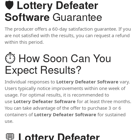
🛡️
Lottery Defeater
Guarantee
Software
The producer offers a 60-day satisfaction guarantee. If you
are not satisfied with the results, you can request a refund
within this period.
⏱️ How Soon Can You
Expect Results?
Individual responses to
Lottery Defeater Software
vary.
Users typically notice improvements within one week of
usage. For optimal results, it is recommended to
use
Lottery Defeater Software
for at least three months.
You can take advantage of the offer to purchase 3 or 6
containers of
Lottery Defeater Software
for sustained
use.
💬
Lottery Defeater