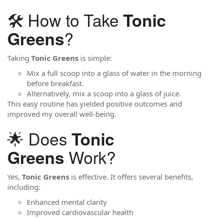
🛠️ How to Take
Tonic
?
Greens
Taking
Tonic Greens
is simple:
Mix a full scoop into a glass of water in the morning
before breakfast.
Alternatively, mix a scoop into a glass of juice.
This easy routine has yielded positive outcomes and
improved my overall well-being.
🌟 Does
Tonic
Work?
Greens
Yes,
Tonic Greens
is effective. It offers several benefits,
including:
Enhanced mental clarity
Improved cardiovascular health