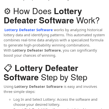
⚙️ How Does
Lottery
Work?
Defeater Software
Lottery Defeater Software
works by analyzing historical
lottery data and identifying patterns. This automated system
combines real-time data analysis with a specialized formula
to generate high-probability winning combinations.
With
Lottery Defeater Software
, you can significantly
boost your chances of winning.
📋
Lottery Defeater
Step by Step
Software
Using
Lottery Defeater Software
is easy and involves
three simple steps:
Log In and Select Lottery: Access the software and
choose your desired lottery.