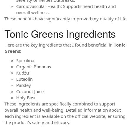
Cardiovascular Health: Supports heart health and
overall wellness.
These benefits have significantly improved my quality of life.
Tonic Greens Ingredients
Here are the key ingredients that I found beneficial in
Tonic
Greens
:
Spirulina
Organic Bananas
Kudzu
Luteolin
Parsley
Coconut Juice
Holy Basil
These ingredients are specifically combined to support
overall health and well-being. Detailed information about
each ingredient is available on the official website, ensuring
the product’s safety and efficacy.