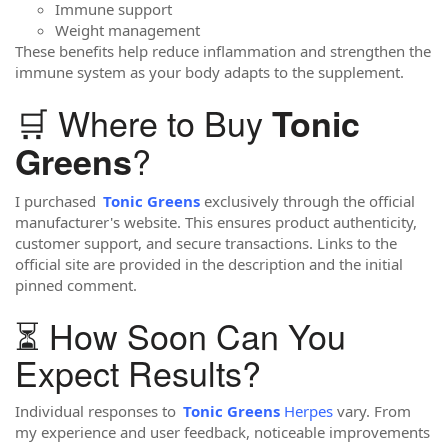
Immune support
Weight management
These benefits help reduce inflammation and strengthen the
immune system as your body adapts to the supplement.
🛒 Where to Buy
Tonic
?
Greens
I purchased
Tonic Greens
exclusively through the official
manufacturer's website. This ensures product authenticity,
customer support, and secure transactions. Links to the
official site are provided in the description and the initial
pinned comment.
⏳ How Soon Can You
Expect Results?
Individual responses to
Tonic Greens
Herpes
vary. From
my experience and user feedback, noticeable improvements