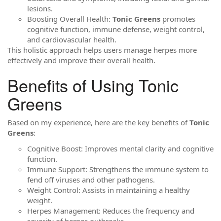
lesions.
Boosting Overall Health:
Tonic Greens
promotes
cognitive function, immune defense, weight control,
and cardiovascular health.
This holistic approach helps users manage herpes more
effectively and improve their overall health.
Benefits of Using Tonic
Greens
Based on my experience, here are the key benefits of
Tonic
Greens
:
Cognitive Boost: Improves mental clarity and cognitive
function.
Immune Support: Strengthens the immune system to
fend off viruses and other pathogens.
Weight Control: Assists in maintaining a healthy
weight.
Herpes Management: Reduces the frequency and
severity of herpes outbreaks.