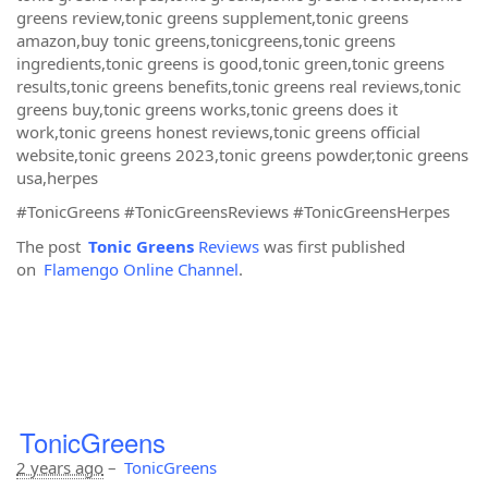
greens review,tonic greens supplement,tonic greens
amazon,buy tonic greens,tonicgreens,tonic greens
ingredients,tonic greens is good,tonic green,tonic greens
results,tonic greens benefits,tonic greens real reviews,tonic
greens buy,tonic greens works,tonic greens does it
work,tonic greens honest reviews,tonic greens official
website,tonic greens 2023,tonic greens powder,tonic greens
usa,herpes
#TonicGreens #TonicGreensReviews #TonicGreensHerpes
The post
Tonic Greens
Reviews
was first published
on
Flamengo Online Channel
.
TonicGreens
2 years ago
–
TonicGreens