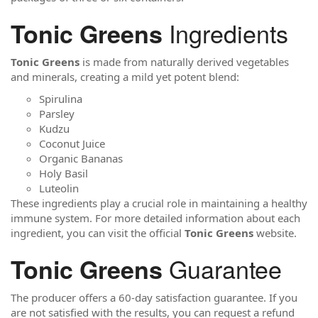
Ingredients
Tonic Greens
Tonic Greens
is made from naturally derived vegetables
and minerals, creating a mild yet potent blend:
Spirulina
Parsley
Kudzu
Coconut Juice
Organic Bananas
Holy Basil
Luteolin
These ingredients play a crucial role in maintaining a healthy
immune system. For more detailed information about each
ingredient, you can visit the official
Tonic Greens
website.
Guarantee
Tonic Greens
The producer offers a 60-day satisfaction guarantee. If you
are not satisfied with the results, you can request a refund