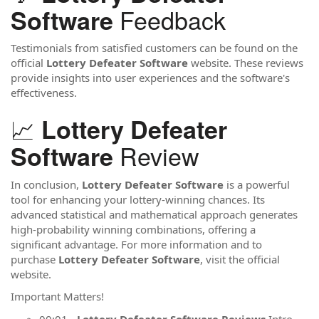
Feedback
Software
Testimonials from satisfied customers can be found on the
official
Lottery Defeater Software
website. These reviews
provide insights into user experiences and the software's
effectiveness.
📈
Lottery Defeater
Review
Software
In conclusion,
Lottery Defeater Software
is a powerful
tool for enhancing your lottery-winning chances. Its
advanced statistical and mathematical approach generates
high-probability winning combinations, offering a
significant advantage. For more information and to
purchase
Lottery Defeater Software
, visit the official
website.
Important Matters!
00:01 -
Lottery Defeater Software Reviews
Intro