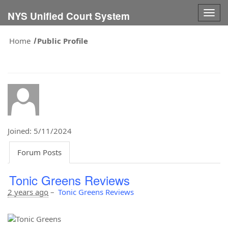
Togg
NYS Unified Court System
navig
Home
Public Profile
Joined: 5/11/2024
Forum Posts
Tonic Greens Reviews
2 years ago
–
Tonic Greens Reviews