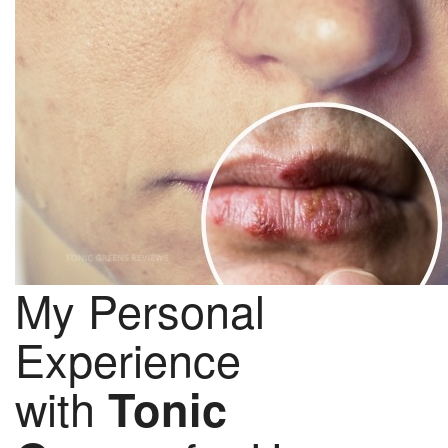
My Personal
Experience
with
Tonic