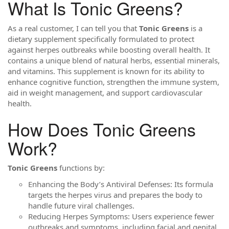
What Is Tonic Greens?
As a real customer, I can tell you that
Tonic Greens
is a
dietary supplement specifically formulated to protect
against herpes outbreaks while boosting overall health. It
contains a unique blend of natural herbs, essential minerals,
and vitamins. This supplement is known for its ability to
enhance cognitive function, strengthen the immune system,
aid in weight management, and support cardiovascular
health.
How Does Tonic Greens
Work?
Tonic Greens
functions by:
Enhancing the Body’s Antiviral Defenses: Its formula
targets the herpes virus and prepares the body to
handle future viral challenges.
Reducing Herpes Symptoms: Users experience fewer
outbreaks and symptoms, including facial and genital