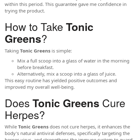
within this period. This guarantee gave me confidence in
trying the product.
How to Take
Tonic
?
Greens
Taking
Tonic Greens
is simple:
Mix a full scoop into a glass of water in the morning
before breakfast.
Alternatively, mix a scoop into a glass of juice.
This easy routine has yielded positive outcomes and
improved my overall well-being.
Does
Cure
Tonic Greens
Herpes?
While
Tonic Greens
does not cure herpes, it enhances the
body's natural antiviral defenses, specifically targeting the
herpes virus, and strengthens the immune system to guard