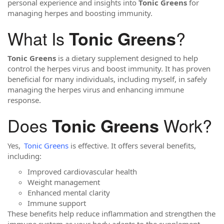
personal experience and insights into
Tonic Greens
for
managing herpes and boosting immunity.
What Is
?
Tonic Greens
Tonic Greens
is a dietary supplement designed to help
control the herpes virus and boost immunity. It has proven
beneficial for many individuals, including myself, in safely
managing the herpes virus and enhancing immune
response.
Does
Work?
Tonic Greens
Yes,
Tonic Greens
is effective. It offers several benefits,
including:
Improved cardiovascular health
Weight management
Enhanced mental clarity
Immune support
These benefits help reduce inflammation and strengthen the