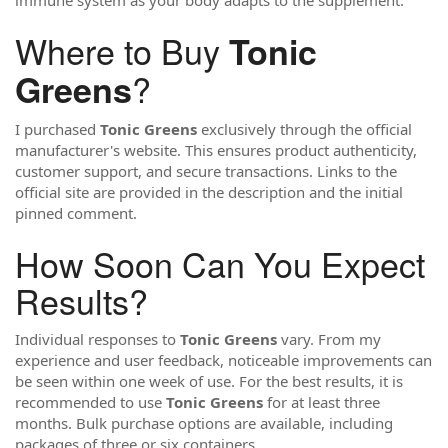
immune system as your body adapts to the supplement.
Where to Buy
Tonic
?
Greens
I purchased
Tonic Greens
exclusively through the official
manufacturer's website. This ensures product authenticity,
customer support, and secure transactions. Links to the
official site are provided in the description and the initial
pinned comment.
How Soon Can You Expect
Results?
Individual responses to
Tonic Greens
vary. From my
experience and user feedback, noticeable improvements can
be seen within one week of use. For the best results, it is
recommended to use
Tonic Greens
for at least three
months. Bulk purchase options are available, including
packages of three or six containers.