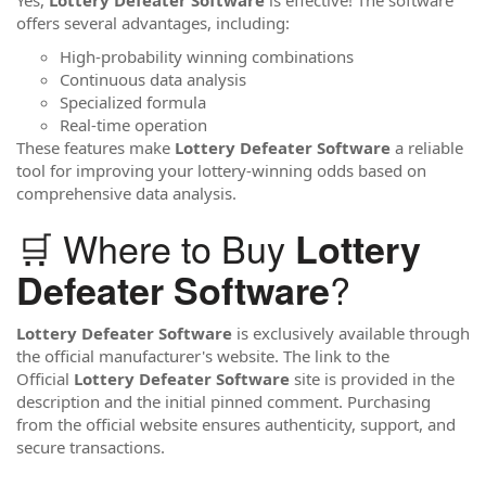
offers several advantages, including:
High-probability winning combinations
Continuous data analysis
Specialized formula
Real-time operation
These features make
Lottery Defeater Software
a reliable
tool for improving your lottery-winning odds based on
comprehensive data analysis.
🛒 Where to Buy
Lottery
?
Defeater Software
Lottery Defeater Software
is exclusively available through
the official manufacturer's website. The link to the
Official
Lottery Defeater Software
site is provided in the
description and the initial pinned comment. Purchasing
from the official website ensures authenticity, support, and
secure transactions.