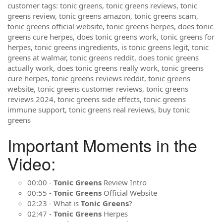
customer tags: tonic greens, tonic greens reviews, tonic
greens review, tonic greens amazon, tonic greens scam,
tonic greens official website, tonic greens herpes, does tonic
greens cure herpes, does tonic greens work, tonic greens for
herpes, tonic greens ingredients, is tonic greens legit, tonic
greens at walmar, tonic greens reddit, does tonic greens
actually work, does tonic greens really work, tonic greens
cure herpes, tonic greens reviews reddit, tonic greens
website, tonic greens customer reviews, tonic greens
reviews 2024, tonic greens side effects, tonic greens
immune support, tonic greens real reviews, buy tonic
greens
Important Moments in the
Video:
00:00 -
Tonic Greens
Review Intro
00:55 -
Tonic Greens
Official Website
02:23 - What is
Tonic Greens
?
02:47 -
Tonic Greens
Herpes