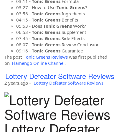
03:11 -
Tonic Greens
Formula
03:27 - How to Use
Tonic Greens
?
03:56 -
Tonic Greens
Ingredients
04:15 -
Tonic Greens
Benefits
05:53 - Does
Tonic Greens
Work?
06:53 -
Tonic Greens
Supplement
07:45 -
Tonic Greens
Side Effects
08:07 -
Tonic Greens
Review Conclusion
09:16 -
Tonic Greens
Guarantee
The post
Tonic Greens Reviews
was first published
on
Flamengo Online Channel
.
Lottery Defeater Software Reviews
2 years ago
–
Lottery Defeater Software Reviews
Lottery Defeater