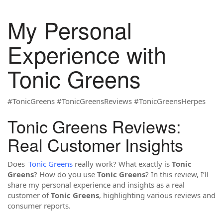
My Personal
Experience with
Tonic Greens
#TonicGreens #TonicGreensReviews #TonicGreensHerpes
Tonic Greens Reviews:
Real Customer Insights
Does
Tonic Greens
really work? What exactly is
Tonic
Greens
? How do you use
Tonic Greens
? In this review, I’ll
share my personal experience and insights as a real
customer of
Tonic Greens
, highlighting various reviews and
consumer reports.