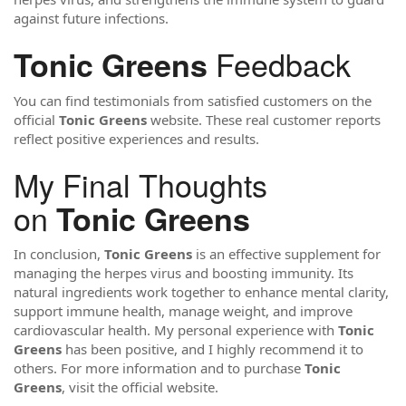
against future infections.
Feedback
Tonic Greens
You can find testimonials from satisfied customers on the
official
Tonic Greens
website. These real customer reports
reflect positive experiences and results.
My Final Thoughts
on
Tonic Greens
In conclusion,
Tonic Greens
is an effective supplement for
managing the herpes virus and boosting immunity. Its
natural ingredients work together to enhance mental clarity,
support immune health, manage weight, and improve
cardiovascular health. My personal experience with
Tonic
Greens
has been positive, and I highly recommend it to
others. For more information and to purchase
Tonic
Greens
, visit the official website.