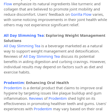
Flow
emphasize its natural ingredients like turmeric and
collagen that are believed to promote joint mobility and
reduce discomfort. Users’ feedback on
Gorilla Flow
varies,
with some noticing improvements in their joint health while
others may not experience significant relief.
All Day Slimming Tea
: Exploring Weight Management
Solutions
All Day Slimming Tea
is a beverage marketed as a natural
way to support weight management and detoxification.
Reviews of
All Day Slimming Tea
discuss its potential
benefits in aiding digestion and curbing cravings. However,
individual results may depend on factors such as diet and
exercise habits.
Prodentim
: Enhancing Oral Health
Prodentim
is a dental product that claims to improve oral
hygiene by targeting issues like plaque buildup and gum
inflammation.
Reviews
of
Prodentim
shed light on its
effectiveness in promoting healthier teeth and gums. Users’
experiences with
Prodentim
may vary based on their oral