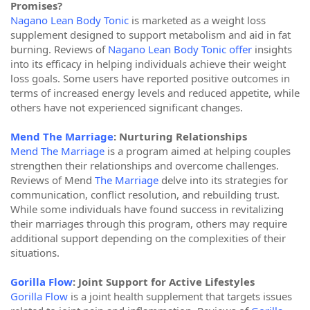
Promises?
Nagano Lean Body Tonic
is marketed as a weight loss
supplement designed to support metabolism and aid in fat
burning. Reviews of
Nagano Lean Body Tonic offer
insights
into its efficacy in helping individuals achieve their weight
loss goals. Some users have reported positive outcomes in
terms of increased energy levels and reduced appetite, while
others have not experienced significant changes.
Mend The Marriage
: Nurturing Relationships
Mend The Marriage
is a program aimed at helping couples
strengthen their relationships and overcome challenges.
Reviews of Mend
The Marriage
delve into its strategies for
communication, conflict resolution, and rebuilding trust.
While some individuals have found success in revitalizing
their marriages through this program, others may require
additional support depending on the complexities of their
situations.
Gorilla Flow
: Joint Support for Active Lifestyles
Gorilla Flow
is a joint health supplement that targets issues