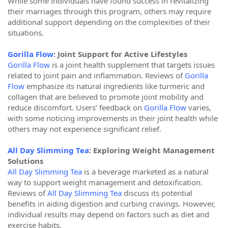
While some individuals have found success in revitalizing
their marriages through this program, others may require
additional support depending on the complexities of their
situations.
Gorilla Flow
: Joint Support for Active Lifestyles
Gorilla Flow
is a joint health supplement that targets issues
related to joint pain and inflammation. Reviews of
Gorilla
Flow
emphasize its natural ingredients like turmeric and
collagen that are believed to promote joint mobility and
reduce discomfort. Users’ feedback on
Gorilla Flow
varies,
with some noticing improvements in their joint health while
others may not experience significant relief.
All Day Slimming Tea
: Exploring Weight Management
Solutions
All Day Slimming Tea
is a beverage marketed as a natural
way to support weight management and detoxification.
Reviews of
All Day Slimming Tea
discuss its potential
benefits in aiding digestion and curbing cravings. However,
individual results may depend on factors such as diet and
exercise habits.