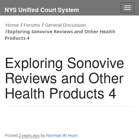
Togg
NYS Unified Court System
navig
Home
Forums
General Discussion
Exploring Sonovive Reviews and Other Health
Products 4
Exploring Sonovive
Reviews and Other
Health Products 4
Posted
2 years ago
by
Norman W. Hunt