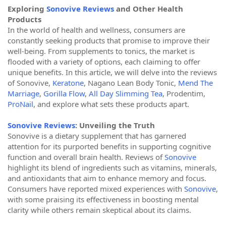
Exploring
Sonovive Reviews
and Other Health
Products
In the world of health and wellness, consumers are
constantly seeking products that promise to improve their
well-being. From supplements to tonics, the market is
flooded with a variety of options, each claiming to offer
unique benefits. In this article, we will delve into the reviews
of Sonovive,
Keratone
, Nagano Lean Body Tonic,
Mend The
Marriage
,
Gorilla Flow
,
All Day Slimming Tea
, Prodentim,
ProNail
, and explore what sets these products apart.
Sonovive Reviews
: Unveiling the Truth
Sonovive is a dietary supplement that has garnered
attention for its purported benefits in supporting cognitive
function and overall brain health. Reviews of
Sonovive
highlight its blend of ingredients such as vitamins, minerals,
and antioxidants that aim to enhance memory and focus.
Consumers have reported mixed experiences with
Sonovive
,
with some praising its effectiveness in boosting mental
clarity while others remain skeptical about its claims.