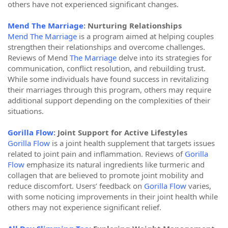
others have not experienced significant changes.
Mend The Marriage
: Nurturing Relationships
Mend The Marriage
is a program aimed at helping couples
strengthen their relationships and overcome challenges.
Reviews of Mend
The Marriage
delve into its strategies for
communication, conflict resolution, and rebuilding trust.
While some individuals have found success in revitalizing
their marriages through this program, others may require
additional support depending on the complexities of their
situations.
Gorilla Flow
: Joint Support for Active Lifestyles
Gorilla Flow
is a joint health supplement that targets issues
related to joint pain and inflammation. Reviews of
Gorilla
Flow
emphasize its natural ingredients like turmeric and
collagen that are believed to promote joint mobility and
reduce discomfort. Users’ feedback on
Gorilla Flow
varies,
with some noticing improvements in their joint health while
others may not experience significant relief.