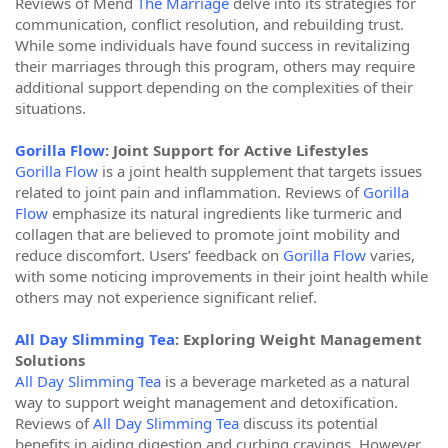
Reviews of Mend
The Marriage
delve into its strategies for
communication, conflict resolution, and rebuilding trust.
While some individuals have found success in revitalizing
their marriages through this program, others may require
additional support depending on the complexities of their
situations.
Gorilla Flow
: Joint Support for Active Lifestyles
Gorilla Flow
is a joint health supplement that targets issues
related to joint pain and inflammation. Reviews of
Gorilla
Flow
emphasize its natural ingredients like turmeric and
collagen that are believed to promote joint mobility and
reduce discomfort. Users’ feedback on
Gorilla Flow
varies,
with some noticing improvements in their joint health while
others may not experience significant relief.
All Day Slimming Tea
: Exploring Weight Management
Solutions
All Day Slimming Tea
is a beverage marketed as a natural
way to support weight management and detoxification.
Reviews of
All Day Slimming Tea
discuss its potential
benefits in aiding digestion and curbing cravings. However,