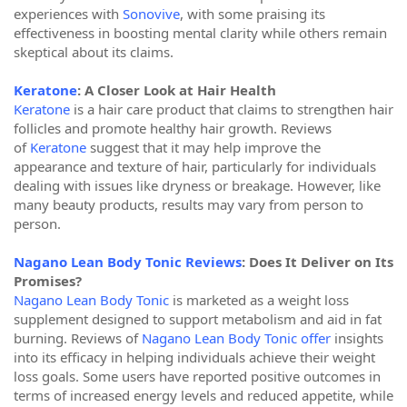
experiences with
Sonovive
, with some praising its
effectiveness in boosting mental clarity while others remain
skeptical about its claims.
Keratone
: A Closer Look at Hair Health
Keratone
is a hair care product that claims to strengthen hair
follicles and promote healthy hair growth. Reviews
of
Keratone
suggest that it may help improve the
appearance and texture of hair, particularly for individuals
dealing with issues like dryness or breakage. However, like
many beauty products, results may vary from person to
person.
Nagano Lean Body Tonic Reviews
: Does It Deliver on Its
Promises?
Nagano Lean Body Tonic
is marketed as a weight loss
supplement designed to support metabolism and aid in fat
burning. Reviews of
Nagano Lean Body Tonic offer
insights
into its efficacy in helping individuals achieve their weight
loss goals. Some users have reported positive outcomes in
terms of increased energy levels and reduced appetite, while