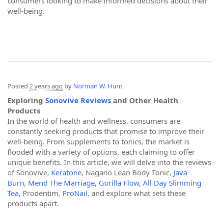
consumers looking to make informed decisions about their
well-being.
Posted
2 years ago
by
Norman W. Hunt
Exploring
Sonovive Reviews
and Other Health
Products
In the world of health and wellness, consumers are
constantly seeking products that promise to improve their
well-being. From supplements to tonics, the market is
flooded with a variety of options, each claiming to offer
unique benefits. In this article, we will delve into the reviews
of Sonovive,
Keratone
, Nagano Lean Body Tonic,
Java
Burn
,
Mend The Marriage
,
Gorilla Flow
,
All Day Slimming
Tea
, Prodentim,
ProNail
, and explore what sets these
products apart.