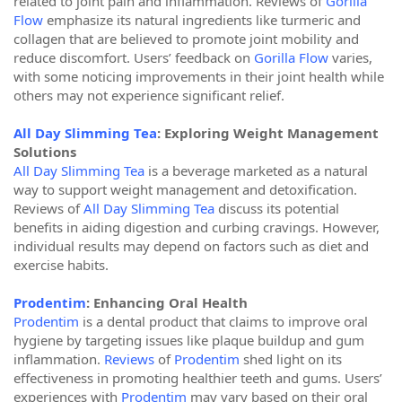
related to joint pain and inflammation. Reviews of
Gorilla
Flow
emphasize its natural ingredients like turmeric and
collagen that are believed to promote joint mobility and
reduce discomfort. Users’ feedback on
Gorilla Flow
varies,
with some noticing improvements in their joint health while
others may not experience significant relief.
All Day Slimming Tea
: Exploring Weight Management
Solutions
All Day Slimming Tea
is a beverage marketed as a natural
way to support weight management and detoxification.
Reviews of
All Day Slimming Tea
discuss its potential
benefits in aiding digestion and curbing cravings. However,
individual results may depend on factors such as diet and
exercise habits.
Prodentim
: Enhancing Oral Health
Prodentim
is a dental product that claims to improve oral
hygiene by targeting issues like plaque buildup and gum
inflammation.
Reviews
of
Prodentim
shed light on its
effectiveness in promoting healthier teeth and gums. Users’
experiences with
Prodentim
may vary based on their oral