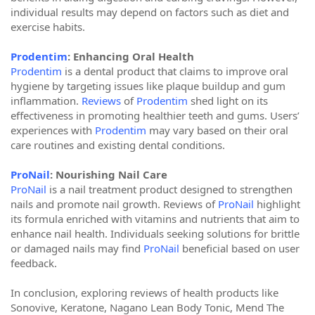
individual results may depend on factors such as diet and
exercise habits.
Prodentim
: Enhancing Oral Health
Prodentim
is a dental product that claims to improve oral
hygiene by targeting issues like plaque buildup and gum
inflammation.
Reviews
of
Prodentim
shed light on its
effectiveness in promoting healthier teeth and gums. Users’
experiences with
Prodentim
may vary based on their oral
care routines and existing dental conditions.
ProNail
: Nourishing Nail Care
ProNail
is a nail treatment product designed to strengthen
nails and promote nail growth. Reviews of
ProNail
highlight
its formula enriched with vitamins and nutrients that aim to
enhance nail health. Individuals seeking solutions for brittle
or damaged nails may find
ProNail
beneficial based on user
feedback.
In conclusion, exploring reviews of health products like
Sonovive, Keratone, Nagano Lean Body Tonic, Mend The