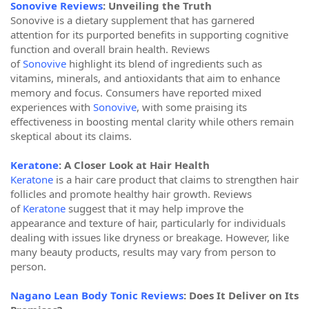
Sonovive Reviews
: Unveiling the Truth
Sonovive is a dietary supplement that has garnered
attention for its purported benefits in supporting cognitive
function and overall brain health. Reviews
of
Sonovive
highlight its blend of ingredients such as
vitamins, minerals, and antioxidants that aim to enhance
memory and focus. Consumers have reported mixed
experiences with
Sonovive
, with some praising its
effectiveness in boosting mental clarity while others remain
skeptical about its claims.
Keratone
: A Closer Look at Hair Health
Keratone
is a hair care product that claims to strengthen hair
follicles and promote healthy hair growth. Reviews
of
Keratone
suggest that it may help improve the
appearance and texture of hair, particularly for individuals
dealing with issues like dryness or breakage. However, like
many beauty products, results may vary from person to
person.
Nagano Lean Body Tonic Reviews
: Does It Deliver on Its