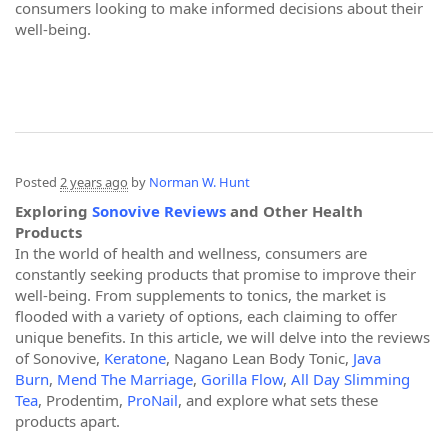
consumers looking to make informed decisions about their
well-being.
Posted
2 years ago
by
Norman W. Hunt
Exploring
Sonovive Reviews
and Other Health
Products
In the world of health and wellness, consumers are
constantly seeking products that promise to improve their
well-being. From supplements to tonics, the market is
flooded with a variety of options, each claiming to offer
unique benefits. In this article, we will delve into the reviews
of Sonovive,
Keratone
, Nagano Lean Body Tonic,
Java
Burn
,
Mend The Marriage
,
Gorilla Flow
,
All Day Slimming
Tea
, Prodentim,
ProNail
, and explore what sets these
products apart.