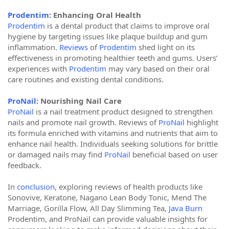
Prodentim
: Enhancing Oral Health
Prodentim
is a dental product that claims to improve oral
hygiene by targeting issues like plaque buildup and gum
inflammation.
Reviews
of
Prodentim
shed light on its
effectiveness in promoting healthier teeth and gums. Users’
experiences with
Prodentim
may vary based on their oral
care routines and existing dental conditions.
ProNail
: Nourishing Nail Care
ProNail
is a nail treatment product designed to strengthen
nails and promote nail growth. Reviews of
ProNail
highlight
its formula enriched with vitamins and nutrients that aim to
enhance nail health. Individuals seeking solutions for brittle
or damaged nails may find
ProNail
beneficial based on user
feedback.
In
conclusion
, exploring reviews of health products like
Sonovive, Keratone, Nagano Lean Body Tonic, Mend The
Marriage, Gorilla Flow, All Day Slimming Tea,
Java Burn
Prodentim, and ProNail can provide valuable insights for