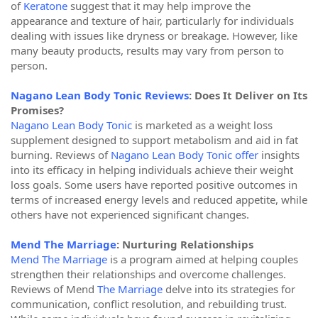
of
Keratone
suggest that it may help improve the
appearance and texture of hair, particularly for individuals
dealing with issues like dryness or breakage. However, like
many beauty products, results may vary from person to
person.
Nagano Lean Body Tonic Reviews
: Does It Deliver on Its
Promises?
Nagano Lean Body Tonic
is marketed as a weight loss
supplement designed to support metabolism and aid in fat
burning. Reviews of
Nagano Lean Body Tonic offer
insights
into its efficacy in helping individuals achieve their weight
loss goals. Some users have reported positive outcomes in
terms of increased energy levels and reduced appetite, while
others have not experienced significant changes.
Mend The Marriage
: Nurturing Relationships
Mend The Marriage
is a program aimed at helping couples
strengthen their relationships and overcome challenges.
Reviews of Mend
The Marriage
delve into its strategies for
communication, conflict resolution, and rebuilding trust.