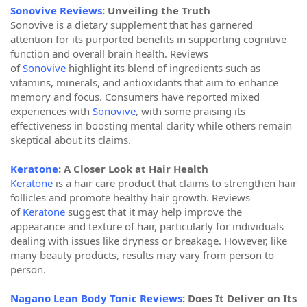
Sonovive Reviews
: Unveiling the Truth
Sonovive is a dietary supplement that has garnered
attention for its purported benefits in supporting cognitive
function and overall brain health. Reviews
of
Sonovive
highlight its blend of ingredients such as
vitamins, minerals, and antioxidants that aim to enhance
memory and focus. Consumers have reported mixed
experiences with
Sonovive
, with some praising its
effectiveness in boosting mental clarity while others remain
skeptical about its claims.
Keratone
: A Closer Look at Hair Health
Keratone
is a hair care product that claims to strengthen hair
follicles and promote healthy hair growth. Reviews
of
Keratone
suggest that it may help improve the
appearance and texture of hair, particularly for individuals
dealing with issues like dryness or breakage. However, like
many beauty products, results may vary from person to
person.
Nagano Lean Body Tonic Reviews
: Does It Deliver on Its