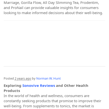
Marriage, Gorilla Flow, All Day Slimming Tea, Prodentim,
and ProNail can provide valuable insights for consumers
looking to make informed decisions about their well-being.
Posted
2 years ago
by
Norman W. Hunt
Exploring
Sonovive Reviews
and Other Health
Products
In the world of health and wellness, consumers are
constantly seeking products that promise to improve their
well-being. From supplements to tonics, the market is