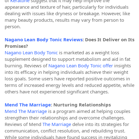
of
Keratone
suggest that it may help improve the
appearance and texture of hair, particularly for individuals
dealing with issues like dryness or breakage. However, like
many beauty products, results may vary from person to
person.
Nagano Lean Body Tonic Reviews
: Does It Deliver on Its
Promises?
Nagano Lean Body Tonic
is marketed as a weight loss
supplement designed to support metabolism and aid in fat
burning. Reviews of
Nagano Lean Body Tonic offer
insights
into its efficacy in helping individuals achieve their weight
loss goals. Some users have reported positive outcomes in
terms of increased energy levels and reduced appetite, while
others have not experienced significant changes.
Mend The Marriage
: Nurturing Relationships
Mend The Marriage
is a program aimed at helping couples
strengthen their relationships and overcome challenges.
Reviews of Mend
The Marriage
delve into its strategies for
communication, conflict resolution, and rebuilding trust.
While some individuals have found success in revitalizing