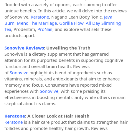
flooded with a variety of options, each claiming to offer
unique benefits. In this article, we will delve into the reviews
of Sonovive,
Keratone
, Nagano Lean Body Tonic,
Java
Burn
,
Mend The Marriage
,
Gorilla Flow
,
All Day Slimming
Tea
, Prodentim,
ProNail
, and explore what sets these
products apart.
Sonovive Reviews
: Unveiling the Truth
Sonovive is a dietary supplement that has garnered
attention for its purported benefits in supporting cognitive
function and overall brain health. Reviews
of
Sonovive
highlight its blend of ingredients such as
vitamins, minerals, and antioxidants that aim to enhance
memory and focus. Consumers have reported mixed
experiences with
Sonovive
, with some praising its
effectiveness in boosting mental clarity while others remain
skeptical about its claims.
Keratone
: A Closer Look at Hair Health
Keratone
is a hair care product that claims to strengthen hair
follicles and promote healthy hair growth. Reviews