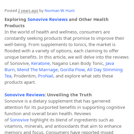
Posted
2 years ago
by
Norman W. Hunt
Exploring
Sonovive Reviews
and Other Health
Products
In the world of health and wellness, consumers are
constantly seeking products that promise to improve their
well-being. From supplements to tonics, the market is
flooded with a variety of options, each claiming to offer
unique benefits. In this article, we will delve into the reviews
of Sonovive,
Keratone
, Nagano Lean Body Tonic,
Java
Burn
,
Mend The Marriage
,
Gorilla Flow
,
All Day Slimming
Tea
, Prodentim,
ProNail
, and explore what sets these
products apart.
Sonovive Reviews
: Unveiling the Truth
Sonovive is a dietary supplement that has garnered
attention for its purported benefits in supporting cognitive
function and overall brain health. Reviews
of
Sonovive
highlight its blend of ingredients such as
vitamins, minerals, and antioxidants that aim to enhance
memory and focus. Consumers have reported mixed