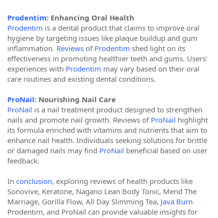
Prodentim
: Enhancing Oral Health
Prodentim
is a dental product that claims to improve oral
hygiene by targeting issues like plaque buildup and gum
inflammation.
Reviews
of
Prodentim
shed light on its
effectiveness in promoting healthier teeth and gums. Users’
experiences with
Prodentim
may vary based on their oral
care routines and existing dental conditions.
ProNail
: Nourishing Nail Care
ProNail
is a nail treatment product designed to strengthen
nails and promote nail growth. Reviews of
ProNail
highlight
its formula enriched with vitamins and nutrients that aim to
enhance nail health. Individuals seeking solutions for brittle
or damaged nails may find
ProNail
beneficial based on user
feedback.
In
conclusion
, exploring reviews of health products like
Sonovive, Keratone, Nagano Lean Body Tonic, Mend The
Marriage, Gorilla Flow, All Day Slimming Tea,
Java Burn
Prodentim, and ProNail can provide valuable insights for