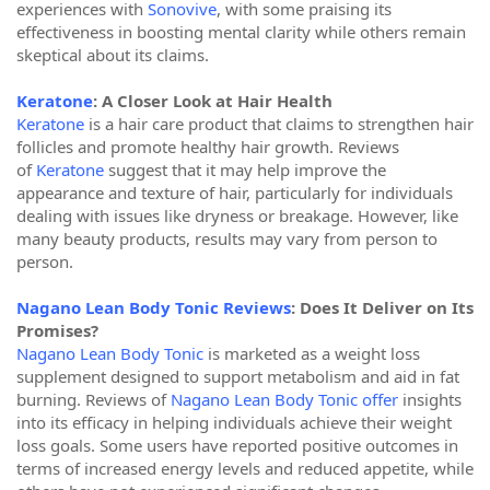
experiences with
Sonovive
, with some praising its
effectiveness in boosting mental clarity while others remain
skeptical about its claims.
Keratone
: A Closer Look at Hair Health
Keratone
is a hair care product that claims to strengthen hair
follicles and promote healthy hair growth. Reviews
of
Keratone
suggest that it may help improve the
appearance and texture of hair, particularly for individuals
dealing with issues like dryness or breakage. However, like
many beauty products, results may vary from person to
person.
Nagano Lean Body Tonic Reviews
: Does It Deliver on Its
Promises?
Nagano Lean Body Tonic
is marketed as a weight loss
supplement designed to support metabolism and aid in fat
burning. Reviews of
Nagano Lean Body Tonic offer
insights
into its efficacy in helping individuals achieve their weight
loss goals. Some users have reported positive outcomes in
terms of increased energy levels and reduced appetite, while