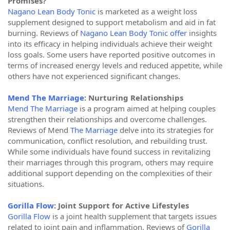
Promises?
Nagano Lean Body Tonic
is marketed as a weight loss
supplement designed to support metabolism and aid in fat
burning. Reviews of
Nagano Lean Body Tonic offer
insights
into its efficacy in helping individuals achieve their weight
loss goals. Some users have reported positive outcomes in
terms of increased energy levels and reduced appetite, while
others have not experienced significant changes.
Mend The Marriage
: Nurturing Relationships
Mend The Marriage
is a program aimed at helping couples
strengthen their relationships and overcome challenges.
Reviews of Mend
The Marriage
delve into its strategies for
communication, conflict resolution, and rebuilding trust.
While some individuals have found success in revitalizing
their marriages through this program, others may require
additional support depending on the complexities of their
situations.
Gorilla Flow
: Joint Support for Active Lifestyles
Gorilla Flow
is a joint health supplement that targets issues
related to joint pain and inflammation. Reviews of
Gorilla