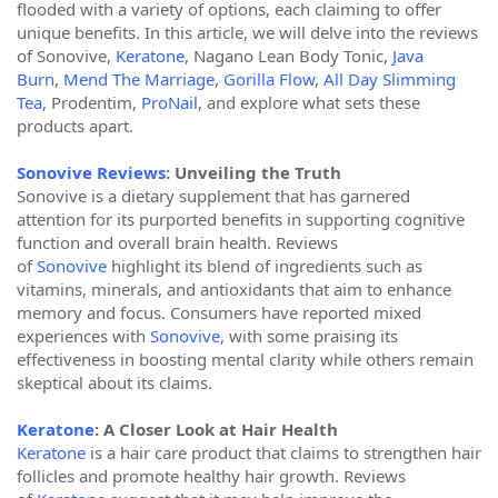
flooded with a variety of options, each claiming to offer
unique benefits. In this article, we will delve into the reviews
of Sonovive,
Keratone
, Nagano Lean Body Tonic,
Java
Burn
,
Mend The Marriage
,
Gorilla Flow
,
All Day Slimming
Tea
, Prodentim,
ProNail
, and explore what sets these
products apart.
Sonovive Reviews
: Unveiling the Truth
Sonovive is a dietary supplement that has garnered
attention for its purported benefits in supporting cognitive
function and overall brain health. Reviews
of
Sonovive
highlight its blend of ingredients such as
vitamins, minerals, and antioxidants that aim to enhance
memory and focus. Consumers have reported mixed
experiences with
Sonovive
, with some praising its
effectiveness in boosting mental clarity while others remain
skeptical about its claims.
Keratone
: A Closer Look at Hair Health
Keratone
is a hair care product that claims to strengthen hair
follicles and promote healthy hair growth. Reviews