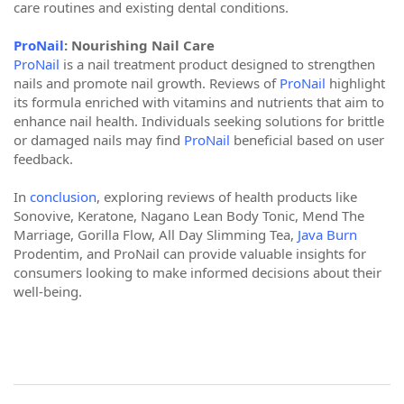
care routines and existing dental conditions.
ProNail
: Nourishing Nail Care
ProNail
is a nail treatment product designed to strengthen
nails and promote nail growth. Reviews of
ProNail
highlight
its formula enriched with vitamins and nutrients that aim to
enhance nail health. Individuals seeking solutions for brittle
or damaged nails may find
ProNail
beneficial based on user
feedback.
In
conclusion
, exploring reviews of health products like
Sonovive, Keratone, Nagano Lean Body Tonic, Mend The
Marriage, Gorilla Flow, All Day Slimming Tea,
Java Burn
Prodentim, and ProNail can provide valuable insights for
consumers looking to make informed decisions about their
well-being.