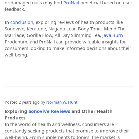
or damaged nails may find
ProNail
beneficial based on user
feedback.
In
conclusion
, exploring reviews of health products like
Sonovive, Keratone, Nagano Lean Body Tonic, Mend The
Marriage, Gorilla Flow, All Day Slimming Tea,
Java Burn
Prodentim, and ProNail can provide valuable insights for
consumers looking to make informed decisions about their
well-being.
Posted
2 years ago
by
Norman W. Hunt
Exploring
Sonovive Reviews
and Other Health
Products
In the world of health and wellness, consumers are
constantly seeking products that promise to improve their
well-being. From supplements to tonics, the market is