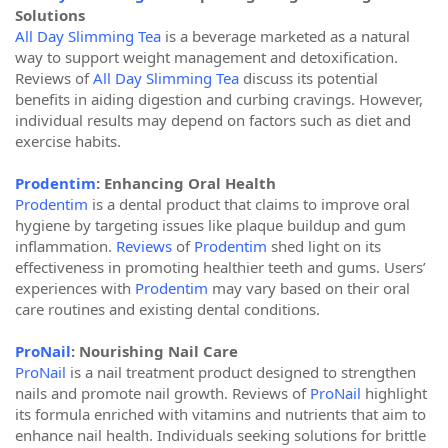
Solutions
All Day Slimming Tea
is a beverage marketed as a natural
way to support weight management and detoxification.
Reviews of
All Day Slimming Tea
discuss its potential
benefits in aiding digestion and curbing cravings. However,
individual results may depend on factors such as diet and
exercise habits.
Prodentim
: Enhancing Oral Health
Prodentim
is a dental product that claims to improve oral
hygiene by targeting issues like plaque buildup and gum
inflammation.
Reviews
of
Prodentim
shed light on its
effectiveness in promoting healthier teeth and gums. Users’
experiences with
Prodentim
may vary based on their oral
care routines and existing dental conditions.
ProNail
: Nourishing Nail Care
ProNail
is a nail treatment product designed to strengthen
nails and promote nail growth. Reviews of
ProNail
highlight
its formula enriched with vitamins and nutrients that aim to
enhance nail health. Individuals seeking solutions for brittle