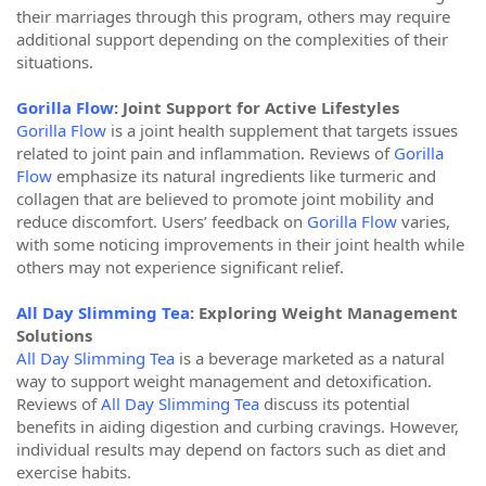
their marriages through this program, others may require
additional support depending on the complexities of their
situations.
Gorilla Flow
: Joint Support for Active Lifestyles
Gorilla Flow
is a joint health supplement that targets issues
related to joint pain and inflammation. Reviews of
Gorilla
Flow
emphasize its natural ingredients like turmeric and
collagen that are believed to promote joint mobility and
reduce discomfort. Users’ feedback on
Gorilla Flow
varies,
with some noticing improvements in their joint health while
others may not experience significant relief.
All Day Slimming Tea
: Exploring Weight Management
Solutions
All Day Slimming Tea
is a beverage marketed as a natural
way to support weight management and detoxification.
Reviews of
All Day Slimming Tea
discuss its potential
benefits in aiding digestion and curbing cravings. However,
individual results may depend on factors such as diet and
exercise habits.