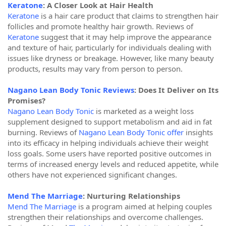
Keratone
: A Closer Look at Hair Health
Keratone
is a hair care product that claims to strengthen hair
follicles and promote healthy hair growth. Reviews of
Keratone
suggest that it may help improve the appearance
and texture of hair, particularly for individuals dealing with
issues like dryness or breakage. However, like many beauty
products, results may vary from person to person.
Nagano Lean Body Tonic Reviews
: Does It Deliver on Its
Promises?
Nagano Lean Body Tonic
is marketed as a weight loss
supplement designed to support metabolism and aid in fat
burning. Reviews of
Nagano Lean Body Tonic offer
insights
into its efficacy in helping individuals achieve their weight
loss goals. Some users have reported positive outcomes in
terms of increased energy levels and reduced appetite, while
others have not experienced significant changes.
Mend The Marriage
: Nurturing Relationships
Mend The Marriage
is a program aimed at helping couples
strengthen their relationships and overcome challenges.