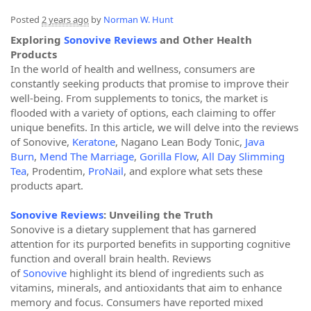
Posted
2 years ago
by
Norman W. Hunt
Exploring
Sonovive Reviews
and Other Health
Products
In the world of health and wellness, consumers are
constantly seeking products that promise to improve their
well-being. From supplements to tonics, the market is
flooded with a variety of options, each claiming to offer
unique benefits. In this article, we will delve into the reviews
of Sonovive,
Keratone
, Nagano Lean Body Tonic,
Java
Burn
,
Mend The Marriage
,
Gorilla Flow
,
All Day Slimming
Tea
, Prodentim,
ProNail
, and explore what sets these
products apart.
Sonovive Reviews
: Unveiling the Truth
Sonovive is a dietary supplement that has garnered
attention for its purported benefits in supporting cognitive
function and overall brain health. Reviews
of
Sonovive
highlight its blend of ingredients such as
vitamins, minerals, and antioxidants that aim to enhance
memory and focus. Consumers have reported mixed