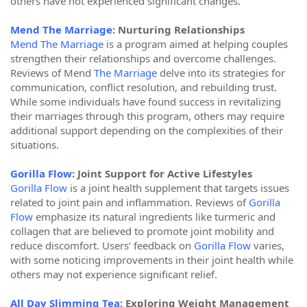
others have not experienced significant changes.
Mend The Marriage
: Nurturing Relationships
Mend The Marriage
is a program aimed at helping couples
strengthen their relationships and overcome challenges.
Reviews of Mend
The Marriage
delve into its strategies for
communication, conflict resolution, and rebuilding trust.
While some individuals have found success in revitalizing
their marriages through this program, others may require
additional support depending on the complexities of their
situations.
Gorilla Flow
: Joint Support for Active Lifestyles
Gorilla Flow
is a joint health supplement that targets issues
related to joint pain and inflammation. Reviews of
Gorilla
Flow
emphasize its natural ingredients like turmeric and
collagen that are believed to promote joint mobility and
reduce discomfort. Users’ feedback on
Gorilla Flow
varies,
with some noticing improvements in their joint health while
others may not experience significant relief.
All Day Slimming Tea
: Exploring Weight Management