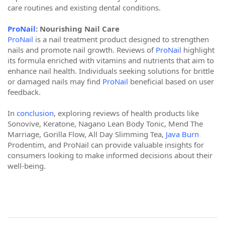
care routines and existing dental conditions.
ProNail
: Nourishing Nail Care
ProNail
is a nail treatment product designed to strengthen
nails and promote nail growth. Reviews of
ProNail
highlight
its formula enriched with vitamins and nutrients that aim to
enhance nail health. Individuals seeking solutions for brittle
or damaged nails may find
ProNail
beneficial based on user
feedback.
In
conclusion
, exploring reviews of health products like
Sonovive, Keratone, Nagano Lean Body Tonic, Mend The
Marriage, Gorilla Flow, All Day Slimming Tea,
Java Burn
Prodentim, and ProNail can provide valuable insights for
consumers looking to make informed decisions about their
well-being.