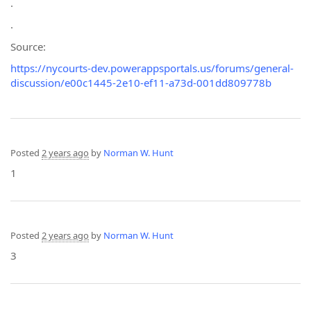
.
.
Source:
https://nycourts-dev.powerappsportals.us/forums/general-
discussion/e00c1445-2e10-ef11-a73d-001dd809778b
Posted
2 years ago
by
Norman W. Hunt
1
Posted
2 years ago
by
Norman W. Hunt
3