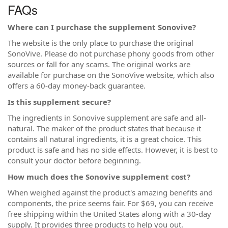
FAQs
Where can I purchase the supplement Sonovive?
The website is the only place to purchase the original
SonoVive. Please do not purchase phony goods from other
sources or fall for any scams. The original works are
available for purchase on the SonoVive website, which also
offers a 60-day money-back guarantee.
Is this supplement secure?
The ingredients in Sonovive supplement are safe and all-
natural. The maker of the product states that because it
contains all natural ingredients, it is a great choice. This
product is safe and has no side effects. However, it is best to
consult your doctor before beginning.
How much does the Sonovive supplement cost?
When weighed against the product's amazing benefits and
components, the price seems fair. For $69, you can receive
free shipping within the United States along with a 30-day
supply. It provides three products to help you out.