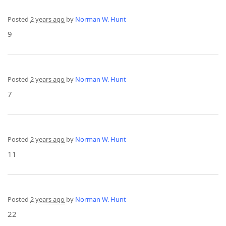
Posted
2 years ago
by
Norman W. Hunt
9
Posted
2 years ago
by
Norman W. Hunt
7
Posted
2 years ago
by
Norman W. Hunt
11
Posted
2 years ago
by
Norman W. Hunt
22