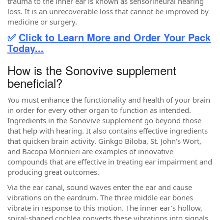
trauma to the inner ear is known as sensorineural hearing
loss. It is an unrecoverable loss that cannot be improved by
medicine or surgery.
✅
Click to Learn More and Order Your Pack
Today...
How is the Sonovive supplement
beneficial?
You must enhance the functionality and health of your brain
in order for every other organ to function as intended.
Ingredients in the Sonovive supplement go beyond those
that help with hearing. It also contains effective ingredients
that quicken brain activity. Ginkgo Biloba, St. John's Wort,
and Bacopa Monnieri are examples of innovative
compounds that are effective in treating ear impairment and
producing great outcomes.
Via the ear canal, sound waves enter the ear and cause
vibrations on the eardrum. The three middle ear bones
vibrate in response to this motion. The inner ear's hollow,
spiral-shaped cochlea converts these vibrations into signals