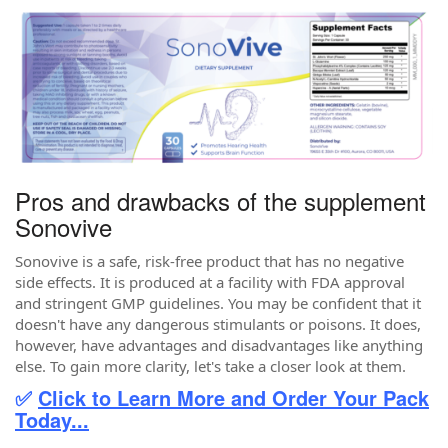
Pros and drawbacks of the supplement
Sonovive
Sonovive is a safe, risk-free product that has no negative
side effects. It is produced at a facility with FDA approval
and stringent GMP guidelines. You may be confident that it
doesn't have any dangerous stimulants or poisons. It does,
however, have advantages and disadvantages like anything
else. To gain more clarity, let's take a closer look at them.
✅
Click to Learn More and Order Your Pack
Today...