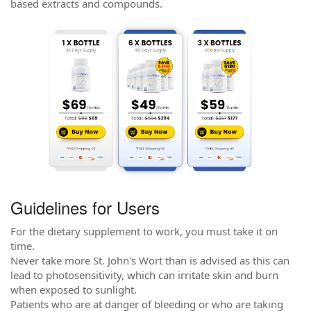
based extracts and compounds.
Guidelines for Users
For the dietary supplement to work, you must take it on
time.
Never take more St. John's Wort than is advised as this can
lead to photosensitivity, which can irritate skin and burn
when exposed to sunlight.
Patients who are at danger of bleeding or who are taking