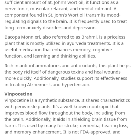
sufficient amount of St. John's wort oil, it functions as a
nerve tonic, muscular relaxant, and mental calmant. A
component found in St. John's Wort oil transmits mood-
regulating signals to the brain. It is frequently used to treat
long-term anxiety disorders and depression.
Bacopa Monnieri, also referred to as Brahmi, is a priceless
plant that is mostly utilized in ayurveda treatments. It is a
useful medication that enhances memory, cognitive
function, and learning and thinking abilities.
Rich in anti-inflammatories and antioxidants, this plant helps
the body rid itself of dangerous toxins and heal wounds
more quickly. Additionally, studies support its effectiveness
in treating Alzheimer's and hypertension.
Vinpocetine
Vinpocetine is a synthetic substance. It shares characteristics
with periwinkle plants. It's a well-known nootropic that
improves blood flow throughout the body, including from
the brain. Additionally, it aids in shielding brain tissue from
harm. It is used by many for stroke, dementia, hearing loss,
and memory enhancement. It is not FDA-approved, and