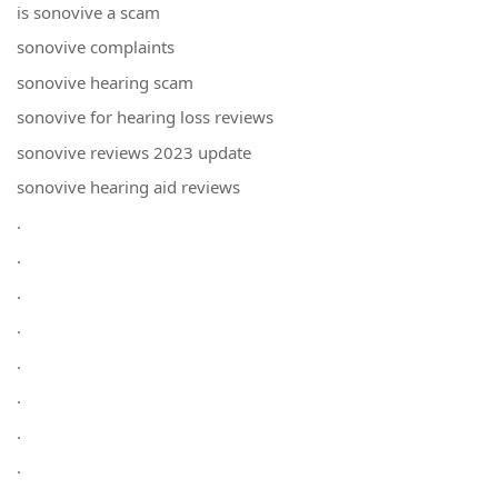
is sonovive a scam
sonovive complaints
sonovive hearing scam
sonovive for hearing loss reviews
sonovive reviews 2023 update
sonovive hearing aid reviews
.
.
.
.
.
.
.
.