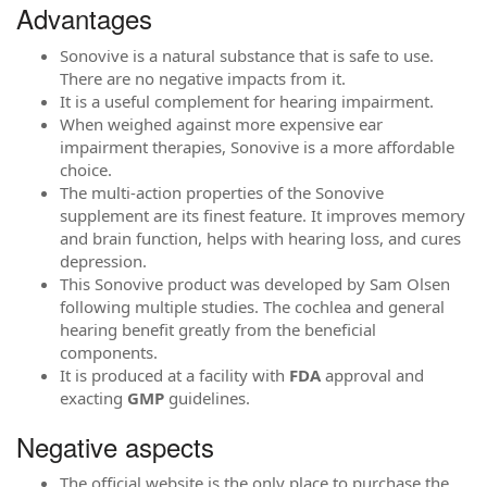
Advantages
Sonovive is a natural substance that is safe to use.
There are no negative impacts from it.
It is a useful complement for hearing impairment.
When weighed against more expensive ear
impairment therapies, Sonovive is a more affordable
choice.
The multi-action properties of the Sonovive
supplement are its finest feature. It improves memory
and brain function, helps with hearing loss, and cures
depression.
This Sonovive product was developed by Sam Olsen
following multiple studies. The cochlea and general
hearing benefit greatly from the beneficial
components.
It is produced at a facility with
FDA
approval and
exacting
GMP
guidelines.
Negative aspects
The official website is the only place to purchase the