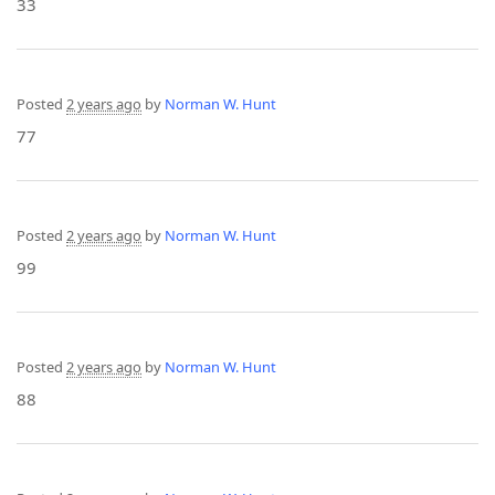
33
Posted
2 years ago
by
Norman W. Hunt
77
Posted
2 years ago
by
Norman W. Hunt
99
Posted
2 years ago
by
Norman W. Hunt
88