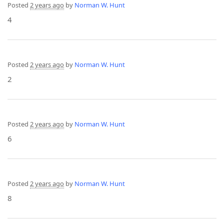
Posted
2 years ago
by
Norman W. Hunt
4
Posted
2 years ago
by
Norman W. Hunt
2
Posted
2 years ago
by
Norman W. Hunt
6
Posted
2 years ago
by
Norman W. Hunt
8