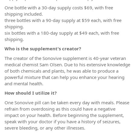
One bottle with a 30-day supply costs $69, with free
shipping included.
three bottles with a 90-day supply at $59 each, with free
shipping.
six bottles with a 180-day supply at $49 each, with free
shipping.
Who is the supplement's creator?
The creator of the Sonovive supplement is 40-year veteran
medical chemist Sam Olsen. Due to his extensive knowledge
of both chemicals and plants, he was able to produce a
powerful mixture that can help you enhance your hearing
and mental health.
How should I utilize it?
One Sonovive pill can be taken every day with meals. Please
refrain from overdosing as this could have a negative
impact on your health. Before beginning the supplement,
speak with your doctor if you have a history of seizures,
severe bleeding, or any other illnesses.