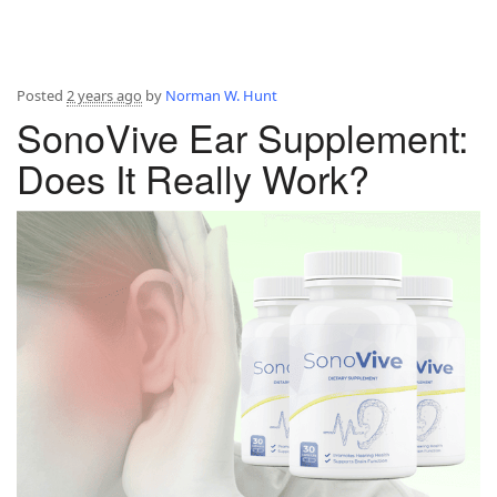
Posted
2 years ago
by
Norman W. Hunt
SonoVive Ear Supplement:
Does It Really Work?