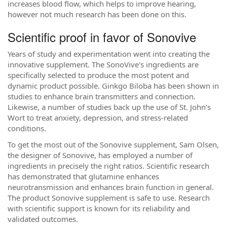
increases blood flow, which helps to improve hearing,
however not much research has been done on this.
Scientific proof in favor of Sonovive
Years of study and experimentation went into creating the
innovative supplement. The SonoVive's ingredients are
specifically selected to produce the most potent and
dynamic product possible. Ginkgo Biloba has been shown in
studies to enhance brain transmitters and connection.
Likewise, a number of studies back up the use of St. John's
Wort to treat anxiety, depression, and stress-related
conditions.
To get the most out of the Sonovive supplement, Sam Olsen,
the designer of Sonovive, has employed a number of
ingredients in precisely the right ratios. Scientific research
has demonstrated that glutamine enhances
neurotransmission and enhances brain function in general.
The product Sonovive supplement is safe to use. Research
with scientific support is known for its reliability and
validated outcomes.