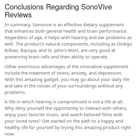
Conclusions Regarding SonoVive
Reviews
In summary, Sonovive is an effective dietary supplement
that enhances both general health and brain performance.
Regardless of age, it helps with hearing and ear problems as
well. The product's natural components, including as Ginkgo
Bilbao, Bacopa, and St. John's Wort, are very good at
preserving brain cells and their ability to operate.
Other enormous advantages of the innovative supplement
include the treatment of stress, anxiety, and depression.
With this amazing gadget, you may go about your daily life
and take in the noises of your surroundings without any
problems.
A life in which hearing is compromised is not a life at all.
Why deny yourself the opportunity to interact with others,
enjoy your favorite music, and watch beloved films with
your loved ones? Get started on the path to a happy and
healthy life for yourself by trying this amazing product right
now.