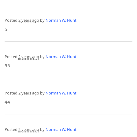
Posted
2 years ago
by
Norman W. Hunt
5
Posted
2 years ago
by
Norman W. Hunt
55
Posted
2 years ago
by
Norman W. Hunt
44
Posted
2 years ago
by
Norman W. Hunt