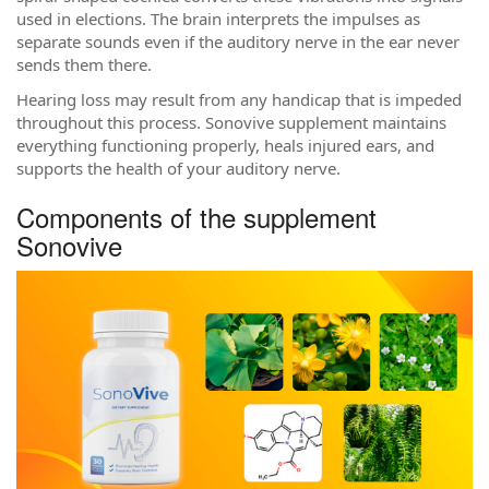
used in elections. The brain interprets the impulses as
separate sounds even if the auditory nerve in the ear never
sends them there.
Hearing loss may result from any handicap that is impeded
throughout this process. Sonovive supplement maintains
everything functioning properly, heals injured ears, and
supports the health of your auditory nerve.
Components of the supplement
Sonovive