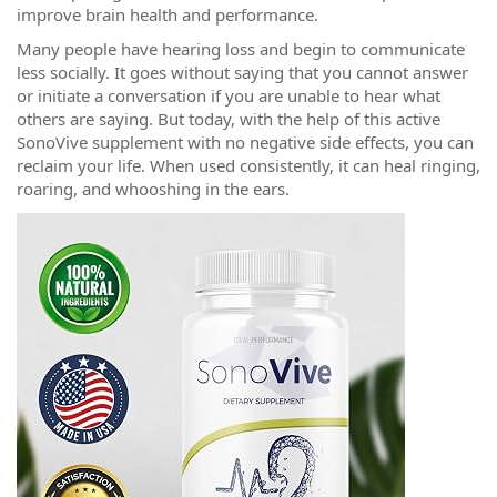
improve brain health and performance.
Many people have hearing loss and begin to communicate
less socially. It goes without saying that you cannot answer
or initiate a conversation if you are unable to hear what
others are saying. But today, with the help of this active
SonoVive supplement with no negative side effects, you can
reclaim your life. When used consistently, it can heal ringing,
roaring, and whooshing in the ears.