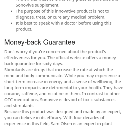
Sonovive supplement.
The purpose of this innovative product is not to
diagnose, treat, or cure any medical problem.
It is best to speak with a doctor before using this
product.
Money-back Guarantee
Don't worry if you're concerned about the product's
effectiveness for you. The official website offers a money-
back guarantee for sixty days.
Stimulants are drugs that increase the rate at which the
mind and body communicate. While you may experience a
short-term increase in energy and a sense of wellbeing, the
long-term impacts are detrimental to your health. They have
cocaine, caffeine, and nicotine in them. In contrast to other
OTC medications, Sonovive is devoid of toxic substances
and stimulants.
Because this product was designed and made by an expert,
you can believe in its efficacy. With four decades of
experience in this field, Sam Olsen is an expert in plant-