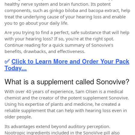
healthy nerve system and brain function. Its potent
components, such as ginkgo biloba and bacopa extract, help
treat the underlying cause of your hearing loss and enable
you to go about your daily life.
Are you trying to find a perfect, safe substance that will help
with your hearing loss? If so, you're at the right spot.
Continue reading for a quick summary of Sonovive's
benefits, drawbacks, and effectiveness.
✅
Click to Learn More and Order Your Pack
Today...
What is a supplement called Sonovive?
With over 40 years of experience, Sam Olsen is a medical
chemist and the creator of the potent supplement Sonovive.
Using his expertise of plants and medicine, he created a
reliable supplement that can help with hearing loss even in
older people.
Its advantages extend beyond auditory perception.
Nootropic ingredients included in the SonoVive pill also