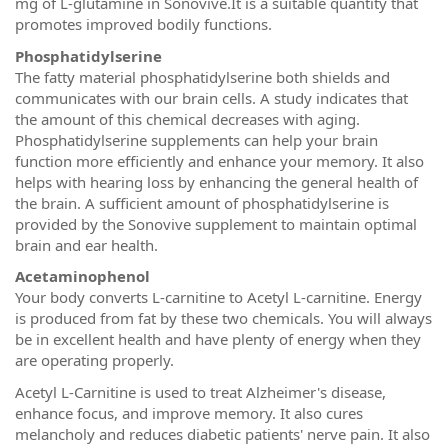
mg of L-glutamine in Sonovive.It is a suitable quantity that
promotes improved bodily functions.
Phosphatidylserine
The fatty material phosphatidylserine both shields and
communicates with our brain cells. A study indicates that
the amount of this chemical decreases with aging.
Phosphatidylserine supplements can help your brain
function more efficiently and enhance your memory. It also
helps with hearing loss by enhancing the general health of
the brain. A sufficient amount of phosphatidylserine is
provided by the Sonovive supplement to maintain optimal
brain and ear health.
Acetaminophenol
Your body converts L-carnitine to Acetyl L-carnitine. Energy
is produced from fat by these two chemicals. You will always
be in excellent health and have plenty of energy when they
are operating properly.
Acetyl L-Carnitine is used to treat Alzheimer's disease,
enhance focus, and improve memory. It also cures
melancholy and reduces diabetic patients' nerve pain. It also