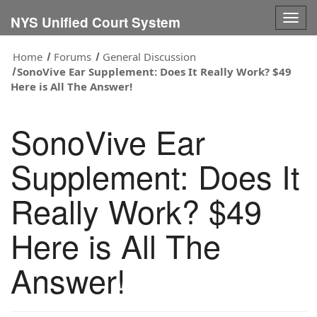
Togg
NYS Unified Court System
navig
Home
Forums
General Discussion
SonoVive Ear Supplement: Does It Really Work? $49
Here is All The Answer!
SonoVive Ear
Supplement: Does It
Really Work? $49
Here is All The
Answer!