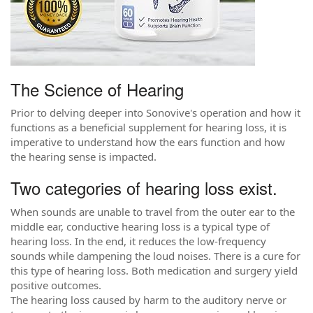
The Science of Hearing
Prior to delving deeper into Sonovive's operation and how it
functions as a beneficial supplement for hearing loss, it is
imperative to understand how the ears function and how
the hearing sense is impacted.
Two categories of hearing loss exist.
When sounds are unable to travel from the outer ear to the
middle ear, conductive hearing loss is a typical type of
hearing loss. In the end, it reduces the low-frequency
sounds while dampening the loud noises. There is a cure for
this type of hearing loss. Both medication and surgery yield
positive outcomes.
The hearing loss caused by harm to the auditory nerve or