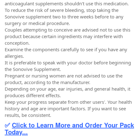
anticoagulant supplements shouldn't use this medication.
To reduce the risk of severe bleeding, stop taking the
Sonovive supplement two to three weeks before to any
surgery or medical procedure.
Couples attempting to conceive are advised not to use this
product because certain ingredients may interfere with
conception.
Examine the components carefully to see if you have any
allergies.
It is preferable to speak with your doctor before beginning
the Sonovive Supplement.
Pregnant or nursing women are not advised to use the
product, according to the manufacturer.
Depending on your age, ear injuries, and general health, it
produces different effects.
Keep your progress separate from other users'. Your health
history and age are important factors. If you want to see
results, be consistent.
✅
Click to Learn More and Order Your Pack
Today...