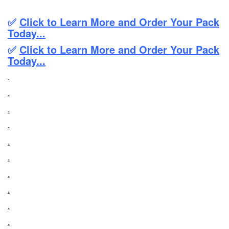
✅
Click to Learn More and Order Your Pack
Today...
✅
Click to Learn More and Order Your Pack
Today...
.
.
.
.
.
.
.
.
.
.