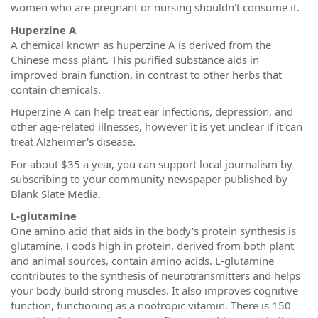
women who are pregnant or nursing shouldn't consume it.
Huperzine A
A chemical known as huperzine A is derived from the
Chinese moss plant. This purified substance aids in
improved brain function, in contrast to other herbs that
contain chemicals.
Huperzine A can help treat ear infections, depression, and
other age-related illnesses, however it is yet unclear if it can
treat Alzheimer's disease.
For about $35 a year, you can support local journalism by
subscribing to your community newspaper published by
Blank Slate Media.
L-glutamine
One amino acid that aids in the body's protein synthesis is
glutamine. Foods high in protein, derived from both plant
and animal sources, contain amino acids. L-glutamine
contributes to the synthesis of neurotransmitters and helps
your body build strong muscles. It also improves cognitive
function, functioning as a nootropic vitamin. There is 150