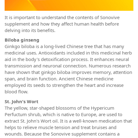
It is important to understand the contents of Sonovive
supplement and how they affect human health before
delving into its benefits.
Biloba ginseng
Ginkgo biloba is a long-lived Chinese tree that has many
medicinal uses. Antioxidants included in this medicinal herb
aid in the body's detoxification process. It enhances neural
transmission and neuronal connection. Numerous research
have shown that ginkgo biloba improves memory, attention
span, and brain function. Ancient Chinese medicine
employed its seeds to strengthen the heart and increase
blood flow.
St. John's Wort
The yellow, star-shaped blossoms of the Hypericum
Perfuctum shrub, which is native to Europe, are used to
extract St. John's Wort oil. It is a well-known medication that
helps to relieve muscle tension and treat bruises and
wounds. Because the Sonovive supplement contains a