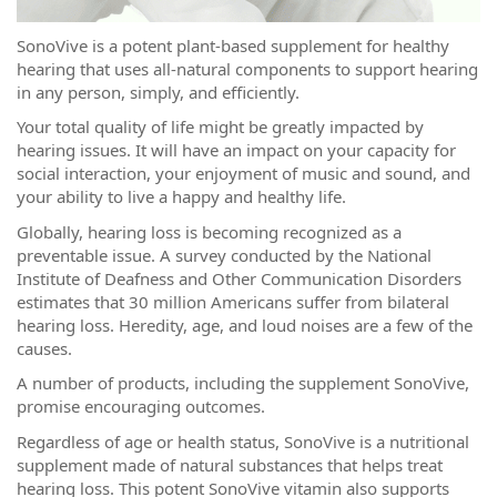
SonoVive is a potent plant-based supplement for healthy
hearing that uses all-natural components to support hearing
in any person, simply, and efficiently.
Your total quality of life might be greatly impacted by
hearing issues. It will have an impact on your capacity for
social interaction, your enjoyment of music and sound, and
your ability to live a happy and healthy life.
Globally, hearing loss is becoming recognized as a
preventable issue. A survey conducted by the National
Institute of Deafness and Other Communication Disorders
estimates that 30 million Americans suffer from bilateral
hearing loss. Heredity, age, and loud noises are a few of the
causes.
A number of products, including the supplement SonoVive,
promise encouraging outcomes.
Regardless of age or health status, SonoVive is a nutritional
supplement made of natural substances that helps treat
hearing loss. This potent SonoVive vitamin also supports