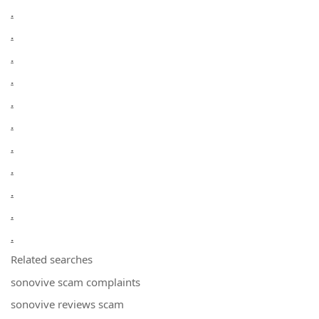
.
.
.
.
.
.
.
.
.
.
.
Related searches
sonovive scam complaints
sonovive reviews scam