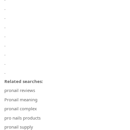
.
.
.
.
.
.
.
.
Related searches:
pronail reviews
Pronail meaning
pronail complex
pro nails products
pronail supply