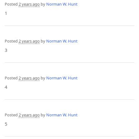
Posted
2 years ago
by
Norman W. Hunt
1
Posted
2 years ago
by
Norman W. Hunt
3
Posted
2 years ago
by
Norman W. Hunt
4
Posted
2 years ago
by
Norman W. Hunt
5