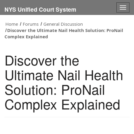
Togg
NYS Unified Court System
navig
Home
Forums
General Discussion
Discover the Ultimate Nail Health Solution: ProNail
Complex Explained
Discover the
Ultimate Nail Health
Solution: ProNail
Complex Explained