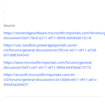
.
.
.
Source:
https://stoneridgesoftware.microsoftcrmportals.com/forums/g
discussion/5e3178c0-e211-ef11-9899-000d3a013c18
https://uoc-sandbox.powerappsportals.us/en-
US/forums/general-discussion/ec7f31ec-e311-ef11-a73d-
001dd8304343
https://twor.microsoftcrmportals.com/forums/general-
discussion/5d31cc61-e511-ef11-989a-6045bde73772
https://ecosoft.microsoftcrmportals.com/en-
US/forums/general-discussion/c3c1d3be-e611-ef11-a81c-
000d3a2b9657