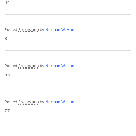
44
Posted
2 years ago
by
Norman W. Hunt
8
Posted
2 years ago
by
Norman W. Hunt
55
Posted
2 years ago
by
Norman W. Hunt
77