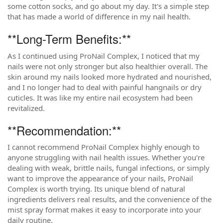
some cotton socks, and go about my day. It's a simple step
that has made a world of difference in my nail health.
**Long-Term Benefits:**
As I continued using ProNail Complex, I noticed that my
nails were not only stronger but also healthier overall. The
skin around my nails looked more hydrated and nourished,
and I no longer had to deal with painful hangnails or dry
cuticles. It was like my entire nail ecosystem had been
revitalized.
**Recommendation:**
I cannot recommend ProNail Complex highly enough to
anyone struggling with nail health issues. Whether you're
dealing with weak, brittle nails, fungal infections, or simply
want to improve the appearance of your nails, ProNail
Complex is worth trying. Its unique blend of natural
ingredients delivers real results, and the convenience of the
mist spray format makes it easy to incorporate into your
daily routine.