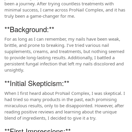
been a journey. After trying countless treatments with
minimal success, I came across ProNail Complex, and it has
truly been a game-changer for me.
**Background:**
For as long as I can remember, my nails have been weak,
brittle, and prone to breaking. I've tried various nail
supplements, creams, and treatments, but nothing seemed
to provide long-lasting results. Additionally, I battled a
persistent fungal infection that left my nails discolored and
unsightly.
**Initial Skepticism:**
When I first heard about ProNail Complex, I was skeptical. I
had tried so many products in the past, each promising
miraculous results, only to be disappointed. However, after
reading positive reviews and learning about the unique
blend of ingredients, I decided to give it a try.
**First Impressions:**