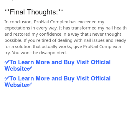
**Final Thoughts:**
In conclusion, ProNail Complex has exceeded my
expectations in every way. It has transformed my nail health
and restored my confidence in a way that I never thought
possible. If you're tired of dealing with nail issues and ready
for a solution that actually works, give ProNail Complex a
try. You won't be disappointed.
✅
To Learn More and Buy Visit Official
Website
✅
✅
To Learn More and Buy Visit Official
Website
✅
.
.
.
.
.