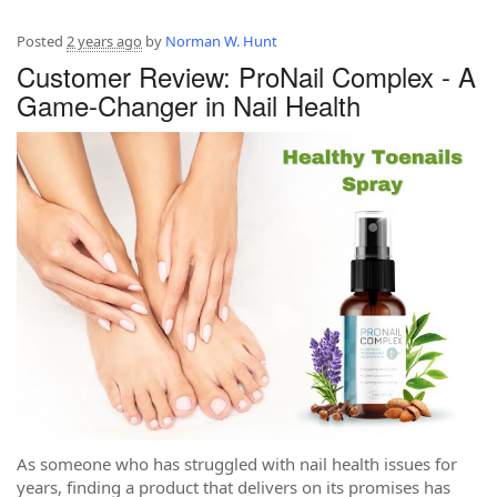
Posted
2 years ago
by
Norman W. Hunt
Customer Review: ProNail Complex - A
Game-Changer in Nail Health
As someone who has struggled with nail health issues for
years, finding a product that delivers on its promises has