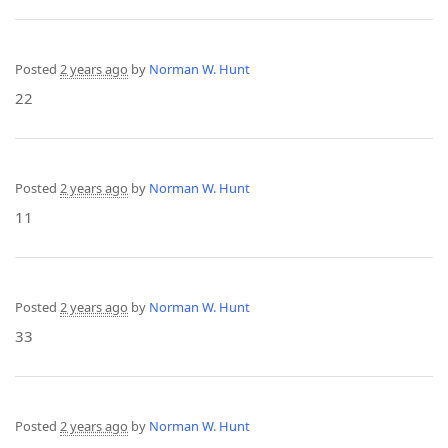
Posted
2 years ago
by
Norman W. Hunt
22
Posted
2 years ago
by
Norman W. Hunt
11
Posted
2 years ago
by
Norman W. Hunt
33
Posted
2 years ago
by
Norman W. Hunt