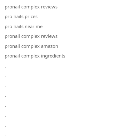
pronail complex reviews
pro nails prices
pro nails near me
pronail complex reviews
pronail complex amazon
pronail complex ingredients
.
.
.
.
.
.
.
.