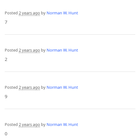
Posted
2 years ago
by
Norman W. Hunt
7
Posted
2 years ago
by
Norman W. Hunt
2
Posted
2 years ago
by
Norman W. Hunt
9
Posted
2 years ago
by
Norman W. Hunt
0