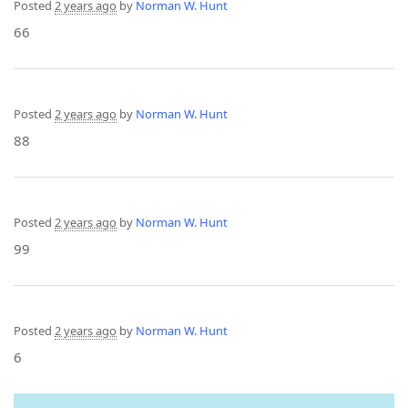
Posted
2 years ago
by
Norman W. Hunt
66
Posted
2 years ago
by
Norman W. Hunt
88
Posted
2 years ago
by
Norman W. Hunt
99
Posted
2 years ago
by
Norman W. Hunt
6