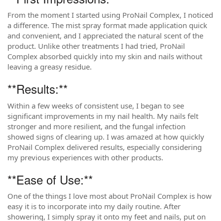
From the moment I started using ProNail Complex, I noticed
a difference. The mist spray format made application quick
and convenient, and I appreciated the natural scent of the
product. Unlike other treatments I had tried, ProNail
Complex absorbed quickly into my skin and nails without
leaving a greasy residue.
**Results:**
Within a few weeks of consistent use, I began to see
significant improvements in my nail health. My nails felt
stronger and more resilient, and the fungal infection
showed signs of clearing up. I was amazed at how quickly
ProNail Complex delivered results, especially considering
my previous experiences with other products.
**Ease of Use:**
One of the things I love most about ProNail Complex is how
easy it is to incorporate into my daily routine. After
showering, I simply spray it onto my feet and nails, put on