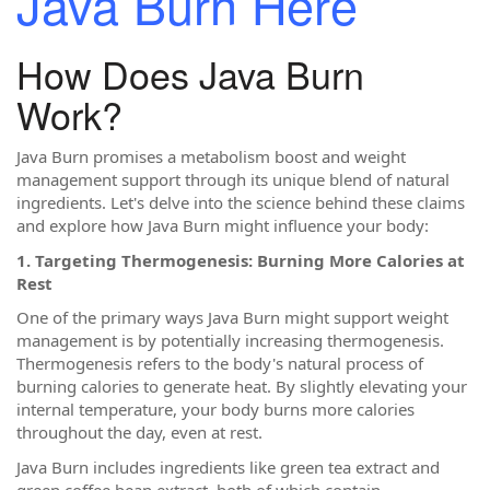
Java Burn Here
How Does Java Burn
Work?
Java Burn promises a metabolism boost and weight
management support through its unique blend of natural
ingredients. Let's delve into the science behind these claims
and explore how Java Burn might influence your body:
1. Targeting Thermogenesis: Burning More Calories at
Rest
One of the primary ways Java Burn might support weight
management is by potentially increasing thermogenesis.
Thermogenesis refers to the body's natural process of
burning calories to generate heat. By slightly elevating your
internal temperature, your body burns more calories
throughout the day, even at rest.
Java Burn includes ingredients like green tea extract and
green coffee bean extract, both of which contain