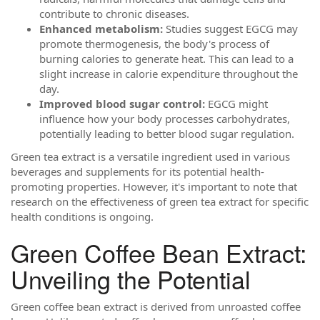
contribute to chronic diseases.
Enhanced metabolism:
Studies suggest EGCG may
promote thermogenesis, the body's process of
burning calories to generate heat. This can lead to a
slight increase in calorie expenditure throughout the
day.
Improved blood sugar control:
EGCG might
influence how your body processes carbohydrates,
potentially leading to better blood sugar regulation.
Green tea extract is a versatile ingredient used in various
beverages and supplements for its potential health-
promoting properties. However, it's important to note that
research on the effectiveness of green tea extract for specific
health conditions is ongoing.
Green Coffee Bean Extract:
Unveiling the Potential
Green coffee bean extract is derived from unroasted coffee