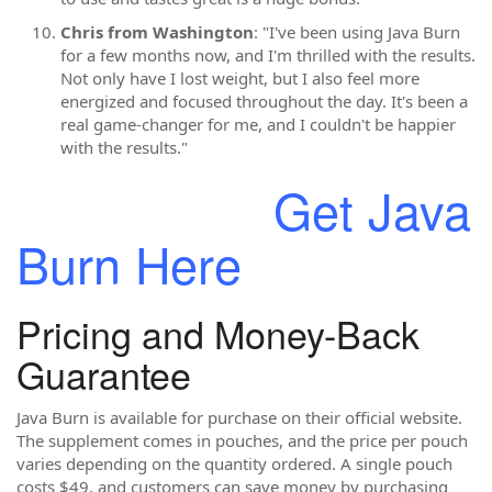
Chris from Washington
: "I've been using Java Burn
for a few months now, and I'm thrilled with the results.
Not only have I lost weight, but I also feel more
energized and focused throughout the day. It's been a
real game-changer for me, and I couldn't be happier
with the results."
Get Java
Burn Here
Pricing and Money-Back
Guarantee
Java Burn is available for purchase on their official website.
The supplement comes in pouches, and the price per pouch
varies depending on the quantity ordered. A single pouch
costs $49, and customers can save money by purchasing