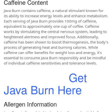
Caffeine Content
Java Burn contains caffeine, a natural stimulant known for
its ability to increase energy levels and enhance metabolism.
Each serving of Java Burn provides 100mg of caffeine,
equivalent to approximately one cup of coffee. Caffeine
works by stimulating the central nervous system, leading to
heightened alertness and improved focus. Additionally,
caffeine has been shown to boost thermogenesis, the body's
process of generating heat and burning calories. While
caffeine can offer benefits for weight loss and energy, it's
essential to consume Java Burn responsibly and be mindful
of individual caffeine sensitivities and tolerance levels.
Get
Java Burn Here
Allergen Information