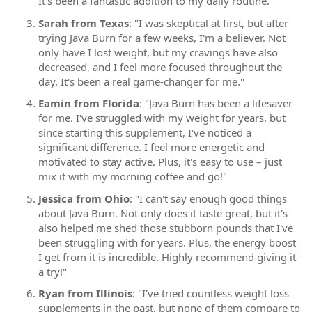
It's been a fantastic addition to my daily routine."
Sarah from Texas
: "I was skeptical at first, but after
trying Java Burn for a few weeks, I'm a believer. Not
only have I lost weight, but my cravings have also
decreased, and I feel more focused throughout the
day. It's been a real game-changer for me."
Eamin from Florida
: "Java Burn has been a lifesaver
for me. I've struggled with my weight for years, but
since starting this supplement, I've noticed a
significant difference. I feel more energetic and
motivated to stay active. Plus, it's easy to use – just
mix it with my morning coffee and go!"
Jessica from Ohio
: "I can't say enough good things
about Java Burn. Not only does it taste great, but it's
also helped me shed those stubborn pounds that I've
been struggling with for years. Plus, the energy boost
I get from it is incredible. Highly recommend giving it
a try!"
Ryan from Illinois
: "I've tried countless weight loss
supplements in the past, but none of them compare to