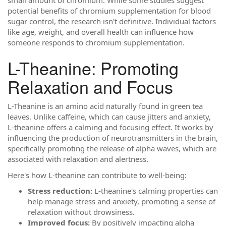
potential benefits of chromium supplementation for blood
sugar control, the research isn't definitive. Individual factors
like age, weight, and overall health can influence how
someone responds to chromium supplementation.
L-Theanine: Promoting
Relaxation and Focus
L-Theanine is an amino acid naturally found in green tea
leaves. Unlike caffeine, which can cause jitters and anxiety,
L-theanine offers a calming and focusing effect. It works by
influencing the production of neurotransmitters in the brain,
specifically promoting the release of alpha waves, which are
associated with relaxation and alertness.
Here's how L-theanine can contribute to well-being:
Stress reduction:
L-theanine's calming properties can
help manage stress and anxiety, promoting a sense of
relaxation without drowsiness.
Improved focus:
By positively impacting alpha