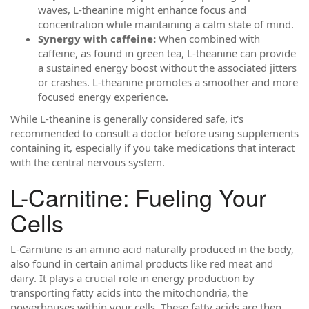
waves, L-theanine might enhance focus and
concentration while maintaining a calm state of mind.
Synergy with caffeine:
When combined with
caffeine, as found in green tea, L-theanine can provide
a sustained energy boost without the associated jitters
or crashes. L-theanine promotes a smoother and more
focused energy experience.
While L-theanine is generally considered safe, it's
recommended to consult a doctor before using supplements
containing it, especially if you take medications that interact
with the central nervous system.
L-Carnitine: Fueling Your
Cells
L-Carnitine is an amino acid naturally produced in the body,
also found in certain animal products like red meat and
dairy. It plays a crucial role in energy production by
transporting fatty acids into the mitochondria, the
powerhouses within your cells. These fatty acids are then