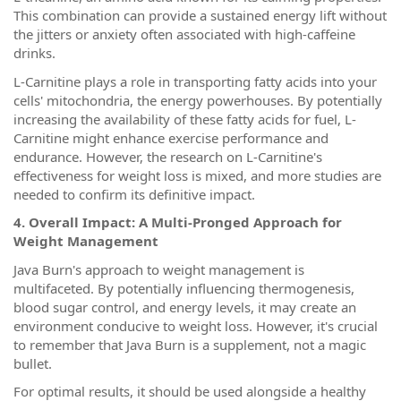
This combination can provide a sustained energy lift without
the jitters or anxiety often associated with high-caffeine
drinks.
L-Carnitine plays a role in transporting fatty acids into your
cells' mitochondria, the energy powerhouses. By potentially
increasing the availability of these fatty acids for fuel, L-
Carnitine might enhance exercise performance and
endurance. However, the research on L-Carnitine's
effectiveness for weight loss is mixed, and more studies are
needed to confirm its definitive impact.
4. Overall Impact: A Multi-Pronged Approach for
Weight Management
Java Burn's approach to weight management is
multifaceted. By potentially influencing thermogenesis,
blood sugar control, and energy levels, it may create an
environment conducive to weight loss. However, it's crucial
to remember that Java Burn is a supplement, not a magic
bullet.
For optimal results, it should be used alongside a healthy