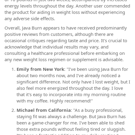
energy levels throughout the day. Another user commended
the product for aiding in weight loss without experiencing
any adverse side effects.
Overall, Java Burn appears to have received predominantly
positive reviews from customers, although there are
occasional critiques regarding taste and price. It's crucial to
acknowledge that individual results may vary, and
consulting a healthcare professional before embarking on
any new weight loss regimen or supplement is advisable.
Emily from New York
: "I've been using Java Burn for
about two months now, and I've already noticed a
significant difference. Not only have I lost weight, but I
also feel more energized throughout the day. I love
that it's easy to incorporate into my morning routine
with my coffee. Highly recommend!"
Michael from California
: "As a busy professional,
staying fit was always a challenge. But Java Burn has
been a game-changer for me. I've been able to shed
those extra pounds without feeling tired or sluggish.