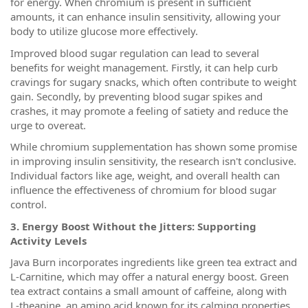
for energy. When chromium is present in sufficient
amounts, it can enhance insulin sensitivity, allowing your
body to utilize glucose more effectively.
Improved blood sugar regulation can lead to several
benefits for weight management. Firstly, it can help curb
cravings for sugary snacks, which often contribute to weight
gain. Secondly, by preventing blood sugar spikes and
crashes, it may promote a feeling of satiety and reduce the
urge to overeat.
While chromium supplementation has shown some promise
in improving insulin sensitivity, the research isn't conclusive.
Individual factors like age, weight, and overall health can
influence the effectiveness of chromium for blood sugar
control.
3. Energy Boost Without the Jitters: Supporting
Activity Levels
Java Burn incorporates ingredients like green tea extract and
L-Carnitine, which may offer a natural energy boost. Green
tea extract contains a small amount of caffeine, along with
L-theanine, an amino acid known for its calming properties.