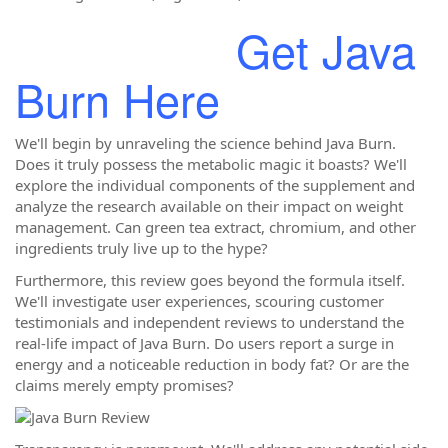
Get Java
Burn Here
We'll begin by unraveling the science behind Java Burn.
Does it truly possess the metabolic magic it boasts? We'll
explore the individual components of the supplement and
analyze the research available on their impact on weight
management. Can green tea extract, chromium, and other
ingredients truly live up to the hype?
Furthermore, this review goes beyond the formula itself.
We'll investigate user experiences, scouring customer
testimonials and independent reviews to understand the
real-life impact of Java Burn. Do users report a surge in
energy and a noticeable reduction in body fat? Or are the
claims merely empty promises?