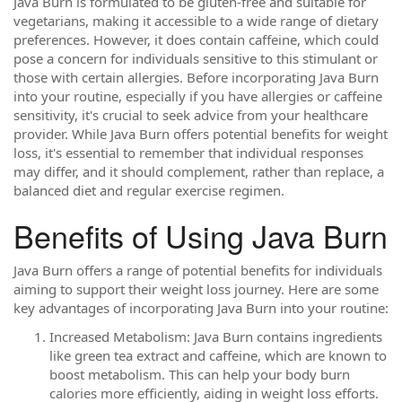
Java Burn is formulated to be gluten-free and suitable for
vegetarians, making it accessible to a wide range of dietary
preferences. However, it does contain caffeine, which could
pose a concern for individuals sensitive to this stimulant or
those with certain allergies. Before incorporating Java Burn
into your routine, especially if you have allergies or caffeine
sensitivity, it's crucial to seek advice from your healthcare
provider. While Java Burn offers potential benefits for weight
loss, it's essential to remember that individual responses
may differ, and it should complement, rather than replace, a
balanced diet and regular exercise regimen.
Benefits of Using Java Burn
Java Burn offers a range of potential benefits for individuals
aiming to support their weight loss journey. Here are some
key advantages of incorporating Java Burn into your routine:
Increased Metabolism: Java Burn contains ingredients
like green tea extract and caffeine, which are known to
boost metabolism. This can help your body burn
calories more efficiently, aiding in weight loss efforts.