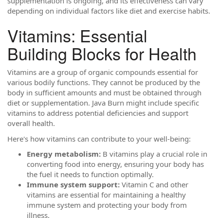
supplementation is ongoing, and its effectiveness can vary
depending on individual factors like diet and exercise habits.
Vitamins: Essential
Building Blocks for Health
Vitamins are a group of organic compounds essential for
various bodily functions. They cannot be produced by the
body in sufficient amounts and must be obtained through
diet or supplementation. Java Burn might include specific
vitamins to address potential deficiencies and support
overall health.
Here's how vitamins can contribute to your well-being:
Energy metabolism:
B vitamins play a crucial role in
converting food into energy, ensuring your body has
the fuel it needs to function optimally.
Immune system support:
Vitamin C and other
vitamins are essential for maintaining a healthy
immune system and protecting your body from
illness.