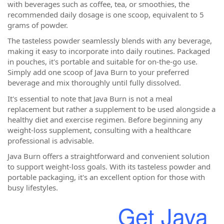
with beverages such as coffee, tea, or smoothies, the
recommended daily dosage is one scoop, equivalent to 5
grams of powder.
The tasteless powder seamlessly blends with any beverage,
making it easy to incorporate into daily routines. Packaged
in pouches, it's portable and suitable for on-the-go use.
Simply add one scoop of Java Burn to your preferred
beverage and mix thoroughly until fully dissolved.
It's essential to note that Java Burn is not a meal
replacement but rather a supplement to be used alongside a
healthy diet and exercise regimen. Before beginning any
weight-loss supplement, consulting with a healthcare
professional is advisable.
Java Burn offers a straightforward and convenient solution
to support weight-loss goals. With its tasteless powder and
portable packaging, it's an excellent option for those with
busy lifestyles.
Get Java