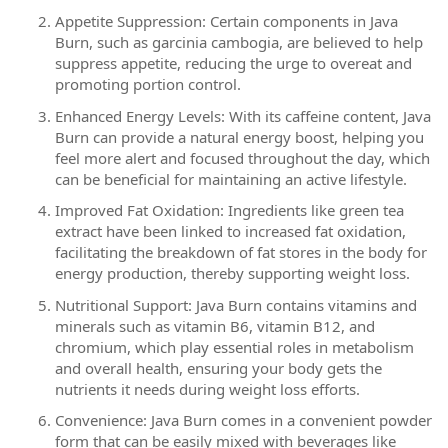
Appetite Suppression: Certain components in Java
Burn, such as garcinia cambogia, are believed to help
suppress appetite, reducing the urge to overeat and
promoting portion control.
Enhanced Energy Levels: With its caffeine content, Java
Burn can provide a natural energy boost, helping you
feel more alert and focused throughout the day, which
can be beneficial for maintaining an active lifestyle.
Improved Fat Oxidation: Ingredients like green tea
extract have been linked to increased fat oxidation,
facilitating the breakdown of fat stores in the body for
energy production, thereby supporting weight loss.
Nutritional Support: Java Burn contains vitamins and
minerals such as vitamin B6, vitamin B12, and
chromium, which play essential roles in metabolism
and overall health, ensuring your body gets the
nutrients it needs during weight loss efforts.
Convenience: Java Burn comes in a convenient powder
form that can be easily mixed with beverages like