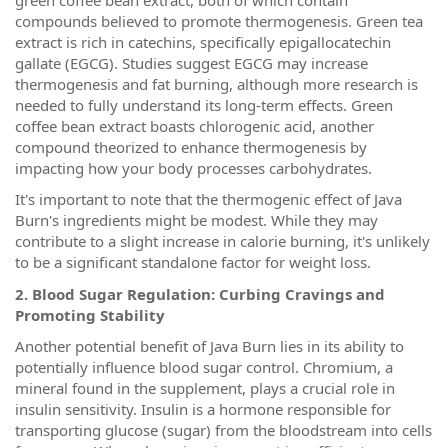
compounds believed to promote thermogenesis. Green tea
extract is rich in catechins, specifically epigallocatechin
gallate (EGCG). Studies suggest EGCG may increase
thermogenesis and fat burning, although more research is
needed to fully understand its long-term effects. Green
coffee bean extract boasts chlorogenic acid, another
compound theorized to enhance thermogenesis by
impacting how your body processes carbohydrates.
It's important to note that the thermogenic effect of Java
Burn's ingredients might be modest. While they may
contribute to a slight increase in calorie burning, it's unlikely
to be a significant standalone factor for weight loss.
2. Blood Sugar Regulation: Curbing Cravings and
Promoting Stability
Another potential benefit of Java Burn lies in its ability to
potentially influence blood sugar control. Chromium, a
mineral found in the supplement, plays a crucial role in
insulin sensitivity. Insulin is a hormone responsible for
transporting glucose (sugar) from the bloodstream into cells