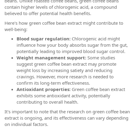
beans. Unlike roasted coffee beans, green coffee beans
contain higher levels of chlorogenic acid, a compound
believed to offer potential health benefits.
Here's how green coffee bean extract might contribute to
well-being:
Blood sugar regulation:
Chlorogenic acid might
influence how your body absorbs sugar from the gut,
potentially leading to improved blood sugar control.
Weight management support:
Some studies
suggest green coffee bean extract may promote
weight loss by increasing satiety and reducing
cravings. However, more research is needed to
confirm its long-term effectiveness.
Antioxidant properties:
Green coffee bean extract
exhibits some antioxidant activity, potentially
contributing to overall health.
It's important to note that the research on green coffee bean
extract is ongoing, and its effectiveness can vary depending
on individual factors.