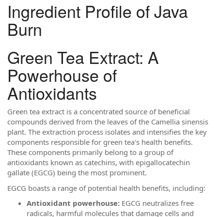
Ingredient Profile of Java
Burn
Green Tea Extract: A
Powerhouse of
Antioxidants
Green tea extract is a concentrated source of beneficial
compounds derived from the leaves of the Camellia sinensis
plant. The extraction process isolates and intensifies the key
components responsible for green tea's health benefits.
These components primarily belong to a group of
antioxidants known as catechins, with epigallocatechin
gallate (EGCG) being the most prominent.
EGCG boasts a range of potential health benefits, including:
Antioxidant powerhouse:
EGCG neutralizes free
radicals, harmful molecules that damage cells and