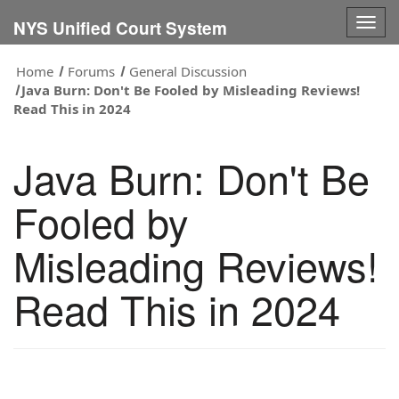
Togg
NYS Unified Court System
navig
Home
Forums
General Discussion
Java Burn: Don't Be Fooled by Misleading Reviews!
Read This in 2024
Java Burn: Don't Be
Fooled by
Misleading Reviews!
Read This in 2024