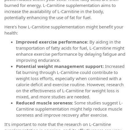
burned for energy. L-Carnitine supplementation aims to
increase the availability of L-Carnitine in the body,
potentially enhancing the use of fat for fuel.
Here's how L-Carnitine supplementation might benefit your
health:
Improved exercise performance:
By aiding in the
transportation of fatty acids for fuel, L-Carnitine might
enhance exercise performance by delaying fatigue and
improving endurance.
Potential weight management support:
Increased
fat burning through L-Carnitine could contribute to
weight loss efforts, especially when combined with a
calorie deficit and exercise routine. However, research
on the effectiveness of L-Carnitine for weight loss is
mixed, and more studies are needed.
Reduced muscle soreness:
Some studies suggest L-
Carnitine supplementation might help reduce muscle
soreness and improve recovery after exercise.
It's important to note that the research on L-Carnitine