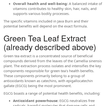
Overall health and well-being:
A balanced intake of
vitamins contributes to healthy skin, hair, nails, and
supports various bodily processes.
The specific vitamins included in Java Burn and their
potential benefits will depend on the exact formula.
Green Tea Leaf Extract
(already described above)
Green tea extract is a concentrated source of beneficial
compounds derived from the leaves of the Camellia sinensis
plant. The extraction process isolates and intensifies the key
components responsible for green tea's health benefits.
These components primarily belong to a group of
antioxidants known as catechins, with epigallocatechin
gallate (EGCG) being the most prominent.
EGCG boasts a range of potential health benefits, including:
Antioxidant powerhouse:
EGCG neutralizes free
radicals, harmful molecules that damage cells and