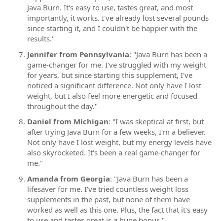
Java Burn. It's easy to use, tastes great, and most
importantly, it works. I've already lost several pounds
since starting it, and I couldn't be happier with the
results."
Jennifer from Pennsylvania
: "Java Burn has been a
game-changer for me. I've struggled with my weight
for years, but since starting this supplement, I've
noticed a significant difference. Not only have I lost
weight, but I also feel more energetic and focused
throughout the day."
Daniel from Michigan
: "I was skeptical at first, but
after trying Java Burn for a few weeks, I'm a believer.
Not only have I lost weight, but my energy levels have
also skyrocketed. It's been a real game-changer for
me."
Amanda from Georgia
: "Java Burn has been a
lifesaver for me. I've tried countless weight loss
supplements in the past, but none of them have
worked as well as this one. Plus, the fact that it's easy
to use and tastes great is a huge bonus."