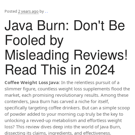
Posted
2 years ago
by
. .
Java Burn: Don't Be
Fooled by
Misleading Reviews!
Read This in 2024
Coffee Weight Loss Java
: In the relentless pursuit of a
slimmer figure, countless weight loss supplements flood the
market, each promising revolutionary results. Among these
contenders, Java Burn has carved a niche for itself,
specifically targeting coffee drinkers. But can a simple scoop
of powder added to your morning cup truly be the key to
unlocking a revved-up metabolism and effortless weight
loss? This review dives deep into the world of Java Burn,
dissecting its claims, ingredients, and effectiveness.