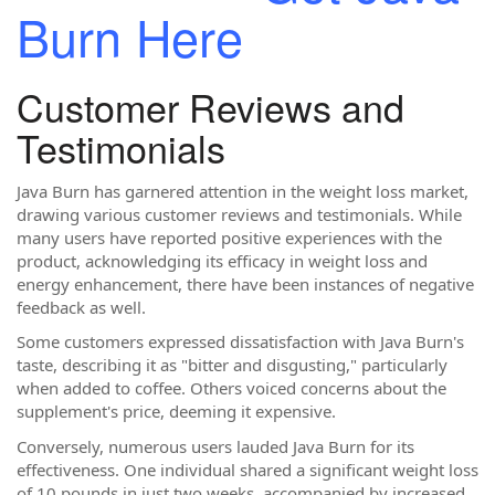
Burn Here
Customer Reviews and
Testimonials
Java Burn has garnered attention in the weight loss market,
drawing various customer reviews and testimonials. While
many users have reported positive experiences with the
product, acknowledging its efficacy in weight loss and
energy enhancement, there have been instances of negative
feedback as well.
Some customers expressed dissatisfaction with Java Burn's
taste, describing it as "bitter and disgusting," particularly
when added to coffee. Others voiced concerns about the
supplement's price, deeming it expensive.
Conversely, numerous users lauded Java Burn for its
effectiveness. One individual shared a significant weight loss
of 10 pounds in just two weeks, accompanied by increased