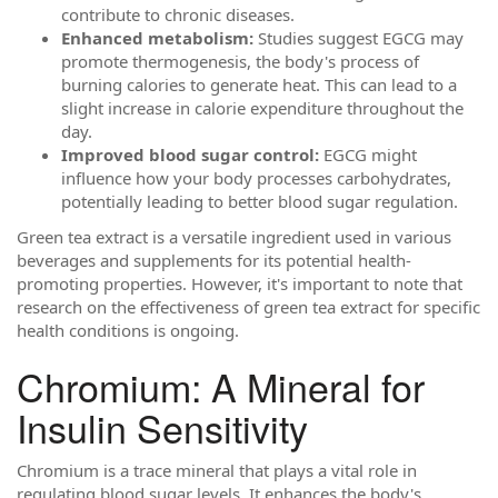
contribute to chronic diseases.
Enhanced metabolism:
Studies suggest EGCG may
promote thermogenesis, the body's process of
burning calories to generate heat. This can lead to a
slight increase in calorie expenditure throughout the
day.
Improved blood sugar control:
EGCG might
influence how your body processes carbohydrates,
potentially leading to better blood sugar regulation.
Green tea extract is a versatile ingredient used in various
beverages and supplements for its potential health-
promoting properties. However, it's important to note that
research on the effectiveness of green tea extract for specific
health conditions is ongoing.
Chromium: A Mineral for
Insulin Sensitivity
Chromium is a trace mineral that plays a vital role in
regulating blood sugar levels. It enhances the body's