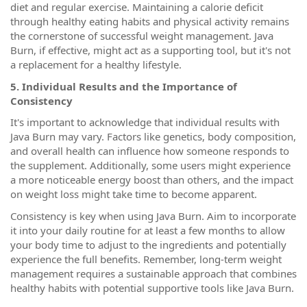
diet and regular exercise. Maintaining a calorie deficit
through healthy eating habits and physical activity remains
the cornerstone of successful weight management. Java
Burn, if effective, might act as a supporting tool, but it's not
a replacement for a healthy lifestyle.
5. Individual Results and the Importance of
Consistency
It's important to acknowledge that individual results with
Java Burn may vary. Factors like genetics, body composition,
and overall health can influence how someone responds to
the supplement. Additionally, some users might experience
a more noticeable energy boost than others, and the impact
on weight loss might take time to become apparent.
Consistency is key when using Java Burn. Aim to incorporate
it into your daily routine for at least a few months to allow
your body time to adjust to the ingredients and potentially
experience the full benefits. Remember, long-term weight
management requires a sustainable approach that combines
healthy habits with potential supportive tools like Java Burn.