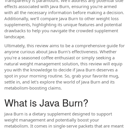
Transparency is paramount. We'll address any potential side
effects associated with Java Burn, ensuring you're armed
with all the necessary information before making a decision.
Additionally, we'll compare Java Burn to other weight loss
supplements, highlighting its unique features and potential
drawbacks to help you navigate the crowded supplement
landscape.
Ultimately, this review aims to be a comprehensive guide for
anyone curious about Java Burn's effectiveness. Whether
you're a seasoned coffee enthusiast or simply seeking a
natural weight management solution, this review will equip
you with the knowledge to decide if Java Burn deserves a
spot in your morning routine. So, grab your favorite mug,
settle in, and let's explore the world of Java Burn and its
metabolism-boosting claims.
What is Java Burn?
Java Burn is a dietary supplement designed to support
weight management and potentially boost your
metabolism. It comes in single-serve packets that are meant