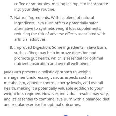
coffee or smoothies, making it simple to incorporate
into your daily routine.
Natural Ingredients: With its blend of natural
ingredients, Java Burn offers a potentially safer
alternative to synthetic weight loss supplements,
reducing the risk of adverse effects associated with
artificial additives.
Improved Digestion: Some ingredients in Java Burn,
such as fiber, may help improve digestion and
promote gut health, which is essential for optimal
nutrient absorption and overall well-being.
Java Burn presents a holistic approach to weight
management, addressing various aspects such as
metabolism, appetite control, energy levels, and overall
health, making it a potentially valuable addition to your
weight loss regimen. However, individual results may vary,
and it's essential to combine Java Burn with a balanced diet
and regular exercise for optimal outcomes.