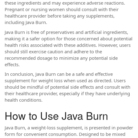
these ingredients and may experience adverse reactions.
Pregnant or nursing women should consult with their
healthcare provider before taking any supplements,
including Java Burn.
Java Burn is free of preservatives and artificial ingredients,
making it a safer option for those concerned about potential
health risks associated with these additives. However, users
should still exercise caution and adhere to the
recommended dosage to minimize any potential side
effects.
In conclusion, Java Burn can be a safe and effective
supplement for weight loss when used as directed. Users
should be mindful of potential side effects and consult with
their healthcare provider, especially if they have underlying
health conditions.
How to Use Java Burn
Java Burn, a weight-loss supplement, is presented in powder
form for convenient consumption. Designed to be mixed