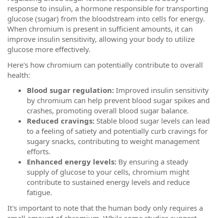
response to insulin, a hormone responsible for transporting
glucose (sugar) from the bloodstream into cells for energy.
When chromium is present in sufficient amounts, it can
improve insulin sensitivity, allowing your body to utilize
glucose more effectively.
Here's how chromium can potentially contribute to overall
health:
Blood sugar regulation:
Improved insulin sensitivity
by chromium can help prevent blood sugar spikes and
crashes, promoting overall blood sugar balance.
Reduced cravings:
Stable blood sugar levels can lead
to a feeling of satiety and potentially curb cravings for
sugary snacks, contributing to weight management
efforts.
Enhanced energy levels:
By ensuring a steady
supply of glucose to your cells, chromium might
contribute to sustained energy levels and reduce
fatigue.
It's important to note that the human body only requires a
small amount of chromium. While some studies suggest