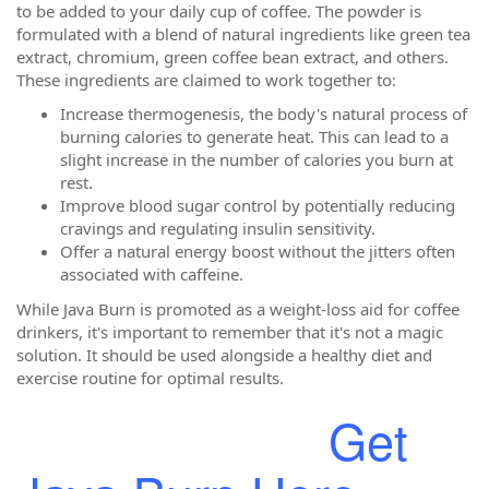
to be added to your daily cup of coffee. The powder is
formulated with a blend of natural ingredients like green tea
extract, chromium, green coffee bean extract, and others.
These ingredients are claimed to work together to:
Increase thermogenesis, the body's natural process of
burning calories to generate heat. This can lead to a
slight increase in the number of calories you burn at
rest.
Improve blood sugar control by potentially reducing
cravings and regulating insulin sensitivity.
Offer a natural energy boost without the jitters often
associated with caffeine.
While Java Burn is promoted as a weight-loss aid for coffee
drinkers, it's important to remember that it's not a magic
solution. It should be used alongside a healthy diet and
exercise routine for optimal results.
Get