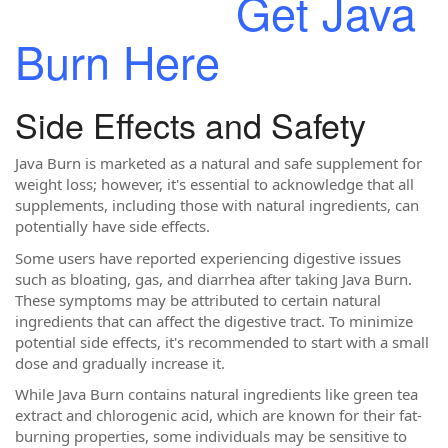
Get Java
Burn Here
Side Effects and Safety
Java Burn is marketed as a natural and safe supplement for
weight loss; however, it's essential to acknowledge that all
supplements, including those with natural ingredients, can
potentially have side effects.
Some users have reported experiencing digestive issues
such as bloating, gas, and diarrhea after taking Java Burn.
These symptoms may be attributed to certain natural
ingredients that can affect the digestive tract. To minimize
potential side effects, it's recommended to start with a small
dose and gradually increase it.
While Java Burn contains natural ingredients like green tea
extract and chlorogenic acid, which are known for their fat-
burning properties, some individuals may be sensitive to