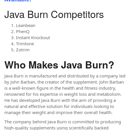
Java Burn Competitors
Leanbean
PhenQ
Instant Knockout
Trimtone
Zotrim
Who Makes Java Burn?
Java Burn is manufactured and distributed by a company led
by John Barban, the creator of the supplement. John Barban
is a well-known figure in the health and fitness industry,
renowned for his expertise in weight loss and metabolism.
He has developed Java Burn with the aim of providing a
natural and effective solution for individuals looking to
manage their weight and improve their overall health.
The company behind Java Burn is committed to producing
high-quality supplements using scientifically backed