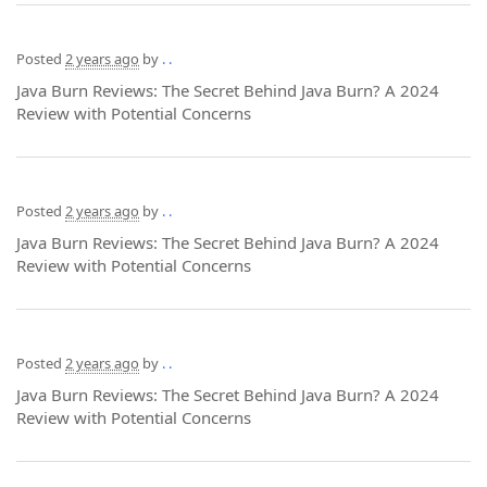
Posted
2 years ago
by
. .
Java Burn Reviews: The Secret Behind Java Burn? A 2024
Review with Potential Concerns
Posted
2 years ago
by
. .
Java Burn Reviews: The Secret Behind Java Burn? A 2024
Review with Potential Concerns
Posted
2 years ago
by
. .
Java Burn Reviews: The Secret Behind Java Burn? A 2024
Review with Potential Concerns