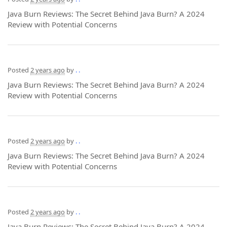
Java Burn Reviews: The Secret Behind Java Burn? A 2024
Review with Potential Concerns
Posted
2 years ago
by
. .
Java Burn Reviews: The Secret Behind Java Burn? A 2024
Review with Potential Concerns
Posted
2 years ago
by
. .
Java Burn Reviews: The Secret Behind Java Burn? A 2024
Review with Potential Concerns
Posted
2 years ago
by
. .
Java Burn Reviews: The Secret Behind Java Burn? A 2024