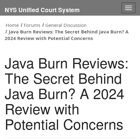
Togg
NYS Unified Court System
navig
Home
Forums
General Discussion
Java Burn Reviews: The Secret Behind Java Burn? A
2024 Review with Potential Concerns
Java Burn Reviews:
The Secret Behind
Java Burn? A 2024
Review with
Potential Concerns