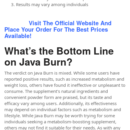
Results may vary among individuals
Visit The Official Website And
Place Your Order For The Best Prices
Available!
What’s the Bottom Line
on Java Burn?
The verdict on Java Burn is mixed. While some users have
reported positive results, such as increased metabolism and
weight loss, others have found it ineffective or unpleasant to
consume. The supplement's natural ingredients and
convenient powder form are praised, but its taste and
efficacy vary among users. Additionally, its effectiveness
may depend on individual factors such as metabolism and
lifestyle. While Java Burn may be worth trying for some
individuals seeking a metabolism-boosting supplement,
others may not find it suitable for their needs. As with any