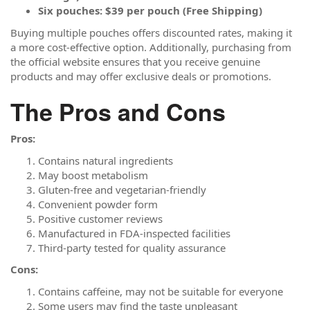
Six pouches: $39 per pouch (Free Shipping)
Buying multiple pouches offers discounted rates, making it
a more cost-effective option. Additionally, purchasing from
the official website ensures that you receive genuine
products and may offer exclusive deals or promotions.
The Pros and Cons
Pros:
Contains natural ingredients
May boost metabolism
Gluten-free and vegetarian-friendly
Convenient powder form
Positive customer reviews
Manufactured in FDA-inspected facilities
Third-party tested for quality assurance
Cons:
Contains caffeine, may not be suitable for everyone
Some users may find the taste unpleasant