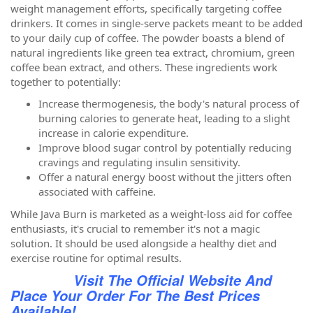
weight management efforts, specifically targeting coffee
drinkers. It comes in single-serve packets meant to be added
to your daily cup of coffee. The powder boasts a blend of
natural ingredients like green tea extract, chromium, green
coffee bean extract, and others. These ingredients work
together to potentially:
Increase thermogenesis, the body's natural process of
burning calories to generate heat, leading to a slight
increase in calorie expenditure.
Improve blood sugar control by potentially reducing
cravings and regulating insulin sensitivity.
Offer a natural energy boost without the jitters often
associated with caffeine.
While Java Burn is marketed as a weight-loss aid for coffee
enthusiasts, it's crucial to remember it's not a magic
solution. It should be used alongside a healthy diet and
exercise routine for optimal results.
Visit The Official Website And
Place Your Order For The Best Prices
Available!