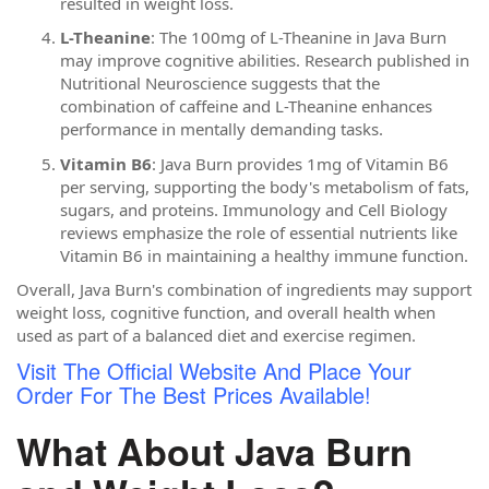
resulted in weight loss.
L-Theanine
: The 100mg of L-Theanine in Java Burn
may improve cognitive abilities. Research published in
Nutritional Neuroscience suggests that the
combination of caffeine and L-Theanine enhances
performance in mentally demanding tasks.
Vitamin B6
: Java Burn provides 1mg of Vitamin B6
per serving, supporting the body's metabolism of fats,
sugars, and proteins. Immunology and Cell Biology
reviews emphasize the role of essential nutrients like
Vitamin B6 in maintaining a healthy immune function.
Overall, Java Burn's combination of ingredients may support
weight loss, cognitive function, and overall health when
used as part of a balanced diet and exercise regimen.
Visit The Official Website And Place Your
Order For The Best Prices Available!
What About Java Burn