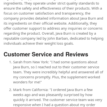
ingredients. They operate under strict quality standards to
ensure the safety and effectiveness of their products. With a
focus on customer satisfaction and transparency, the
company provides detailed information about Java Burn and
its ingredients on their official website. Additionally, they
offer customer support to address any inquiries or concerns
regarding the product. Overall, Java Burn is created by a
reputable company led by John Barban, dedicated to helping
individuals achieve their weight loss goals.
Customer Service and Reviews
Sarah from New York: "I had some questions about
Java Burn, so I reached out to their customer service
team. They were incredibly helpful and answered all of
my concerns promptly. Plus, the supplement worked
wonders for me!"
Mark from California: "I ordered Java Burn a few
weeks ago and was pleasantly surprised by how
quickly it arrived. The customer service team was very
responsive when I had a question about my order