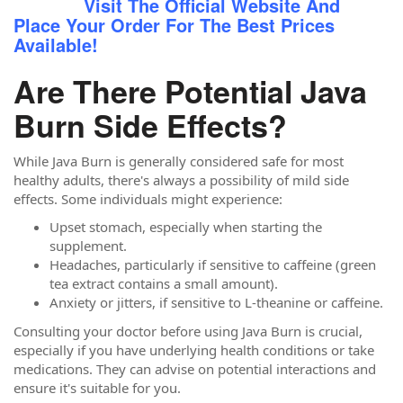
Visit The Official Website And
Place Your Order For The Best Prices
Available!
Are There Potential Java
Burn Side Effects?
While Java Burn is generally considered safe for most
healthy adults, there's always a possibility of mild side
effects. Some individuals might experience:
Upset stomach, especially when starting the
supplement.
Headaches, particularly if sensitive to caffeine (green
tea extract contains a small amount).
Anxiety or jitters, if sensitive to L-theanine or caffeine.
Consulting your doctor before using Java Burn is crucial,
especially if you have underlying health conditions or take
medications. They can advise on potential interactions and
ensure it's suitable for you.