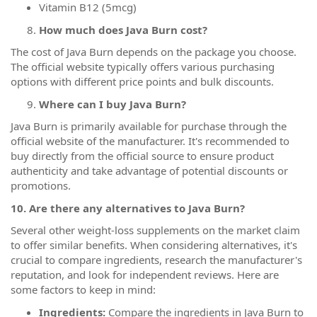
Vitamin B12 (5mcg)
How much does Java Burn cost?
The cost of Java Burn depends on the package you choose.
The official website typically offers various purchasing
options with different price points and bulk discounts.
Where can I buy Java Burn?
Java Burn is primarily available for purchase through the
official website of the manufacturer. It's recommended to
buy directly from the official source to ensure product
authenticity and take advantage of potential discounts or
promotions.
10. Are there any alternatives to Java Burn?
Several other weight-loss supplements on the market claim
to offer similar benefits. When considering alternatives, it's
crucial to compare ingredients, research the manufacturer's
reputation, and look for independent reviews. Here are
some factors to keep in mind:
Ingredients:
Compare the ingredients in Java Burn to