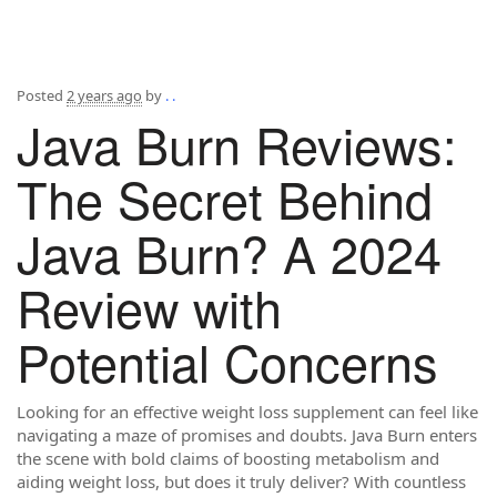
Posted
2 years ago
by
. .
Java Burn Reviews:
The Secret Behind
Java Burn? A 2024
Review with
Potential Concerns
Looking for an effective weight loss supplement can feel like
navigating a maze of promises and doubts. Java Burn enters
the scene with bold claims of boosting metabolism and
aiding weight loss, but does it truly deliver? With countless