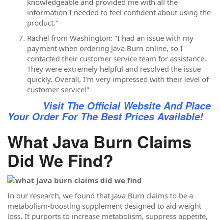
knowledgeable and provided me with all the
information I needed to feel confident about using the
product."
Rachel from Washington: "I had an issue with my
payment when ordering Java Burn online, so I
contacted their customer service team for assistance.
They were extremely helpful and resolved the issue
quickly. Overall, I'm very impressed with their level of
customer service!"
Visit The Official Website And Place
Your Order For The Best Prices Available!
What Java Burn Claims
Did We Find?
In our research, we found that Java Burn claims to be a
metabolism-boosting supplement designed to aid weight
loss. It purports to increase metabolism, suppress appetite,