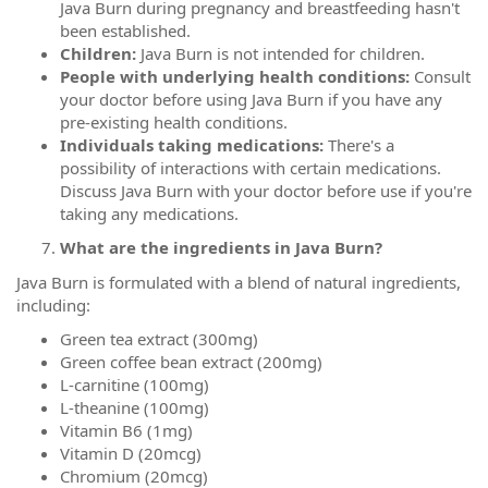
Java Burn during pregnancy and breastfeeding hasn't
been established.
Children:
Java Burn is not intended for children.
People with underlying health conditions:
Consult
your doctor before using Java Burn if you have any
pre-existing health conditions.
Individuals taking medications:
There's a
possibility of interactions with certain medications.
Discuss Java Burn with your doctor before use if you're
taking any medications.
What are the ingredients in Java Burn?
Java Burn is formulated with a blend of natural ingredients,
including:
Green tea extract (300mg)
Green coffee bean extract (200mg)
L-carnitine (100mg)
L-theanine (100mg)
Vitamin B6 (1mg)
Vitamin D (20mcg)
Chromium (20mcg)