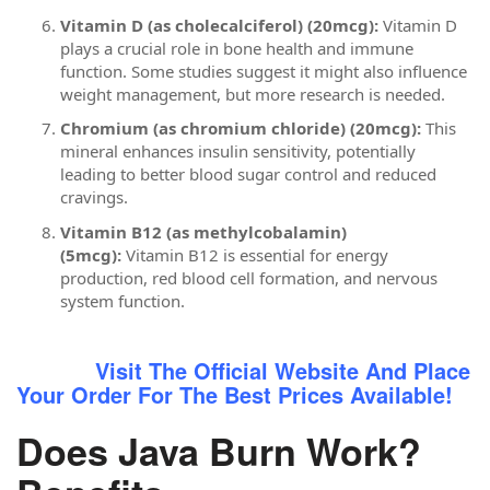
Vitamin D (as cholecalciferol) (20mcg):
Vitamin D
plays a crucial role in bone health and immune
function. Some studies suggest it might also influence
weight management, but more research is needed.
Chromium (as chromium chloride) (20mcg):
This
mineral enhances insulin sensitivity, potentially
leading to better blood sugar control and reduced
cravings.
Vitamin B12 (as methylcobalamin)
(5mcg):
Vitamin B12 is essential for energy
production, red blood cell formation, and nervous
system function.
Visit The Official Website And Place
Your Order For The Best Prices Available!
Does Java Burn Work?