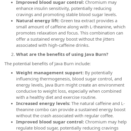
Improved blood sugar control:
Chromium may
enhance insulin sensitivity, potentially reducing
cravings and promoting stable blood sugar levels.
Natural energy lift:
Green tea extract provides a
small amount of caffeine along with L-theanine, which
promotes relaxation and focus. This combination can
offer a sustained energy boost without the jitters
associated with high-caffeine drinks.
What are the benefits of using Java Burn?
The potential benefits of Java Burn include:
Weight management support:
By potentially
influencing thermogenesis, blood sugar control, and
energy levels, Java Burn might create an environment
conducive to weight loss, especially when combined
with a healthy diet and exercise routine.
Increased energy levels:
The natural caffeine and L-
theanine combo can provide a sustained energy boost
without the crash associated with regular coffee.
Improved blood sugar control:
Chromium may help
regulate blood sugar, potentially reducing cravings