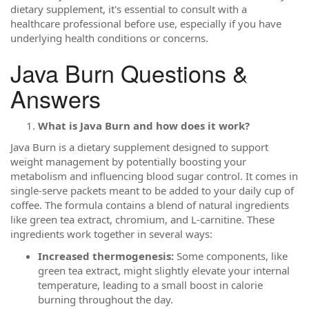
dietary supplement, it's essential to consult with a
healthcare professional before use, especially if you have
underlying health conditions or concerns.
Java Burn Questions &
Answers
What is Java Burn and how does it work?
Java Burn is a dietary supplement designed to support
weight management by potentially boosting your
metabolism and influencing blood sugar control. It comes in
single-serve packets meant to be added to your daily cup of
coffee. The formula contains a blend of natural ingredients
like green tea extract, chromium, and L-carnitine. These
ingredients work together in several ways:
Increased thermogenesis:
Some components, like
green tea extract, might slightly elevate your internal
temperature, leading to a small boost in calorie
burning throughout the day.