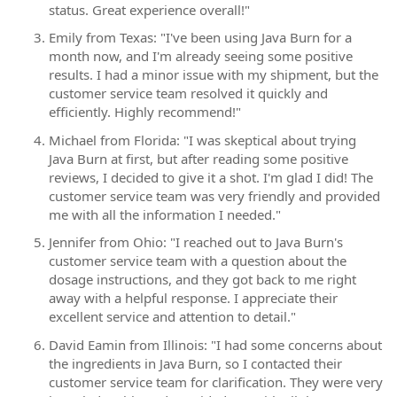
status. Great experience overall!"
Emily from Texas: "I've been using Java Burn for a
month now, and I'm already seeing some positive
results. I had a minor issue with my shipment, but the
customer service team resolved it quickly and
efficiently. Highly recommend!"
Michael from Florida: "I was skeptical about trying
Java Burn at first, but after reading some positive
reviews, I decided to give it a shot. I'm glad I did! The
customer service team was very friendly and provided
me with all the information I needed."
Jennifer from Ohio: "I reached out to Java Burn's
customer service team with a question about the
dosage instructions, and they got back to me right
away with a helpful response. I appreciate their
excellent service and attention to detail."
David Eamin from Illinois: "I had some concerns about
the ingredients in Java Burn, so I contacted their
customer service team for clarification. They were very