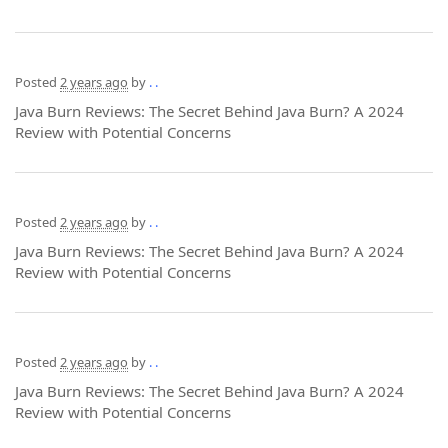
Posted
2 years ago
by
. .
Java Burn Reviews: The Secret Behind Java Burn? A 2024
Review with Potential Concerns
Posted
2 years ago
by
. .
Java Burn Reviews: The Secret Behind Java Burn? A 2024
Review with Potential Concerns
Posted
2 years ago
by
. .
Java Burn Reviews: The Secret Behind Java Burn? A 2024
Review with Potential Concerns