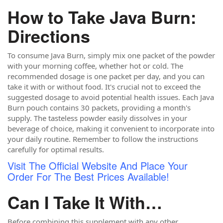
How to Take Java Burn:
Directions
To consume Java Burn, simply mix one packet of the powder
with your morning coffee, whether hot or cold. The
recommended dosage is one packet per day, and you can
take it with or without food. It's crucial not to exceed the
suggested dosage to avoid potential health issues. Each Java
Burn pouch contains 30 packets, providing a month's
supply. The tasteless powder easily dissolves in your
beverage of choice, making it convenient to incorporate into
your daily routine. Remember to follow the instructions
carefully for optimal results.
Visit The Official Website And Place Your
Order For The Best Prices Available!
Can I Take It With…
Before combining this supplement with any other