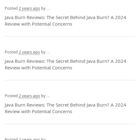
Posted
2 years ago
by
. .
Java Burn Reviews: The Secret Behind Java Burn? A 2024
Review with Potential Concerns
Posted
2 years ago
by
. .
Java Burn Reviews: The Secret Behind Java Burn? A 2024
Review with Potential Concerns
Posted
2 years ago
by
. .
Java Burn Reviews: The Secret Behind Java Burn? A 2024
Review with Potential Concerns
Posted
2 years ago
by
. .