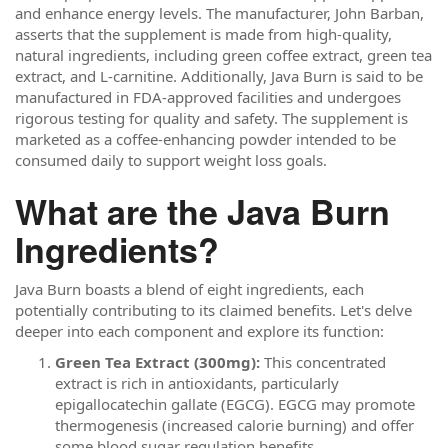
and enhance energy levels. The manufacturer, John Barban,
asserts that the supplement is made from high-quality,
natural ingredients, including green coffee extract, green tea
extract, and L-carnitine. Additionally, Java Burn is said to be
manufactured in FDA-approved facilities and undergoes
rigorous testing for quality and safety. The supplement is
marketed as a coffee-enhancing powder intended to be
consumed daily to support weight loss goals.
What are the Java Burn
Ingredients?
Java Burn boasts a blend of eight ingredients, each
potentially contributing to its claimed benefits. Let's delve
deeper into each component and explore its function:
Green Tea Extract (300mg):
This concentrated
extract is rich in antioxidants, particularly
epigallocatechin gallate (EGCG). EGCG may promote
thermogenesis (increased calorie burning) and offer
some blood sugar regulation benefits.