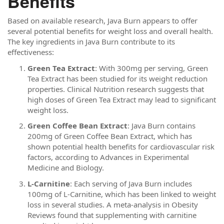
Benefits
Based on available research, Java Burn appears to offer
several potential benefits for weight loss and overall health.
The key ingredients in Java Burn contribute to its
effectiveness:
Green Tea Extract
: With 300mg per serving, Green
Tea Extract has been studied for its weight reduction
properties. Clinical Nutrition research suggests that
high doses of Green Tea Extract may lead to significant
weight loss.
Green Coffee Bean Extract
: Java Burn contains
200mg of Green Coffee Bean Extract, which has
shown potential health benefits for cardiovascular risk
factors, according to Advances in Experimental
Medicine and Biology.
L-Carnitine
: Each serving of Java Burn includes
100mg of L-Carnitine, which has been linked to weight
loss in several studies. A meta-analysis in Obesity
Reviews found that supplementing with carnitine