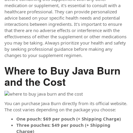
medication or supplement, it's essential to consult with a
healthcare professional. They can provide personalized
advice based on your specific health needs and potential
interactions between ingredients. It's important to ensure
that there are no adverse effects or interference with the
effectiveness of either the supplement or other medications
you may be taking. Always prioritize your health and safety
by seeking professional guidance before making any
changes to your supplement regimen.
Where to Buy Java Burn
and the Cost
You can purchase Java Burn directly from its official website.
The cost varies depending on the package you choose:
One pouch: $69 per pouch (+ Shipping Charge)
Three pouches: $49 per pouch (+ Shipping
Charge)