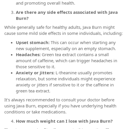
and promoting overall health.
Are there any side effects associated with Java
Burn?
While generally safe for healthy adults, Java Burn might
cause some mild side effects in some individuals, including:
Upset stomach:
This can occur when starting any
new supplement, especially on an empty stomach.
Headaches:
Green tea extract contains a small
amount of caffeine, which can trigger headaches in
those sensitive to it.
Anxiety or jitters:
L-theanine usually promotes
relaxation, but some individuals might experience
anxiety or jitters if sensitive to it or the caffeine in
green tea extract.
It's always recommended to consult your doctor before
using Java Burn, especially if you have underlying health
conditions or take medications.
How much weight can I lose with Java Burn?