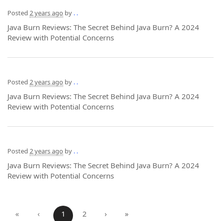
Posted
2 years ago
by
. .
Java Burn Reviews: The Secret Behind Java Burn? A 2024
Review with Potential Concerns
Posted
2 years ago
by
. .
Java Burn Reviews: The Secret Behind Java Burn? A 2024
Review with Potential Concerns
Posted
2 years ago
by
. .
Java Burn Reviews: The Secret Behind Java Burn? A 2024
Review with Potential Concerns
«
‹
1
2
›
»