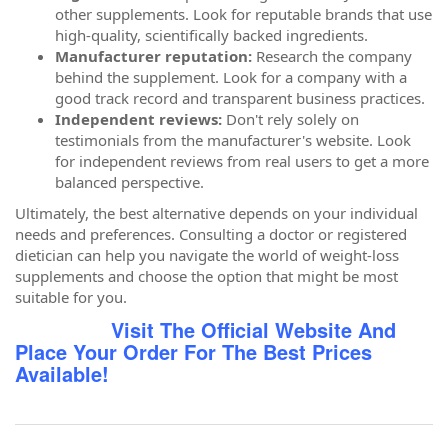
other supplements. Look for reputable brands that use
high-quality, scientifically backed ingredients.
Manufacturer reputation:
Research the company
behind the supplement. Look for a company with a
good track record and transparent business practices.
Independent reviews:
Don't rely solely on
testimonials from the manufacturer's website. Look
for independent reviews from real users to get a more
balanced perspective.
Ultimately, the best alternative depends on your individual
needs and preferences. Consulting a doctor or registered
dietician can help you navigate the world of weight-loss
supplements and choose the option that might be most
suitable for you.
Visit The Official Website And
Place Your Order For The Best Prices
Available!