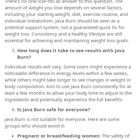
There's no one-size-fits-all answer to this question. The
amount of weight you lose depends on several factors,
including your starting weight, diet, exercise routine, and
individual metabolism. Java Burn should be seen as a
potential support system, not a guaranteed quick fix for
weight loss. Consistency and a healthy lifestyle are still
essential for achieving and maintaining weight loss goals.
How long does it take to see results with Java
Burn?
Individual results will vary. Some users might experience a
noticeable difference in energy levels within a few weeks,
while others might take longer to see changes in weight or
body composition. Aim to use Java Burn consistently for at
least a few months to allow your body time to adjust to the
ingredients and potentially experience the full benefits.
Is Java Burn safe for everyone?
Java Burn is not suitable for everyone. Here are some
groups who should avoid it:
Pregnant or breastfeeding women:
The safety of