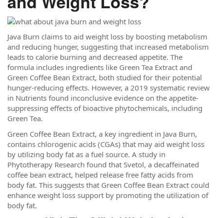
and Weight Loss?
Java Burn claims to aid weight loss by boosting metabolism
and reducing hunger, suggesting that increased metabolism
leads to calorie burning and decreased appetite. The
formula includes ingredients like Green Tea Extract and
Green Coffee Bean Extract, both studied for their potential
hunger-reducing effects. However, a 2019 systematic review
in Nutrients found inconclusive evidence on the appetite-
suppressing effects of bioactive phytochemicals, including
Green Tea.
Green Coffee Bean Extract, a key ingredient in Java Burn,
contains chlorogenic acids (CGAs) that may aid weight loss
by utilizing body fat as a fuel source. A study in
Phytotherapy Research found that Svetol, a decaffeinated
coffee bean extract, helped release free fatty acids from
body fat. This suggests that Green Coffee Bean Extract could
enhance weight loss support by promoting the utilization of
body fat.