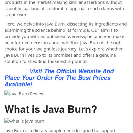
products in the market making similar assertions without
scientific backing, it's natural to approach such claims with
skepticism.
Here, we delve into Java Burn, dissecting its ingredients and
examining the science behind its formula. Our aim is to
provide you with an unbiased overview, helping you make
an informed decision about whether Java Burn is the right
choice for your weight loss journey. Let's explore whether
Java Burn lives up to its promises and offers a genuine
solution to shedding those extra pounds.
Visit The Official Website And
Place Your Order For The Best Prices
Available!
What is Java Burn?
Java Burn is a dietary supplement designed to support