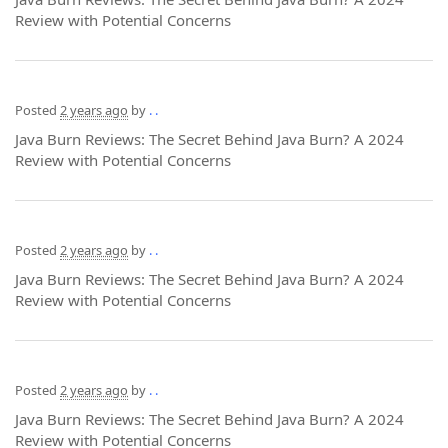
Review with Potential Concerns
Posted
2 years ago
by
. .
Java Burn Reviews: The Secret Behind Java Burn? A 2024
Review with Potential Concerns
Posted
2 years ago
by
. .
Java Burn Reviews: The Secret Behind Java Burn? A 2024
Review with Potential Concerns
Posted
2 years ago
by
. .
Java Burn Reviews: The Secret Behind Java Burn? A 2024
Review with Potential Concerns