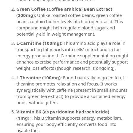
Green Coffee (Coffee arabica) Bean Extract
(200mg):
Unlike roasted coffee beans, green coffee
beans contain higher levels of chlorogenic acid. This
compound might help regulate blood sugar and
potentially aid in weight management.
L-Carnitine (100mg):
This amino acid plays a role in
transporting fatty acids into cells' mitochondria for
energy production. L-Carnitine supplementation might
enhance exercise performance and potentially support
weight loss efforts (though research is ongoing).
L-Theanine (100mg):
Found naturally in green tea, L-
theanine promotes relaxation and focus. It works
synergistically with caffeine (present in small amounts
from green tea extract) to provide a sustained energy
boost without jitters.
Vitamin B6 (as pyridoxine hydrochloride)
(1mg):
This B vitamin supports energy metabolism,
ensuring your body efficiently converts food into
usable fuel.