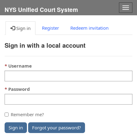
Togg
NYS Unified Court System
navig
Register
Redeem invitation
Sign in
Sign in with a local account
Username
Password
Remember me?
Sign in
Forgot your password?