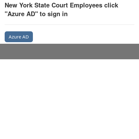
New York State Court Employees click
"Azure AD" to sign in
Azure AD