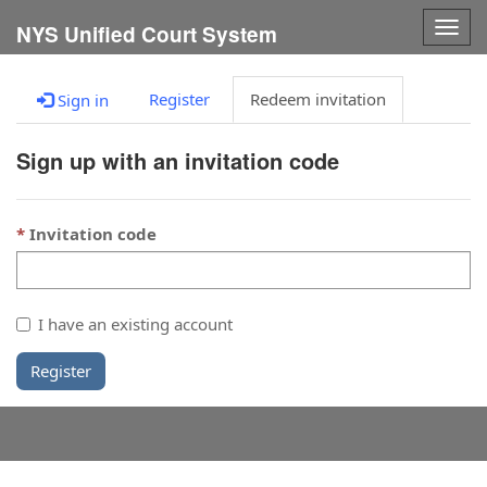
Togg
NYS Unified Court System
navig
Register
Redeem invitation
Sign in
Sign up with an invitation code
Invitation code
I have an existing account
Register