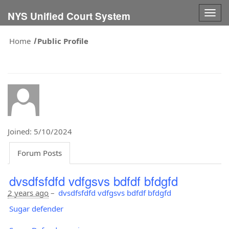
Togg
NYS Unified Court System
navig
Home
Public Profile
Joined: 5/10/2024
Forum Posts
dvsdfsfdfd vdfgsvs bdfdf bfdgfd
2 years ago
–
dvsdfsfdfd vdfgsvs bdfdf bfdgfd
Sugar defender