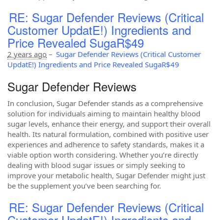
RE: Sugar Defender Reviews (Critical
Customer UpdatE!) Ingredients and
Price Revealed SugaR$49
2 years ago
–
Sugar Defender Reviews (Critical Customer
UpdatE!) Ingredients and Price Revealed SugaR$49
Sugar Defender Reviews
In conclusion, Sugar Defender stands as a comprehensive
solution for individuals aiming to maintain healthy blood
sugar levels, enhance their energy, and support their overall
health. Its natural formulation, combined with positive user
experiences and adherence to safety standards, makes it a
viable option worth considering. Whether you’re directly
dealing with blood sugar issues or simply seeking to
improve your metabolic health, Sugar Defender might just
be the supplement you’ve been searching for.
RE: Sugar Defender Reviews (Critical
Customer UpdatE!) Ingredients and