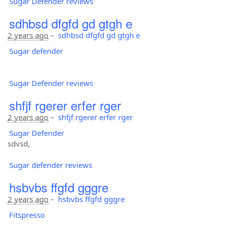
Sugar Defender reviews
sdhbsd dfgfd gd gtgh e
2 years ago
–
sdhbsd dfgfd gd gtgh e
Sugar defender
Sugar Defender reviews
shfjf rgerer erfer rger
2 years ago
–
shfjf rgerer erfer rger
Sugar Defender
sdvsd,
Sugar defender reviews
hsbvbs ffgfd gggre
2 years ago
–
hsbvbs ffgfd gggre
Fitspresso