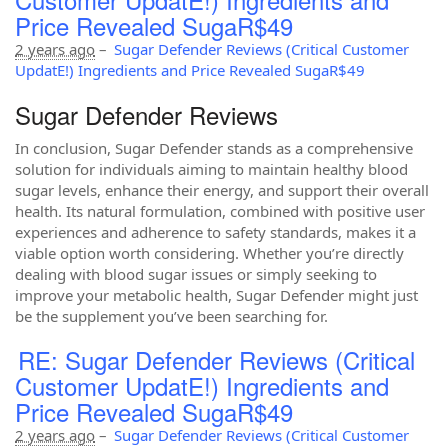
Price Revealed SugaR$49
2 years ago
–
Sugar Defender Reviews (Critical Customer
UpdatE!) Ingredients and Price Revealed SugaR$49
Sugar Defender Reviews
In conclusion, Sugar Defender stands as a comprehensive
solution for individuals aiming to maintain healthy blood
sugar levels, enhance their energy, and support their overall
health. Its natural formulation, combined with positive user
experiences and adherence to safety standards, makes it a
viable option worth considering. Whether you’re directly
dealing with blood sugar issues or simply seeking to
improve your metabolic health, Sugar Defender might just
be the supplement you’ve been searching for.
RE: Sugar Defender Reviews (Critical
Customer UpdatE!) Ingredients and
Price Revealed SugaR$49
2 years ago
–
Sugar Defender Reviews (Critical Customer