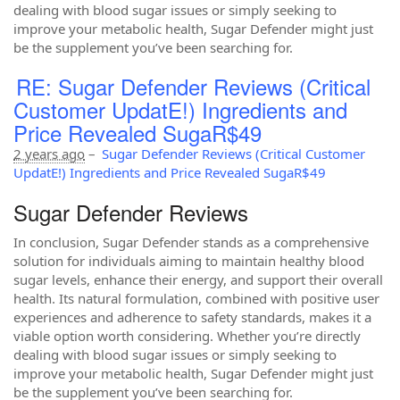
dealing with blood sugar issues or simply seeking to
improve your metabolic health, Sugar Defender might just
be the supplement you’ve been searching for.
RE: Sugar Defender Reviews (Critical
Customer UpdatE!) Ingredients and
Price Revealed SugaR$49
2 years ago
–
Sugar Defender Reviews (Critical Customer
UpdatE!) Ingredients and Price Revealed SugaR$49
Sugar Defender Reviews
In conclusion, Sugar Defender stands as a comprehensive
solution for individuals aiming to maintain healthy blood
sugar levels, enhance their energy, and support their overall
health. Its natural formulation, combined with positive user
experiences and adherence to safety standards, makes it a
viable option worth considering. Whether you’re directly
dealing with blood sugar issues or simply seeking to
improve your metabolic health, Sugar Defender might just
be the supplement you’ve been searching for.