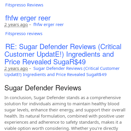
Fitspresso Reviews
fhfw erger reer
2 years ago
–
fhfw erger reer
Fitspresso reviews
RE: Sugar Defender Reviews (Critical
Customer UpdatE!) Ingredients and
Price Revealed SugaR$49
2 years ago
–
Sugar Defender Reviews (Critical Customer
UpdatE!) Ingredients and Price Revealed SugaR$49
Sugar Defender Reviews
In conclusion, Sugar Defender stands as a comprehensive
solution for individuals aiming to maintain healthy blood
sugar levels, enhance their energy, and support their overall
health. Its natural formulation, combined with positive user
experiences and adherence to safety standards, makes it a
viable option worth considering. Whether you’re directly