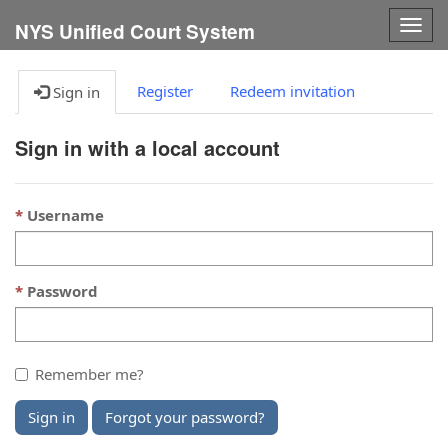
Togg
NYS Unified Court System
navig
Register
Redeem invitation
Sign in
Sign in with a local account
Username
Password
Remember me?
Sign in
Forgot your password?