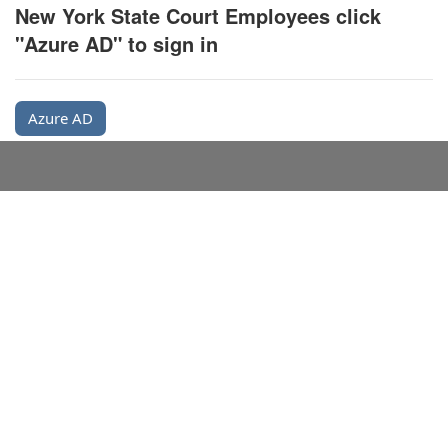
New York State Court Employees click
"Azure AD" to sign in
Azure AD