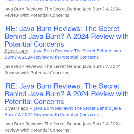
Java Burn Reviews: The Secret Behind Java Burn? A 2024
Review with Potential Concerns
RE: Java Burn Reviews: The Secret
Behind Java Burn? A 2024 Review with
Potential Concerns
2 years ago
–
Java Burn Reviews: The Secret Behind Java
Burn? A 2024 Review with Potential Concerns
Java Burn Reviews: The Secret Behind Java Burn? A 2024
Review with Potential Concerns
RE: Java Burn Reviews: The Secret
Behind Java Burn? A 2024 Review with
Potential Concerns
2 years ago
–
Java Burn Reviews: The Secret Behind Java
Burn? A 2024 Review with Potential Concerns
Java Burn Reviews: The Secret Behind Java Burn? A 2024
Review with Potential Concerns