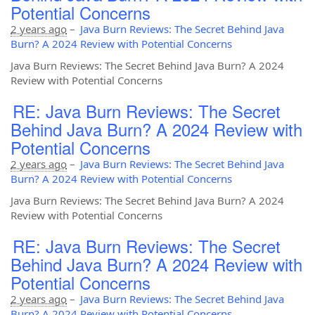
Potential Concerns
2 years ago
–
Java Burn Reviews: The Secret Behind Java
Burn? A 2024 Review with Potential Concerns
Java Burn Reviews: The Secret Behind Java Burn? A 2024
Review with Potential Concerns
RE: Java Burn Reviews: The Secret
Behind Java Burn? A 2024 Review with
Potential Concerns
2 years ago
–
Java Burn Reviews: The Secret Behind Java
Burn? A 2024 Review with Potential Concerns
Java Burn Reviews: The Secret Behind Java Burn? A 2024
Review with Potential Concerns
RE: Java Burn Reviews: The Secret
Behind Java Burn? A 2024 Review with
Potential Concerns
2 years ago
–
Java Burn Reviews: The Secret Behind Java
Burn? A 2024 Review with Potential Concerns