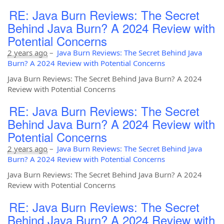
RE: Java Burn Reviews: The Secret
Behind Java Burn? A 2024 Review with
Potential Concerns
2 years ago
–
Java Burn Reviews: The Secret Behind Java
Burn? A 2024 Review with Potential Concerns
Java Burn Reviews: The Secret Behind Java Burn? A 2024
Review with Potential Concerns
RE: Java Burn Reviews: The Secret
Behind Java Burn? A 2024 Review with
Potential Concerns
2 years ago
–
Java Burn Reviews: The Secret Behind Java
Burn? A 2024 Review with Potential Concerns
Java Burn Reviews: The Secret Behind Java Burn? A 2024
Review with Potential Concerns
RE: Java Burn Reviews: The Secret
Behind Java Burn? A 2024 Review with