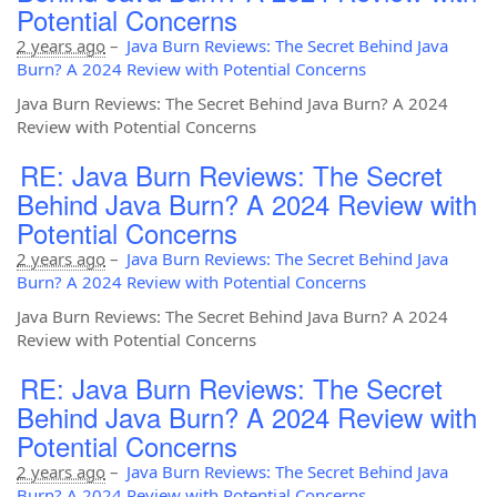
Potential Concerns
2 years ago
–
Java Burn Reviews: The Secret Behind Java
Burn? A 2024 Review with Potential Concerns
Java Burn Reviews: The Secret Behind Java Burn? A 2024
Review with Potential Concerns
RE: Java Burn Reviews: The Secret
Behind Java Burn? A 2024 Review with
Potential Concerns
2 years ago
–
Java Burn Reviews: The Secret Behind Java
Burn? A 2024 Review with Potential Concerns
Java Burn Reviews: The Secret Behind Java Burn? A 2024
Review with Potential Concerns
RE: Java Burn Reviews: The Secret
Behind Java Burn? A 2024 Review with
Potential Concerns
2 years ago
–
Java Burn Reviews: The Secret Behind Java
Burn? A 2024 Review with Potential Concerns