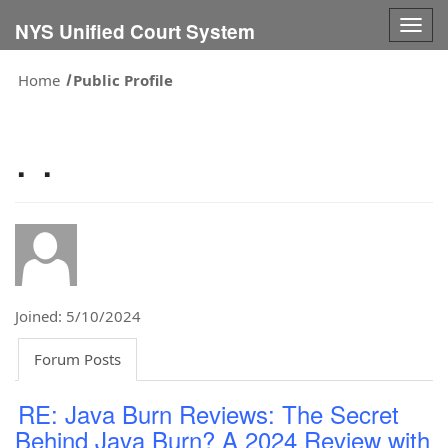
Togg
NYS Unified Court System
navig
Home
Public Profile
. .
Joined: 5/10/2024
Forum Posts
RE: Java Burn Reviews: The Secret
Behind Java Burn? A 2024 Review with