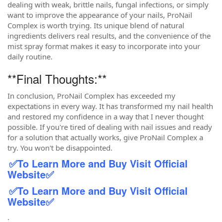
dealing with weak, brittle nails, fungal infections, or simply
want to improve the appearance of your nails, ProNail
Complex is worth trying. Its unique blend of natural
ingredients delivers real results, and the convenience of the
mist spray format makes it easy to incorporate into your
daily routine.
**Final Thoughts:**
In conclusion, ProNail Complex has exceeded my
expectations in every way. It has transformed my nail health
and restored my confidence in a way that I never thought
possible. If you're tired of dealing with nail issues and ready
for a solution that actually works, give ProNail Complex a
try. You won't be disappointed.
✅
To Learn More and Buy Visit Official
Website
✅
✅
To Learn More and Buy Visit Official
Website
✅
.