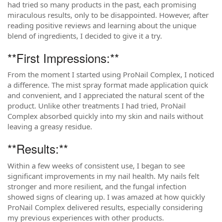
had tried so many products in the past, each promising
miraculous results, only to be disappointed. However, after
reading positive reviews and learning about the unique
blend of ingredients, I decided to give it a try.
**First Impressions:**
From the moment I started using ProNail Complex, I noticed
a difference. The mist spray format made application quick
and convenient, and I appreciated the natural scent of the
product. Unlike other treatments I had tried, ProNail
Complex absorbed quickly into my skin and nails without
leaving a greasy residue.
**Results:**
Within a few weeks of consistent use, I began to see
significant improvements in my nail health. My nails felt
stronger and more resilient, and the fungal infection
showed signs of clearing up. I was amazed at how quickly
ProNail Complex delivered results, especially considering
my previous experiences with other products.