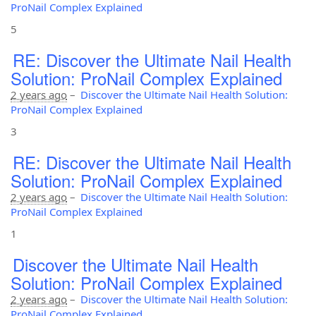
ProNail Complex Explained
5
RE: Discover the Ultimate Nail Health
Solution: ProNail Complex Explained
2 years ago
–
Discover the Ultimate Nail Health Solution:
ProNail Complex Explained
3
RE: Discover the Ultimate Nail Health
Solution: ProNail Complex Explained
2 years ago
–
Discover the Ultimate Nail Health Solution:
ProNail Complex Explained
1
Discover the Ultimate Nail Health
Solution: ProNail Complex Explained
2 years ago
–
Discover the Ultimate Nail Health Solution:
ProNail Complex Explained