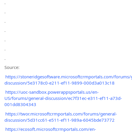
.
.
.
.
.
.
.
Source:
https://stoneridgesoftware.microsoftcrmportals.com/forums/
discussion/5e3178c0-e211-ef11-9899-000d3a013c18
https://uoc-sandbox.powerappsportals.us/en-
US/forums/general-discussion/ec7f31ec-e311-ef11-a73d-
001dd8304343
https://twor.microsoftcrmportals.com/forums/general-
discussion/5d31cc61-e511-ef11-989a-6045bde73772
https://ecosoft.microsoftcrmportals.com/en-