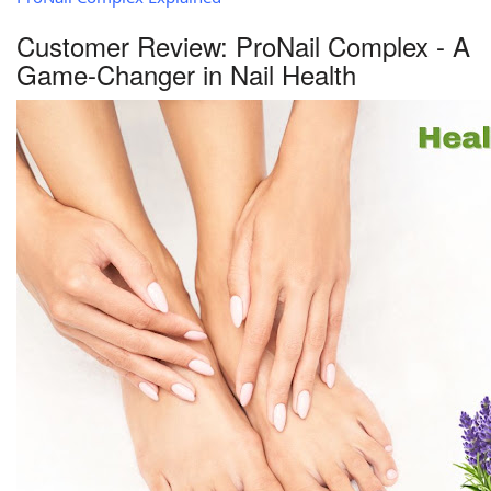
Customer Review: ProNail Complex - A
Game-Changer in Nail Health