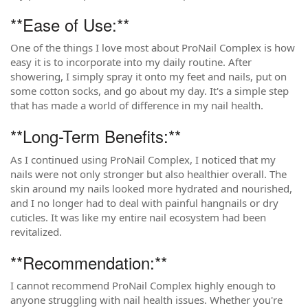
**Ease of Use:**
One of the things I love most about ProNail Complex is how
easy it is to incorporate into my daily routine. After
showering, I simply spray it onto my feet and nails, put on
some cotton socks, and go about my day. It's a simple step
that has made a world of difference in my nail health.
**Long-Term Benefits:**
As I continued using ProNail Complex, I noticed that my
nails were not only stronger but also healthier overall. The
skin around my nails looked more hydrated and nourished,
and I no longer had to deal with painful hangnails or dry
cuticles. It was like my entire nail ecosystem had been
revitalized.
**Recommendation:**
I cannot recommend ProNail Complex highly enough to
anyone struggling with nail health issues. Whether you're