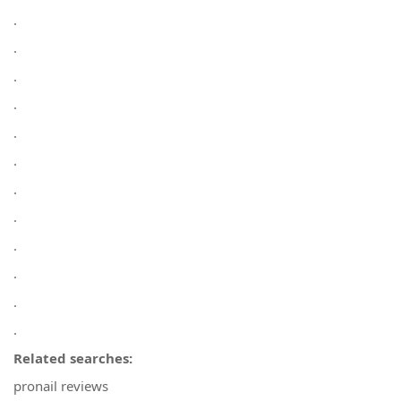
.
.
.
.
.
.
.
.
.
.
.
.
Related searches:
pronail reviews