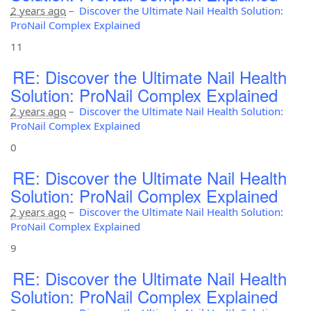
2 years ago
–
Discover the Ultimate Nail Health Solution:
ProNail Complex Explained
11
RE: Discover the Ultimate Nail Health
Solution: ProNail Complex Explained
2 years ago
–
Discover the Ultimate Nail Health Solution:
ProNail Complex Explained
0
RE: Discover the Ultimate Nail Health
Solution: ProNail Complex Explained
2 years ago
–
Discover the Ultimate Nail Health Solution:
ProNail Complex Explained
9
RE: Discover the Ultimate Nail Health
Solution: ProNail Complex Explained