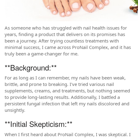
As someone who has struggled with nail health issues for
years, finding a product that delivers on its promises has
been a journey. After trying countless treatments with
minimal success, I came across ProNail Complex, and it has
truly been a game-changer for me.
**Background:**
For as long as I can remember, my nails have been weak,
brittle, and prone to breaking. I've tried various nail
supplements, creams, and treatments, but nothing seemed
to provide long-lasting results. Additionally, I battled a
persistent fungal infection that left my nails discolored and
unsightly.
**Initial Skepticism:**
When I first heard about ProNail Complex, I was skeptical. I