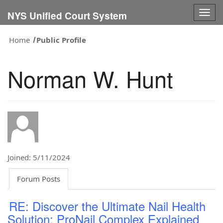
Togg
NYS Unified Court System
navig
Home
Public Profile
Norman W. Hunt
Joined: 5/11/2024
Forum Posts
RE: Discover the Ultimate Nail Health
Solution: ProNail Complex Explained