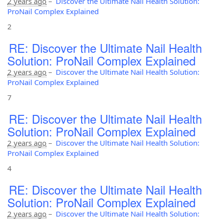
2 years ago
–
Discover the Ultimate Nail Health Solution:
ProNail Complex Explained
2
RE: Discover the Ultimate Nail Health
Solution: ProNail Complex Explained
2 years ago
–
Discover the Ultimate Nail Health Solution:
ProNail Complex Explained
7
RE: Discover the Ultimate Nail Health
Solution: ProNail Complex Explained
2 years ago
–
Discover the Ultimate Nail Health Solution:
ProNail Complex Explained
4
RE: Discover the Ultimate Nail Health
Solution: ProNail Complex Explained
2 years ago
–
Discover the Ultimate Nail Health Solution: