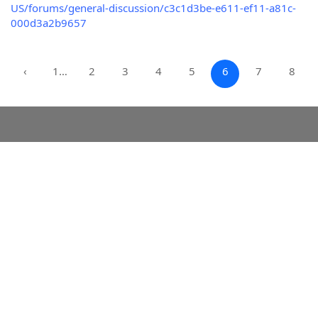
US/forums/general-discussion/c3c1d3be-e611-ef11-a81c-
000d3a2b9657
‹
1…
2
3
4
5
6
7
8