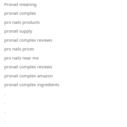
Pronail meaning
pronail complex
pro nails products
pronail supply
pronail complex reviews
pro nails prices
pro nails near me
pronail complex reviews
pronail complex amazon
pronail complex ingredients
.
.
.
.