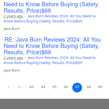
Need to Know Before Buying (Safety,
Results, Price)$69
2 years ago
–
Java Burn Reviews 2024: All You Need to
Know Before Buying (Safety, Results, Price)$69
Java Burn
RE: Java Burn Reviews 2024: All You
Need to Know Before Buying (Safety,
Results, Price)$69
2 years ago
–
Java Burn Reviews 2024: All You Need to
Know Before Buying (Safety, Results, Price)$69
Java Burn
‹
1…
43
44
45
46
47
48
49