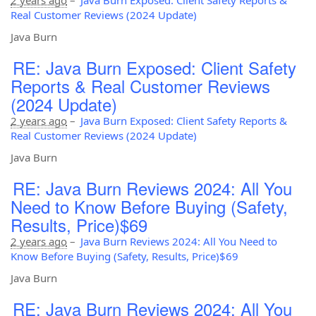
Real Customer Reviews (2024 Update)
Java Burn
RE: Java Burn Exposed: Client Safety
Reports & Real Customer Reviews
(2024 Update)
2 years ago
–
Java Burn Exposed: Client Safety Reports &
Real Customer Reviews (2024 Update)
Java Burn
RE: Java Burn Reviews 2024: All You
Need to Know Before Buying (Safety,
Results, Price)$69
2 years ago
–
Java Burn Reviews 2024: All You Need to
Know Before Buying (Safety, Results, Price)$69
Java Burn
RE: Java Burn Reviews 2024: All You