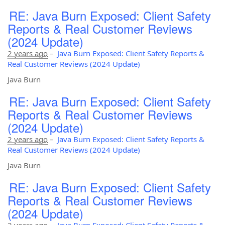
RE: Java Burn Exposed: Client Safety
Reports & Real Customer Reviews
(2024 Update)
2 years ago
–
Java Burn Exposed: Client Safety Reports &
Real Customer Reviews (2024 Update)
Java Burn
RE: Java Burn Exposed: Client Safety
Reports & Real Customer Reviews
(2024 Update)
2 years ago
–
Java Burn Exposed: Client Safety Reports &
Real Customer Reviews (2024 Update)
Java Burn
RE: Java Burn Exposed: Client Safety
Reports & Real Customer Reviews
(2024 Update)
2 years ago
–
Java Burn Exposed: Client Safety Reports &