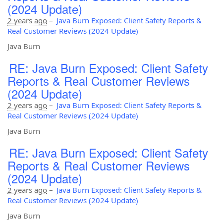
(2024 Update)
2 years ago
–
Java Burn Exposed: Client Safety Reports &
Real Customer Reviews (2024 Update)
Java Burn
RE: Java Burn Exposed: Client Safety
Reports & Real Customer Reviews
(2024 Update)
2 years ago
–
Java Burn Exposed: Client Safety Reports &
Real Customer Reviews (2024 Update)
Java Burn
RE: Java Burn Exposed: Client Safety
Reports & Real Customer Reviews
(2024 Update)
2 years ago
–
Java Burn Exposed: Client Safety Reports &
Real Customer Reviews (2024 Update)
Java Burn