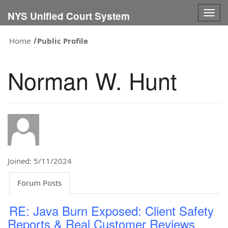
Togg
NYS Unified Court System
navig
Home
Public Profile
Norman W. Hunt
Joined: 5/11/2024
Forum Posts
RE: Java Burn Exposed: Client Safety
Reports & Real Customer Reviews