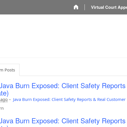
m
Virtual Court App
m Posts
Java Burn Exposed: Client Safety Report
te)
 ago
–
Java Burn Exposed: Client Safety Reports & Real Custome
rn
Java Burn Exposed: Client Safety Report