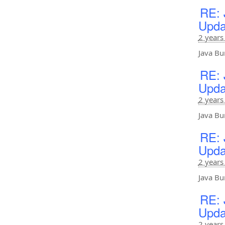
RE: 
Upda
2 years
Java Bu
RE: 
Upda
2 years
Java Bu
RE: 
Upda
2 years
Java Bu
RE: 
Upda
2 years