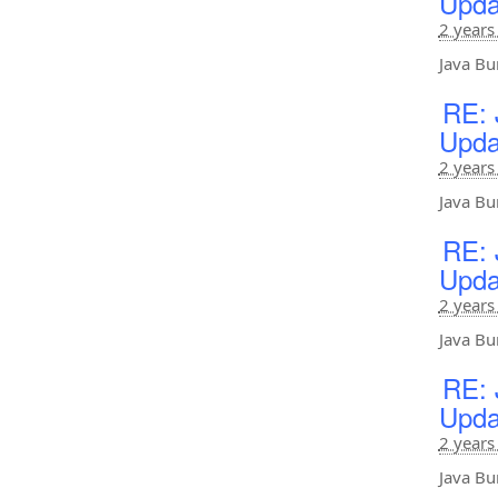
Upda
2 years
Java Bu
RE: 
Upda
2 years
Java Bu
RE: 
Upda
2 years
Java Bu
RE: 
Upda
2 years
Java Bu