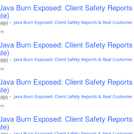
Java Burn Exposed: Client Safety Report
te)
 ago
–
Java Burn Exposed: Client Safety Reports & Real Custome
rn
Java Burn Exposed: Client Safety Report
te)
 ago
–
Java Burn Exposed: Client Safety Reports & Real Custome
rn
Java Burn Exposed: Client Safety Report
te)
 ago
–
Java Burn Exposed: Client Safety Reports & Real Custome
rn
Java Burn Exposed: Client Safety Report
te)
 ago
–
Java Burn Exposed: Client Safety Reports & Real Custome