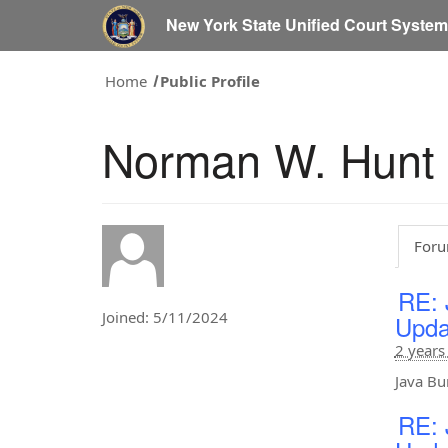
New York State Unified Court Syste
Home
Public Profile
Norman W. Hunt
Foru
RE: 
Joined: 5/11/2024
Upda
2 years
Java Bu
RE: 