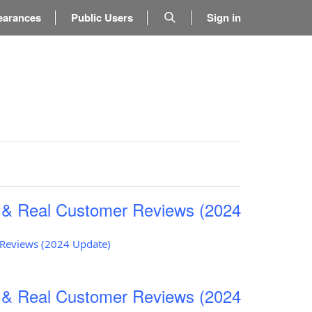
earances
Public Users
Sign in
s & Real Customer Reviews (2024
r Reviews (2024 Update)
s & Real Customer Reviews (2024