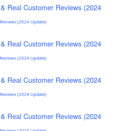
s & Real Customer Reviews (2024
r Reviews (2024 Update)
s & Real Customer Reviews (2024
r Reviews (2024 Update)
s & Real Customer Reviews (2024
r Reviews (2024 Update)
s & Real Customer Reviews (2024
r Reviews (2024 Update)