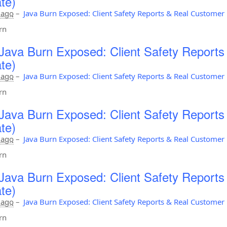
te)
 ago
–
Java Burn Exposed: Client Safety Reports & Real Custome
rn
Java Burn Exposed: Client Safety Report
te)
 ago
–
Java Burn Exposed: Client Safety Reports & Real Custome
rn
Java Burn Exposed: Client Safety Report
te)
 ago
–
Java Burn Exposed: Client Safety Reports & Real Custome
rn
Java Burn Exposed: Client Safety Report
te)
 ago
–
Java Burn Exposed: Client Safety Reports & Real Custome
rn