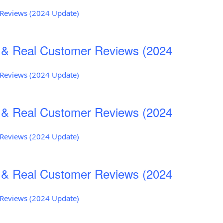
r Reviews (2024 Update)
s & Real Customer Reviews (2024
r Reviews (2024 Update)
s & Real Customer Reviews (2024
r Reviews (2024 Update)
s & Real Customer Reviews (2024
r Reviews (2024 Update)