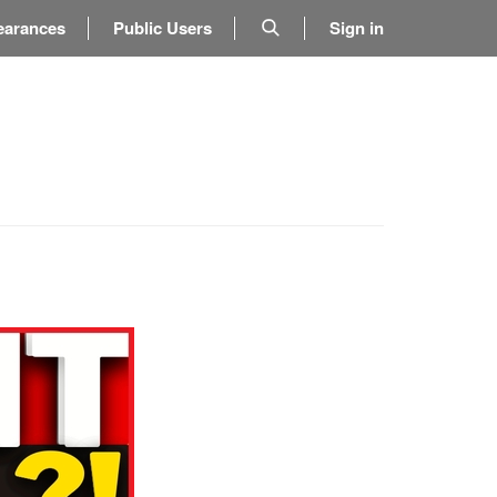
earances
Public Users
Sign in