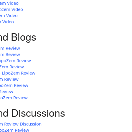
zem Video
pozem Video
zem Video
m Video
and Blogs
em Review
em Review
 LipoZem Review
oZem Review
 - LipoZem Review
em Review
LipoZem Review
Review
ipoZem Review
nd Discussions
m Review Discussion
ipoZem Review