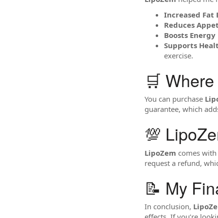
Increased Fat 
Reduces Appet
Boosts Energy 
Supports Hea
exercise.
🛒 Where
You can purchase
Li
guarantee, which adds 
💯 LipoZ
LipoZem
comes with a
request a refund, whic
📝 My Fin
In conclusion,
LipoZ
effects. If you’re lo