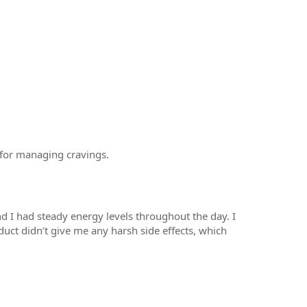
l for managing cravings.
d I had steady energy levels throughout the day. I
roduct didn’t give me any harsh side effects, which