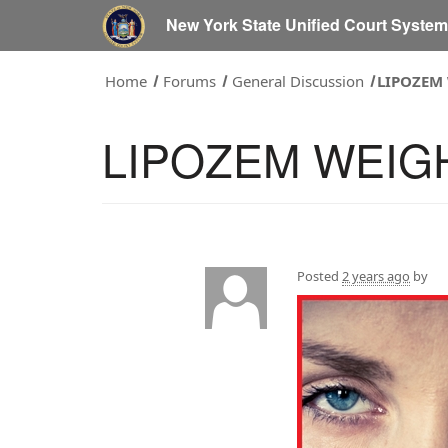
New York State Unified Court Syste
Home
Forums
General Discussion
LIPOZEM
LIPOZEM WEIG
Posted
2 years ago
by