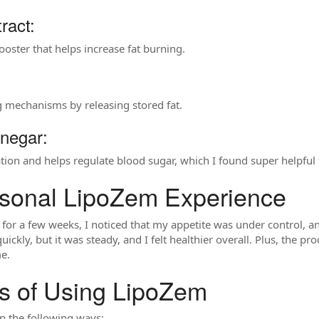
ract:
oster that helps increase fat burning.
g mechanisms by releasing stored fat.
inegar:
cation and helps regulate blood sugar, which I found super helpfu
sonal LipoZem Experience
for a few weeks, I noticed that my appetite was under control, an
uickly, but it was steady, and I felt healthier overall. Plus, the p
e.
ts of Using LipoZem
n the following ways: