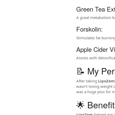
Green Tea Ext
A great metabolism bo
Forskolin:
Stimulates fat-burnin
Apple Cider V
Assists with detoxifi
📝 My Per
After taking
LipoZem
wasn’t losing weight q
was a huge plus for m
🌟 Benefi
LipoZem
helped me i