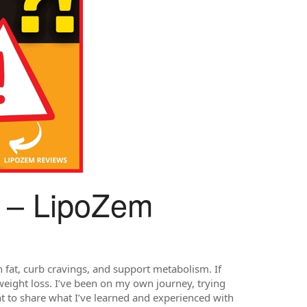
 – LipoZem
 fat, curb cravings, and support metabolism. If
eight loss. I’ve been on my own journey, trying
nt to share what I’ve learned and experienced with