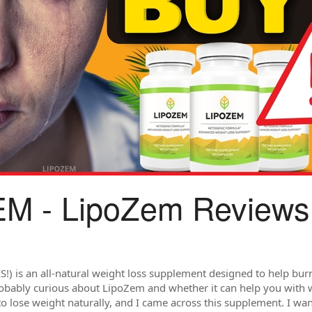
M - LipoZem Reviews
) is an all-natural weight loss supplement designed to help burn
robably curious about LipoZem and whether it can help you with w
to lose weight naturally, and I came across this supplement. I wa