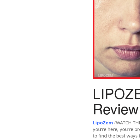
LIPOZE
Review
LipoZem
(WATCH THIS!
you're here, you're p
to find the best ways 