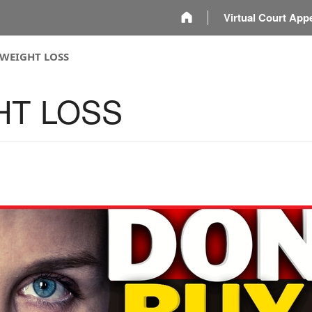
m
Virtual Court App
 WEIGHT LOSS
HT LOSS