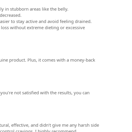
y in stubborn areas like the belly.
 decreased.
sier to stay active and avoid feeling drained.
loss without extreme dieting or excessive
nuine product. Plus, it comes with a money-back
ou’re not satisfied with the results, you can
tural, effective, and didn’t give me any harsh side
p control cravings, I highly recommend