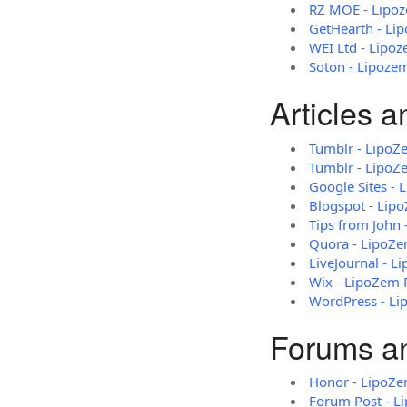
RZ MOE - Lipo
GetHearth - Li
WEI Ltd - Lipo
Soton - Lipoze
Articles 
Tumblr - LipoZ
Tumblr - LipoZ
Google Sites -
Blogspot - Lip
Tips from John
Quora - LipoZ
LiveJournal - 
Wix - LipoZem 
WordPress - L
Forums a
Honor - LipoZe
Forum Post - L