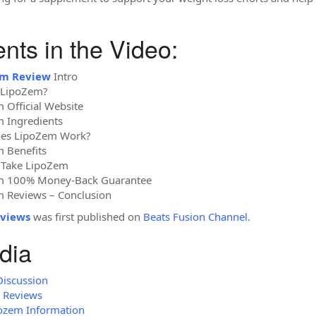
ts in the Video:
em Review
Intro
s LipoZem?
 Official Website
m Ingredients
oes LipoZem Work?
 Benefits
 Take LipoZem
em 100% Money-Back Guarantee
m Reviews – Conclusion
views
was first published on
Beats Fusion Channel
.
dia
Discussion
m Reviews
pozem Information