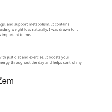
ngs, and support metabolism. It contains
iding weight loss naturally. I was drawn to it
as important to me.
ith just diet and exercise. It boosts your
 energy throughout the day and helps control my
oZem