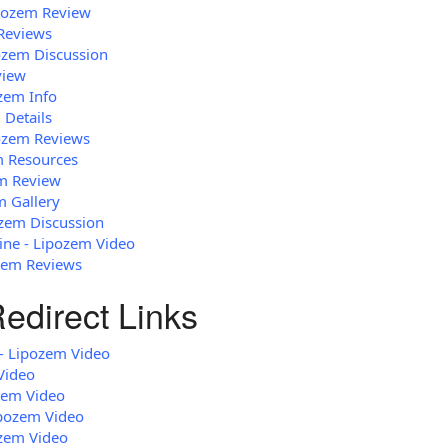
ipozem Review
Reviews
ozem Discussion
view
ozem Info
 Details
pozem Reviews
em Resources
em Review
m Gallery
zem Discussion
ne - Lipozem Video
zem Reviews
edirect Links
 - Lipozem Video
Video
zem Video
ipozem Video
zem Video