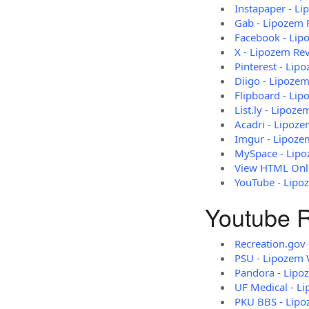
Instapaper - L
Gab - Lipozem 
Facebook - Lip
X - Lipozem Re
Pinterest - Lip
Diigo - Lipozem
Flipboard - Li
List.ly - Lipoz
Acadri - Lipoz
Imgur - Lipoze
MySpace - Lipo
View HTML Onli
YouTube - Lipo
Youtube R
Recreation.gov
PSU - Lipozem 
Pandora - Lipo
UF Medical - L
PKU BBS - Lipo