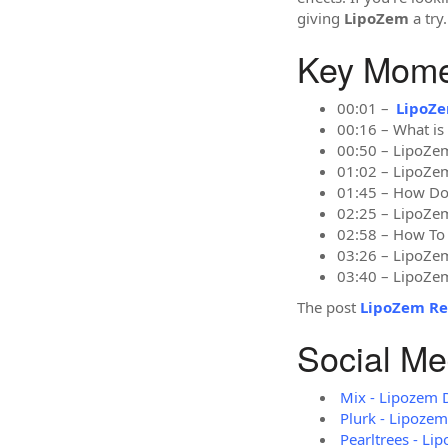
giving
LipoZem
a try.
Key Momen
00:01 –
LipoZ
00:16 – What i
00:50 – LipoZem
01:02 – LipoZe
01:45 – How D
02:25 – LipoZem
02:58 – How To
03:26 – LipoZ
03:40 – LipoZe
The post
LipoZem Re
Social Me
Mix - Lipozem 
Plurk - Lipoze
Pearltrees - Li