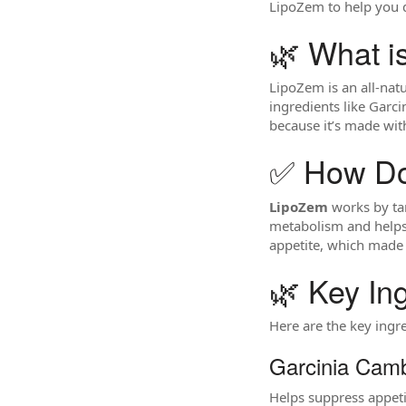
LipoZem to help you de
🌿 What i
LipoZem is an all-nat
ingredients like Garci
because it’s made wit
✅ How Do
LipoZem
works by tar
metabolism and helps 
appetite, which made i
🌿 Key In
Here are the key ingr
Garcinia Camb
Helps suppress appetit