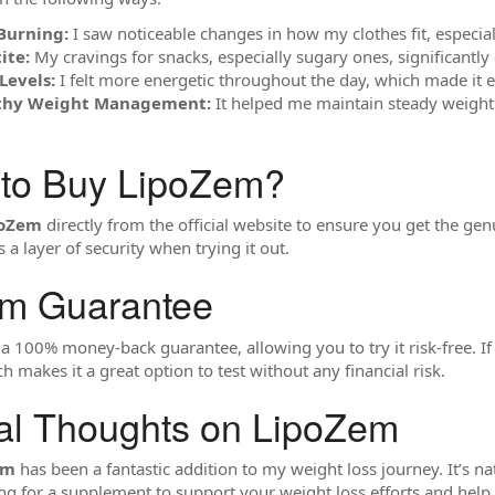
Burning:
I saw noticeable changes in how my clothes fit, especiall
ite:
My cravings for snacks, especially sugary ones, significantly
Levels:
I felt more energetic throughout the day, which made it ea
lthy Weight Management:
It helped me maintain steady weight 
 to Buy LipoZem?
poZem
directly from the official website to ensure you get the ge
a layer of security when trying it out.
em Guarantee
 100% money-back guarantee, allowing you to try it risk-free. If y
h makes it a great option to test without any financial risk.
al Thoughts on LipoZem
em
has been a fantastic addition to my weight loss journey. It’s na
oking for a supplement to support your weight loss efforts and hel