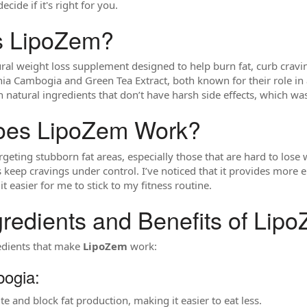
cide if it's right for you.
s LipoZem?
ural weight loss supplement designed to help burn fat, curb cravi
nia Cambogia and Green Tea Extract, both known for their role in a
h natural ingredients that don’t have harsh side effects, which w
es LipoZem Work?
geting stubborn fat areas, especially those that are hard to lose w
keep cravings under control. I’ve noticed that it provides more
t easier for me to stick to my fitness routine.
gredients and Benefits of Lip
edients that make
LipoZem
work:
ogia:
e and block fat production, making it easier to eat less.