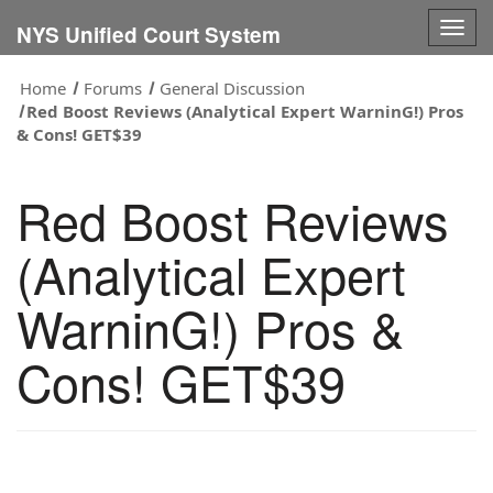
Togg
NYS Unified Court System
navig
Home
Forums
General Discussion
Red Boost Reviews (Analytical Expert WarninG!) Pros
& Cons! GET$39
Red Boost Reviews
(Analytical Expert
WarninG!) Pros &
Cons! GET$39