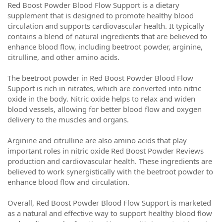
Red Boost Powder Blood Flow Support is a dietary
supplement that is designed to promote healthy blood
circulation and supports cardiovascular health. It typically
contains a blend of natural ingredients that are believed to
enhance blood flow, including beetroot powder, arginine,
citrulline, and other amino acids.
The beetroot powder in Red Boost Powder Blood Flow
Support is rich in nitrates, which are converted into nitric
oxide in the body. Nitric oxide helps to relax and widen
blood vessels, allowing for better blood flow and oxygen
delivery to the muscles and organs.
Arginine and citrulline are also amino acids that play
important roles in nitric oxide Red Boost Powder Reviews
production and cardiovascular health. These ingredients are
believed to work synergistically with the beetroot powder to
enhance blood flow and circulation.
Overall, Red Boost Powder Blood Flow Support is marketed
as a natural and effective way to support healthy blood flow