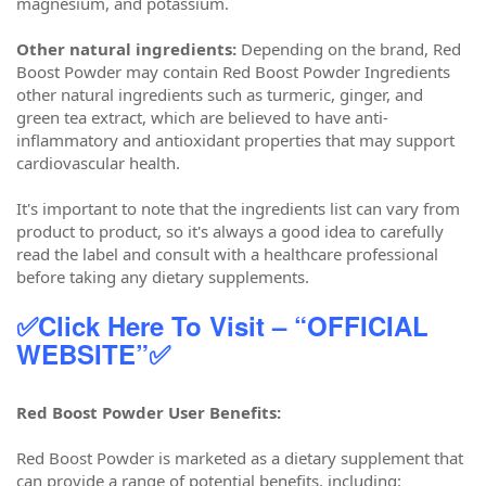
magnesium, and potassium.
Other natural ingredients:
Depending on the brand, Red
Boost Powder may contain Red Boost Powder Ingredients
other natural ingredients such as turmeric, ginger, and
green tea extract, which are believed to have anti-
inflammatory and antioxidant properties that may support
cardiovascular health.
It's important to note that the ingredients list can vary from
product to product, so it's always a good idea to carefully
read the label and consult with a healthcare professional
before taking any dietary supplements.
✅Click Here To Visit – “OFFICIAL
WEBSITE”✅
Red Boost Powder User Benefits:
Red Boost Powder is marketed as a dietary supplement that
can provide a range of potential benefits, including: