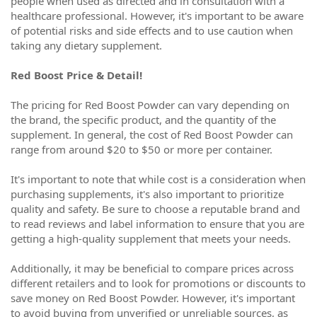
people when used as directed and in consultation with a
healthcare professional. However, it's important to be aware
of potential risks and side effects and to use caution when
taking any dietary supplement.
Red Boost Price & Detail!
The pricing for Red Boost Powder can vary depending on
the brand, the specific product, and the quantity of the
supplement. In general, the cost of Red Boost Powder can
range from around $20 to $50 or more per container.
It's important to note that while cost is a consideration when
purchasing supplements, it's also important to prioritize
quality and safety. Be sure to choose a reputable brand and
to read reviews and label information to ensure that you are
getting a high-quality supplement that meets your needs.
Additionally, it may be beneficial to compare prices across
different retailers and to look for promotions or discounts to
save money on Red Boost Powder. However, it's important
to avoid buying from unverified or unreliable sources, as