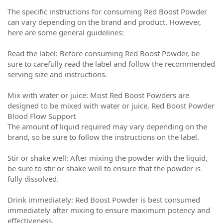
The specific instructions for consuming Red Boost Powder
can vary depending on the brand and product. However,
here are some general guidelines:
Read the label: Before consuming Red Boost Powder, be
sure to carefully read the label and follow the recommended
serving size and instructions.
Mix with water or juice: Most Red Boost Powders are
designed to be mixed with water or juice. Red Boost Powder
Blood Flow Support
The amount of liquid required may vary depending on the
brand, so be sure to follow the instructions on the label.
Stir or shake well: After mixing the powder with the liquid,
be sure to stir or shake well to ensure that the powder is
fully dissolved.
Drink immediately: Red Boost Powder is best consumed
immediately after mixing to ensure maximum potency and
effectiveness.