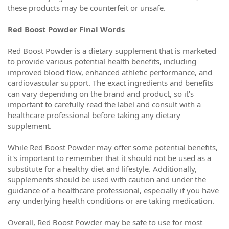
these products may be counterfeit or unsafe.
Red Boost Powder Final Words
Red Boost Powder is a dietary supplement that is marketed
to provide various potential health benefits, including
improved blood flow, enhanced athletic performance, and
cardiovascular support. The exact ingredients and benefits
can vary depending on the brand and product, so it's
important to carefully read the label and consult with a
healthcare professional before taking any dietary
supplement.
While Red Boost Powder may offer some potential benefits,
it's important to remember that it should not be used as a
substitute for a healthy diet and lifestyle. Additionally,
supplements should be used with caution and under the
guidance of a healthcare professional, especially if you have
any underlying health conditions or are taking medication.
Overall, Red Boost Powder may be safe to use for most