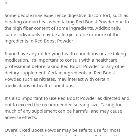
of.
Some people may experience digestive discomfort, such as
bloating or diarrhea, when taking Red Boost Powder due to
the high fiber content of some ingredients. Additionally,
some individuals may be allergic to one or more of the
ingredients in Red Boost Powder.
If you have any underlying health conditions or are taking
medication, it's important to consult with a healthcare
professional before taking Red Boost Powder or any other
dietary supplement. Certain ingredients in Red Boost
Powder, such as nitrates, may interact with certain
medications or health conditions.
It's also important to use Red Boost Powder as directed and
not to exceed the recommended serving size. Taking too
much of any supplement can be harmful and may cause
adverse effects.
Overall, Red Boost Powder may be safe to use for most