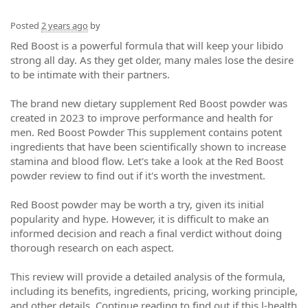
Posted
2 years ago
by
Red Boost is a powerful formula that will keep your libido
strong all day. As they get older, many males lose the desire
to be intimate with their partners.
The brand new dietary supplement Red Boost powder was
created in 2023 to improve performance and health for
men. Red Boost Powder This supplement contains potent
ingredients that have been scientifically shown to increase
stamina and blood flow. Let's take a look at the Red Boost
powder review to find out if it's worth the investment.
Red Boost powder may be worth a try, given its initial
popularity and hype. However, it is difficult to make an
informed decision and reach a final verdict without doing
thorough research on each aspect.
This review will provide a detailed analysis of the formula,
including its benefits, ingredients, pricing, working principle,
and other details. Continue reading to find out if this l-health