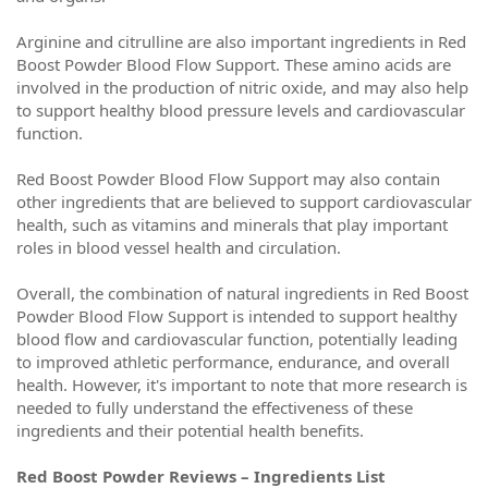
Arginine and citrulline are also important ingredients in Red
Boost Powder Blood Flow Support. These amino acids are
involved in the production of nitric oxide, and may also help
to support healthy blood pressure levels and cardiovascular
function.
Red Boost Powder Blood Flow Support may also contain
other ingredients that are believed to support cardiovascular
health, such as vitamins and minerals that play important
roles in blood vessel health and circulation.
Overall, the combination of natural ingredients in Red Boost
Powder Blood Flow Support is intended to support healthy
blood flow and cardiovascular function, potentially leading
to improved athletic performance, endurance, and overall
health. However, it's important to note that more research is
needed to fully understand the effectiveness of these
ingredients and their potential health benefits.
Red Boost Powder Reviews – Ingredients List