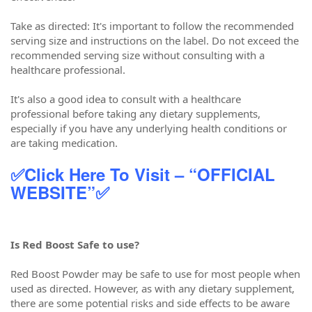
Take as directed: It's important to follow the recommended
serving size and instructions on the label. Do not exceed the
recommended serving size without consulting with a
healthcare professional.
It's also a good idea to consult with a healthcare
professional before taking any dietary supplements,
especially if you have any underlying health conditions or
are taking medication.
✅Click Here To Visit – “OFFICIAL
WEBSITE”✅
Is Red Boost Safe to use?
Red Boost Powder may be safe to use for most people when
used as directed. However, as with any dietary supplement,
there are some potential risks and side effects to be aware