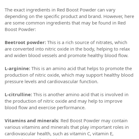
The exact ingredients in Red Boost Powder can vary
depending on the specific product and brand. However, here
are some common ingredients that may be found in Red
Boost Powder:
Beetroot powder:
This is a rich source of nitrates, which
are converted into nitric oxide in the body, helping to relax
and widen blood vessels and promote healthy blood flow.
L-arginine:
This is an amino acid that helps to promote the
production of nitric oxide, which may support healthy blood
pressure levels and cardiovascular function.
L-citrulline:
This is another amino acid that is involved in
the production of nitric oxide and may help to improve
blood flow and exercise performance.
Vitamins and minerals
: Red Boost Powder may contain
various vitamins and minerals that play important roles in
cardiovascular health, such as vitamin C, vitamin E,