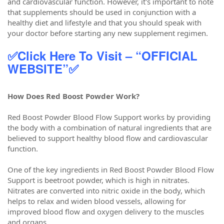
and cardiovascular function. However, it's important to note
that supplements should be used in conjunction with a
healthy diet and lifestyle and that you should speak with
your doctor before starting any new supplement regimen.
✅Click Here To Visit – “OFFICIAL
WEBSITE”✅
How Does Red Boost Powder Work?
Red Boost Powder Blood Flow Support works by providing
the body with a combination of natural ingredients that are
believed to support healthy blood flow and cardiovascular
function.
One of the key ingredients in Red Boost Powder Blood Flow
Support is beetroot powder, which is high in nitrates.
Nitrates are converted into nitric oxide in the body, which
helps to relax and widen blood vessels, allowing for
improved blood flow and oxygen delivery to the muscles
and organs.