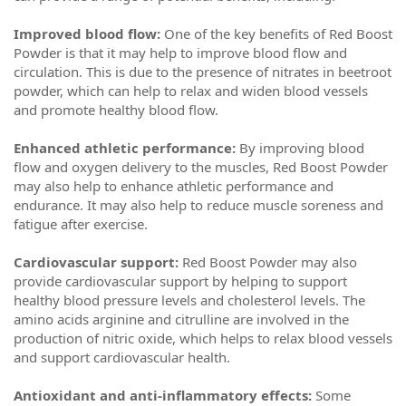
Improved blood flow:
One of the key benefits of Red Boost
Powder is that it may help to improve blood flow and
circulation. This is due to the presence of nitrates in beetroot
powder, which can help to relax and widen blood vessels
and promote healthy blood flow.
Enhanced athletic performance:
By improving blood
flow and oxygen delivery to the muscles, Red Boost Powder
may also help to enhance athletic performance and
endurance. It may also help to reduce muscle soreness and
fatigue after exercise.
Cardiovascular support:
Red Boost Powder may also
provide cardiovascular support by helping to support
healthy blood pressure levels and cholesterol levels. The
amino acids arginine and citrulline are involved in the
production of nitric oxide, which helps to relax blood vessels
and support cardiovascular health.
Antioxidant and anti-inflammatory effects:
Some