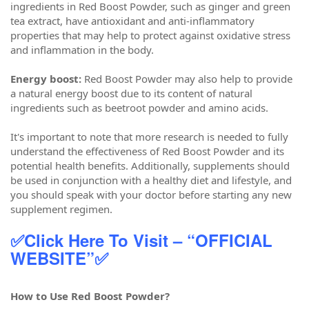
ingredients in Red Boost Powder, such as ginger and green
tea extract, have antioxidant and anti-inflammatory
properties that may help to protect against oxidative stress
and inflammation in the body.
Energy boost:
Red Boost Powder may also help to provide
a natural energy boost due to its content of natural
ingredients such as beetroot powder and amino acids.
It's important to note that more research is needed to fully
understand the effectiveness of Red Boost Powder and its
potential health benefits. Additionally, supplements should
be used in conjunction with a healthy diet and lifestyle, and
you should speak with your doctor before starting any new
supplement regimen.
✅Click Here To Visit – “OFFICIAL
WEBSITE”✅
How to Use Red Boost Powder?