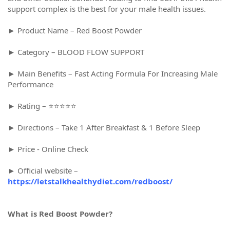
support complex is the best for your male health issues.
► Product Name – Red Boost Powder
► Category – BLOOD FLOW SUPPORT
► Main Benefits – Fast Acting Formula For Increasing Male
Performance
► Rating – ⭐⭐⭐⭐⭐
► Directions – Take 1 After Breakfast & 1 Before Sleep
► Price - Online Check
► Official website –
https://letstalkhealthydiet.com/redboost/
What is Red Boost Powder?