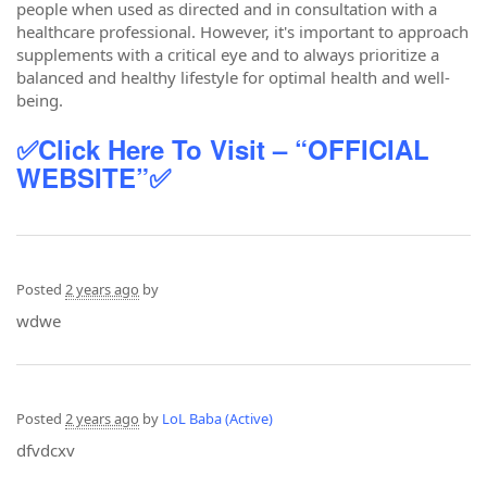
people when used as directed and in consultation with a
healthcare professional. However, it's important to approach
supplements with a critical eye and to always prioritize a
balanced and healthy lifestyle for optimal health and well-
being.
✅Click Here To Visit – “OFFICIAL
WEBSITE”✅
Posted
2 years ago
by
wdwe
Posted
2 years ago
by
LoL Baba (Active)
dfvdcxv