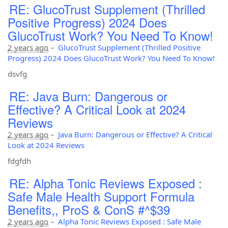
RE: GlucoTrust Supplement (Thrilled
Positive Progress) 2024 Does
GlucoTrust Work? You Need To Know!
2 years ago
–
GlucoTrust Supplement (Thrilled Positive
Progress) 2024 Does GlucoTrust Work? You Need To Know!
dsvfg
RE: Java Burn: Dangerous or
Effective? A Critical Look at 2024
Reviews
2 years ago
–
Java Burn: Dangerous or Effective? A Critical
Look at 2024 Reviews
fdgfdh
RE: Alpha Tonic Reviews Exposed :
Safe Male Health Support Formula
Benefits,, ProS & ConS #^$39
2 years ago
–
Alpha Tonic Reviews Exposed : Safe Male