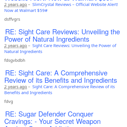
2 years ago
–
SlimCrystal Reviews – Official Website Alert!
Now at Walmart $59#
dsffvgrs
RE: Sight Care Reviews: Unveiling the
Power of Natural Ingredients
2 years ago
–
Sight Care Reviews: Unveiling the Power of
Natural Ingredients
fdsgvbdbh
RE: Sight Care: A Comprehensive
Review of its Benefits and Ingredients
2 years ago
–
Sight Care: A Comprehensive Review of its
Benefits and Ingredients
fdvg
RE: Sugar Defender Conquer
Cravings: - Your Secret Weapon