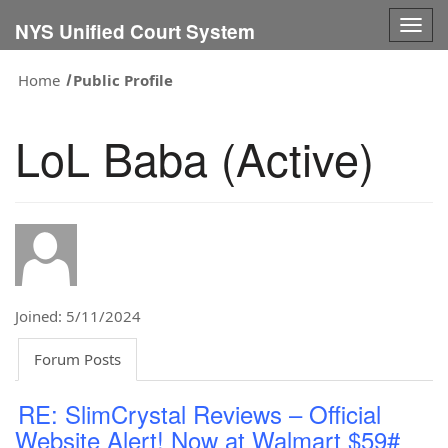
Togg
NYS Unified Court System
navig
Home
Public Profile
LoL Baba (Active)
Joined: 5/11/2024
Forum Posts
RE: SlimCrystal Reviews – Official
Website Alert! Now at Walmart $59#