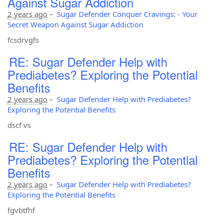
Against Sugar Addiction
2 years ago
–
Sugar Defender Conquer Cravings: - Your
Secret Weapon Against Sugar Addiction
fcsdrvgfs
RE: Sugar Defender Help with
Prediabetes? Exploring the Potential
Benefits
2 years ago
–
Sugar Defender Help with Prediabetes?
Exploring the Potential Benefits
dscf vs
RE: Sugar Defender Help with
Prediabetes? Exploring the Potential
Benefits
2 years ago
–
Sugar Defender Help with Prediabetes?
Exploring the Potential Benefits
fgvbtfhf