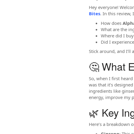
Hey everyone! Welcome
Bites
. In this review
How does
Alph
What are the in
Where did I bu
Did I experience
Stick around, and I’ll
🤔 What E
So, when I first hear
was that it’s designed
ingredients like gins
energy, improve my p
🌿 Key In
Here’s a breakdown o
Ginseng
: This 