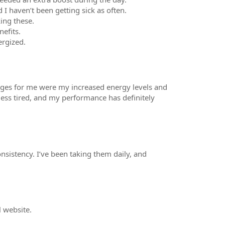
I haven’t been getting sick as often.
ing these.
efits.
ergized.
hanges for me were my increased energy levels and
less tired, and my performance has definitely
nsistency. I’ve been taking them daily, and
l website.