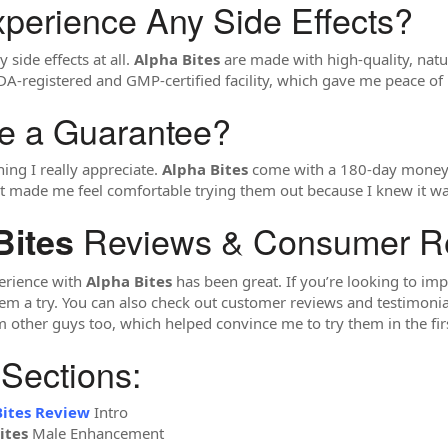
xperience Any Side Effects?
 side effects at all.
Alpha Bites
are made with high-quality, natur
A-registered and GMP-certified facility, which gave me peace of 
re a Guarantee?
hing I really appreciate.
Alpha Bites
come with a 180-day money-ba
 It made me feel comfortable trying them out because I knew it was
Reviews & Consumer R
Bites
erience with
Alpha Bites
has been great. If you’re looking to imp
a try. You can also check out customer reviews and testimonials o
m other guys too, which helped convince me to try them in the firs
 Sections:
Bites Review
Intro
ites
Male Enhancement