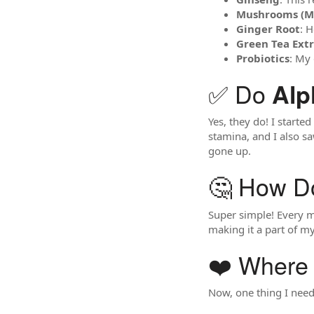
Mushrooms (Mai
Ginger Root
: 
Green Tea Ext
Probiotics
: My 
✅ Do
Alp
Yes, they do! I starte
stamina, and I also s
gone up.
🤔 How D
Super simple! Every m
making it a part of my
❤️ Where 
Now, one thing I need