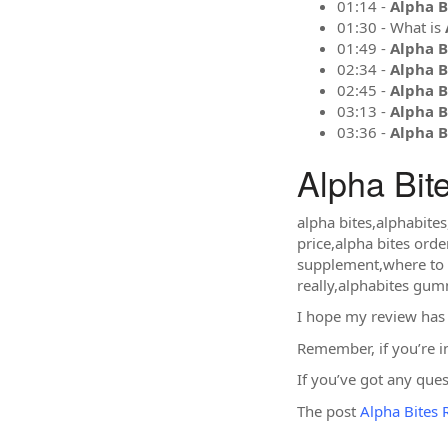
01:14 -
Alpha B
01:30 - What is
01:49 -
Alpha B
02:34 -
Alpha B
02:45 -
Alpha B
03:13 -
Alpha B
03:36 -
Alpha B
Alpha Bit
alpha bites,alphabite
price,alpha bites orde
supplement,where to b
really,alphabites gu
I hope my review has
Remember, if you’re i
If you’ve got any que
The post
Alpha Bites 