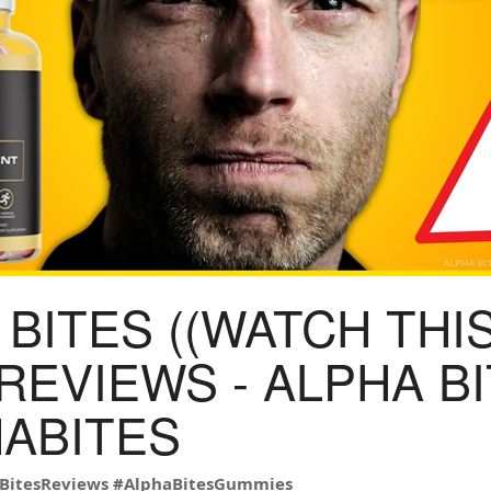
BITES ((WATCH THIS
 REVIEWS - ALPHA B
HABITES
BitesReviews
#AlphaBitesGummies