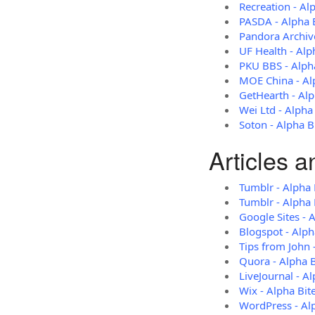
Recreation - Al
PASDA - Alpha 
Pandora Archive
UF Health - Alp
PKU BBS - Alph
MOE China - Al
GetHearth - Alp
Wei Ltd - Alpha
Soton - Alpha B
Articles 
Tumblr - Alpha 
Tumblr - Alpha 
Google Sites - 
Blogspot - Alph
Tips from John 
Quora - Alpha 
LiveJournal - A
Wix - Alpha Bit
WordPress - Al