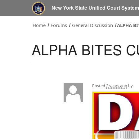
New York State Unified Court Syste
Home
Forums
General Discussion
ALPHA B
ALPHA BITES 
Posted
2 years ago
by