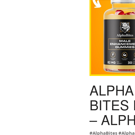
ALPHA 
BITES
– ALP
#AlphaBites
#Alpha