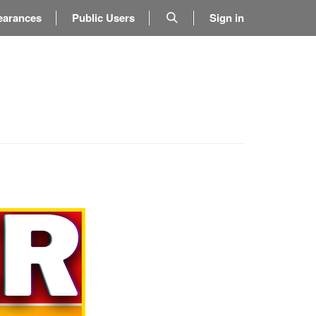
earances
Public Users
Sign in