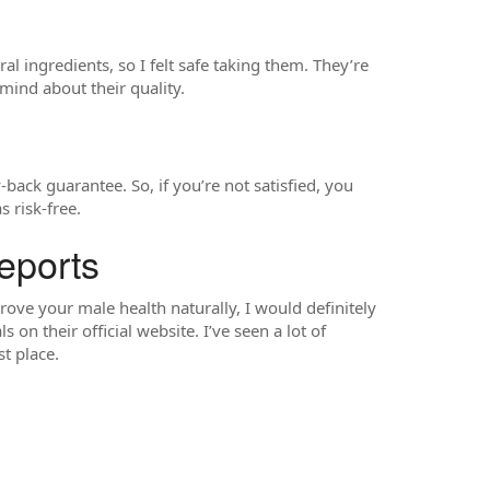
al ingredients, so I felt safe taking them. They’re
mind about their quality.
ck guarantee. So, if you’re not satisfied, you
 risk-free.
eports
rove your male health naturally, I would definitely
n their official website. I’ve seen a lot of
t place.