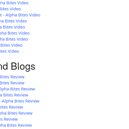
pha Bites Video
Bites Video
 - Alpha Bites Video
ha Bites Video
a Bites Video
pha Bites Video
ha Bites Video
 Bites Video
ites Video
and Blogs
Bites Review
Bites Review
Alpha Bites Review
a Bites Review
- Alpha Bites Review
Bites Review
lpha Bites Review
es Review
pha Bites Review