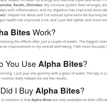
take, Reishi, Shiitake)
: My immune system feels stronger, and 
Helps with inflammation, and my digestion has improved since tak
ract
: Helped me detox and I’ve noticed some extra fat-burning ben
gut health has improved a lot, and I just feel lighter and more en
Work?
ha Bites
d noticing the effects after just a couple of weeks. The biggest c
aw an improvement in my overall well-being. I felt more focused, 
o You Use
?
Alpha Bites
orning, I just pop one gummy with a glass of water. The key is co
 routine really helped me see the results.
Did I Buy
?
Alpha Bites
 to mention is that
Alpha Bites
are only available on their officia