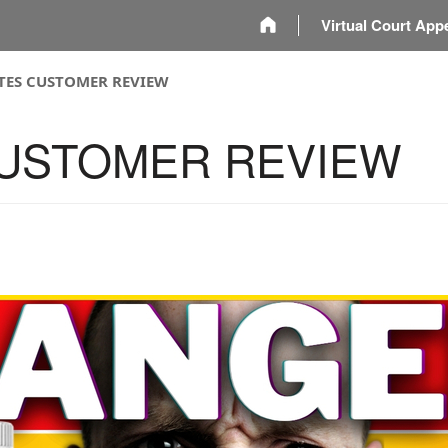
m
Virtual Court App
ITES CUSTOMER REVIEW
CUSTOMER REVIEW