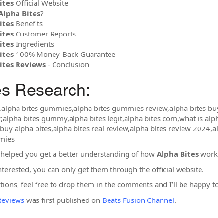
ites
Official Website
Alpha Bites
?
ites
Benefits
ites
Customer Reports
ites
Ingredients
ites
100% Money-Back Guarantee
ites Reviews
- Conclusion
es Research:
s,alpha bites gummies,alpha bites gummies review,alpha bites buy
r,alpha bites gummy,alpha bites legit,alpha bites com,what is alph
uy alpha bites,alpha bites real review,alpha bites review 2024,a
mmies
 helped you get a better understanding of how
Alpha Bites
work 
nterested, you can only get them through the official website.
stions, feel free to drop them in the comments and I’ll be happy 
Reviews
was first published on
Beats Fusion Channel
.