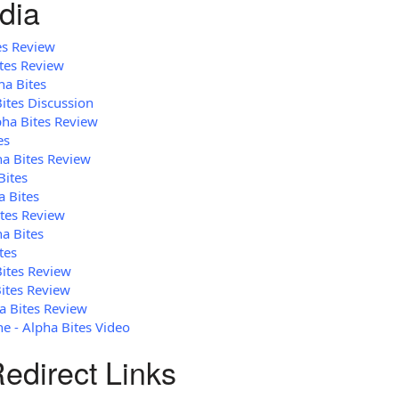
dia
es Review
ites Review
ha Bites
Bites Discussion
pha Bites Review
es
ha Bites Review
Bites
a Bites
ites Review
ha Bites
tes
Bites Review
ites Review
a Bites Review
 - Alpha Bites Video
edirect Links