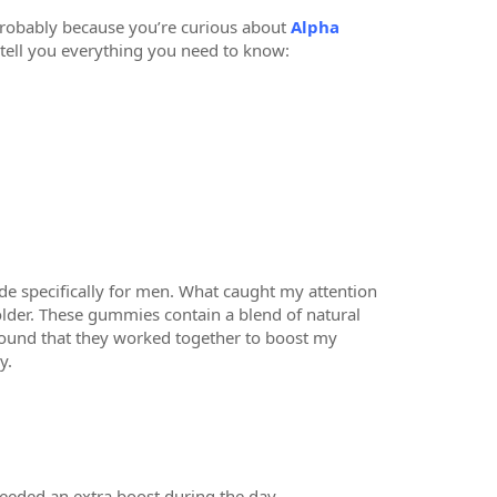
 probably because you’re curious about
Alpha
tell you everything you need to know:
ade specifically for men. What caught my attention
 older. These gummies contain a blend of natural
 found that they worked together to boost my
y.
needed an extra boost during the day.