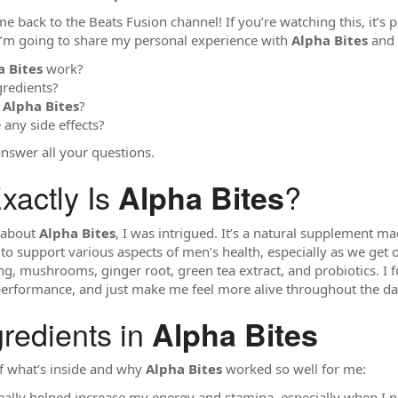
 back to the Beats Fusion channel! If you’re watching this, it’s
, I’m going to share my personal experience with
Alpha Bites
and 
a Bites
work?
gredients?
y
Alpha Bites
?
 any side effects?
 answer all your questions.
xactly Is
?
Alpha Bites
d about
Alpha Bites
, I was intrigued. It’s a natural supplement m
 to support various aspects of men’s health, especially as we get
eng, mushrooms, ginger root, green tea extract, and probiotics. I
erformance, and just make me feel more alive throughout the da
gredients in
Alpha Bites
f what’s inside and why
Alpha Bites
worked so well for me:
really helped increase my energy and stamina, especially when I 