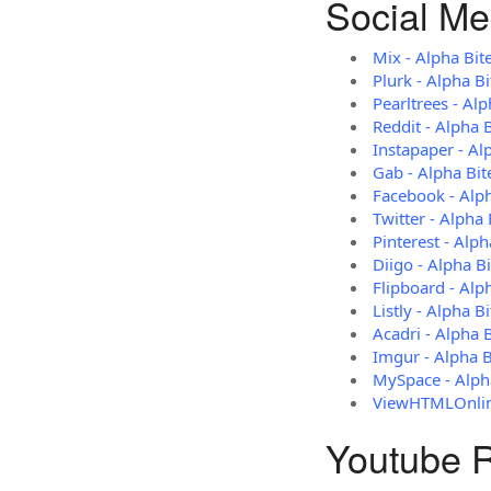
Social Me
Mix - Alpha Bit
Plurk - Alpha B
Pearltrees - Alp
Reddit - Alpha 
Instapaper - Al
Gab - Alpha Bit
Facebook - Alp
Twitter - Alpha 
Pinterest - Alph
Diigo - Alpha B
Flipboard - Alp
Listly - Alpha Bi
Acadri - Alpha 
Imgur - Alpha B
MySpace - Alph
ViewHTMLOnline
Youtube R