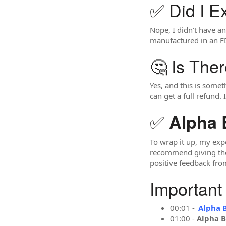
✅ Did I E
Nope, I didn’t have any
manufactured in an FD
🤔 Is The
Yes, and this is somet
can get a full refund.
✅
Alpha 
To wrap it up, my exp
recommend giving them 
positive feedback fro
Important
00:01 -
Alpha 
01:00 -
Alpha B