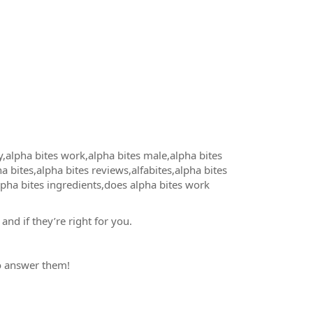
,alpha bites work,alpha bites male,alpha bites
a bites,alpha bites reviews,alfabites,alpha bites
lpha bites ingredients,does alpha bites work
and if they’re right for you.
to answer them!