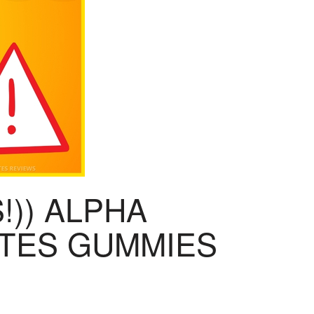
!)) ALPHA
ITES GUMMIES