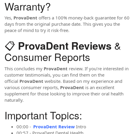
Warranty?
Yes,
ProvaDent
offers a 100% money-back guarantee for 60
days from the original purchase date. This gives you the
peace of mind to try it risk-free.
📋
&
ProvaDent Reviews
Consumer Reports
This concludes my
ProvaDent
review. If you’re interested in
customer testimonials, you can find them on the
official
ProvaDent
website. Based on my experience and
various consumer reports,
ProvaDent
is an excellent
supplement for those looking to improve their oral health
naturally.
Important Topics:
00:00 -
ProvaDent Review
Intro
00:57 - ProvaDent Dental Health