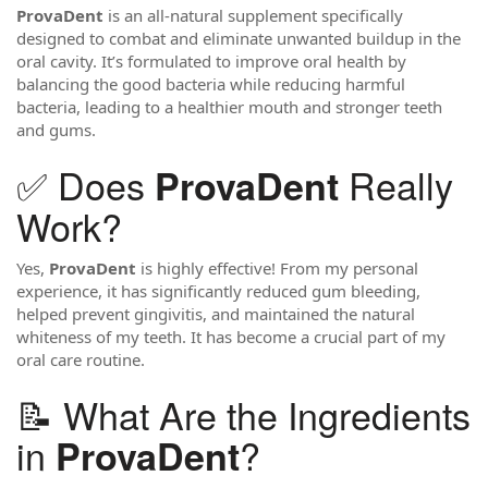
ProvaDent
is an all-natural supplement specifically
designed to combat and eliminate unwanted buildup in the
oral cavity. It’s formulated to improve oral health by
balancing the good bacteria while reducing harmful
bacteria, leading to a healthier mouth and stronger teeth
and gums.
✅ Does
Really
ProvaDent
Work?
Yes,
ProvaDent
is highly effective! From my personal
experience, it has significantly reduced gum bleeding,
helped prevent gingivitis, and maintained the natural
whiteness of my teeth. It has become a crucial part of my
oral care routine.
📝 What Are the Ingredients
in
?
ProvaDent