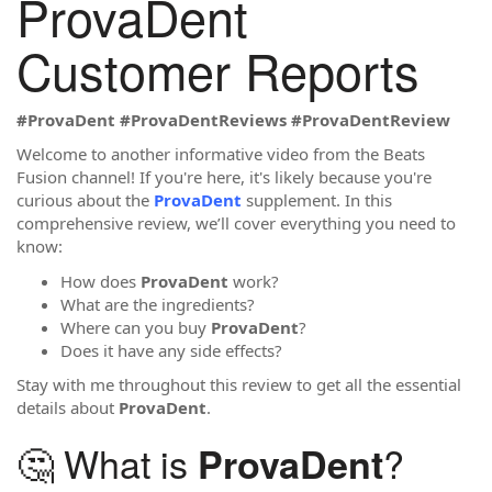
ProvaDent
Customer Reports
#ProvaDent
#ProvaDentReviews
#ProvaDentReview
Welcome to another informative video from the Beats
Fusion channel! If you're here, it's likely because you're
curious about the
ProvaDent
supplement. In this
comprehensive review, we’ll cover everything you need to
know:
How does
ProvaDent
work?
What are the ingredients?
Where can you buy
ProvaDent
?
Does it have any side effects?
Stay with me throughout this review to get all the essential
details about
ProvaDent
.
🤔 What is
?
ProvaDent