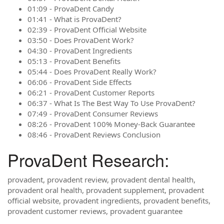
01:09 - ProvaDent Candy
01:41 - What is ProvaDent?
02:39 - ProvaDent Official Website
03:50 - Does ProvaDent Work?
04:30 - ProvaDent Ingredients
05:13 - ProvaDent Benefits
05:44 - Does ProvaDent Really Work?
06:06 - ProvaDent Side Effects
06:21 - ProvaDent Customer Reports
06:37 - What Is The Best Way To Use ProvaDent?
07:49 - ProvaDent Consumer Reviews
08:26 - ProvaDent 100% Money-Back Guarantee
08:46 - ProvaDent Reviews Conclusion
ProvaDent Research:
provadent, provadent review, provadent dental health,
provadent oral health, provadent supplement, provadent
official website, provadent ingredients, provadent benefits,
provadent customer reviews, provadent guarantee