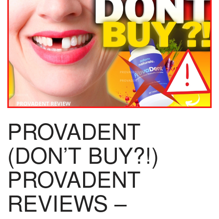
PROVADENT
(DON’T BUY?!)
PROVADENT
REVIEWS –