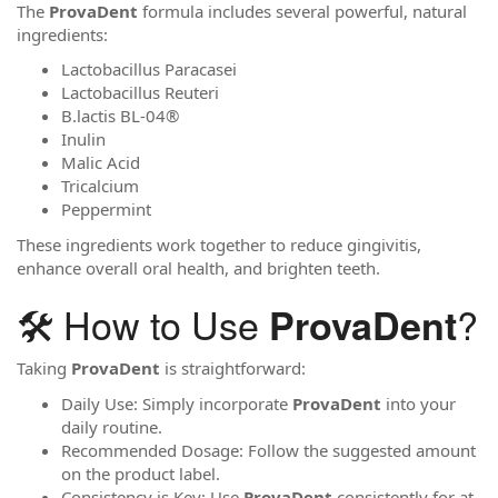
The
ProvaDent
formula includes several powerful, natural
ingredients:
Lactobacillus Paracasei
Lactobacillus Reuteri
B.lactis BL-04®
Inulin
Malic Acid
Tricalcium
Peppermint
These ingredients work together to reduce gingivitis,
enhance overall oral health, and brighten teeth.
🛠️ How to Use
?
ProvaDent
Taking
ProvaDent
is straightforward:
Daily Use: Simply incorporate
ProvaDent
into your
daily routine.
Recommended Dosage: Follow the suggested amount
on the product label.
Consistency is Key: Use
ProvaDent
consistently for at