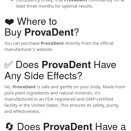
least three months for optimal results.
❤️ Where to
Buy
?
ProvaDent
You can purchase
ProvaDent
directly from the official
manufacturer’s website.
✅ Does
Have
ProvaDent
Any Side Effects?
No,
ProvaDent
is safe and gentle on your body. Made from
pure plant ingredients and natural minerals, it’s
manufactured in an FDA-registered and GMP-certified
facility in the United States. This ensures its safety, purity,
and effectiveness.
🔄 Does
Have a
ProvaDent