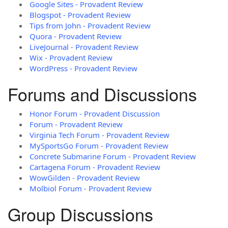
Google Sites - Provadent Review
Blogspot - Provadent Review
Tips from John - Provadent Review
Quora - Provadent Review
LiveJournal - Provadent Review
Wix - Provadent Review
WordPress - Provadent Review
Forums and Discussions
Honor Forum - Provadent Discussion
Forum - Provadent Review
Virginia Tech Forum - Provadent Review
MySportsGo Forum - Provadent Review
Concrete Submarine Forum - Provadent Review
Cartagena Forum - Provadent Review
WowGilden - Provadent Review
Molbiol Forum - Provadent Review
Group Discussions