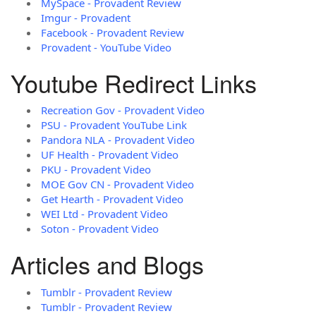
MySpace - Provadent Review
Imgur - Provadent
Facebook - Provadent Review
Provadent - YouTube Video
Youtube Redirect Links
Recreation Gov - Provadent Video
PSU - Provadent YouTube Link
Pandora NLA - Provadent Video
UF Health - Provadent Video
PKU - Provadent Video
MOE Gov CN - Provadent Video
Get Hearth - Provadent Video
WEI Ltd - Provadent Video
Soton - Provadent Video
Articles and Blogs
Tumblr - Provadent Review
Tumblr - Provadent Review