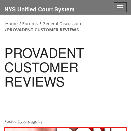
Togg
NYS Unified Court System
navig
Home
Forums
General Discussion
PROVADENT CUSTOMER REVIEWS
PROVADENT
CUSTOMER
REVIEWS
Posted
2 years ago
by