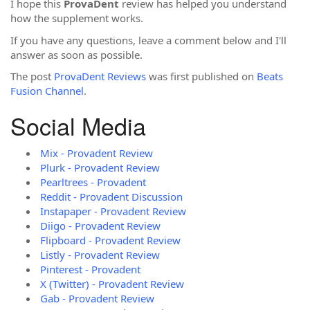
I hope this
ProvaDent
review has helped you understand
how the supplement works.
If you have any questions, leave a comment below and I'll
answer as soon as possible.
The post
ProvaDent Reviews
was first published on
Beats
Fusion Channel
.
Social Media
Mix - Provadent Review
Plurk - Provadent Review
Pearltrees - Provadent
Reddit - Provadent Discussion
Instapaper - Provadent Review
Diigo - Provadent Review
Flipboard - Provadent Review
Listly - Provadent Review
Pinterest - Provadent
X (Twitter) - Provadent Review
Gab - Provadent Review