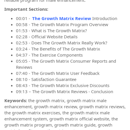
Important Sections:
00:01 -
The Growth Matrix Review
Introduction
00:58 - The Growth Matrix Program Overview
01:53 - What is The Growth Matrix?
02:28 - Official Website Details
02:53 - Does The Growth Matrix Really Work?
03:24 - The Benefits of The Growth Matrix
04:37 - The Exercise Components
05:05 - The Growth Matrix Consumer Reports and
Reviews
07:40 - The Growth Matrix User Feedback
08:10 - Satisfaction Guarantee
08:43 - The Growth Matrix Exclusive Discounts
09:13 – The Growth Matrix Reviews - Conclusion
Keywords:
the growth matrix, growth matrix male
enhancement, growth matrix review, growth matrix reviews,
the growth matrix exercises, the growth matrix male
enhancement system, growth matrix official website, the
growth matrix program, growth matrix guide, growth