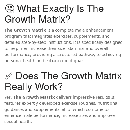
🤔 What Exactly Is The
Growth Matrix?
The Growth Matrix
is a complete male enhancement
program that integrates exercises, supplements, and
detailed step-by-step instructions. It is specifically designed
to help men increase their size, stamina, and overall
performance, providing a structured pathway to achieving
personal health and enhancement goals.
✅ Does The Growth Matrix
Really Work?
Yes,
The Growth Matrix
delivers impressive results! It
features expertly developed exercise routines, nutritional
guidance, and supplements, all of which combine to
enhance male performance, increase size, and improve
sexual health.