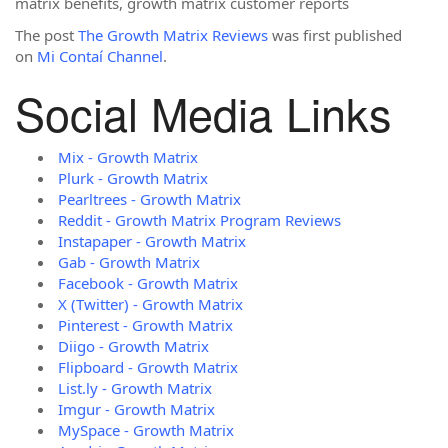
matrix benefits, growth matrix customer reports
The post
The Growth Matrix Reviews
was first published
on
Mi Contaí Channel
.
Social Media Links
Mix - Growth Matrix
Plurk - Growth Matrix
Pearltrees - Growth Matrix
Reddit - Growth Matrix Program Reviews
Instapaper - Growth Matrix
Gab - Growth Matrix
Facebook - Growth Matrix
X (Twitter) - Growth Matrix
Pinterest - Growth Matrix
Diigo - Growth Matrix
Flipboard - Growth Matrix
List.ly - Growth Matrix
Imgur - Growth Matrix
MySpace - Growth Matrix