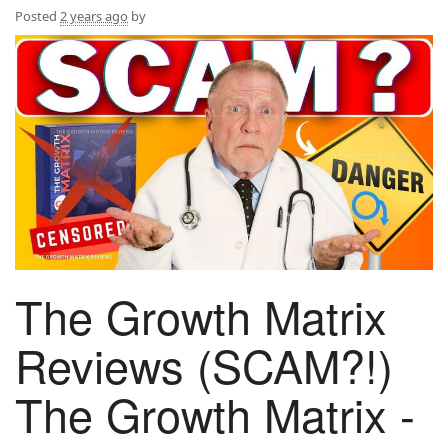
Posted
2 years ago
by
The Growth Matrix
Reviews (SCAM?!)
The Growth Matrix -