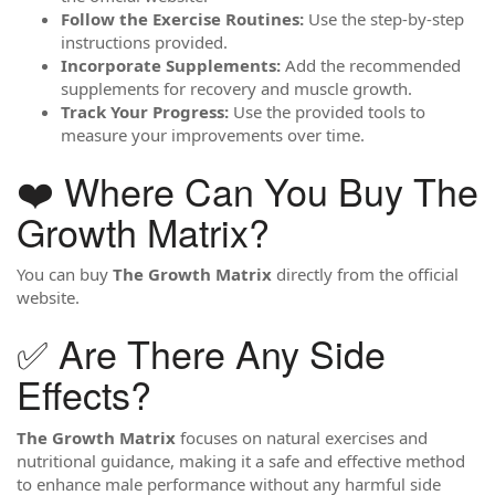
Follow the Exercise Routines:
Use the step-by-step
instructions provided.
Incorporate Supplements:
Add the recommended
supplements for recovery and muscle growth.
Track Your Progress:
Use the provided tools to
measure your improvements over time.
❤️ Where Can You Buy The
Growth Matrix?
You can buy
The Growth Matrix
directly from the official
website.
✅ Are There Any Side
Effects?
The Growth Matrix
focuses on natural exercises and
nutritional guidance, making it a safe and effective method
to enhance male performance without any harmful side