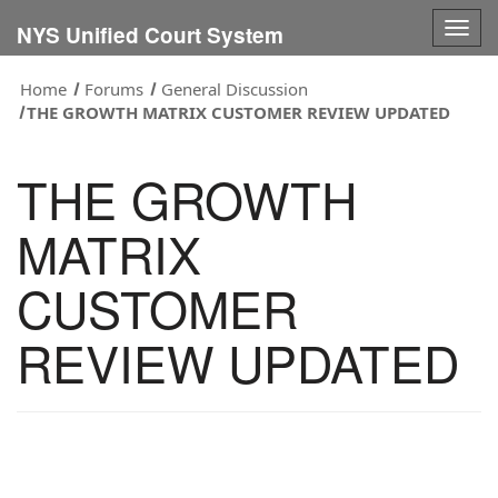
Togg
NYS Unified Court System
navig
Home
Forums
General Discussion
THE GROWTH MATRIX CUSTOMER REVIEW UPDATED
THE GROWTH
MATRIX
CUSTOMER
REVIEW UPDATED