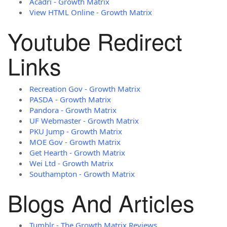
Acadri - Growth Matrix
View HTML Online - Growth Matrix
Youtube Redirect
Links
Recreation Gov - Growth Matrix
PASDA - Growth Matrix
Pandora - Growth Matrix
UF Webmaster - Growth Matrix
PKU Jump - Growth Matrix
MOE Gov - Growth Matrix
Get Hearth - Growth Matrix
Wei Ltd - Growth Matrix
Southampton - Growth Matrix
Blogs And Articles
Tumblr - The Growth Matrix Reviews