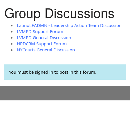
Group Discussions
LatinoLEADMN - Leadership Action Team Discussion
LVMPD Support Forum
LVMPD General Discussion
HPDCRM Support Forum
NYCourts General Discussion
You must be signed in to post in this forum.