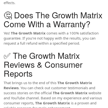
effects.
🤔 Does The Growth Matrix
Come With a Warranty?
Yes!
The Growth Matrix
comes with a 100% satisfaction
guarantee. If you’re not happy with the results, you can
request a full refund within a specified period.
✅ The Growth Matrix
Reviews & Consumer
Reports
That brings us to the end of this
The Growth Matrix
Reviews
. You can check out customer testimonials and
success stories on the official
The Growth Matrix
website
and YouTube channel. Based on my experience and various
consumer reports,
The Growth Matrix
is a proven and
reliable program for male enhancement.