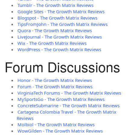
Tumblr - The Growth Matrix Reviews
Google Sites - The Growth Matrix Reviews
Blogspot - The Growth Matrix Reviews
TipsFromJohn - The Growth Matrix Reviews
Quora - The Growth Matrix Reviews
LiveJournal - The Growth Matrix Reviews
Wix - The Growth Matrix Reviews
WordPress - The Growth Matrix Reviews
Forum Discussions
Honor - The Growth Matrix Reviews
Forum - The Growth Matrix Reviews
VirginiaTech Forums - The Growth Matrix Reviews
MySportsGo - The Growth Matrix Reviews
ConcreteSubmarine - The Growth Matrix Reviews
Cartagena Colombia Travel - The Growth Matrix
Reviews
Molbiol - The Growth Matrix Reviews
WowGilden - The Growth Matrix Reviews