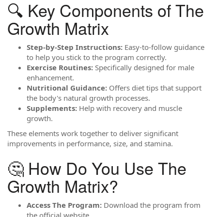
🔍 Key Components of The
Growth Matrix
Step-by-Step Instructions:
Easy-to-follow guidance
to help you stick to the program correctly.
Exercise Routines:
Specifically designed for male
enhancement.
Nutritional Guidance:
Offers diet tips that support
the body's natural growth processes.
Supplements:
Help with recovery and muscle
growth.
These elements work together to deliver significant
improvements in performance, size, and stamina.
🤔 How Do You Use The
Growth Matrix?
Access The Program:
Download the program from
the official website.