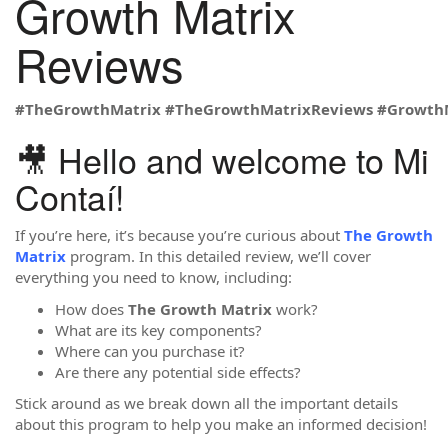
Growth Matrix
Reviews
#TheGrowthMatrix
#TheGrowthMatrixReviews
#Growth
🎥 Hello and welcome to Mi
Contaí!
If you’re here, it’s because you’re curious about
The Growth
Matrix
program. In this detailed review, we’ll cover
everything you need to know, including:
How does
The Growth Matrix
work?
What are its key components?
Where can you purchase it?
Are there any potential side effects?
Stick around as we break down all the important details
about this program to help you make an informed decision!