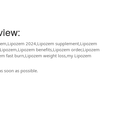
iew:
ozem,Lipozem 2024,Lipozem supplement,Lipozem
y Lipozem,Lipozem benefits,Lipozem order,Lipozem
em fast burn,Lipozem weight loss,my Lipozem
as soon as possible.