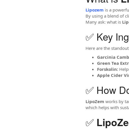
Lipozem
is a powerfu
By using a blend of cl
Many ask: what is
Li
✅ Key Ing
Here are the standout
Garcinia Camb
Green Tea Extr
Forskolin:
Helps
Apple Cider Vi
✅ How D
LipoZem
works by tar
which helps with sust
✅
LipoZ