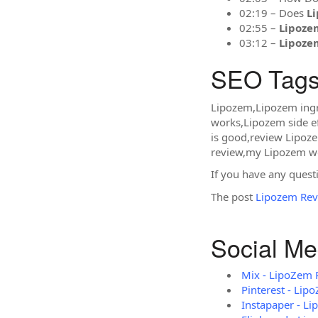
02:19 – Does
L
02:55 –
Lipoze
03:12 –
Lipoze
SEO Tags
Lipozem,Lipozem ing
works,Lipozem side e
is good,review Lipoz
review,my Lipozem we
If you have any questi
The post
Lipozem Rev
Social Me
Mix - LipoZem 
Pinterest - Lip
Instapaper - L