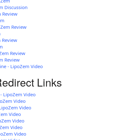
poZem
em Discussion
m Review
em
poZem Review
m
m Review
em
oZem Review
em Review
ne - LipoZem Video
edirect Links
 - LipoZem Video
poZem Video
LipoZem Video
Zem Video
poZem Video
oZem Video
ipoZem Video