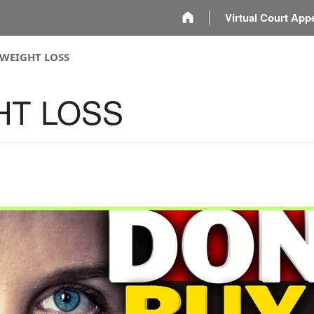
m
Virtual Court App
 WEIGHT LOSS
HT LOSS