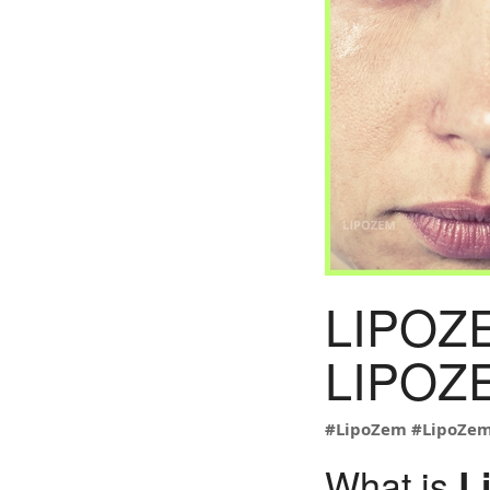
LIPOZ
LIPOZE
#LipoZem
#LipoZe
What is
L