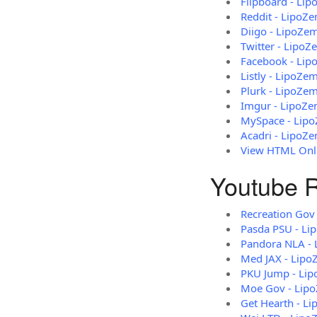
Flipboard - Li
Reddit - LipoZ
Diigo - LipoZe
Twitter - LipoZ
Facebook - Li
Listly - LipoZe
Plurk - LipoZe
Imgur - LipoZ
MySpace - Lip
Acadri - LipoZ
View HTML Onli
Youtube R
Recreation Gov
Pasda PSU - Li
Pandora NLA - 
Med JAX - Lipo
PKU Jump - Li
Moe Gov - Lip
Get Hearth - L