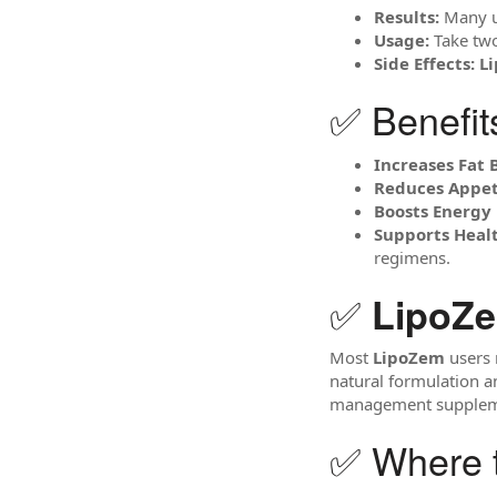
Results:
Many us
Usage:
Take two
Side Effects:
L
✅ Benefit
Increases Fat 
Reduces Appet
Boosts Energy 
Supports Hea
regimens.
✅
LipoZ
Most
LipoZem
users 
natural formulation an
management supplem
✅ Where 