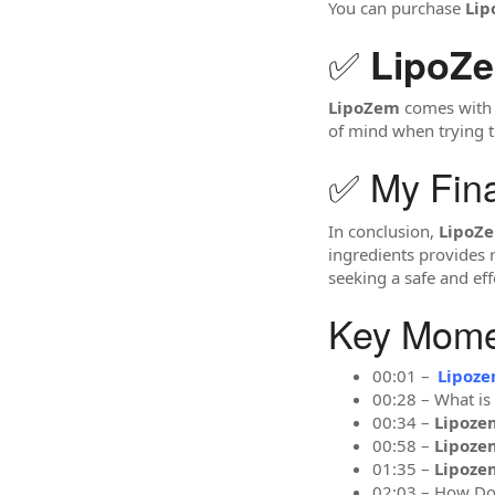
You can purchase
Li
✅
LipoZ
LipoZem
comes with a
of mind when trying t
✅ My Fin
In conclusion,
LipoZ
ingredients provides 
seeking a safe and eff
Key Momen
00:01 –
Lipoz
00:28 – What is
00:34 –
Lipoze
00:58 –
Lipoze
01:35 –
Lipoze
02:03 – How D