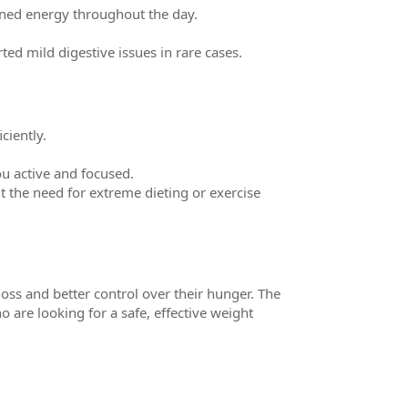
ined energy throughout the day.
ed mild digestive issues in rare cases.
ciently.
u active and focused.
 the need for extreme dieting or exercise
oss and better control over their hunger. The
o are looking for a safe, effective weight