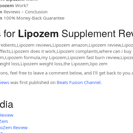
ipozem
Work?
m
Reviews – Conclusion
m
100% Money-Back Guarantee
 for
Supplement Rev
Lipozem
redients,Lipozem reviews,Lipozem amazon,Lipozem review,Lip
ffects,Lipozem does it work,Lipozem complaints,where can i bu
em,Lipozem formula,my Lipozem,Lipozem fast burn review,Lipoz
ight loss,Lipozem weight loss,the Lipozem,lipo zem
ons, feel free to leave a comment below, and I’ll get back to you 
iews
was first published on
Beats Fusion Channel
.
dia
Review
oZem
ipoZem Review