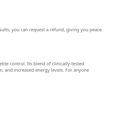
ults, you can request a refund, giving you peace
te control. Its blend of clinically-tested
on, and increased energy levels. For anyone