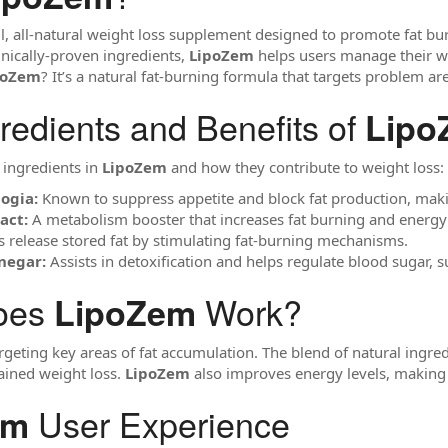
l, all-natural weight loss supplement designed to promote fat b
inically-proven ingredients,
LipoZem
helps users manage their wei
poZem
? It’s a natural fat-burning formula that targets problem ar
redients and Benefits of
Lipo
 ingredients in
LipoZem
and how they contribute to weight loss:
ogia:
Known to suppress appetite and block fat production, making
act:
A metabolism booster that increases fat burning and energy
 release stored fat by stimulating fat-burning mechanisms.
negar:
Assists in detoxification and helps regulate blood sugar
oes
Work?
LipoZem
geting key areas of fat accumulation. The blend of natural ingre
ained weight loss.
LipoZem
also improves energy levels, making it
User Experience
em