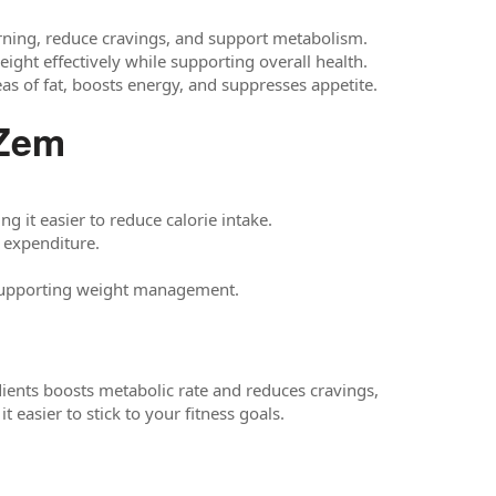
urning, reduce cravings, and support metabolism.
ght effectively while supporting overall health.
eas of fat, boosts energy, and suppresses appetite.
Zem
 it easier to reduce calorie intake.
 expenditure.
, supporting weight management.
dients boosts metabolic rate and reduces cravings,
 easier to stick to your fitness goals.