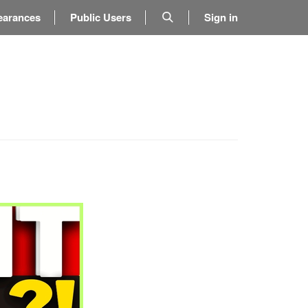
earances
Public Users
Sign in