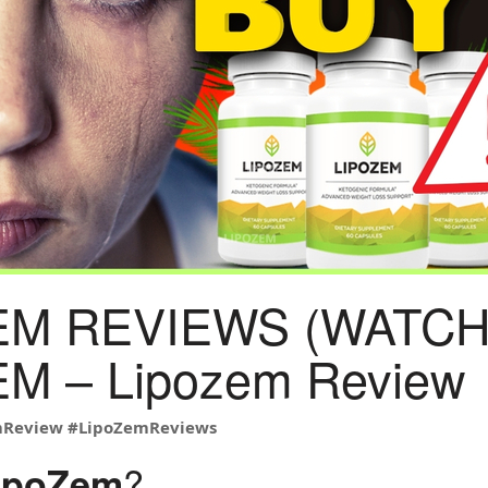
EM REVIEWS (WATCH 
M – Lipozem Review
mReview
#LipoZemReviews
?
ipoZem