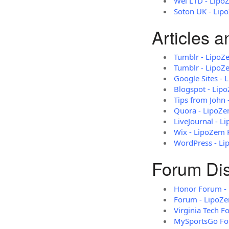
Wei LTD - Lipo
Soton UK - Lip
Articles 
Tumblr - LipoZ
Tumblr - LipoZ
Google Sites -
Blogspot - Lip
Tips from John
Quora - LipoZ
LiveJournal - 
Wix - LipoZem 
WordPress - L
Forum Di
Honor Forum - 
Forum - LipoZ
Virginia Tech 
MySportsGo Fo