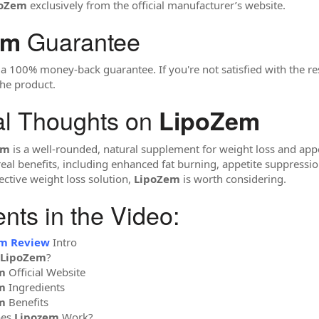
poZem
exclusively from the official manufacturer’s website.
Guarantee
em
 100% money-back guarantee. If you're not satisfied with the res
he product.
al Thoughts on
LipoZem
em
is a well-rounded, natural supplement for weight loss and appeti
real benefits, including enhanced fat burning, appetite suppressi
ective weight loss solution,
LipoZem
is worth considering.
ts in the Video:
em Review
Intro
LipoZem
?
m
Official Website
m
Ingredients
m
Benefits
oes
Lipozem
Work?