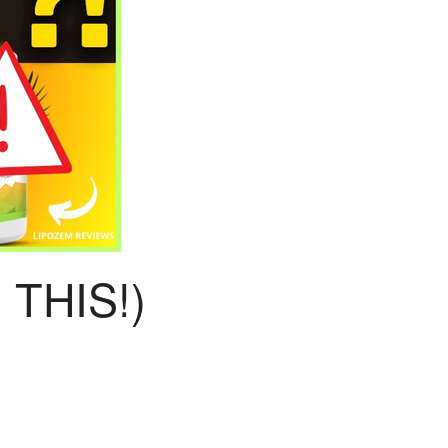
THIS!)