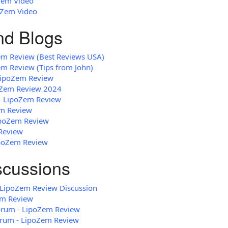
Zem Video
oZem Video
and Blogs
em Review (Best Reviews USA)
em Review (Tips from John)
 LipoZem Review
oZem Review 2024
 - LipoZem Review
em Review
LipoZem Review
Review
ipoZem Review
scussions
LipoZem Review Discussion
em Review
Forum - LipoZem Review
rum - LipoZem Review