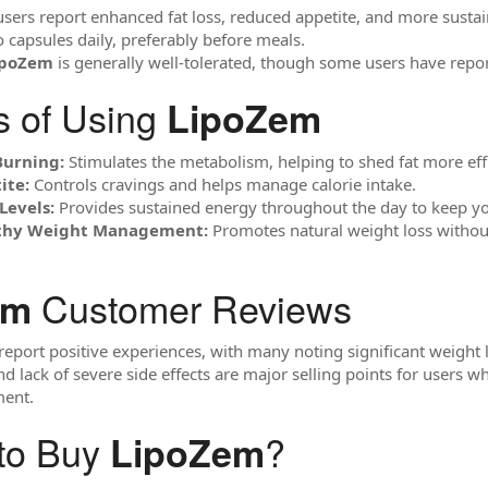
ers report enhanced fat loss, reduced appetite, and more susta
 capsules daily, preferably before meals.
ipoZem
is generally well-tolerated, though some users have report
s of Using
LipoZem
Burning:
Stimulates the metabolism, helping to shed fat more effi
ite:
Controls cravings and helps manage calorie intake.
Levels:
Provides sustained energy throughout the day to keep yo
lthy Weight Management:
Promotes natural weight loss without
Customer Reviews
em
report positive experiences, with many noting significant weight l
d lack of severe side effects are major selling points for users wh
ent.
to Buy
?
LipoZem