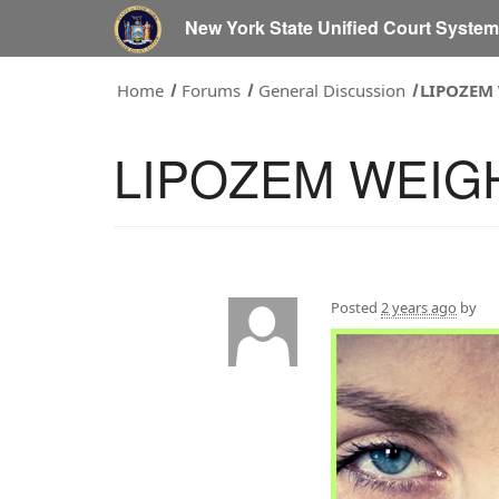
New York State Unified Court Syste
Home
Forums
General Discussion
LIPOZEM
LIPOZEM WEIG
Posted
2 years ago
by