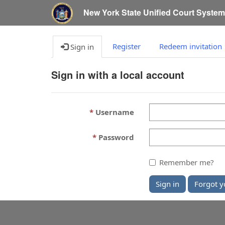
New York State Unified Court Syste
Register
Redeem invitation
Sign in
Sign in with a local account
Username
Password
Remember me?
Sign in
Forgot y