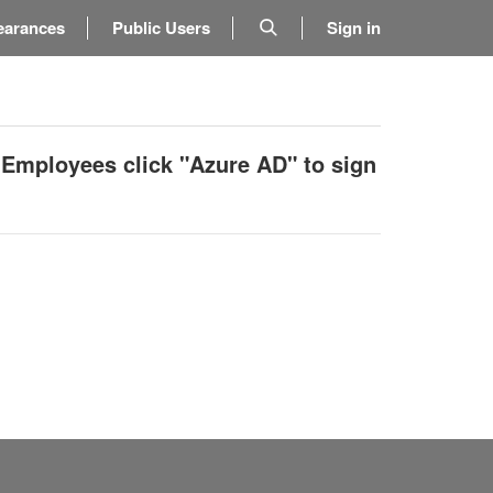
earances
Public Users
Sign in
 Employees click "Azure AD" to sign