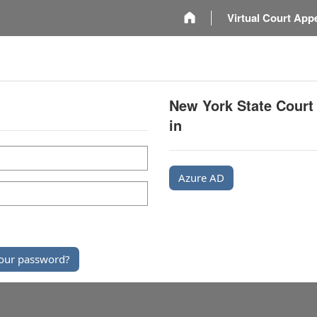
m
Virtual Court App
New York State Court
in
Azure AD
our password?