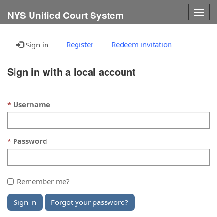
Togg
NYS Unified Court System
navig
Register
Redeem invitation
Sign in
Sign in with a local account
Username
Password
Remember me?
Sign in
Forgot your password?