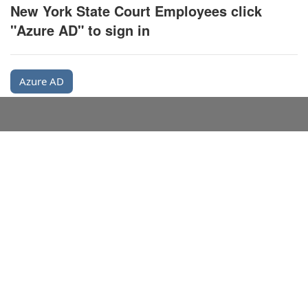
New York State Court Employees click
"Azure AD" to sign in
Azure AD