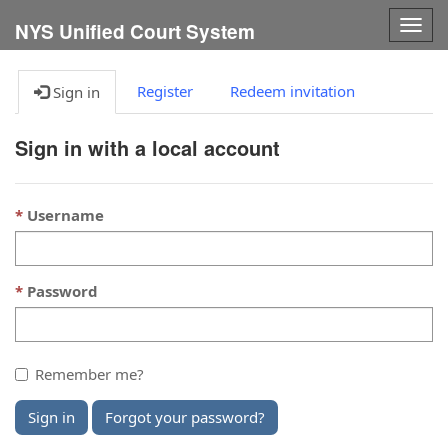
Togg
NYS Unified Court System
navig
Register
Redeem invitation
Sign in
Sign in with a local account
Username
Password
Remember me?
Sign in
Forgot your password?