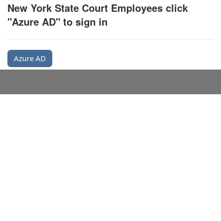
New York State Court Employees click
"Azure AD" to sign in
Azure AD