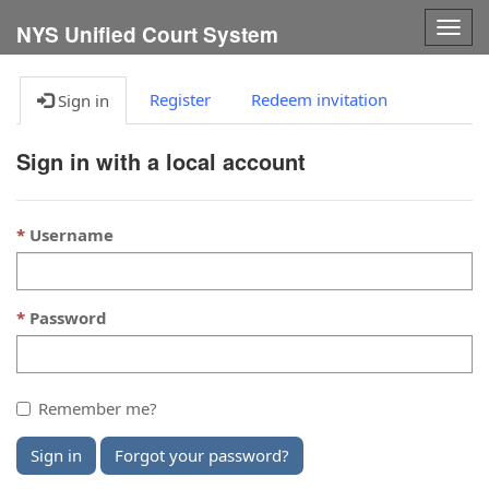
Togg
NYS Unified Court System
navig
Register
Redeem invitation
Sign in
Sign in with a local account
Username
Password
Remember me?
Sign in
Forgot your password?