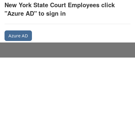
New York State Court Employees click
"Azure AD" to sign in
Azure AD