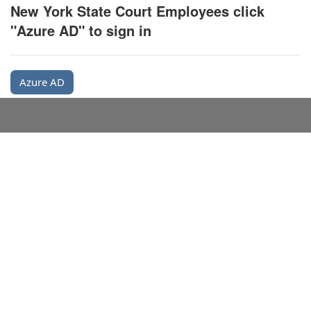
New York State Court Employees click
"Azure AD" to sign in
Azure AD