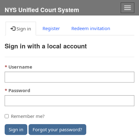
Togg
NYS Unified Court System
navig
Register
Redeem invitation
Sign in
Sign in with a local account
Username
Password
Remember me?
Sign in
Forgot your password?