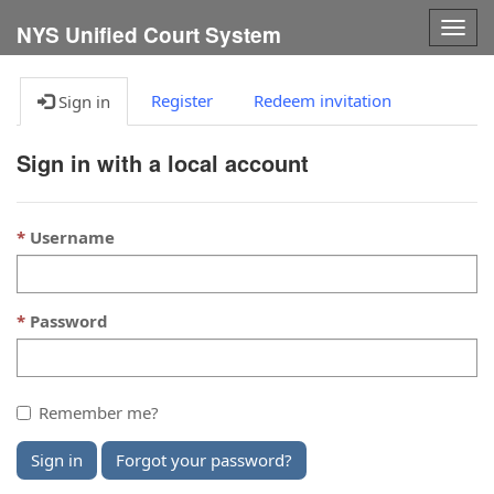
Togg
NYS Unified Court System
navig
Register
Redeem invitation
Sign in
Sign in with a local account
Username
Password
Remember me?
Sign in
Forgot your password?