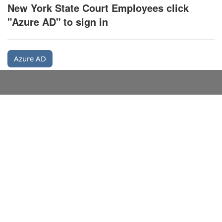
New York State Court Employees click
"Azure AD" to sign in
Azure AD