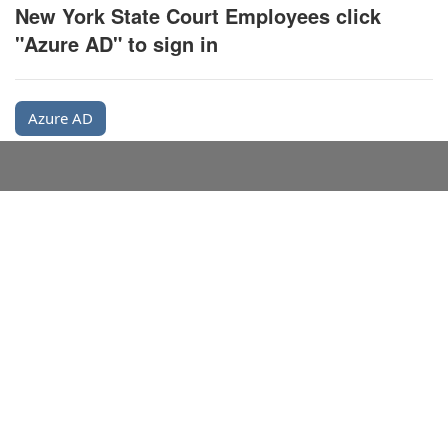
New York State Court Employees click
"Azure AD" to sign in
Azure AD