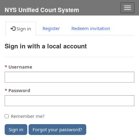
Togg
NYS Unified Court System
navig
Register
Redeem invitation
Sign in
Sign in with a local account
Username
Password
Remember me?
Sign in
Forgot your password?