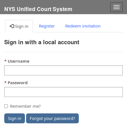
Togg
NYS Unified Court System
navig
Register
Redeem invitation
Sign in
Sign in with a local account
Username
Password
Remember me?
Sign in
Forgot your password?