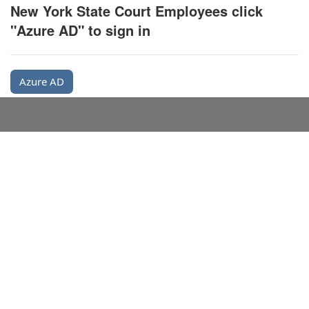
New York State Court Employees click
"Azure AD" to sign in
Azure AD