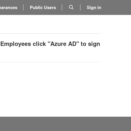
earances
Public Users
Sign in
 Employees click "Azure AD" to sign