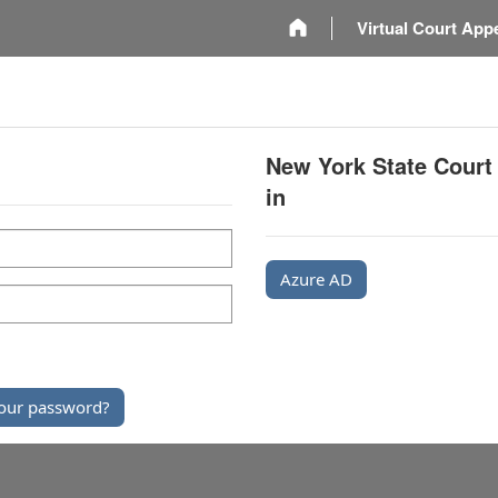
m
Virtual Court App
New York State Court
in
Azure AD
our password?