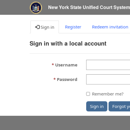
New York State Unified Court Syste
Register
Redeem invitation
Sign in
Sign in with a local account
Username
Password
Remember me?
Sign in
Forgot y