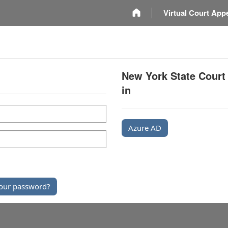
m
Virtual Court App
New York State Court
in
Azure AD
our password?