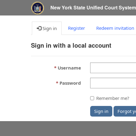
New York State Unified Court Syste
Register
Redeem invitation
Sign in
Sign in with a local account
Username
Password
Remember me?
Sign in
Forgot y