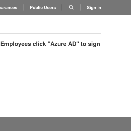
earances
Public Users
Sign in
 Employees click "Azure AD" to sign