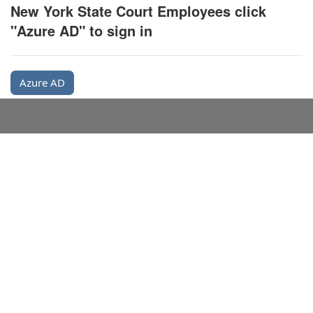
New York State Court Employees click
"Azure AD" to sign in
Azure AD