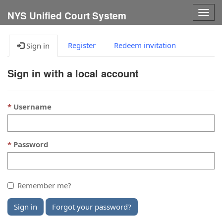
Togg
NYS Unified Court System
navig
Register
Redeem invitation
Sign in
Sign in with a local account
Username
Password
Remember me?
Sign in
Forgot your password?