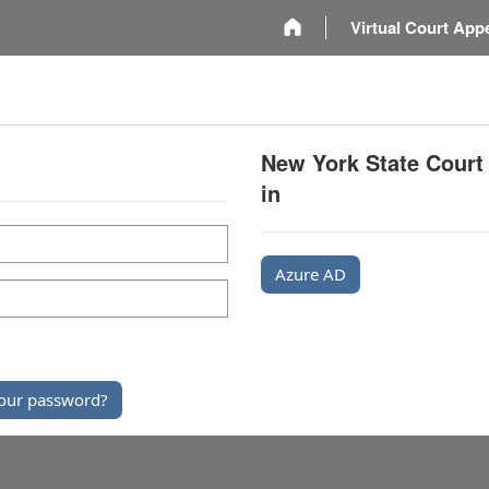
m
Virtual Court App
New York State Court
in
Azure AD
our password?