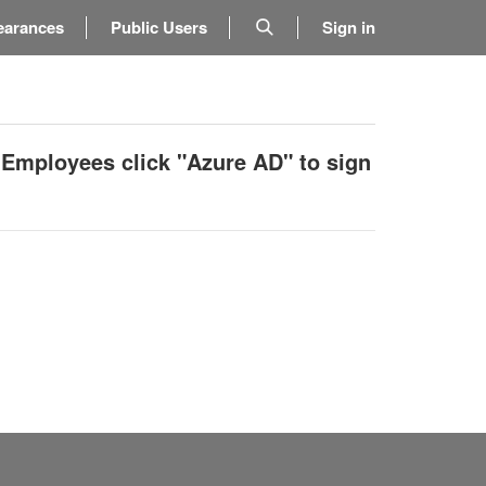
earances
Public Users
Sign in
 Employees click "Azure AD" to sign