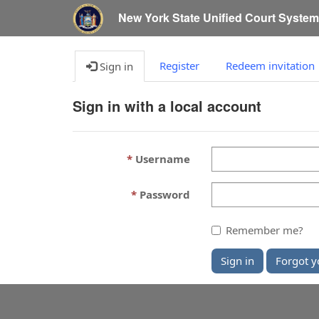
New York State Unified Court Syste
Register
Redeem invitation
Sign in
Sign in with a local account
Username
Password
Remember me?
Sign in
Forgot y