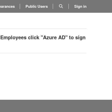
earances
Public Users
Sign in
 Employees click "Azure AD" to sign