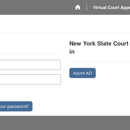
m
Virtual Court App
New York State Court
in
Azure AD
our password?