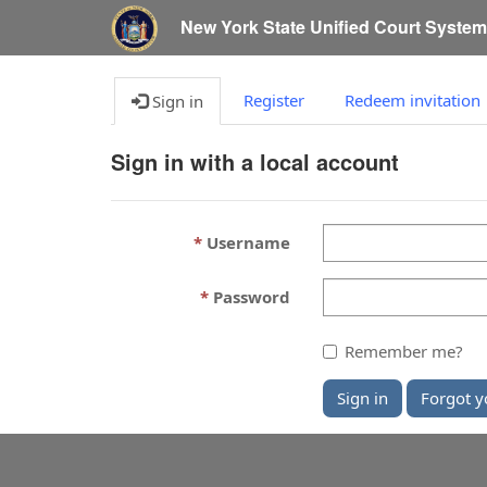
New York State Unified Court Syste
Register
Redeem invitation
Sign in
Sign in with a local account
Username
Password
Remember me?
Sign in
Forgot y