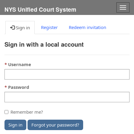
Togg
NYS Unified Court System
navig
Register
Redeem invitation
Sign in
Sign in with a local account
Username
Password
Remember me?
Sign in
Forgot your password?