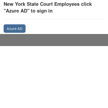
New York State Court Employees click
"Azure AD" to sign in
Azure AD