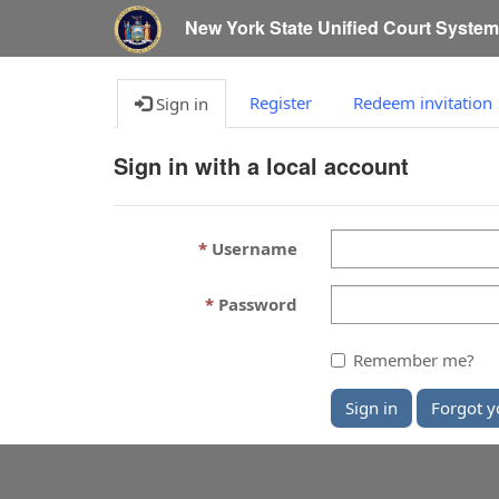
New York State Unified Court Syste
Register
Redeem invitation
Sign in
Sign in with a local account
Username
Password
Remember me?
Sign in
Forgot y