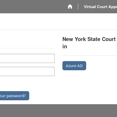
m
Virtual Court App
New York State Court
in
Azure AD
our password?