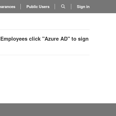
earances
Public Users
Sign in
 Employees click "Azure AD" to sign