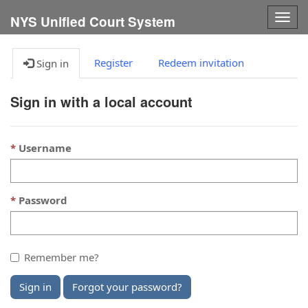
Togg
NYS Unified Court System
navig
Register
Redeem invitation
Sign in
Sign in with a local account
Username
Password
Remember me?
Sign in
Forgot your password?