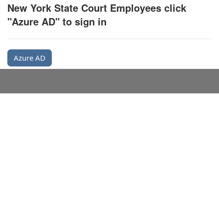
New York State Court Employees click
"Azure AD" to sign in
Azure AD