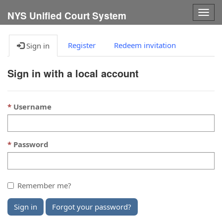
Togg
NYS Unified Court System
navig
Register
Redeem invitation
Sign in
Sign in with a local account
Username
Password
Remember me?
Sign in
Forgot your password?