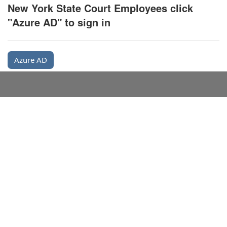
New York State Court Employees click
"Azure AD" to sign in
Azure AD