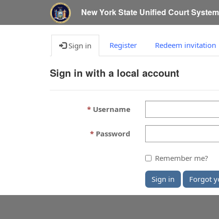
New York State Unified Court Syste
Register
Redeem invitation
Sign in
Sign in with a local account
Username
Password
Remember me?
Sign in
Forgot y