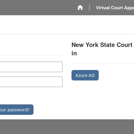
m
Virtual Court App
New York State Court
in
Azure AD
our password?