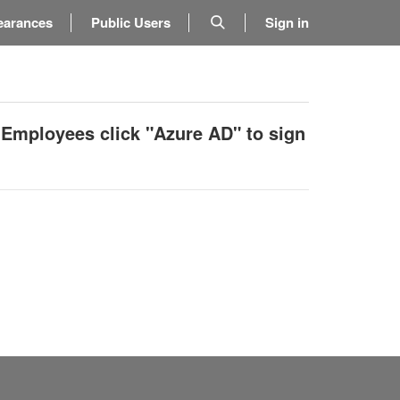
earances
Public Users
Sign in
 Employees click "Azure AD" to sign