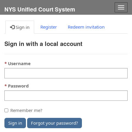
Togg
NYS Unified Court System
navig
Register
Redeem invitation
Sign in
Sign in with a local account
Username
Password
Remember me?
Sign in
Forgot your password?