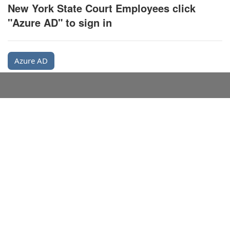
New York State Court Employees click
"Azure AD" to sign in
Azure AD