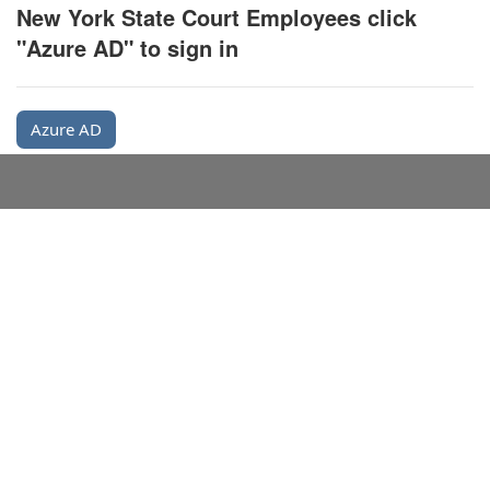
New York State Court Employees click
"Azure AD" to sign in
Azure AD