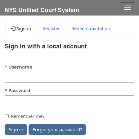
Togg
NYS Unified Court System
navig
Register
Redeem invitation
Sign in
Sign in with a local account
Username
Password
Remember me?
Sign in
Forgot your password?